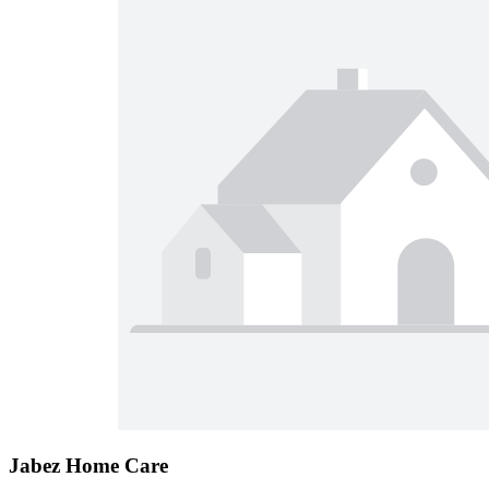
Jabez Home Care