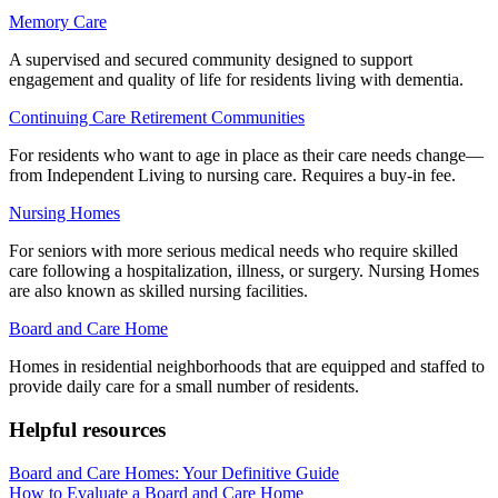
Memory Care
A supervised and secured community designed to support
engagement and quality of life for residents living with dementia.
Continuing Care Retirement Communities
For residents who want to age in place as their care needs change—
from Independent Living to nursing care. Requires a buy-in fee.
Nursing Homes
For seniors with more serious medical needs who require skilled
care following a hospitalization, illness, or surgery. Nursing Homes
are also known as skilled nursing facilities.
Board and Care Home
Homes in residential neighborhoods that are equipped and staffed to
provide daily care for a small number of residents.
Helpful resources
Board and Care Homes: Your Definitive Guide
How to Evaluate a Board and Care Home