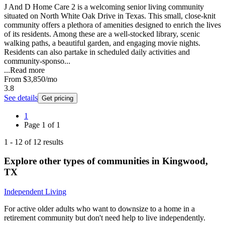
J And D Home Care 2 is a welcoming senior living community
situated on North White Oak Drive in Texas. This small, close-knit
community offers a plethora of amenities designed to enrich the lives
of its residents. Among these are a well-stocked library, scenic
walking paths, a beautiful garden, and engaging movie nights.
Residents can also partake in scheduled daily activities and
community-sponso...
...
Read more
From
$3,850
/mo
3.8
See details
Get pricing
1
Page
1
of
1
1
-
12
of
12
results
Explore other types of communities in
Kingwood
,
TX
Independent Living
For active older adults who want to downsize to a home in a
retirement community but don't need help to live independently.