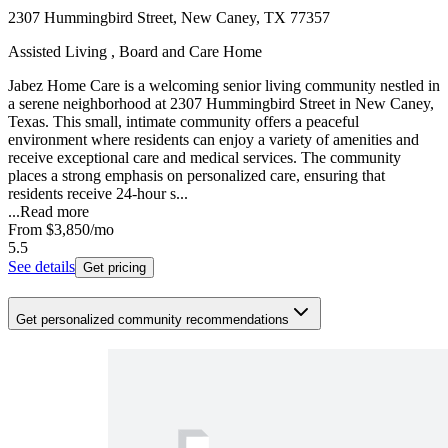
2307 Hummingbird Street, New Caney, TX 77357
Assisted Living , Board and Care Home
Jabez Home Care is a welcoming senior living community nestled in
a serene neighborhood at 2307 Hummingbird Street in New Caney,
Texas. This small, intimate community offers a peaceful
environment where residents can enjoy a variety of amenities and
receive exceptional care and medical services. The community
places a strong emphasis on personalized care, ensuring that
residents receive 24-hour s...
...
Read more
From
$3,850
/mo
5.5
See details
Get pricing
Get personalized community recommendations