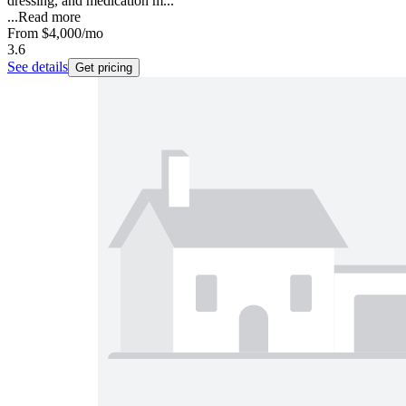
dressing, and medication m...
...
Read more
From
$4,000
/mo
3.6
See details
Get pricing