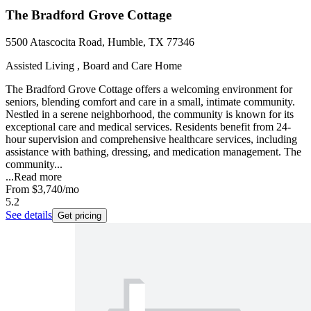
The Bradford Grove Cottage
5500 Atascocita Road, Humble, TX 77346
Assisted Living , Board and Care Home
The Bradford Grove Cottage offers a welcoming environment for
seniors, blending comfort and care in a small, intimate community.
Nestled in a serene neighborhood, the community is known for its
exceptional care and medical services. Residents benefit from 24-
hour supervision and comprehensive healthcare services, including
assistance with bathing, dressing, and medication management. The
community...
...
Read more
From
$3,740
/mo
5.2
See details
Get pricing