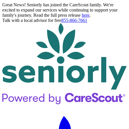
Great News! Seniorly has joined the CareScout family. We're
excited to expand our services while continuing to support your
family's journey. Read the full press release
here
.
Talk with a local advisor for free
855-866-7661