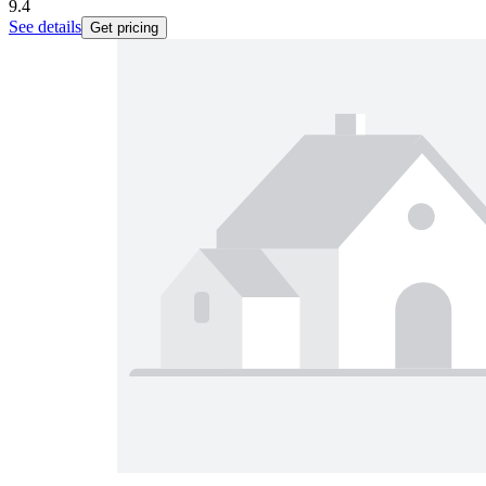
9.4
See details
Get pricing