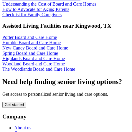
Understanding the Cost of Board and Care Homes
How to Advocate for Aging Parents
Checklist for Family Caregivers
Assisted Living Facilities near
Kingwood
,
TX
Porter Board and Care Home
Humble Board and Care Home
New Caney Board and Care Home
Spring Board and Care Home
Highlands Board and Care Home
Woodland Board and Care Home
The Woodlands Board and Care Home
Need help finding senior living options?
Get access to personalized senior living and care options.
Get started
Company
About us