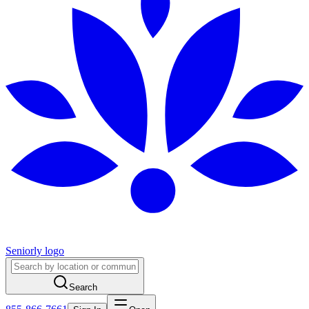
Seniorly logo
Search