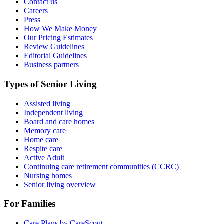
Contact us
Careers
Press
How We Make Money
Our Pricing Estimates
Review Guidelines
Editorial Guidelines
Business partners
Types of Senior Living
Assisted living
Independent living
Board and care homes
Memory care
Home care
Respite care
Active Adult
Continuing care retirement communities (CCRC)
Nursing homes
Senior living overview
For Families
Care Plans by CareScout