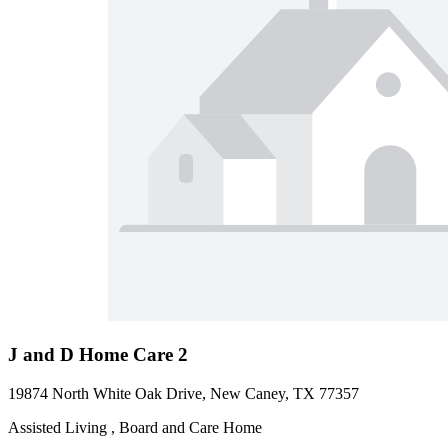
J and D Home Care 2
19874 North White Oak Drive, New Caney, TX 77357
Assisted Living , Board and Care Home