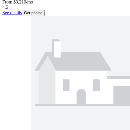
From
$3,210
/mo
4.5
See details
Get pricing