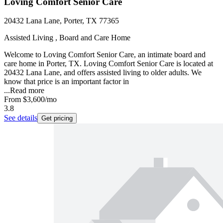
Loving Comfort Senior Care
20432 Lana Lane, Porter, TX 77365
Assisted Living , Board and Care Home
Welcome to Loving Comfort Senior Care, an intimate board and
care home in Porter, TX. Loving Comfort Senior Care is located at
20432 Lana Lane, and offers assisted living to older adults. We
know that price is an important factor in
...
Read more
From
$3,600
/mo
3.8
See details
Get pricing