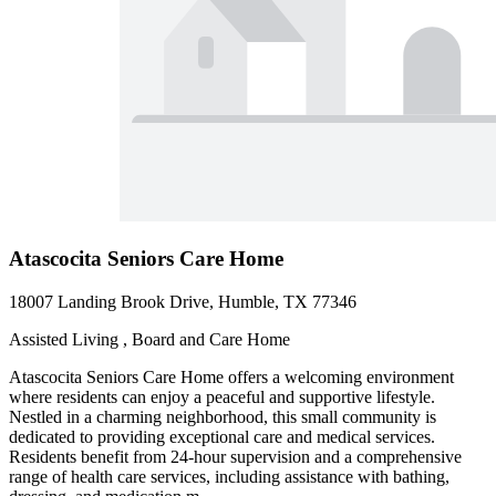
Atascocita Seniors Care Home
18007 Landing Brook Drive, Humble, TX 77346
Assisted Living , Board and Care Home
Atascocita Seniors Care Home offers a welcoming environment
where residents can enjoy a peaceful and supportive lifestyle.
Nestled in a charming neighborhood, this small community is
dedicated to providing exceptional care and medical services.
Residents benefit from 24-hour supervision and a comprehensive
range of health care services, including assistance with bathing,