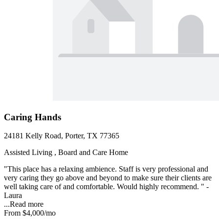
Caring Hands
24181 Kelly Road, Porter, TX 77365
Assisted Living , Board and Care Home
"This place has a relaxing ambience. Staff is very professional and
very caring they go above and beyond to make sure their clients are
well taking care of and comfortable. Would highly recommend. " -
Laura
...
Read more
From
$4,000
/mo