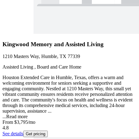
Kingwood Memory and Assisted Living
1210 Masters Way, Humble, TX 77339
Assisted Living , Board and Care Home
Houston Extended Care in Humble, Texas, offers a warm and
welcoming environment for seniors seeking a supportive and
engaging community. Nestled at 1210 Masters Way, this small yet
vibrant community ensures residents receive personalized attention
and care. The community's focus on health and wellness is evident
through its comprehensive medical services, including 24-hour
supervision, assistance ...
...
Read more
From
$3,795
/mo
4.8
See details
Get pricing