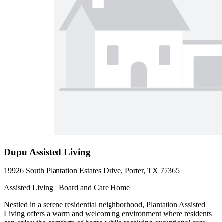
Dupu Assisted Living
19926 South Plantation Estates Drive, Porter, TX 77365
Assisted Living , Board and Care Home
Nestled in a serene residential neighborhood, Plantation Assisted
Living offers a warm and welcoming environment where residents