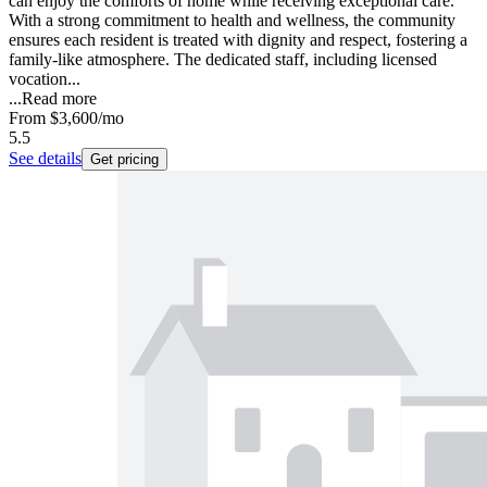
can enjoy the comforts of home while receiving exceptional care.
With a strong commitment to health and wellness, the community
ensures each resident is treated with dignity and respect, fostering a
family-like atmosphere. The dedicated staff, including licensed
vocation...
...
Read more
From
$3,600
/mo
5.5
See details
Get pricing