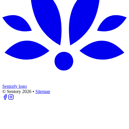
Seniorly logo
© Seniory
2026
•
Sitemap