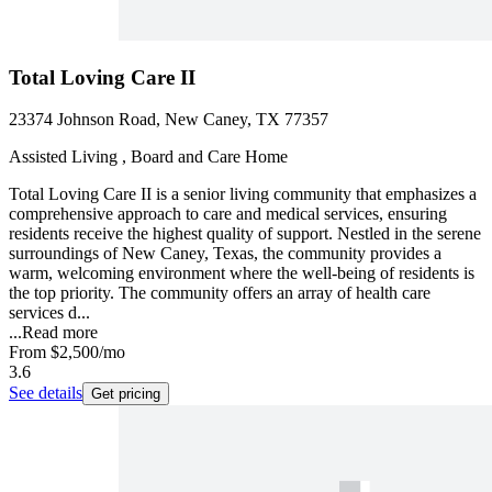
Total Loving Care II
23374 Johnson Road, New Caney, TX 77357
Assisted Living , Board and Care Home
Total Loving Care II is a senior living community that emphasizes a
comprehensive approach to care and medical services, ensuring
residents receive the highest quality of support. Nestled in the serene
surroundings of New Caney, Texas, the community provides a
warm, welcoming environment where the well-being of residents is
the top priority. The community offers an array of health care
services d...
...
Read more
From
$2,500
/mo
3.6
See details
Get pricing