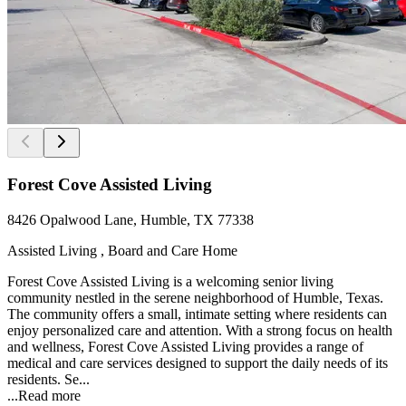
Forest Cove Assisted Living
8426 Opalwood Lane, Humble, TX 77338
Assisted Living , Board and Care Home
Forest Cove Assisted Living is a welcoming senior living
community nestled in the serene neighborhood of Humble, Texas.
The community offers a small, intimate setting where residents can
enjoy personalized care and attention. With a strong focus on health
and wellness, Forest Cove Assisted Living provides a range of
medical and care services designed to support the daily needs of its
residents. Se...
...
Read more