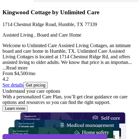
Kingwood Cottage by Unlimited Care
1714 Chestnut Ridge Road, Humble, TX 77339
Assisted Living , Board and Care Home
Welcome to Unlimited Care Assisted Living Cottages, an intimate
board and care home in Humble, TX. Unlimited Care Assisted
Living Cottages is located at 1714 Chestnut Ridge Rd, and offers
assisted living to older adults. We know that price is an importan...
...
Read more
From
$4,500
/mo
4.2
See details
Get pricing
Understand your care options
With a personalized Care Plan, you’ll get clear guidance on care
options and resources so you can find the right support.
Learn more