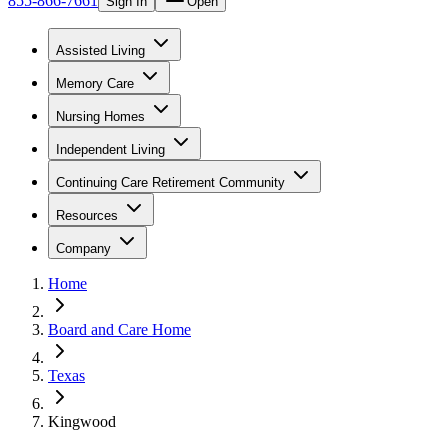
855-866-7661
Sign In
Open
Assisted Living
Memory Care
Nursing Homes
Independent Living
Continuing Care Retirement Community
Resources
Company
Home
Board and Care Home
Texas
Kingwood