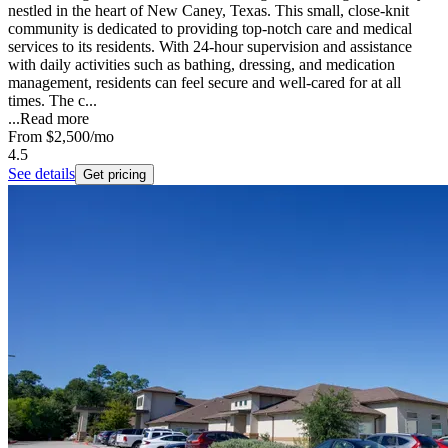
nestled in the heart of New Caney, Texas. This small, close-knit
community is dedicated to providing top-notch care and medical
services to its residents. With 24-hour supervision and assistance
with daily activities such as bathing, dressing, and medication
management, residents can feel secure and well-cared for at all
times. The c...
...
Read more
From
$2,500
/mo
4.5
See details
Get pricing