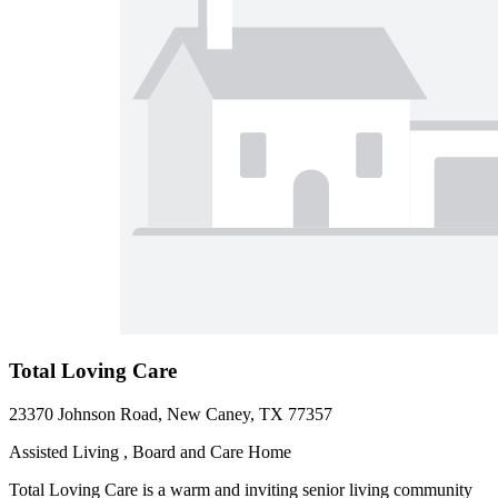
Total Loving Care
23370 Johnson Road, New Caney, TX 77357
Assisted Living , Board and Care Home
Total Loving Care is a warm and inviting senior living community