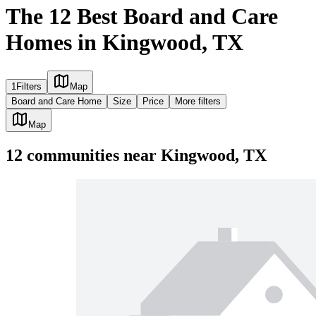
The 12 Best Board and Care
Homes in Kingwood, TX
1
Filters
Map
Board and Care Home
Size
Price
More filters
Map
12
communities
near
Kingwood, TX