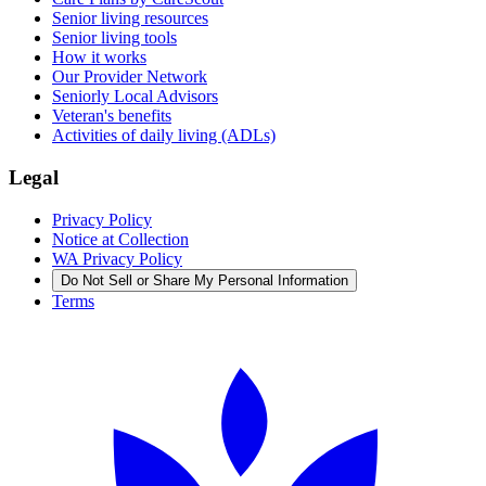
Senior living resources
Senior living tools
How it works
Our Provider Network
Seniorly Local Advisors
Veteran's benefits
Activities of daily living (ADLs)
Legal
Privacy Policy
Notice at Collection
WA Privacy Policy
Do Not Sell or Share My Personal Information
Terms