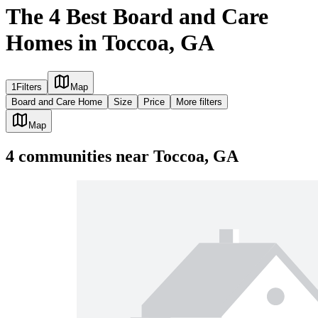
The 4 Best Board and Care
Homes in Toccoa, GA
1
Filters
Map
Board and Care Home
Size
Price
More filters
Map
4
communities
near
Toccoa, GA