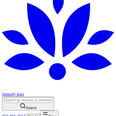
Seniorly logo
Search