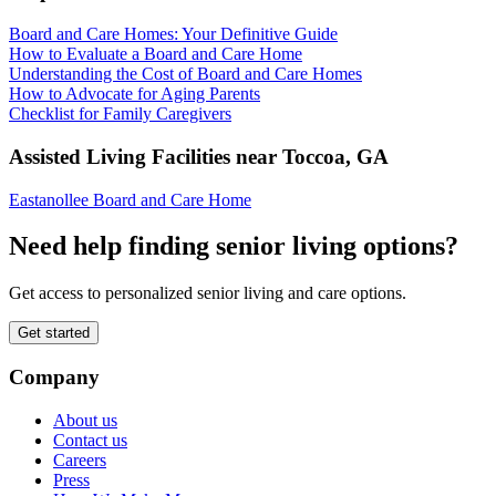
Board and Care Homes: Your Definitive Guide
How to Evaluate a Board and Care Home
Understanding the Cost of Board and Care Homes
How to Advocate for Aging Parents
Checklist for Family Caregivers
Assisted Living Facilities near
Toccoa
,
GA
Eastanollee Board and Care Home
Need help finding senior living options?
Get access to personalized senior living and care options.
Get started
Company
About us
Contact us
Careers
Press