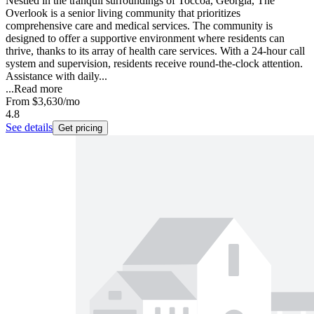
Nestled in the tranquil surroundings of Toccoa, Georgia, The
Overlook is a senior living community that prioritizes
comprehensive care and medical services. The community is
designed to offer a supportive environment where residents can
thrive, thanks to its array of health care services. With a 24-hour call
system and supervision, residents receive round-the-clock attention.
Assistance with daily...
...
Read more
From
$3,630
/mo
4.8
See details
Get pricing