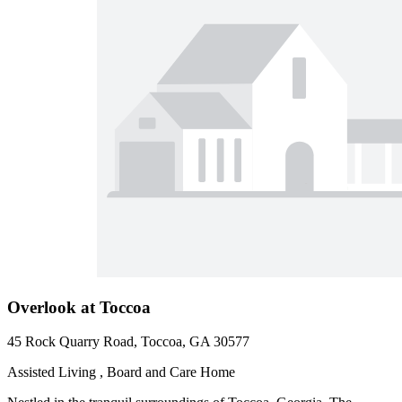
Overlook at Toccoa
45 Rock Quarry Road, Toccoa, GA 30577
Assisted Living , Board and Care Home