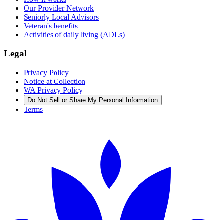
Our Provider Network
Seniorly Local Advisors
Veteran's benefits
Activities of daily living (ADLs)
Legal
Privacy Policy
Notice at Collection
WA Privacy Policy
Do Not Sell or Share My Personal Information
Terms