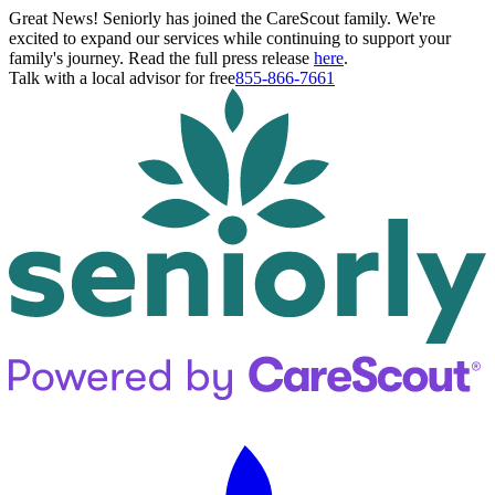
Great News! Seniorly has joined the CareScout family. We're
excited to expand our services while continuing to support your
family's journey. Read the full press release
here
.
Talk with a local advisor for free
855-866-7661