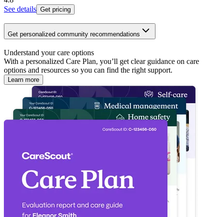
See details
Get pricing
Get personalized community recommendations
Understand your care options
With a personalized Care Plan, you’ll get clear guidance on care
options and resources so you can find the right support.
Learn more