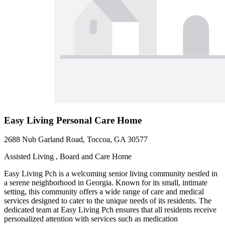
Easy Living Personal Care Home
2688 Nub Garland Road, Toccoa, GA 30577
Assisted Living , Board and Care Home
Easy Living Pch is a welcoming senior living community nestled in
a serene neighborhood in Georgia. Known for its small, intimate
setting, this community offers a wide range of care and medical
services designed to cater to the unique needs of its residents. The
dedicated team at Easy Living Pch ensures that all residents receive
personalized attention with services such as medication