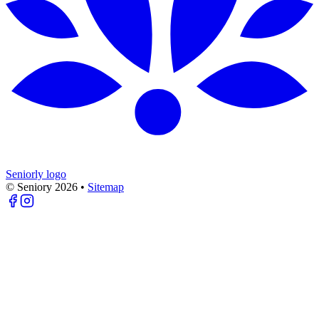
Seniorly logo
© Seniory
2026
•
Sitemap