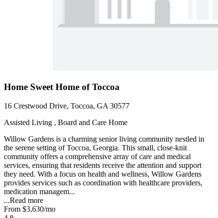
Home Sweet Home of Toccoa
16 Crestwood Drive, Toccoa, GA 30577
Assisted Living , Board and Care Home
Willow Gardens is a charming senior living community nestled in
the serene setting of Toccoa, Georgia. This small, close-knit
community offers a comprehensive array of care and medical
services, ensuring that residents receive the attention and support
they need. With a focus on health and wellness, Willow Gardens
provides services such as coordination with healthcare providers,
medication managem...
...
Read more
From
$3,630
/mo
4.8