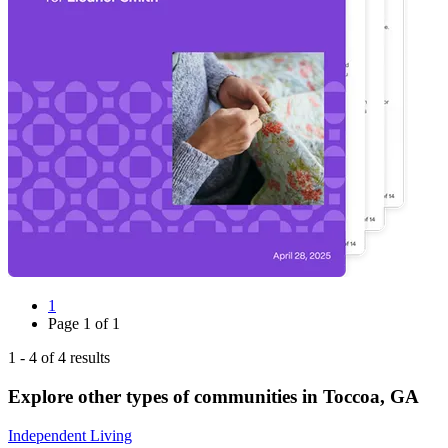
1
Page
1
of
1
1
-
4
of
4
results
Explore other types of communities in
Toccoa
,
GA
Independent Living