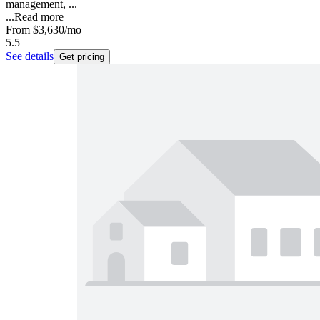
management, ...
...
Read more
From
$3,630
/mo
5.5
See details
Get pricing