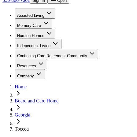
855-866-7661
Sign In
Open
Assisted Living
Memory Care
Nursing Homes
Independent Living
Continuing Care Retirement Community
Resources
Company
Home
Board and Care Home
Georgia
Toccoa