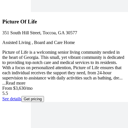
Picture Of Life
351 South Hill Street, Toccoa, GA 30577
Assisted Living , Board and Care Home
Picture of Life is a welcoming senior living community nestled in
the heart of Georgia. This small, yet vibrant community is dedicated
to providing top-notch care and medical services to its residents.
With a focus on personalized attention, Picture of Life ensures that
each individual receives the support they need, from 24-hour
supervision to assistance with daily activities such as bathing, dre...
...
Read more
From
$3,630
/mo
5.5
See details
Get pricing