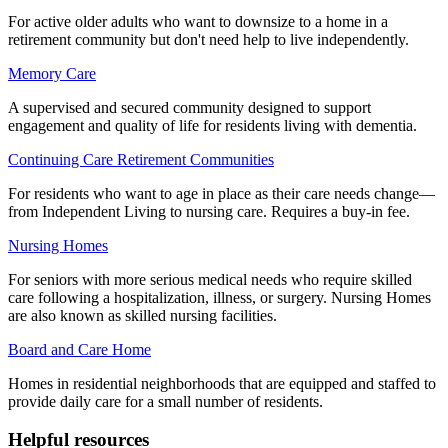
For active older adults who want to downsize to a home in a
retirement community but don't need help to live independently.
Memory Care
A supervised and secured community designed to support
engagement and quality of life for residents living with dementia.
Continuing Care Retirement Communities
For residents who want to age in place as their care needs change—
from Independent Living to nursing care. Requires a buy-in fee.
Nursing Homes
For seniors with more serious medical needs who require skilled
care following a hospitalization, illness, or surgery. Nursing Homes
are also known as skilled nursing facilities.
Board and Care Home
Homes in residential neighborhoods that are equipped and staffed to
provide daily care for a small number of residents.
Helpful resources