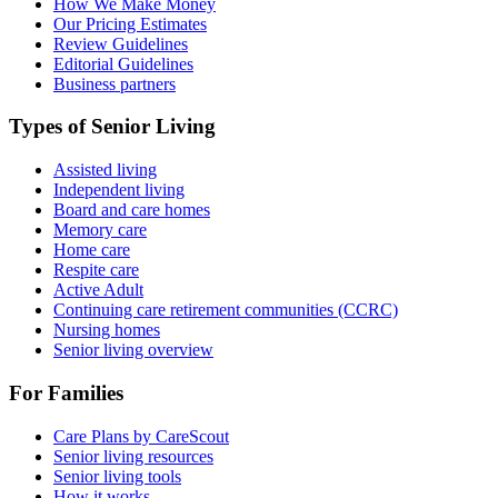
How We Make Money
Our Pricing Estimates
Review Guidelines
Editorial Guidelines
Business partners
Types of Senior Living
Assisted living
Independent living
Board and care homes
Memory care
Home care
Respite care
Active Adult
Continuing care retirement communities (CCRC)
Nursing homes
Senior living overview
For Families
Care Plans by CareScout
Senior living resources
Senior living tools
How it works