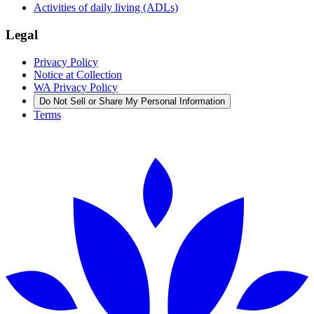
Activities of daily living (ADLs)
Legal
Privacy Policy
Notice at Collection
WA Privacy Policy
Do Not Sell or Share My Personal Information
Terms