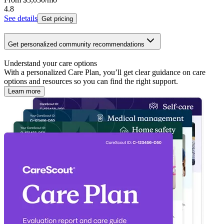
4.8
See details
Get pricing
Get personalized community recommendations
Understand your care options
With a personalized Care Plan, you’ll get clear guidance on care
options and resources so you can find the right support.
Learn more