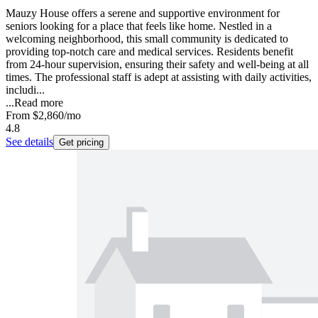
Mauzy House offers a serene and supportive environment for
seniors looking for a place that feels like home. Nestled in a
welcoming neighborhood, this small community is dedicated to
providing top-notch care and medical services. Residents benefit
from 24-hour supervision, ensuring their safety and well-being at all
times. The professional staff is adept at assisting with daily activities,
includi...
...
Read more
From
$2,860
/mo
4.8
See details
Get pricing