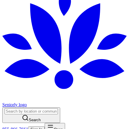
Seniorly logo
Search