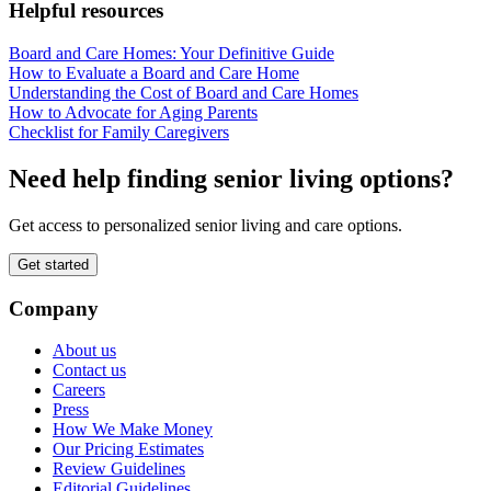
Helpful resources
Board and Care Homes: Your Definitive Guide
How to Evaluate a Board and Care Home
Understanding the Cost of Board and Care Homes
How to Advocate for Aging Parents
Checklist for Family Caregivers
Need help finding senior living options?
Get access to personalized senior living and care options.
Get started
Company
About us
Contact us
Careers
Press
How We Make Money
Our Pricing Estimates
Review Guidelines
Editorial Guidelines