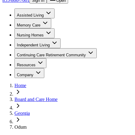
855-866-7661
Sign In
Open
Assisted Living
Memory Care
Nursing Homes
Independent Living
Continuing Care Retirement Community
Resources
Company
Home
Board and Care Home
Georgia
Odum