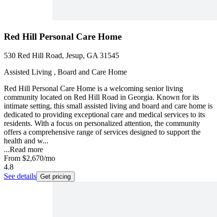
Red Hill Personal Care Home
530 Red Hill Road, Jesup, GA 31545
Assisted Living , Board and Care Home
Red Hill Personal Care Home is a welcoming senior living
community located on Red Hill Road in Georgia. Known for its
intimate setting, this small assisted living and board and care home is
dedicated to providing exceptional care and medical services to its
residents. With a focus on personalized attention, the community
offers a comprehensive range of services designed to support the
health and w...
...
Read more
From
$2,670
/mo
4.8
See details
Get pricing