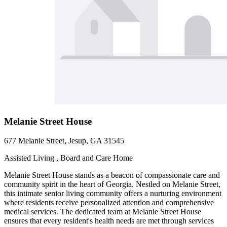
Melanie Street House
677 Melanie Street, Jesup, GA 31545
Assisted Living , Board and Care Home
Melanie Street House stands as a beacon of compassionate care and
community spirit in the heart of Georgia. Nestled on Melanie Street,
this intimate senior living community offers a nurturing environment
where residents receive personalized attention and comprehensive
medical services. The dedicated team at Melanie Street House
ensures that every resident's health needs are met through services