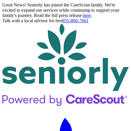
Great News! Seniorly has joined the CareScout family. We're
excited to expand our services while continuing to support your
family's journey. Read the full press release
here
.
Talk with a local advisor for free
855-866-7661