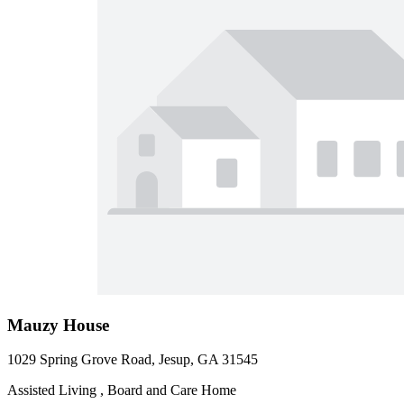
Mauzy House
1029 Spring Grove Road, Jesup, GA 31545
Assisted Living , Board and Care Home