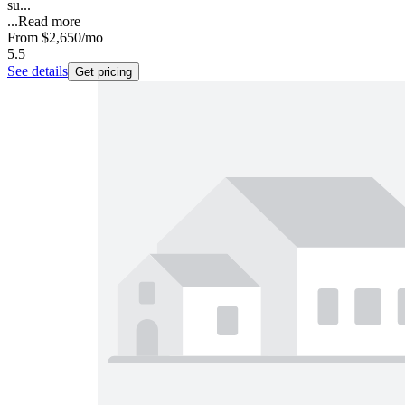
su...
...
Read more
From
$2,650
/mo
5.5
See details
Get pricing