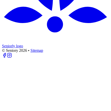
Seniorly logo
© Seniory
2026
•
Sitemap