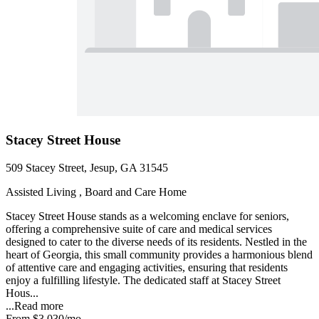
Stacey Street House
509 Stacey Street, Jesup, GA 31545
Assisted Living , Board and Care Home
Stacey Street House stands as a welcoming enclave for seniors,
offering a comprehensive suite of care and medical services
designed to cater to the diverse needs of its residents. Nestled in the
heart of Georgia, this small community provides a harmonious blend
of attentive care and engaging activities, ensuring that residents
enjoy a fulfilling lifestyle. The dedicated staff at Stacey Street
Hous...
...
Read more
From
$3,030
/mo