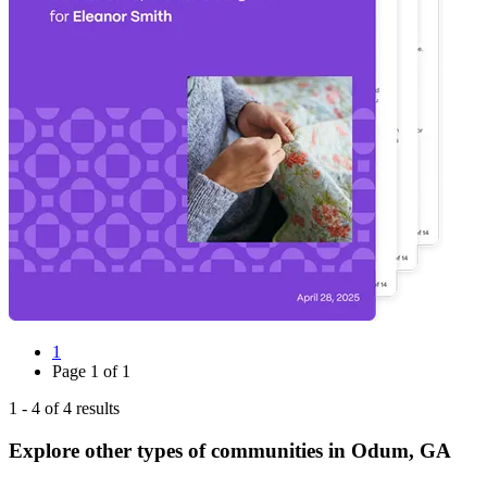
1
Page
1
of
1
1
-
4
of
4
results
Explore other types of communities in
Odum
,
GA