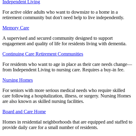
Independent Living
For active older adults who want to downsize to a home in a
retirement community but don't need help to live independently.
Memory Care
A supervised and secured community designed to support
engagement and quality of life for residents living with dementia.
Continuing Care Retirement Communities
For residents who want to age in place as their care needs change—
from Independent Living to nursing care. Requires a buy-in fee.
Nursing Homes
For seniors with more serious medical needs who require skilled
care following a hospitalization, illness, or surgery. Nursing Homes
are also known as skilled nursing facilities.
Board and Care Home
Homes in residential neighborhoods that are equipped and staffed to
provide daily care for a small number of residents.