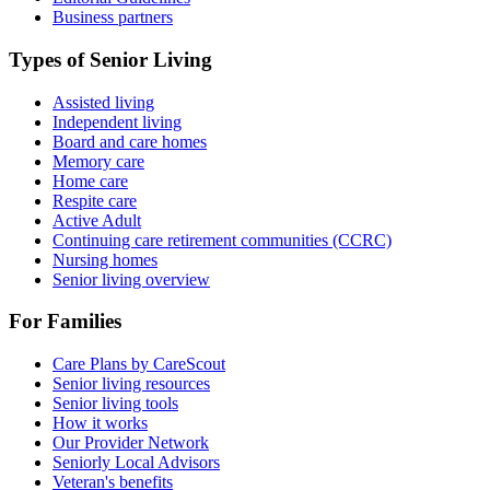
Business partners
Types of Senior Living
Assisted living
Independent living
Board and care homes
Memory care
Home care
Respite care
Active Adult
Continuing care retirement communities (CCRC)
Nursing homes
Senior living overview
For Families
Care Plans by CareScout
Senior living resources
Senior living tools
How it works
Our Provider Network
Seniorly Local Advisors
Veteran's benefits