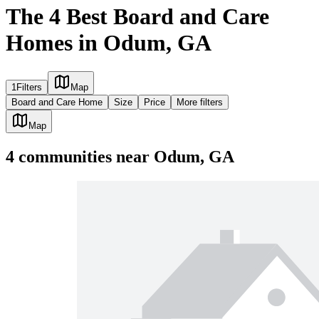
The 4 Best Board and Care
Homes in Odum, GA
1
Filters
Map
Board and Care Home
Size
Price
More filters
Map
4
communities
near
Odum, GA