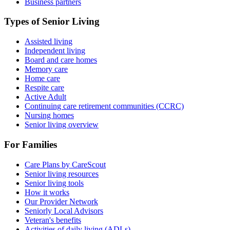
Business partners
Types of Senior Living
Assisted living
Independent living
Board and care homes
Memory care
Home care
Respite care
Active Adult
Continuing care retirement communities (CCRC)
Nursing homes
Senior living overview
For Families
Care Plans by CareScout
Senior living resources
Senior living tools
How it works
Our Provider Network
Seniorly Local Advisors
Veteran's benefits
Activities of daily living (ADLs)