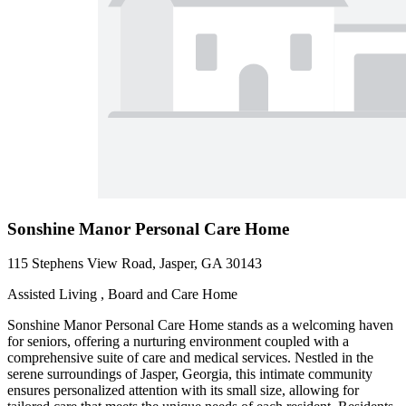
Sonshine Manor Personal Care Home
115 Stephens View Road, Jasper, GA 30143
Assisted Living , Board and Care Home
Sonshine Manor Personal Care Home stands as a welcoming haven
for seniors, offering a nurturing environment coupled with a
comprehensive suite of care and medical services. Nestled in the
serene surroundings of Jasper, Georgia, this intimate community
ensures personalized attention with its small size, allowing for