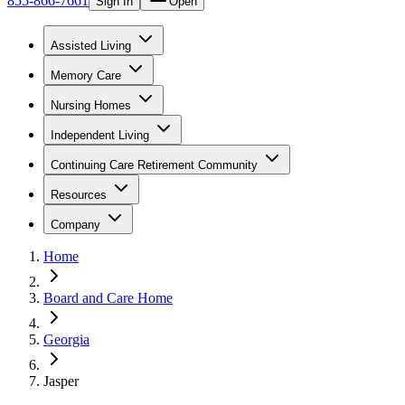
855-866-7661
Sign In
Open
Assisted Living
Memory Care
Nursing Homes
Independent Living
Continuing Care Retirement Community
Resources
Company
Home
Board and Care Home
Georgia
Jasper