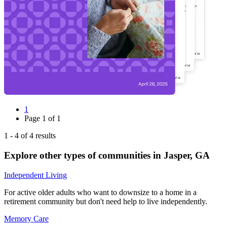
1
Page
1
of
1
1
-
4
of
4
results
Explore other types of communities in
Jasper
,
GA
Independent Living
For active older adults who want to downsize to a home in a
retirement community but don't need help to live independently.
Memory Care