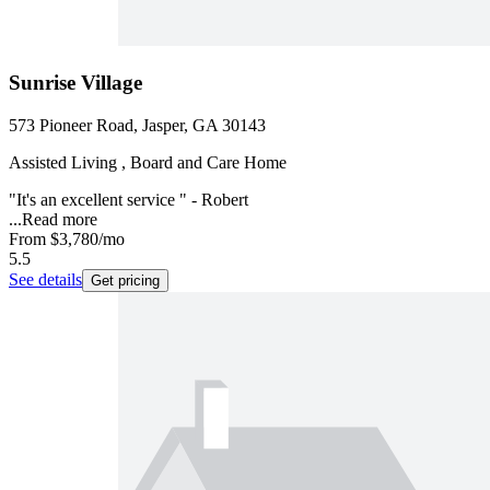
Sunrise Village
573 Pioneer Road, Jasper, GA 30143
Assisted Living , Board and Care Home
"It's an excellent service " - Robert
...
Read more
From
$3,780
/mo
5.5
See details
Get pricing