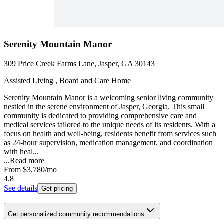
Serenity Mountain Manor
309 Price Creek Farms Lane, Jasper, GA 30143
Assisted Living , Board and Care Home
Serenity Mountain Manor is a welcoming senior living community
nestled in the serene environment of Jasper, Georgia. This small
community is dedicated to providing comprehensive care and
medical services tailored to the unique needs of its residents. With a
focus on health and well-being, residents benefit from services such
as 24-hour supervision, medication management, and coordination
with heal...
...
Read more
From
$3,780
/mo
4.8
See details
Get pricing
Get personalized community recommendations