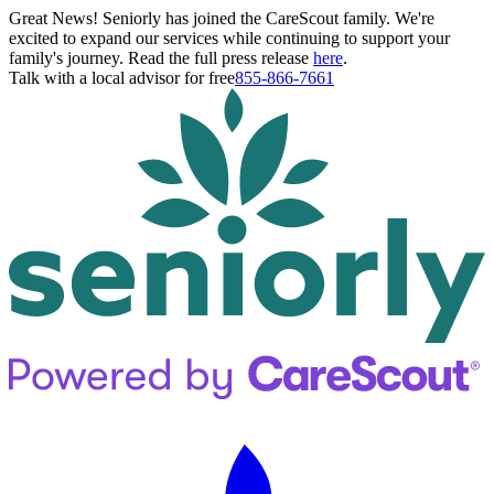
Great News! Seniorly has joined the CareScout family. We're
excited to expand our services while continuing to support your
family's journey. Read the full press release
here
.
Talk with a local advisor for free
855-866-7661