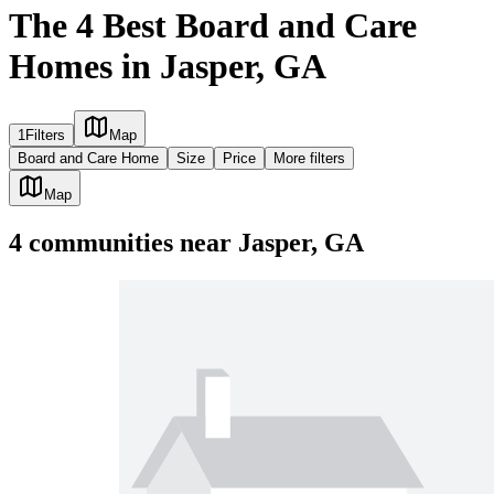
The 4 Best Board and Care
Homes in Jasper, GA
1
Filters
Map
Board and Care Home
Size
Price
More filters
Map
4
communities
near
Jasper, GA