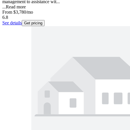
management to assistance wit...
...
Read more
From
$3,780
/mo
6.8
See details
Get pricing