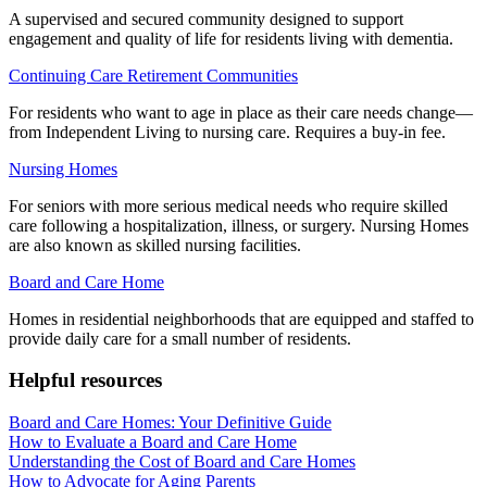
A supervised and secured community designed to support
engagement and quality of life for residents living with dementia.
Continuing Care Retirement Communities
For residents who want to age in place as their care needs change—
from Independent Living to nursing care. Requires a buy-in fee.
Nursing Homes
For seniors with more serious medical needs who require skilled
care following a hospitalization, illness, or surgery. Nursing Homes
are also known as skilled nursing facilities.
Board and Care Home
Homes in residential neighborhoods that are equipped and staffed to
provide daily care for a small number of residents.
Helpful resources
Board and Care Homes: Your Definitive Guide
How to Evaluate a Board and Care Home
Understanding the Cost of Board and Care Homes
How to Advocate for Aging Parents