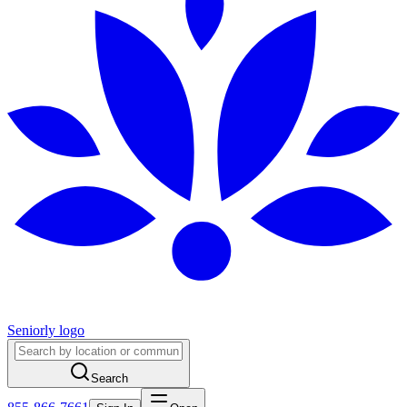
Seniorly logo
Search