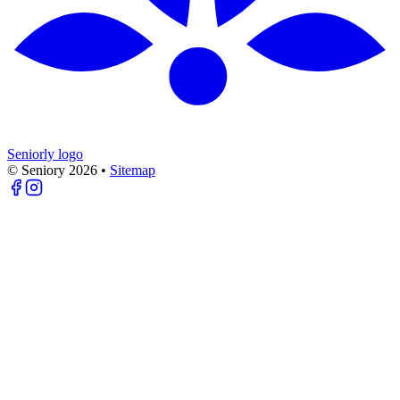
Seniorly logo
© Seniory
2026
•
Sitemap