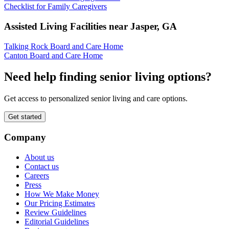
Checklist for Family Caregivers
Assisted Living Facilities near
Jasper
,
GA
Talking Rock Board and Care Home
Canton Board and Care Home
Need help finding senior living options?
Get access to personalized senior living and care options.
Get started
Company
About us
Contact us
Careers
Press
How We Make Money
Our Pricing Estimates
Review Guidelines
Editorial Guidelines