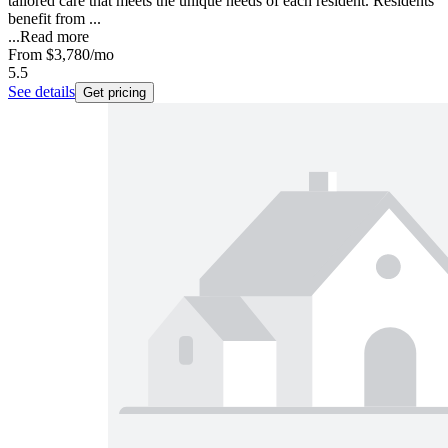
tailored care that meets the unique needs of each resident. Residents
benefit from ...
...
Read more
From
$3,780
/mo
5.5
See details
Get pricing