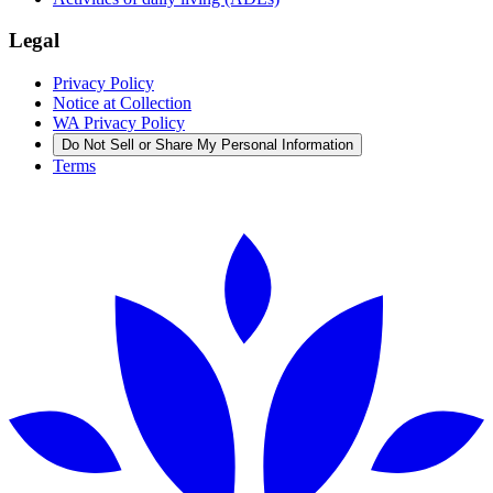
Legal
Privacy Policy
Notice at Collection
WA Privacy Policy
Do Not Sell or Share My Personal Information
Terms