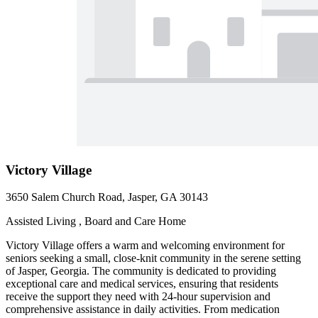
Victory Village
3650 Salem Church Road, Jasper, GA 30143
Assisted Living , Board and Care Home
Victory Village offers a warm and welcoming environment for
seniors seeking a small, close-knit community in the serene setting
of Jasper, Georgia. The community is dedicated to providing
exceptional care and medical services, ensuring that residents
receive the support they need with 24-hour supervision and
comprehensive assistance in daily activities. From medication