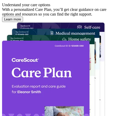
Understand your care options
With a personalized Care Plan, you’ll get clear guidance on care
options and resources so you can find the right support.
Learn more