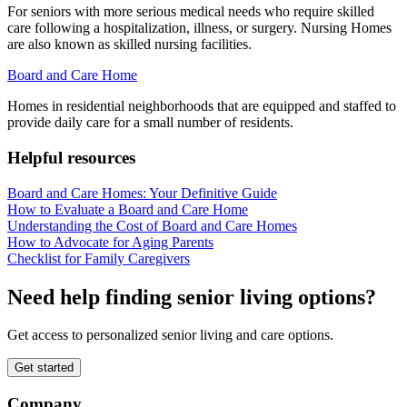
For seniors with more serious medical needs who require skilled
care following a hospitalization, illness, or surgery. Nursing Homes
are also known as skilled nursing facilities.
Board and Care Home
Homes in residential neighborhoods that are equipped and staffed to
provide daily care for a small number of residents.
Helpful resources
Board and Care Homes: Your Definitive Guide
How to Evaluate a Board and Care Home
Understanding the Cost of Board and Care Homes
How to Advocate for Aging Parents
Checklist for Family Caregivers
Need help finding senior living options?
Get access to personalized senior living and care options.
Get started
Company