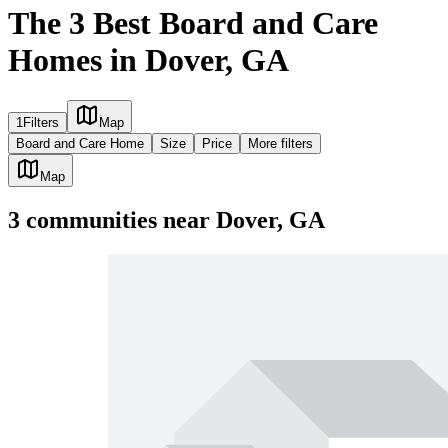
The 3 Best Board and Care
Homes in Dover, GA
1
Filters
Map
Board and Care Home
Size
Price
More filters
Map
3
communities
near
Dover, GA