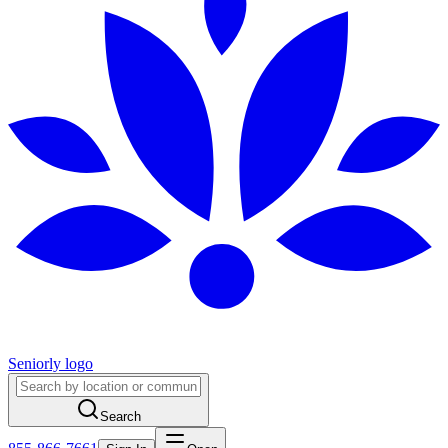
Seniorly logo
Search