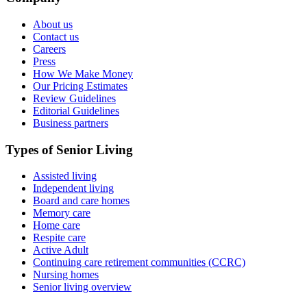
About us
Contact us
Careers
Press
How We Make Money
Our Pricing Estimates
Review Guidelines
Editorial Guidelines
Business partners
Types of Senior Living
Assisted living
Independent living
Board and care homes
Memory care
Home care
Respite care
Active Adult
Continuing care retirement communities (CCRC)
Nursing homes
Senior living overview