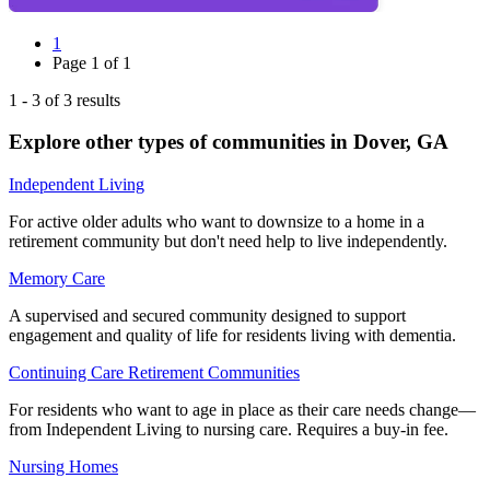
1
Page
1
of
1
1
-
3
of
3
results
Explore other types of communities in
Dover
,
GA
Independent Living
For active older adults who want to downsize to a home in a
retirement community but don't need help to live independently.
Memory Care
A supervised and secured community designed to support
engagement and quality of life for residents living with dementia.
Continuing Care Retirement Communities
For residents who want to age in place as their care needs change—
from Independent Living to nursing care. Requires a buy-in fee.
Nursing Homes