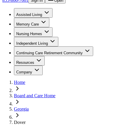
855-866-7661
Sign In
Open
Assisted Living
Memory Care
Nursing Homes
Independent Living
Continuing Care Retirement Community
Resources
Company
Home
Board and Care Home
Georgia
Dover