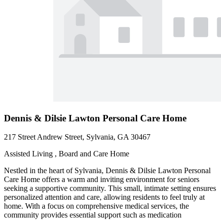
Dennis & Dilsie Lawton Personal Care Home
217 Street Andrew Street, Sylvania, GA 30467
Assisted Living , Board and Care Home
Nestled in the heart of Sylvania, Dennis & Dilsie Lawton Personal
Care Home offers a warm and inviting environment for seniors
seeking a supportive community. This small, intimate setting ensures
personalized attention and care, allowing residents to feel truly at
home. With a focus on comprehensive medical services, the
community provides essential support such as medication