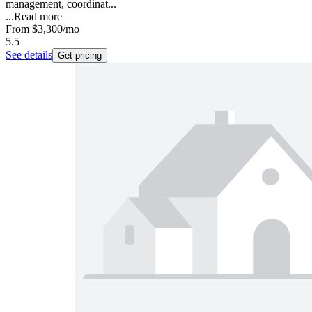
management, coordinat...
...
Read more
From
$3,300
/mo
5.5
See details
Get pricing