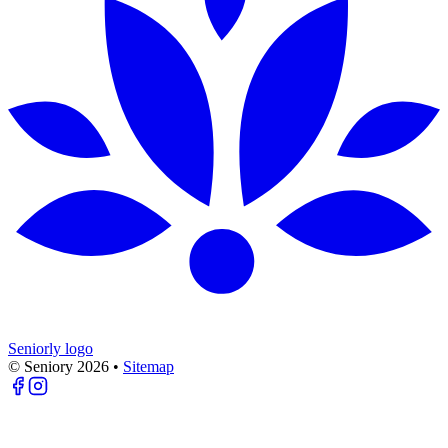
Seniorly logo
© Seniory
2026
•
Sitemap