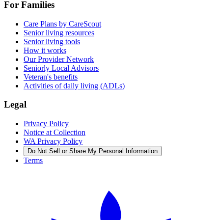
For Families
Care Plans by CareScout
Senior living resources
Senior living tools
How it works
Our Provider Network
Seniorly Local Advisors
Veteran's benefits
Activities of daily living (ADLs)
Legal
Privacy Policy
Notice at Collection
WA Privacy Policy
Do Not Sell or Share My Personal Information
Terms