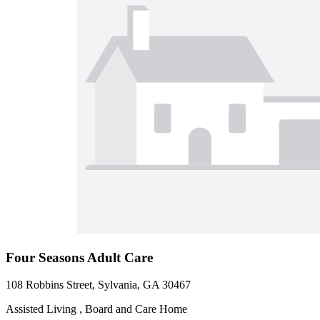
Four Seasons Adult Care
108 Robbins Street, Sylvania, GA 30467
Assisted Living , Board and Care Home