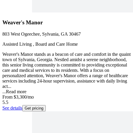
Weaver's Manor
803 West Ogeechee, Sylvania, GA 30467
Assisted Living , Board and Care Home
Weaver's Manor stands as a beacon of care and comfort in the quaint
town of Sylvania, Georgia. Nestled amidst a serene neighborhood,
this senior living community is committed to providing exceptional
care and medical services to its residents. With a focus on
personalized attention, Weaver's Manor offers a range of healthcare
services including 24-hour supervision, assistance with daily living
act...
...
Read more
From
$3,300
/mo
5.5
See details
Get pricing