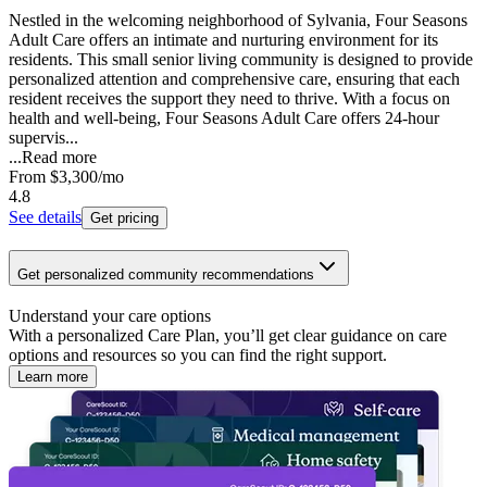
Nestled in the welcoming neighborhood of Sylvania, Four Seasons
Adult Care offers an intimate and nurturing environment for its
residents. This small senior living community is designed to provide
personalized attention and comprehensive care, ensuring that each
resident receives the support they need to thrive. With a focus on
health and well-being, Four Seasons Adult Care offers 24-hour
supervis...
...
Read more
From
$3,300
/mo
4.8
See details
Get pricing
Get personalized community recommendations
Understand your care options
With a personalized Care Plan, you’ll get clear guidance on care
options and resources so you can find the right support.
Learn more