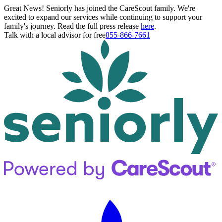
Great News! Seniorly has joined the CareScout family. We're
excited to expand our services while continuing to support your
family's journey. Read the full press release
here
.
Talk with a local advisor for free
855-866-7661