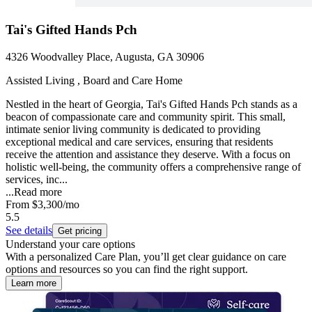
Tai's Gifted Hands Pch
4326 Woodvalley Place, Augusta, GA 30906
Assisted Living , Board and Care Home
Nestled in the heart of Georgia, Tai's Gifted Hands Pch stands as a
beacon of compassionate care and community spirit. This small,
intimate senior living community is dedicated to providing
exceptional medical and care services, ensuring that residents
receive the attention and assistance they deserve. With a focus on
holistic well-being, the community offers a comprehensive range of
services, inc...
...
Read more
From
$3,300
/mo
5.5
See details
Get pricing
Understand your care options
With a personalized Care Plan, you’ll get clear guidance on care
options and resources so you can find the right support.
Learn more