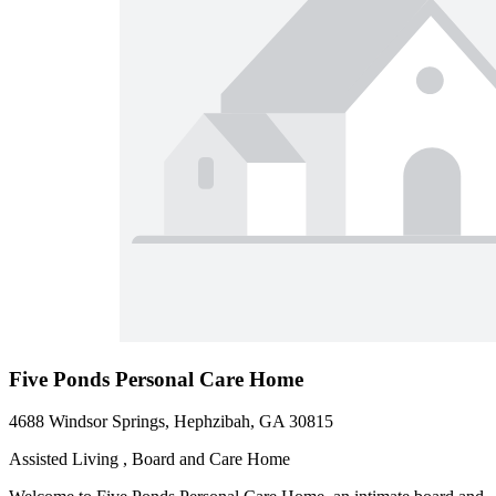
Five Ponds Personal Care Home
4688 Windsor Springs, Hephzibah, GA 30815
Assisted Living , Board and Care Home