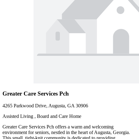
Greater Care Services Pch
4265 Parkwood Drive, Augusta, GA 30906
Assisted Living , Board and Care Home
Greater Care Services Pch offers a warm and welcoming
environment for seniors, nestled in the heart of Augusta, Georgia.
This small, tight-knit community is dedicated to providing