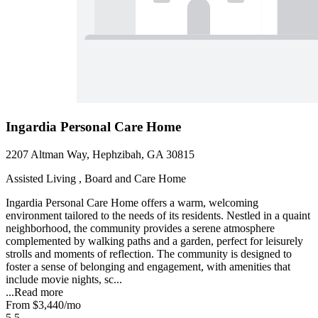
Ingardia Personal Care Home
2207 Altman Way, Hephzibah, GA 30815
Assisted Living , Board and Care Home
Ingardia Personal Care Home offers a warm, welcoming
environment tailored to the needs of its residents. Nestled in a quaint
neighborhood, the community provides a serene atmosphere
complemented by walking paths and a garden, perfect for leisurely
strolls and moments of reflection. The community is designed to
foster a sense of belonging and engagement, with amenities that
include movie nights, sc...
...
Read more
From
$3,440
/mo
5.5