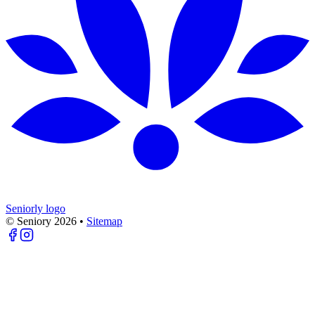
Seniorly logo
© Seniory
2026
•
Sitemap