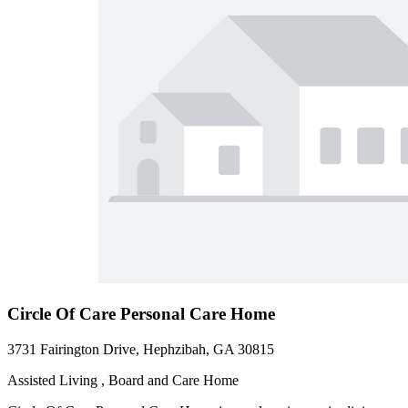
Circle Of Care Personal Care Home
3731 Fairington Drive, Hephzibah, GA 30815
Assisted Living , Board and Care Home