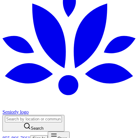
Seniorly logo
Search