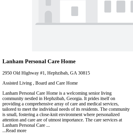
Lanham Personal Care Home
2950 Old Highway #1, Hephzibah, GA 30815
Assisted Living , Board and Care Home
Lanham Personal Care Home is a welcoming senior living
community nestled in Hephzibah, Georgia. It prides itself on
providing a comprehensive array of care and medical services,
tailored to meet the individual needs of its residents. The community
is small, fostering a close-knit environment where personalized
attention and care are of utmost importance. The care services at
Lanham Personal Care ...
...
Read more