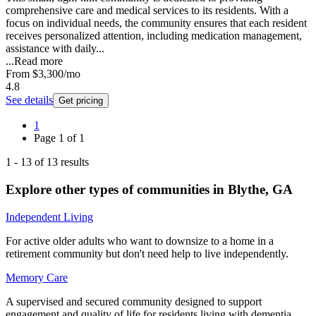
comprehensive care and medical services to its residents. With a
focus on individual needs, the community ensures that each resident
receives personalized attention, including medication management,
assistance with daily...
...
Read more
From
$3,300
/mo
4.8
See details
Get pricing
1
Page
1
of
1
1
-
13
of
13
results
Explore other types of communities in
Blythe
,
GA
Independent Living
For active older adults who want to downsize to a home in a
retirement community but don't need help to live independently.
Memory Care
A supervised and secured community designed to support
engagement and quality of life for residents living with dementia.