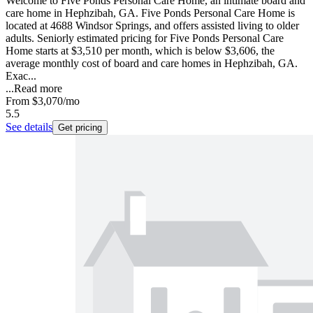
Welcome to Five Ponds Personal Care Home, an intimate board and
care home in Hephzibah, GA. Five Ponds Personal Care Home is
located at 4688 Windsor Springs, and offers assisted living to older
adults. Seniorly estimated pricing for Five Ponds Personal Care
Home starts at $3,510 per month, which is below $3,606, the
average monthly cost of board and care homes in Hephzibah, GA.
Exac...
...
Read more
From
$3,070
/mo
5.5
See details
Get pricing