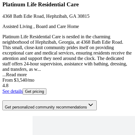
Platinum Life Residential Care
4368 Bath Edie Road, Hephzibah, GA 30815
Assisted Living , Board and Care Home
Platinum Life Residential Care is nestled in the charming
neighborhood of Hephzibah, Georgia, at 4368 Bath Edie Road.
This small, close-knit community prides itself on providing
exceptional care and medical services, ensuring residents receive the
attention and support they need around the clock. The dedicated
staff offers 24-hour supervision, assistance with bathing, dressing,
and transfers, as w...
...
Read more
From
$3,540
/mo
4.8
See details
Get pricing
Get personalized community recommendations