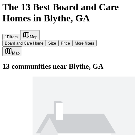
The 13 Best Board and Care
Homes in Blythe, GA
1
Filters
Map
Board and Care Home
Size
Price
More filters
Map
13
communities
near
Blythe, GA