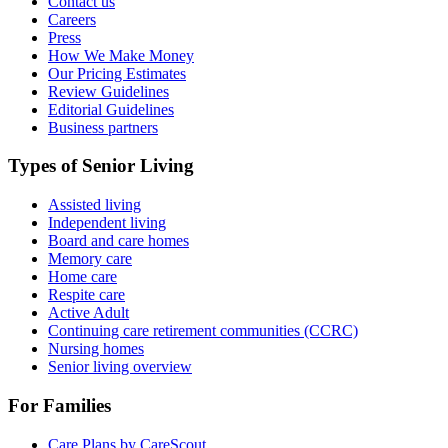
Contact us
Careers
Press
How We Make Money
Our Pricing Estimates
Review Guidelines
Editorial Guidelines
Business partners
Types of Senior Living
Assisted living
Independent living
Board and care homes
Memory care
Home care
Respite care
Active Adult
Continuing care retirement communities (CCRC)
Nursing homes
Senior living overview
For Families
Care Plans by CareScout