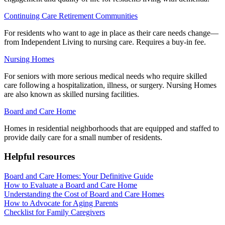
Continuing Care Retirement Communities
For residents who want to age in place as their care needs change—
from Independent Living to nursing care. Requires a buy-in fee.
Nursing Homes
For seniors with more serious medical needs who require skilled
care following a hospitalization, illness, or surgery. Nursing Homes
are also known as skilled nursing facilities.
Board and Care Home
Homes in residential neighborhoods that are equipped and staffed to
provide daily care for a small number of residents.
Helpful resources
Board and Care Homes: Your Definitive Guide
How to Evaluate a Board and Care Home
Understanding the Cost of Board and Care Homes
How to Advocate for Aging Parents
Checklist for Family Caregivers