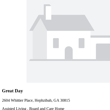
Great Day
2604 Whittier Place, Hephzibah, GA 30815
Assisted Living , Board and Care Home