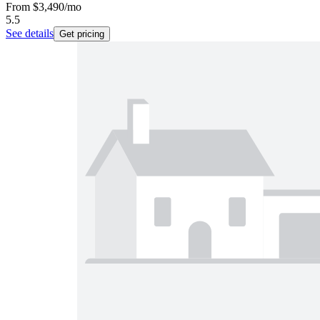
From
$3,490
/mo
5.5
See details
Get pricing