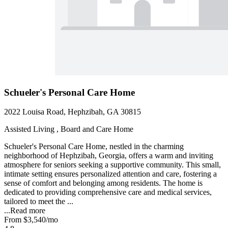
Schueler's Personal Care Home
2022 Louisa Road, Hephzibah, GA 30815
Assisted Living , Board and Care Home
Schueler's Personal Care Home, nestled in the charming
neighborhood of Hephzibah, Georgia, offers a warm and inviting
atmosphere for seniors seeking a supportive community. This small,
intimate setting ensures personalized attention and care, fostering a
sense of comfort and belonging among residents. The home is
dedicated to providing comprehensive care and medical services,
tailored to meet the ...
...
Read more
From
$3,540
/mo