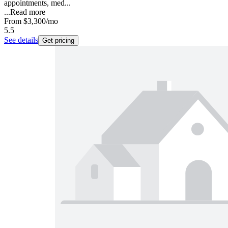
appointments, med...
...
Read more
From
$3,300
/mo
5.5
See details
Get pricing