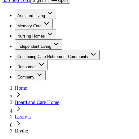
855-866-7661
Sign In
Open
Assisted Living
Memory Care
Nursing Homes
Independent Living
Continuing Care Retirement Community
Resources
Company
Home
Board and Care Home
Georgia
Blythe