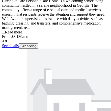
Circle Of Care Personal Care Home is a welcoming senior living
community nestled in a serene neighborhood in Georgia. The
community offers a range of essential care and medical services,
ensuring that residents receive the attention and support they need.
With 24-hour supervision, assistance with daily activities such as
bathing, dressing, and transfers, and comprehensive medication
management, re...
...
Read more
From
$3,180
/mo
4.8
See details
Get pricing