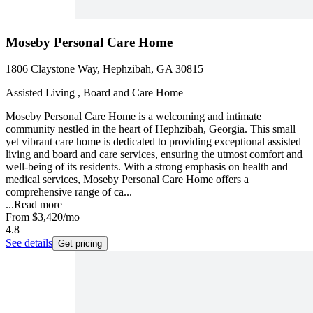
Moseby Personal Care Home
1806 Claystone Way, Hephzibah, GA 30815
Assisted Living , Board and Care Home
Moseby Personal Care Home is a welcoming and intimate
community nestled in the heart of Hephzibah, Georgia. This small
yet vibrant care home is dedicated to providing exceptional assisted
living and board and care services, ensuring the utmost comfort and
well-being of its residents. With a strong emphasis on health and
medical services, Moseby Personal Care Home offers a
comprehensive range of ca...
...
Read more
From
$3,420
/mo
4.8
See details
Get pricing