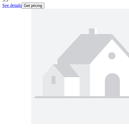
See details
Get pricing