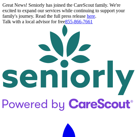
Great News! Seniorly has joined the CareScout family. We're
excited to expand our services while continuing to support your
family's journey. Read the full press release
here
.
Talk with a local advisor for free
855-866-7661