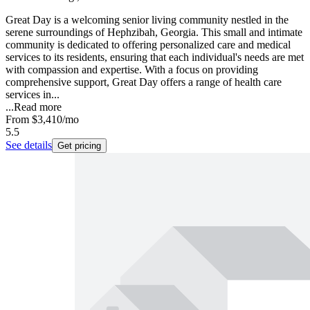
Great Day is a welcoming senior living community nestled in the
serene surroundings of Hephzibah, Georgia. This small and intimate
community is dedicated to offering personalized care and medical
services to its residents, ensuring that each individual's needs are met
with compassion and expertise. With a focus on providing
comprehensive support, Great Day offers a range of health care
services in...
...
Read more
From
$3,410
/mo
5.5
See details
Get pricing