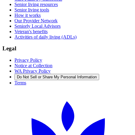
Senior living resources
Senior living tools
How it works
Our Provider Network
Seniorly Local Advisors
Veteran's benefits
Activities of daily living (ADLs)
Legal
Privacy Policy
Notice at Collection
WA Privacy Policy
Do Not Sell or Share My Personal Information
Terms