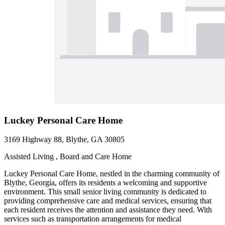
Luckey Personal Care Home
3169 Highway 88, Blythe, GA 30805
Assisted Living , Board and Care Home
Luckey Personal Care Home, nestled in the charming community of
Blythe, Georgia, offers its residents a welcoming and supportive
environment. This small senior living community is dedicated to
providing comprehensive care and medical services, ensuring that
each resident receives the attention and assistance they need. With
services such as transportation arrangements for medical