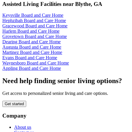
Assisted Living Facilities near
Blythe
,
GA
Keysville Board and Care Home
Hephzibah Board and Care Home
Gracewood Board and Care Home
Harlem Board and Care Home
Grovetown Board and Care Home
Dearing Board and Care Home
Augusta Board and Care Home
Martinez Board and Care Home
Evans Board and Care Home
Waynesboro Board and Care Home
Appling Board and Care Home
Need help finding senior living options?
Get access to personalized senior living and care options.
Get started
Company
About us