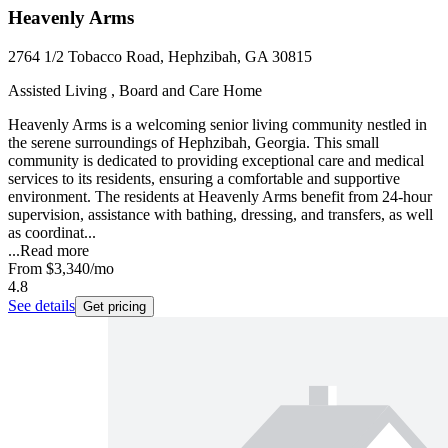
Heavenly Arms
2764 1/2 Tobacco Road, Hephzibah, GA 30815
Assisted Living , Board and Care Home
Heavenly Arms is a welcoming senior living community nestled in
the serene surroundings of Hephzibah, Georgia. This small
community is dedicated to providing exceptional care and medical
services to its residents, ensuring a comfortable and supportive
environment. The residents at Heavenly Arms benefit from 24-hour
supervision, assistance with bathing, dressing, and transfers, as well
as coordinat...
...
Read more
From
$3,340
/mo
4.8
See details
Get pricing