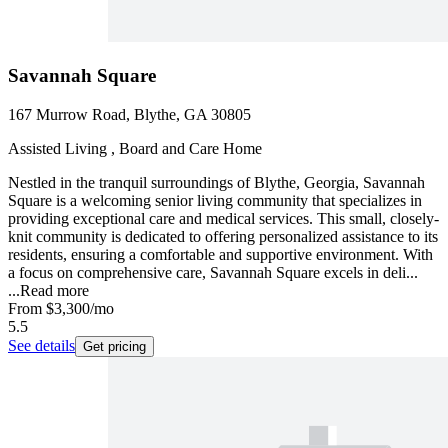
Savannah Square
167 Murrow Road, Blythe, GA 30805
Assisted Living , Board and Care Home
Nestled in the tranquil surroundings of Blythe, Georgia, Savannah
Square is a welcoming senior living community that specializes in
providing exceptional care and medical services. This small, closely-
knit community is dedicated to offering personalized assistance to its
residents, ensuring a comfortable and supportive environment. With
a focus on comprehensive care, Savannah Square excels in deli...
...
Read more
From
$3,300
/mo
5.5
See details
Get pricing