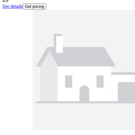
4.8
See details
Get pricing