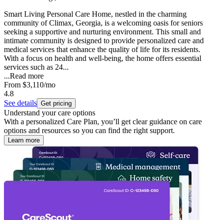
Smart Living Personal Care Home, nestled in the charming
community of Climax, Georgia, is a welcoming oasis for seniors
seeking a supportive and nurturing environment. This small and
intimate community is designed to provide personalized care and
medical services that enhance the quality of life for its residents.
With a focus on health and well-being, the home offers essential
services such as 24...
...
Read more
From
$3,110
/mo
4.8
See details
Get pricing
Understand your care options
With a personalized Care Plan, you’ll get clear guidance on care
options and resources so you can find the right support.
Learn more