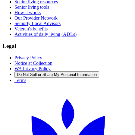
Senior living resources
Senior living tools
How it works
Our Provider Network
Seniorly Local Advisors
Veteran's benefits
Activities of daily living (ADLs)
Legal
Privacy Policy
Notice at Collection
WA Privacy Policy
Do Not Sell or Share My Personal Information
Terms