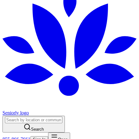
Seniorly logo
Search