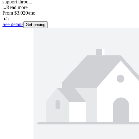
support throu...
...
Read more
From
$3,020
/mo
5.5
See details
Get pricing