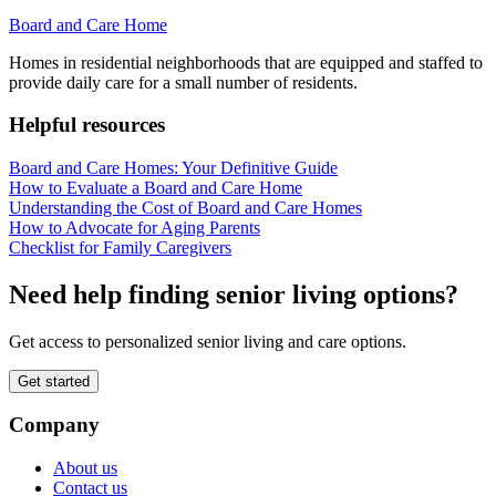
Board and Care Home
Homes in residential neighborhoods that are equipped and staffed to
provide daily care for a small number of residents.
Helpful resources
Board and Care Homes: Your Definitive Guide
How to Evaluate a Board and Care Home
Understanding the Cost of Board and Care Homes
How to Advocate for Aging Parents
Checklist for Family Caregivers
Need help finding senior living options?
Get access to personalized senior living and care options.
Get started
Company
About us
Contact us