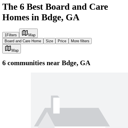
The 6 Best Board and Care
Homes in Bdge, GA
1
Filters
Map
Board and Care Home
Size
Price
More filters
Map
6
communities
near
Bdge, GA