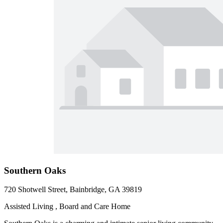
Southern Oaks
720 Shotwell Street, Bainbridge, GA 39819
Assisted Living , Board and Care Home