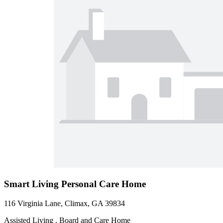
Smart Living Personal Care Home
116 Virginia Lane, Climax, GA 39834
Assisted Living , Board and Care Home