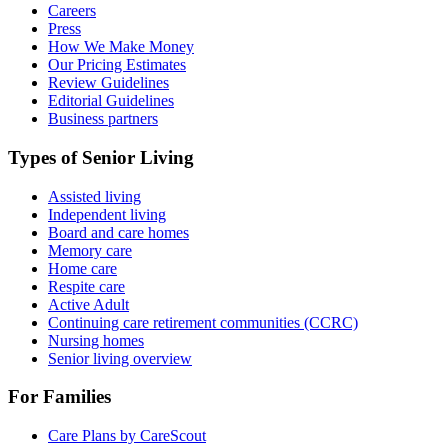
Careers
Press
How We Make Money
Our Pricing Estimates
Review Guidelines
Editorial Guidelines
Business partners
Types of Senior Living
Assisted living
Independent living
Board and care homes
Memory care
Home care
Respite care
Active Adult
Continuing care retirement communities (CCRC)
Nursing homes
Senior living overview
For Families
Care Plans by CareScout