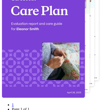
1
Page
1
of
1