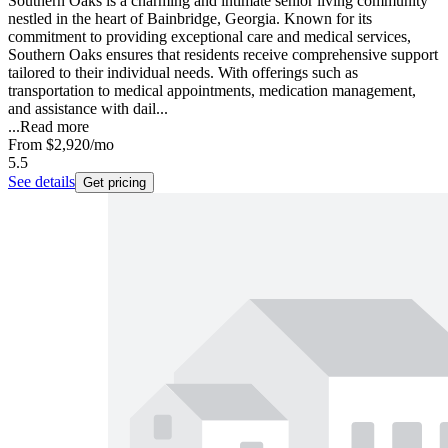
Southern Oaks is a charming and intimate senior living community
nestled in the heart of Bainbridge, Georgia. Known for its
commitment to providing exceptional care and medical services,
Southern Oaks ensures that residents receive comprehensive support
tailored to their individual needs. With offerings such as
transportation to medical appointments, medication management,
and assistance with dail...
...
Read more
From
$2,920
/mo
5.5
See details
Get pricing