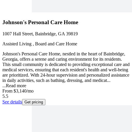
Johnson's Personal Care Home
1007 Hall Street, Bainbridge, GA 39819
Assisted Living , Board and Care Home
Johnson's Personal Care Home, nestled in the heart of Bainbridge,
Georgia, offers a serene and caring environment for its residents.
This small community is dedicated to providing exceptional care and
medical services, ensuring that each resident's health and well-being
are prioritized. With 24-hour supervision and personalized assistance
in daily activities, such as bathing, dressing, and medicat...
...
Read more
From
$3,140
/mo
5.5
See details
Get pricing