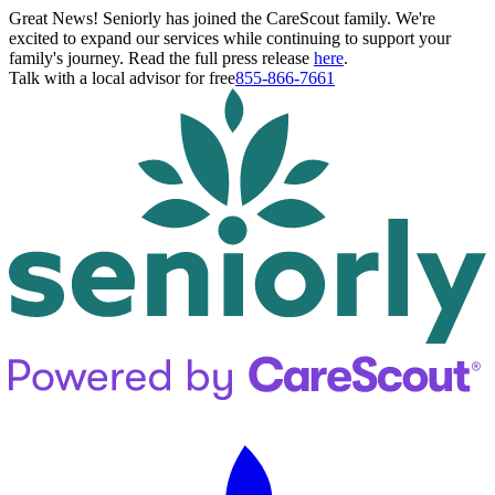
Great News! Seniorly has joined the CareScout family. We're
excited to expand our services while continuing to support your
family's journey. Read the full press release
here
.
Talk with a local advisor for free
855-866-7661