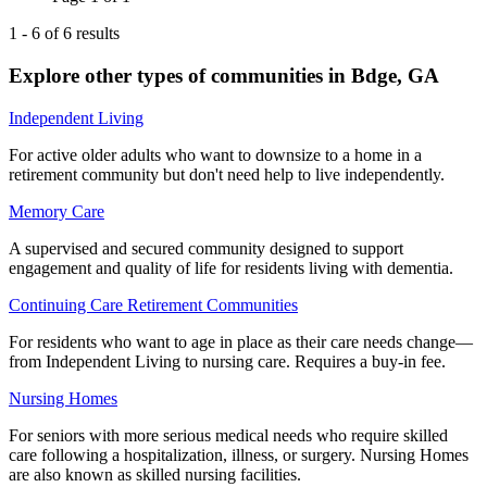
1
-
6
of
6
results
Explore other types of communities in
Bdge
,
GA
Independent Living
For active older adults who want to downsize to a home in a
retirement community but don't need help to live independently.
Memory Care
A supervised and secured community designed to support
engagement and quality of life for residents living with dementia.
Continuing Care Retirement Communities
For residents who want to age in place as their care needs change—
from Independent Living to nursing care. Requires a buy-in fee.
Nursing Homes
For seniors with more serious medical needs who require skilled
care following a hospitalization, illness, or surgery. Nursing Homes
are also known as skilled nursing facilities.