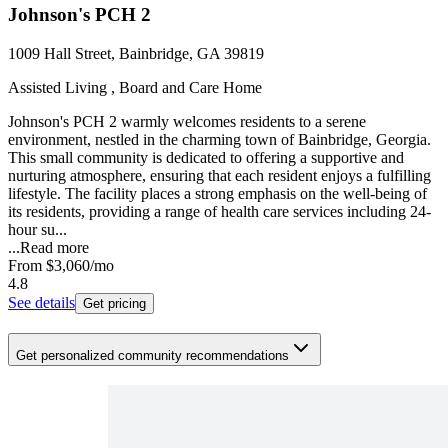
Johnson's PCH 2
1009 Hall Street, Bainbridge, GA 39819
Assisted Living , Board and Care Home
Johnson's PCH 2 warmly welcomes residents to a serene
environment, nestled in the charming town of Bainbridge, Georgia.
This small community is dedicated to offering a supportive and
nurturing atmosphere, ensuring that each resident enjoys a fulfilling
lifestyle. The facility places a strong emphasis on the well-being of
its residents, providing a range of health care services including 24-
hour su...
...
Read more
From
$3,060
/mo
4.8
See details
Get pricing
Get personalized community recommendations