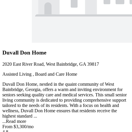
Duvall Don Home
2020 East River Road, West Bainbridge, GA 39817
Assisted Living , Board and Care Home
Duvall Don Home, nestled in the quaint community of West
Bainbridge, Georgia, offers a warm and inviting environment for
seniors seeking quality care and medical services. This small senior
living community is dedicated to providing comprehensive support
tailored to the needs of its residents. With a focus on health and
wellness, Duvall Don Home ensures that residents receive the
highest standard ...
...
Read more
From
$3,300
/mo
4.8