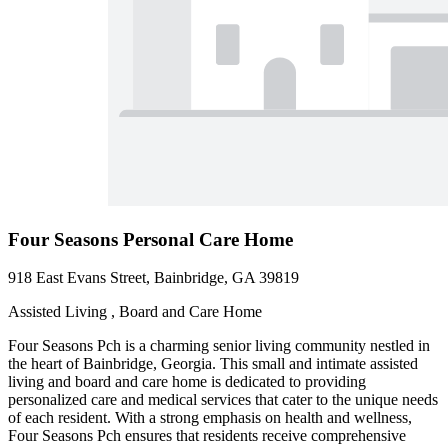
Four Seasons Personal Care Home
918 East Evans Street, Bainbridge, GA 39819
Assisted Living , Board and Care Home
Four Seasons Pch is a charming senior living community nestled in
the heart of Bainbridge, Georgia. This small and intimate assisted
living and board and care home is dedicated to providing
personalized care and medical services that cater to the unique needs
of each resident. With a strong emphasis on health and wellness,
Four Seasons Pch ensures that residents receive comprehensive