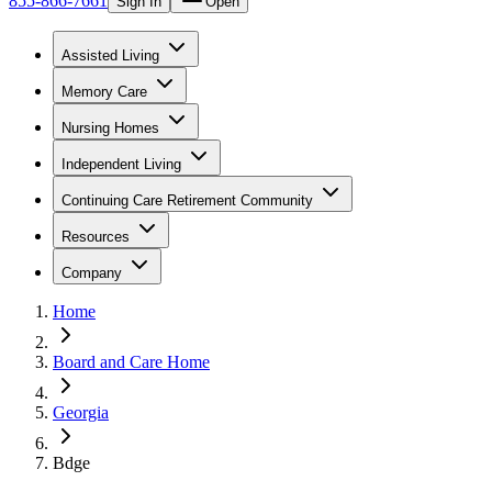
855-866-7661
Sign In
Open
Assisted Living
Memory Care
Nursing Homes
Independent Living
Continuing Care Retirement Community
Resources
Company
Home
Board and Care Home
Georgia
Bdge