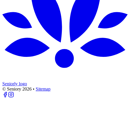
Seniorly logo
© Seniory
2026
•
Sitemap