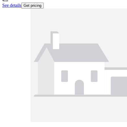
See details
Get pricing