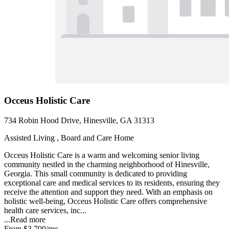
Occeus Holistic Care
734 Robin Hood Drive, Hinesville, GA 31313
Assisted Living , Board and Care Home
Occeus Holistic Care is a warm and welcoming senior living
community nestled in the charming neighborhood of Hinesville,
Georgia. This small community is dedicated to providing
exceptional care and medical services to its residents, ensuring they
receive the attention and support they need. With an emphasis on
holistic well-being, Occeus Holistic Care offers comprehensive
health care services, inc...
...
Read more
From
$3,700
/mo