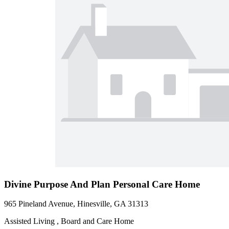
Divine Purpose And Plan Personal Care Home
965 Pineland Avenue, Hinesville, GA 31313
Assisted Living , Board and Care Home