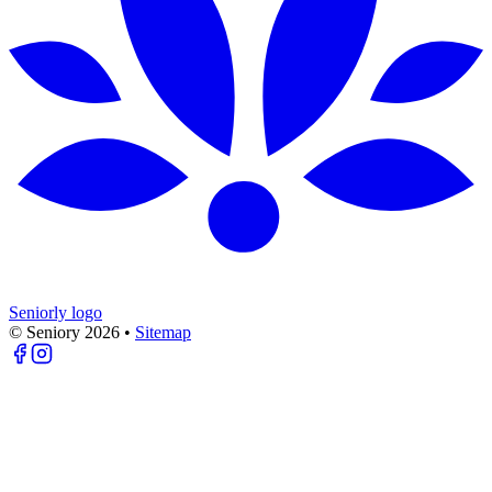
Seniorly logo
© Seniory
2026
•
Sitemap