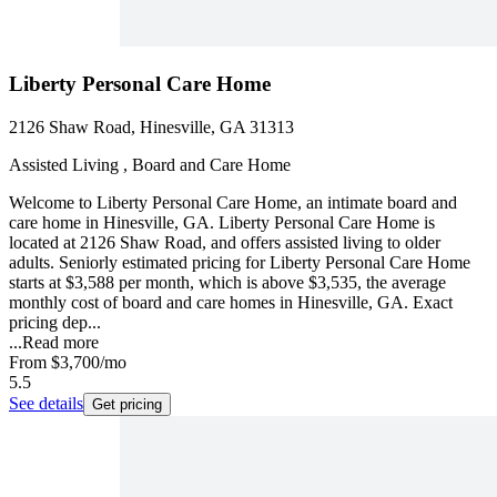
Liberty Personal Care Home
2126 Shaw Road, Hinesville, GA 31313
Assisted Living , Board and Care Home
Welcome to Liberty Personal Care Home, an intimate board and
care home in Hinesville, GA. Liberty Personal Care Home is
located at 2126 Shaw Road, and offers assisted living to older
adults. Seniorly estimated pricing for Liberty Personal Care Home
starts at $3,588 per month, which is above $3,535, the average
monthly cost of board and care homes in Hinesville, GA. Exact
pricing dep...
...
Read more
From
$3,700
/mo
5.5
See details
Get pricing