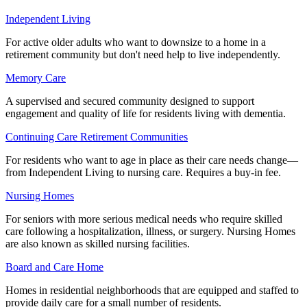
Independent Living
For active older adults who want to downsize to a home in a
retirement community but don't need help to live independently.
Memory Care
A supervised and secured community designed to support
engagement and quality of life for residents living with dementia.
Continuing Care Retirement Communities
For residents who want to age in place as their care needs change—
from Independent Living to nursing care. Requires a buy-in fee.
Nursing Homes
For seniors with more serious medical needs who require skilled
care following a hospitalization, illness, or surgery. Nursing Homes
are also known as skilled nursing facilities.
Board and Care Home
Homes in residential neighborhoods that are equipped and staffed to
provide daily care for a small number of residents.