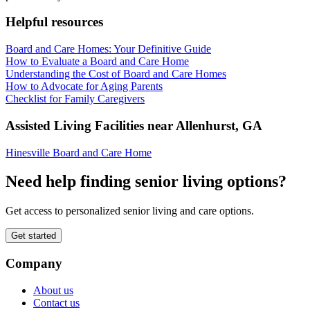
Helpful resources
Board and Care Homes: Your Definitive Guide
How to Evaluate a Board and Care Home
Understanding the Cost of Board and Care Homes
How to Advocate for Aging Parents
Checklist for Family Caregivers
Assisted Living Facilities near
Allenhurst
,
GA
Hinesville Board and Care Home
Need help finding senior living options?
Get access to personalized senior living and care options.
Get started
Company
About us
Contact us