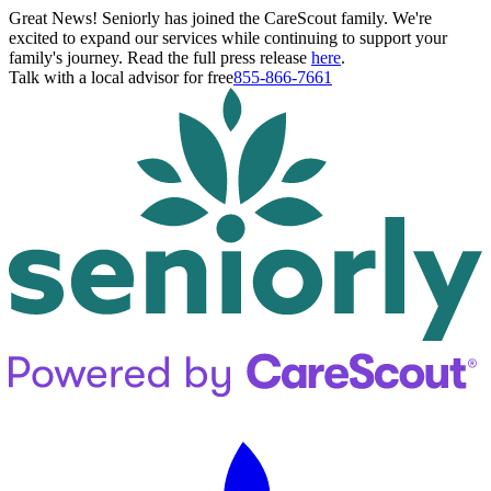
Great News! Seniorly has joined the CareScout family. We're
excited to expand our services while continuing to support your
family's journey. Read the full press release
here
.
Talk with a local advisor for free
855-866-7661