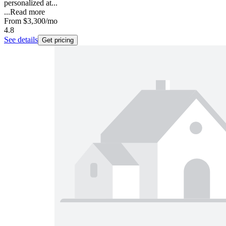
personalized at...
...
Read more
From
$3,300
/mo
4.8
See details
Get pricing