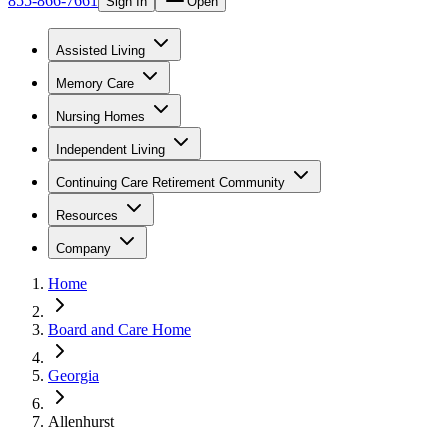
855-866-7661
Sign In
Open
Assisted Living
Memory Care
Nursing Homes
Independent Living
Continuing Care Retirement Community
Resources
Company
Home
Board and Care Home
Georgia
Allenhurst