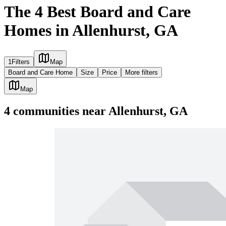
The 4 Best Board and Care
Homes in Allenhurst, GA
1
Filters
Map
Board and Care Home
Size
Price
More filters
Map
4
communities
near
Allenhurst, GA