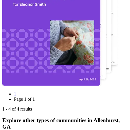
1
Page
1
of
1
1
-
4
of
4
results
Explore other types of communities in
Allenhurst
,
GA