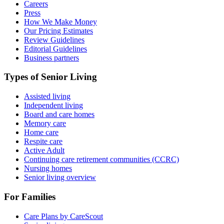
Careers
Press
How We Make Money
Our Pricing Estimates
Review Guidelines
Editorial Guidelines
Business partners
Types of Senior Living
Assisted living
Independent living
Board and care homes
Memory care
Home care
Respite care
Active Adult
Continuing care retirement communities (CCRC)
Nursing homes
Senior living overview
For Families
Care Plans by CareScout