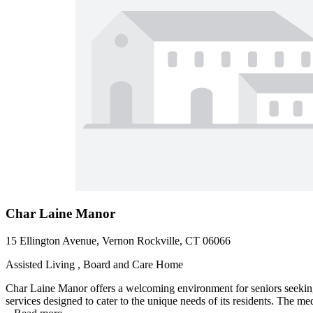
Char Laine Manor
15 Ellington Avenue, Vernon Rockville, CT 06066
Assisted Living , Board and Care Home
Char Laine Manor offers a welcoming environment for seniors seeking
services designed to cater to the unique needs of its residents. The me