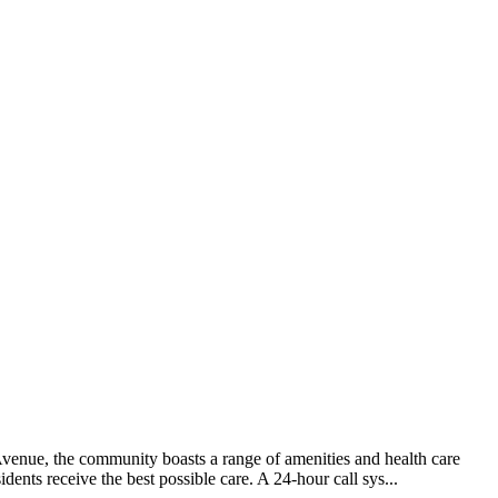
venue, the community boasts a range of amenities and health care
dents receive the best possible care. A 24-hour call sys...