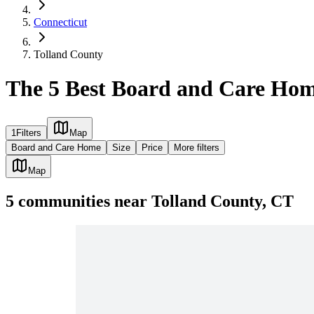
Connecticut
Tolland County
The 5 Best Board and Care Hom
1
Filters
Map
Board and Care Home
Size
Price
More filters
Map
5
communities
near
Tolland County, CT