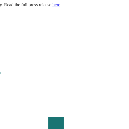
. Read the full press release
here
.