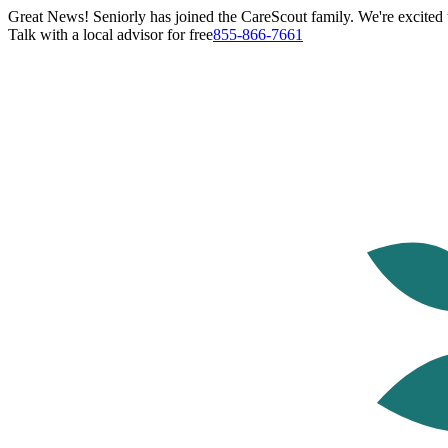
Great News! Seniorly has joined the CareScout family. We're excited t
Talk with a local advisor for free
855-866-7661