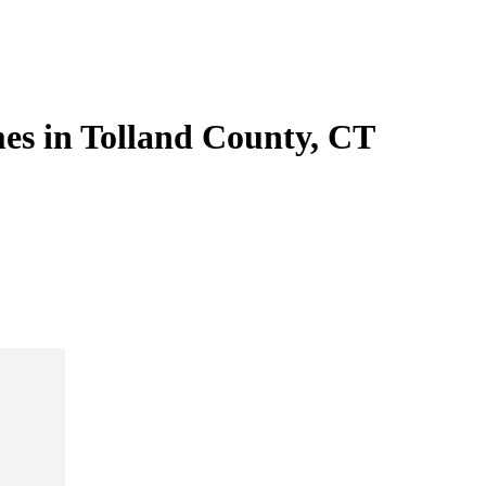
es in Tolland County, CT