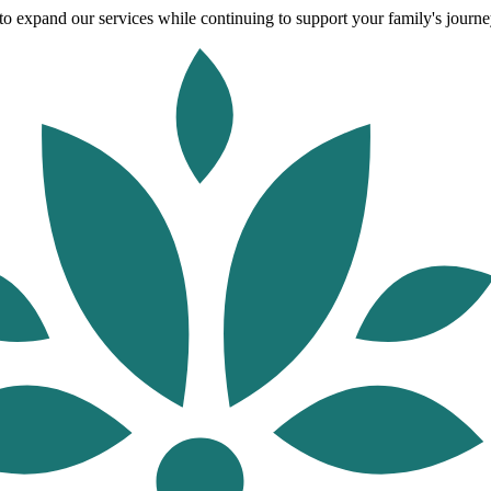
o expand our services while continuing to support your family's journey