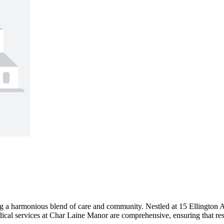
 a harmonious blend of care and community. Nestled at 15 Ellington A
dical services at Char Laine Manor are comprehensive, ensuring that resi