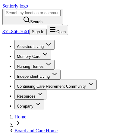
Seniorly logo
Search
855-866-7661
Sign In
Open
Assisted Living
Memory Care
Nursing Homes
Independent Living
Continuing Care Retirement Community
Resources
Company
Home
Board and Care Home