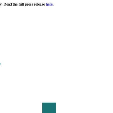
. Read the full press release
here
.