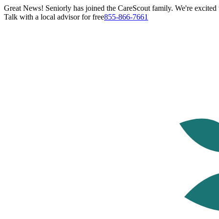
Great News! Seniorly has joined the CareScout family. We're excited t
Talk with a local advisor for free
855-866-7661