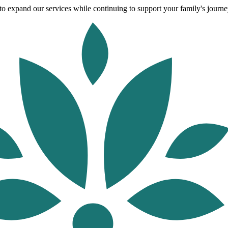
o expand our services while continuing to support your family's journey