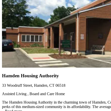
Hamden Housing Authority
33 Woodruff Street, Hamden, CT 06518
Assisted Living , Board and Care Home
The Hamden Housing Authority in the charming town of Hamden, Conne
perks of this medium-sized community is its affordability. The average