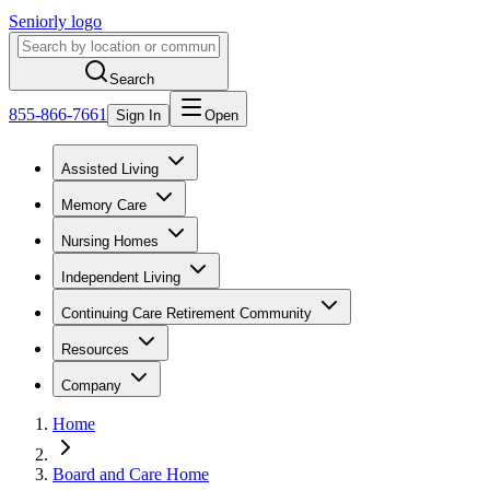
Seniorly logo
Search
855-866-7661
Sign In
Open
Assisted Living
Memory Care
Nursing Homes
Independent Living
Continuing Care Retirement Community
Resources
Company
Home
Board and Care Home