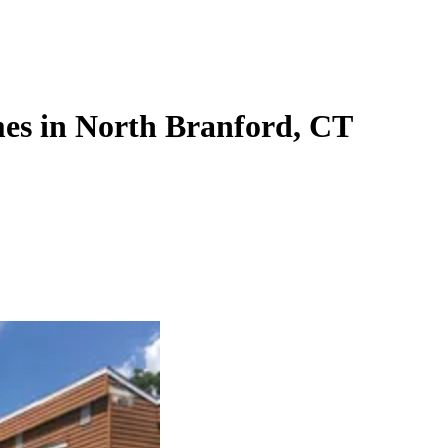
es in North Branford, CT