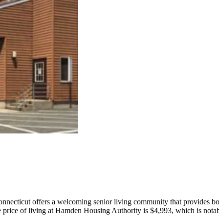
cticut offers a welcoming senior living community that provides both
 price of living at Hamden Housing Authority is $4,993, which is notably