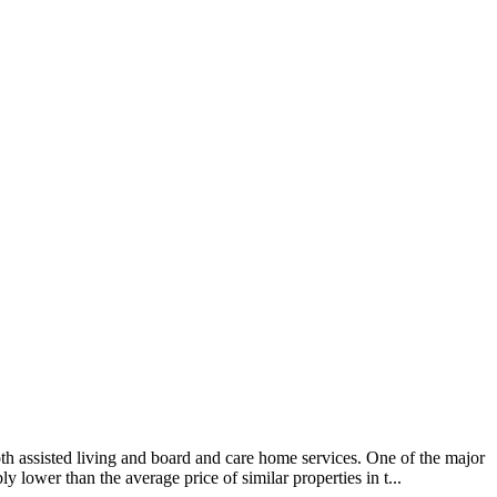
 assisted living and board and care home services. One of the major
 lower than the average price of similar properties in t...