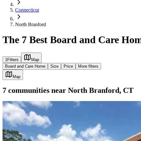
Connecticut
North Branford
The 7 Best Board and Care Hom
1
Filters
Map
Board and Care Home
Size
Price
More filters
Map
7
communities
near
North Branford, CT