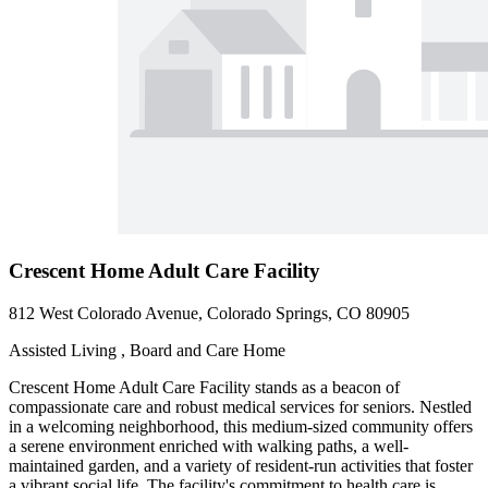
Crescent Home Adult Care Facility
812 West Colorado Avenue, Colorado Springs, CO 80905
Assisted Living , Board and Care Home
Crescent Home Adult Care Facility stands as a beacon of
compassionate care and robust medical services for seniors. Nestled
in a welcoming neighborhood, this medium-sized community offers
a serene environment enriched with walking paths, a well-
maintained garden, and a variety of resident-run activities that foster
a vibrant social life. The facility's commitment to health care is