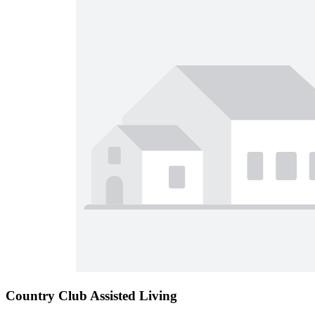
Country Club Assisted Living