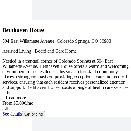
Bethhaven House
504 East Willamette Avenue, Colorado Springs, CO 80903
Assisted Living , Board and Care Home
Nestled in a tranquil corner of Colorado Springs at 504 East
Willamette Avenue, Bethhaven House offers a warm and welcoming
environment for its residents. This small, close-knit community
places a strong emphasis on providing exceptional care and medical
services, ensuring that each resident receives personalized attention
and support. Bethhaven House boasts a range of health care services
tailor...
...
Read more
From
$5,000
/mo
3.8
See details
Get pricing