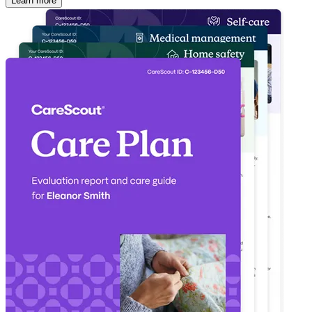
Learn more