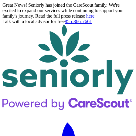
Great News! Seniorly has joined the CareScout family. We're
excited to expand our services while continuing to support your
family's journey. Read the full press release
here
.
Talk with a local advisor for free
855-866-7661