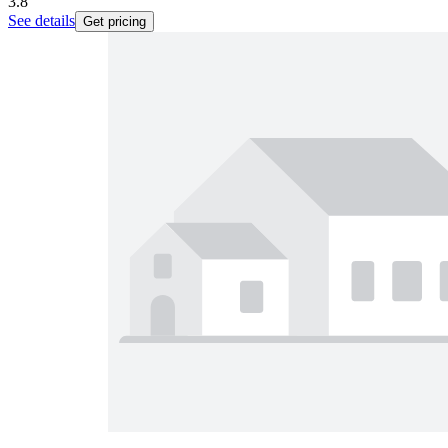
3.8
See details
Get pricing