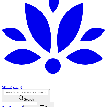
Seniorly logo
Search