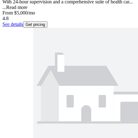
With 24-hour supervision and a comprehensive suite of health car...
...
Read more
From
$5,000
/mo
4.8
See details
Get pricing