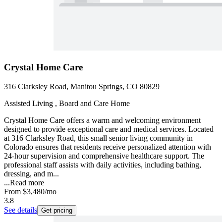
Crystal Home Care
316 Clarksley Road, Manitou Springs, CO 80829
Assisted Living , Board and Care Home
Crystal Home Care offers a warm and welcoming environment
designed to provide exceptional care and medical services. Located
at 316 Clarksley Road, this small senior living community in
Colorado ensures that residents receive personalized attention with
24-hour supervision and comprehensive healthcare support. The
professional staff assists with daily activities, including bathing,
dressing, and m...
...
Read more
From
$3,480
/mo
3.8
See details
Get pricing