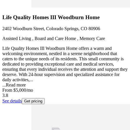
Life Quality Homes III Woodburn Home
2402 Woodburn Street, Colorado Springs, CO 80906
Assisted Living , Board and Care Home , Memory Care
Life Quality Homes III Woodburn Home offers a warm and
welcoming environment, nestled in a serene neighborhood that
caters to the unique needs of its residents. This small community is
dedicated to providing exceptional care and medical services,
ensuring that every individual receives the attention and support they
deserve. With 24-hour supervision and specialized assistance for
daily activities,...
...
Read more
From
$5,000
/mo
3.8
See details
Get pricing