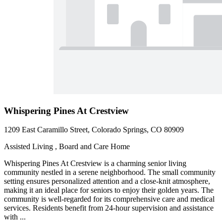
Whispering Pines At Crestview
1209 East Caramillo Street, Colorado Springs, CO 80909
Assisted Living , Board and Care Home
Whispering Pines At Crestview is a charming senior living
community nestled in a serene neighborhood. The small community
setting ensures personalized attention and a close-knit atmosphere,
making it an ideal place for seniors to enjoy their golden years. The
community is well-regarded for its comprehensive care and medical
services. Residents benefit from 24-hour supervision and assistance
with ...