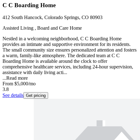
C C Boarding Home
412 South Hancock, Colorado Springs, CO 80903
Assisted Living , Board and Care Home
Nestled in a welcoming neighborhood, C C Boarding Home
provides an intimate and supportive environment for its residents.
The small community size ensures personalized attention and fosters
a warm, family-like atmosphere. The dedicated team at C C
Boarding Home is available around the clock to offer
comprehensive healthcare services, including 24-hour supervision,
assistance with daily living acti...
...
Read more
From
$5,000
/mo
3.8
See details
Get pricing