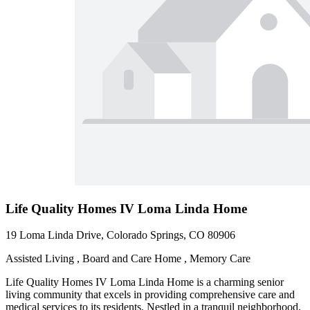
Life Quality Homes IV Loma Linda Home
19 Loma Linda Drive, Colorado Springs, CO 80906
Assisted Living , Board and Care Home , Memory Care
Life Quality Homes IV Loma Linda Home is a charming senior
living community that excels in providing comprehensive care and
medical services to its residents. Nestled in a tranquil neighborhood,