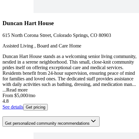
Duncan Hart House
615 North Corona Street, Colorado Springs, CO 80903
Assisted Living , Board and Care Home
Duncan Hart House stands as a welcoming senior living community,
nestled in a serene neighborhood. This small, close-knit community
prides itself on offering exceptional care and medical services.
Residents benefit from 24-hour supervision, ensuring peace of mind
for families and loved ones. The dedicated staff provides assistance
with daily activities such as bathing, dressing, and medication man...
...
Read more
From
$5,000
/mo
4.8
See details
Get pricing
Get personalized community recommendations