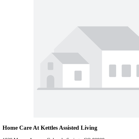
Home Care At Kettles Assisted Living