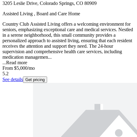
3205 Leslie Drive, Colorado Springs, CO 80909
Assisted Living , Board and Care Home
Country Club Assisted Living offers a welcoming environment for
seniors, emphasizing exceptional care and medical services. Nestled
in a serene neighborhood, this small community provides a
personalized approach to assisted living, ensuring that each resident
receives the attention and support they need. The 24-hour
supervision and comprehensive health care services, including
medication managemen...
...
Read more
From
$5,000
/mo
5.2
See details
Get pricing