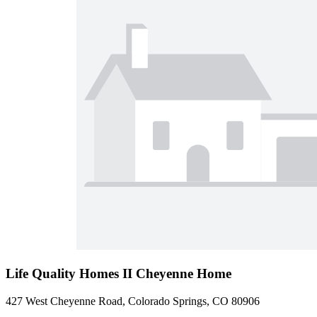
Life Quality Homes II Cheyenne Home
427 West Cheyenne Road, Colorado Springs, CO 80906