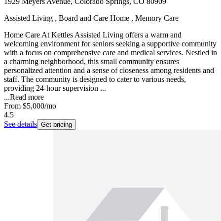
1929 Meyers Avenue, Colorado Springs, CO 80909
Assisted Living , Board and Care Home , Memory Care
Home Care At Kettles Assisted Living offers a warm and
welcoming environment for seniors seeking a supportive community
with a focus on comprehensive care and medical services. Nestled in
a charming neighborhood, this small community ensures
personalized attention and a sense of closeness among residents and
staff. The community is designed to cater to various needs,
providing 24-hour supervision ...
...
Read more
From
$5,000
/mo
4.5
See details
Get pricing