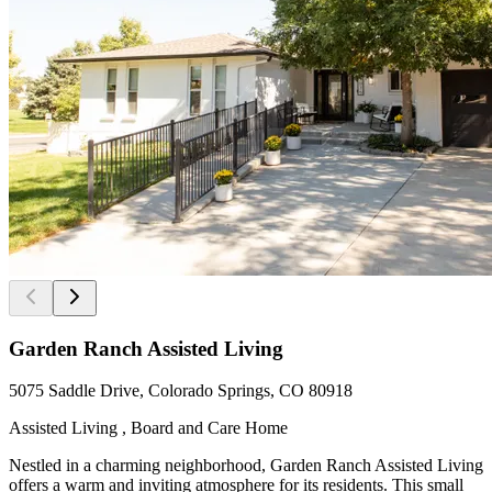
Garden Ranch Assisted Living
5075 Saddle Drive, Colorado Springs, CO 80918
Assisted Living , Board and Care Home
Nestled in a charming neighborhood, Garden Ranch Assisted Living
offers a warm and inviting atmosphere for its residents. This small