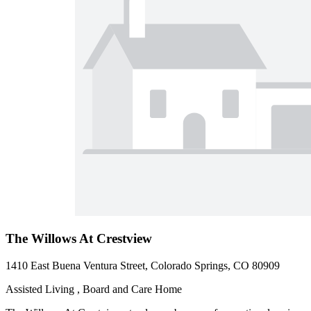
The Willows At Crestview
1410 East Buena Ventura Street, Colorado Springs, CO 80909
Assisted Living , Board and Care Home