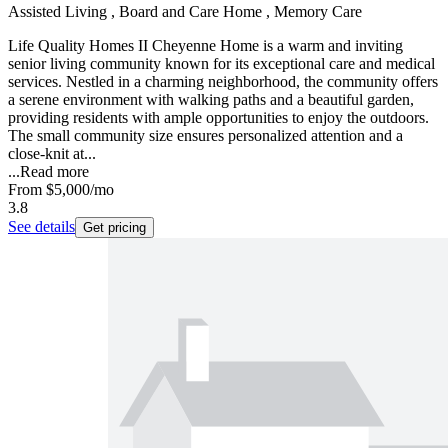
Assisted Living , Board and Care Home , Memory Care
Life Quality Homes II Cheyenne Home is a warm and inviting
senior living community known for its exceptional care and medical
services. Nestled in a charming neighborhood, the community offers
a serene environment with walking paths and a beautiful garden,
providing residents with ample opportunities to enjoy the outdoors.
The small community size ensures personalized attention and a
close-knit at...
...
Read more
From
$5,000
/mo
3.8
See details
Get pricing