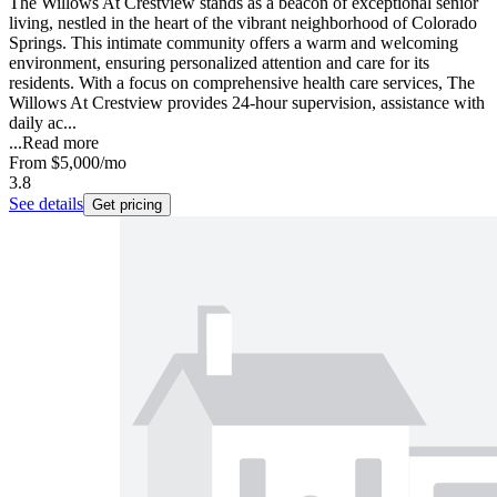
The Willows At Crestview stands as a beacon of exceptional senior
living, nestled in the heart of the vibrant neighborhood of Colorado
Springs. This intimate community offers a warm and welcoming
environment, ensuring personalized attention and care for its
residents. With a focus on comprehensive health care services, The
Willows At Crestview provides 24-hour supervision, assistance with
daily ac...
...
Read more
From
$5,000
/mo
3.8
See details
Get pricing