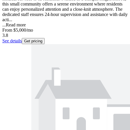
this small community offers a serene environment where residents
can enjoy personalized attention and a close-knit atmosphere. The
dedicated staff ensures 24-hour supervision and assistance with daily
acti...
...
Read more
From
$5,000
/mo
3.8
See details
Get pricing