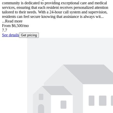
community is dedicated to providing exceptional care and medical
services, ensuring that each resident receives personalized attention
tailored to their needs. With a 24-hour call system and supervision,
residents can feel secure knowing that assistance is always wit...
...
Read more
From
$6,500
/mo
7.7
See details
Get pricing