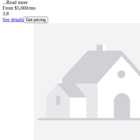
...
Read more
From
$5,000
/mo
3.8
See details
Get pricing