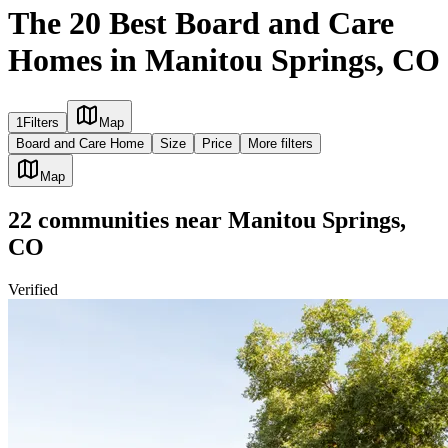
The 20 Best Board and Care
Homes in Manitou Springs, CO
1
Filters
Map
Board and Care Home
Size
Price
More filters
Map
22
communities
near
Manitou Springs,
CO
Verified