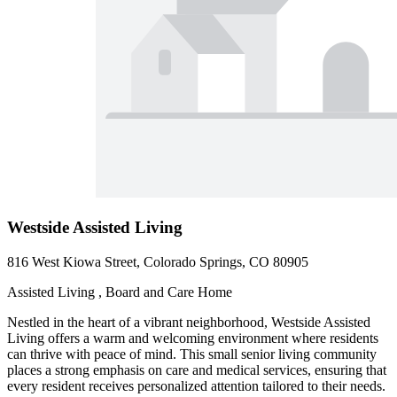
Westside Assisted Living
816 West Kiowa Street, Colorado Springs, CO 80905
Assisted Living , Board and Care Home
Nestled in the heart of a vibrant neighborhood, Westside Assisted
Living offers a warm and welcoming environment where residents
can thrive with peace of mind. This small senior living community
places a strong emphasis on care and medical services, ensuring that
every resident receives personalized attention tailored to their needs.