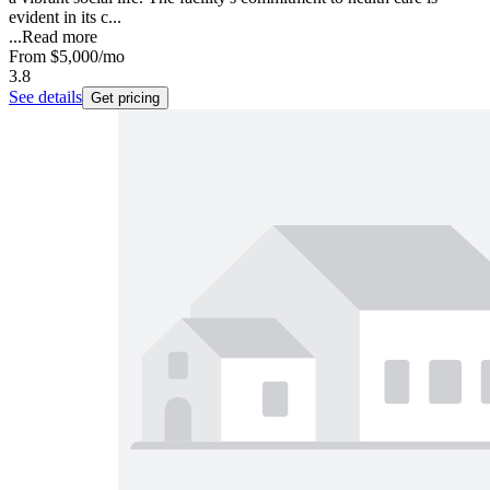
evident in its c...
...
Read more
From
$5,000
/mo
3.8
See details
Get pricing