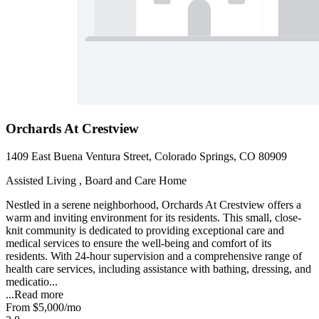
Orchards At Crestview
1409 East Buena Ventura Street, Colorado Springs, CO 80909
Assisted Living , Board and Care Home
Nestled in a serene neighborhood, Orchards At Crestview offers a
warm and inviting environment for its residents. This small, close-
knit community is dedicated to providing exceptional care and
medical services to ensure the well-being and comfort of its
residents. With 24-hour supervision and a comprehensive range of
health care services, including assistance with bathing, dressing, and
medicatio...
...
Read more
From
$5,000
/mo