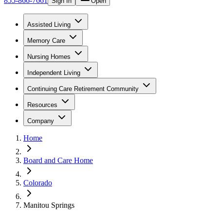
855-866-7661
Sign In
Open
Assisted Living
Memory Care
Nursing Homes
Independent Living
Continuing Care Retirement Community
Resources
Company
Home
Board and Care Home
Colorado
Manitou Springs