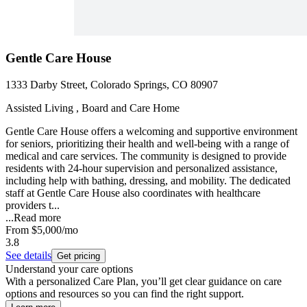
Gentle Care House
1333 Darby Street, Colorado Springs, CO 80907
Assisted Living , Board and Care Home
Gentle Care House offers a welcoming and supportive environment
for seniors, prioritizing their health and well-being with a range of
medical and care services. The community is designed to provide
residents with 24-hour supervision and personalized assistance,
including help with bathing, dressing, and mobility. The dedicated
staff at Gentle Care House also coordinates with healthcare
providers t...
...
Read more
From
$5,000
/mo
3.8
See details
Get pricing
Understand your care options
With a personalized Care Plan, you’ll get clear guidance on care
options and resources so you can find the right support.