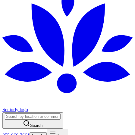
Seniorly logo
Search