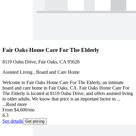
Fair Oaks Home Care For The Elderly
8119 Oahu Drive, Fair Oaks, CA 95628
Assisted Living , Board and Care Home
Welcome to Fair Oaks Home Care For The Elderly, an intimate
board and care home in Fair Oaks, CA. Fair Oaks Home Care For
The Elderly is located at 8119 Oahu Drive, and offers assisted living
to older adults. We know that price is an important factor in ...
...
Read more
From
$4,600
/mo
6.3
See details
Get pricing