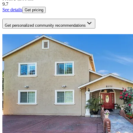
9.7
See details
Get pricing
Get personalized community recommendations