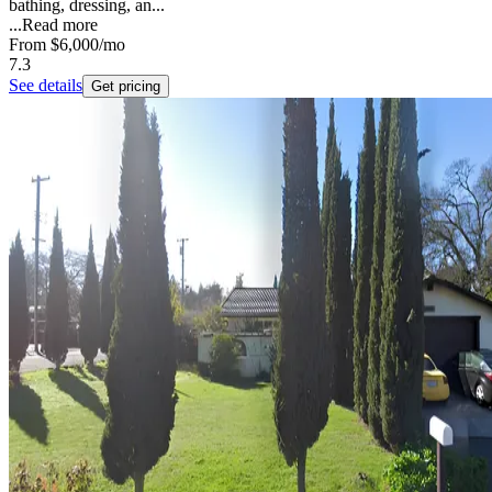
bathing, dressing, an...
...
Read more
From
$6,000
/mo
7.3
See details
Get pricing