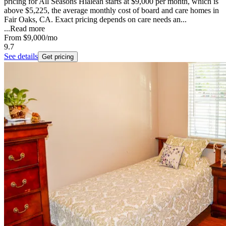
pricing for All Seasons Hialeah starts at $9,000 per month, which is
above $5,225, the average monthly cost of board and care homes in
Fair Oaks, CA. Exact pricing depends on care needs an...
...
Read more
From
$9,000
/mo
9.7
See details
Get pricing