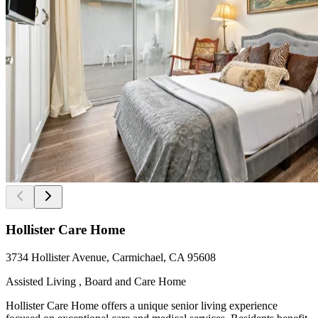
Hollister Care Home
3734 Hollister Avenue, Carmichael, CA 95608
Assisted Living , Board and Care Home
Hollister Care Home offers a unique senior living experience