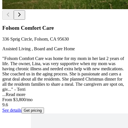
Folsom Comfort Care
336 Sprig Circle, Folsom, CA 95630
Assisted Living , Board and Care Home
"Folsom Comfort Care was home for my mom in her last 2 years of
life. The owner, Lina, was very supportive when my mom was
having chronic illness and needed extra help with new medications.
She coached us in the aging process. She is passionate and cares a
great deal about all the residents. She planned Christmas dinner for
all the residents families to share a meal. The caregivers are spot on,
giv..." - Terri
...
Read more
From
$3,800
/mo
9.6
See details
Get pricing