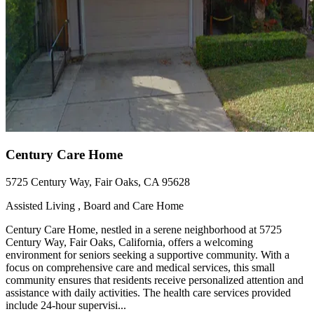
Century Care Home
5725 Century Way, Fair Oaks, CA 95628
Assisted Living , Board and Care Home
Century Care Home, nestled in a serene neighborhood at 5725
Century Way, Fair Oaks, California, offers a welcoming
environment for seniors seeking a supportive community. With a
focus on comprehensive care and medical services, this small
community ensures that residents receive personalized attention and
assistance with daily activities. The health care services provided
include 24-hour supervisi...