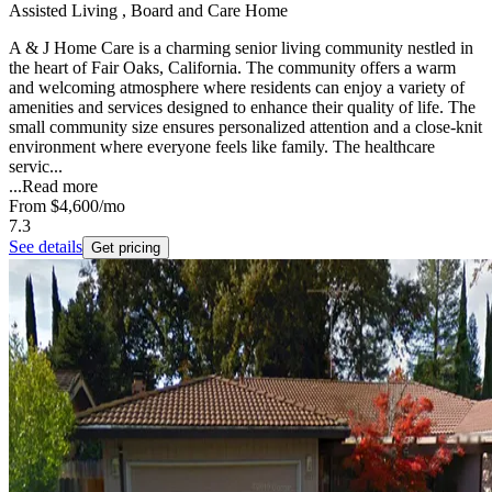
Assisted Living , Board and Care Home
A & J Home Care is a charming senior living community nestled in
the heart of Fair Oaks, California. The community offers a warm
and welcoming atmosphere where residents can enjoy a variety of
amenities and services designed to enhance their quality of life. The
small community size ensures personalized attention and a close-knit
environment where everyone feels like family. The healthcare
servic...
...
Read more
From
$4,600
/mo
7.3
See details
Get pricing