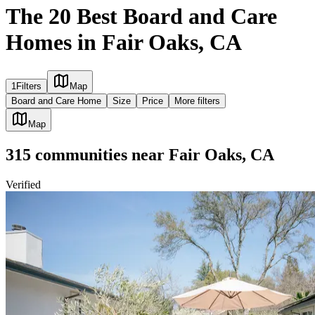
The 20 Best Board and Care
Homes in Fair Oaks, CA
1
Filters
Map
Board and Care Home
Size
Price
More filters
Map
315
communities
near
Fair Oaks, CA
Verified