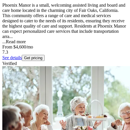
Phoenix Manor is a small, welcoming assisted living and board and
care home located in the charming city of Fair Oaks, California.
This community offers a range of care and medical services
designed to cater to the needs of its residents, ensuring they receive
the highest quality of care and support. Residents at Phoenix Manor
can expect personalized care services that include transportation
arra...
...
Read more
From
$4,600
/mo
7.3
See details
Get pricing
Verified