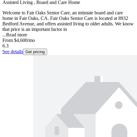
Assisted Living , Board and Care Home
Welcome to Fair Oaks Senior Care, an intimate board and care
home in Fair Oaks, CA. Fair Oaks Senior Care is located at 8932
Bedford Avenue, and offers assisted living to older adults. We know
that price is an important factor in
...
Read more
From
$4,600
/mo
6.3
See details
Get pricing