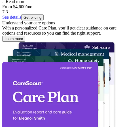
...
Read more
From
$4,600
/mo
7.3
See details
Get pricing
Understand your care options
With a personalized Care Plan, you’ll get clear guidance on care
options and resources so you can find the right support.
Learn more