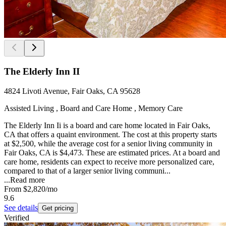
The Elderly Inn II
4824 Livoti Avenue, Fair Oaks, CA 95628
Assisted Living , Board and Care Home , Memory Care
The Elderly Inn Ii is a board and care home located in Fair Oaks,
CA that offers a quaint environment. The cost at this property starts
at $2,500, while the average cost for a senior living community in
Fair Oaks, CA is $4,473. These are estimated prices. At a board and
care home, residents can expect to receive more personalized care,
compared to that of a larger senior living communi...
...
Read more
From
$2,820
/mo
9.6
See details
Get pricing
Verified