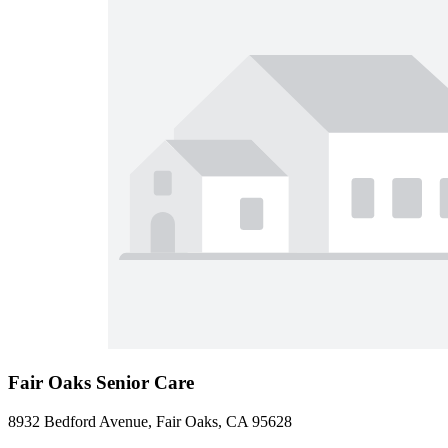
Fair Oaks Senior Care
8932 Bedford Avenue, Fair Oaks, CA 95628