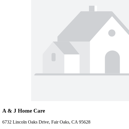
A & J Home Care
6732 Lincoln Oaks Drive, Fair Oaks, CA 95628