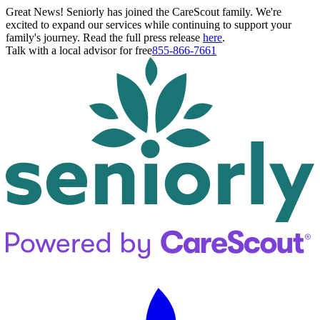
Great News! Seniorly has joined the CareScout family. We're
excited to expand our services while continuing to support your
family's journey. Read the full press release
here
.
Talk with a local advisor for free
855-866-7661