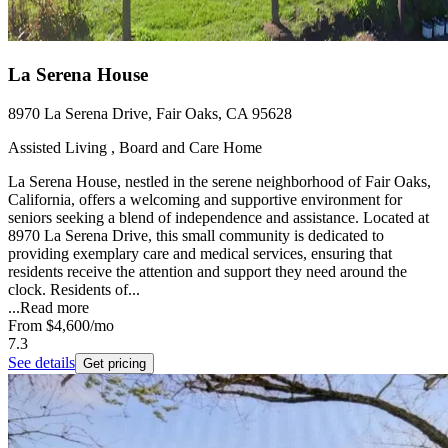
La Serena House
8970 La Serena Drive, Fair Oaks, CA 95628
Assisted Living , Board and Care Home
La Serena House, nestled in the serene neighborhood of Fair Oaks,
California, offers a welcoming and supportive environment for
seniors seeking a blend of independence and assistance. Located at
8970 La Serena Drive, this small community is dedicated to
providing exemplary care and medical services, ensuring that
residents receive the attention and support they need around the
clock. Residents of...
...
Read more
From
$4,600
/mo
7.3
See details
Get pricing