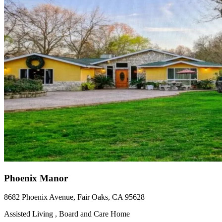
Phoenix Manor
8682 Phoenix Avenue, Fair Oaks, CA 95628
Assisted Living , Board and Care Home