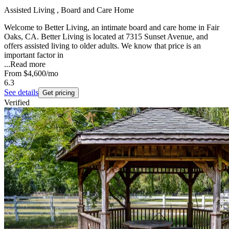
Assisted Living , Board and Care Home
Welcome to Better Living, an intimate board and care home in Fair
Oaks, CA. Better Living is located at 7315 Sunset Avenue, and
offers assisted living to older adults. We know that price is an
important factor in
...
Read more
From
$4,600
/mo
6.3
See details
Get pricing
Verified