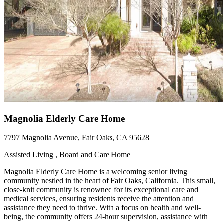
Magnolia Elderly Care Home
7797 Magnolia Avenue, Fair Oaks, CA 95628
Assisted Living , Board and Care Home
Magnolia Elderly Care Home is a welcoming senior living
community nestled in the heart of Fair Oaks, California. This small,
close-knit community is renowned for its exceptional care and
medical services, ensuring residents receive the attention and
assistance they need to thrive. With a focus on health and well-
being, the community offers 24-hour supervision, assistance with