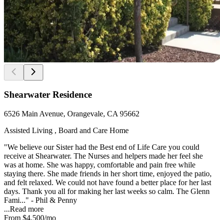
Shearwater Residence
6526 Main Avenue, Orangevale, CA 95662
Assisted Living , Board and Care Home
"We believe our Sister had the Best end of Life Care you could
receive at Shearwater. The Nurses and helpers made her feel she
was at home. She was happy, comfortable and pain free while
staying there. She made friends in her short time, enjoyed the patio,
and felt relaxed. We could not have found a better place for her last
days. Thank you all for making her last weeks so calm. The Glenn
Fami..." - Phil & Penny
...
Read more
From
$4,500
/mo