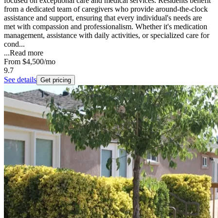
focused on exceptional care and medical services. Residents benefit
from a dedicated team of caregivers who provide around-the-clock
assistance and support, ensuring that every individual's needs are
met with compassion and professionalism. Whether it's medication
management, assistance with daily activities, or specialized care for
cond...
...
Read more
From
$4,500
/mo
9.7
See details
Get pricing