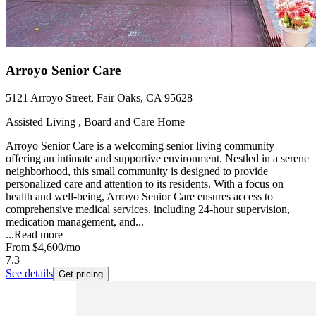
Arroyo Senior Care
5121 Arroyo Street, Fair Oaks, CA 95628
Assisted Living , Board and Care Home
Arroyo Senior Care is a welcoming senior living community
offering an intimate and supportive environment. Nestled in a serene
neighborhood, this small community is designed to provide
personalized care and attention to its residents. With a focus on
health and well-being, Arroyo Senior Care ensures access to
comprehensive medical services, including 24-hour supervision,
medication management, and...
...
Read more
From
$4,600
/mo
7.3
See details
Get pricing