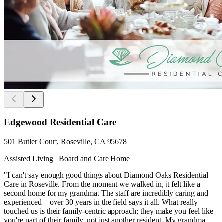
Edgewood Residential Care
501 Butler Court, Roseville, CA 95678
Assisted Living , Board and Care Home
"I can't say enough good things about Diamond Oaks Residential
Care in Roseville. From the moment we walked in, it felt like a
second home for my grandma. The staff are incredibly caring and
experienced—over 30 years in the field says it all. What really
touched us is their family-centric approach; they make you feel like
you're part of their family, not just another resident. My grandma