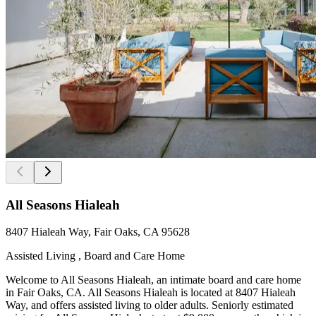
All Seasons Hialeah
8407 Hialeah Way, Fair Oaks, CA 95628
Assisted Living , Board and Care Home
Welcome to All Seasons Hialeah, an intimate board and care home
in Fair Oaks, CA. All Seasons Hialeah is located at 8407 Hialeah
Way, and offers assisted living to older adults. Seniorly estimated