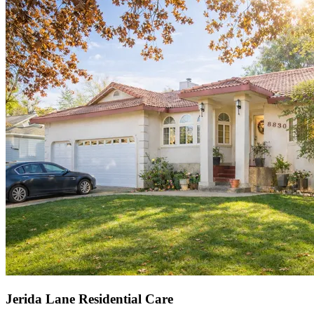
Jerida Lane Residential Care