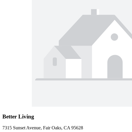
Better Living
7315 Sunset Avenue, Fair Oaks, CA 95628