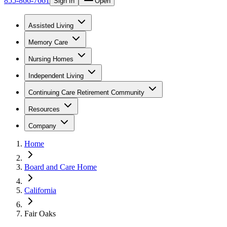
855-866-7661
Sign In
Open
Assisted Living
Memory Care
Nursing Homes
Independent Living
Continuing Care Retirement Community
Resources
Company
Home
Board and Care Home
California
Fair Oaks