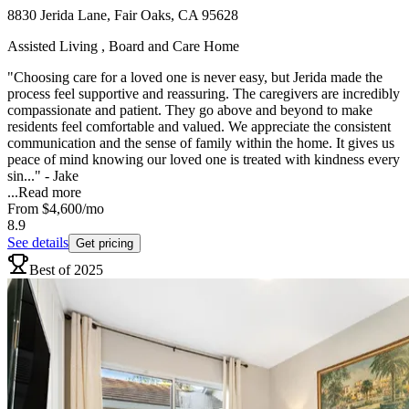
8830 Jerida Lane, Fair Oaks, CA 95628
Assisted Living , Board and Care Home
"Choosing care for a loved one is never easy, but Jerida made the
process feel supportive and reassuring. The caregivers are incredibly
compassionate and patient. They go above and beyond to make
residents feel comfortable and valued. We appreciate the consistent
communication and the sense of family within the home. It gives us
peace of mind knowing our loved one is treated with kindness every
sin..." - Jake
...
Read more
From
$4,600
/mo
8.9
See details
Get pricing
Best of 2025