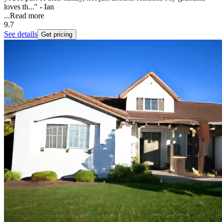
loves th..." - Ian
...
Read more
9.7
See details
Get pricing