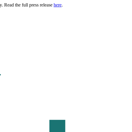
. Read the full press release
here
.