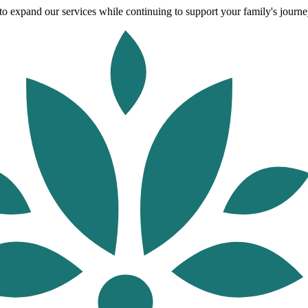
o expand our services while continuing to support your family's journey