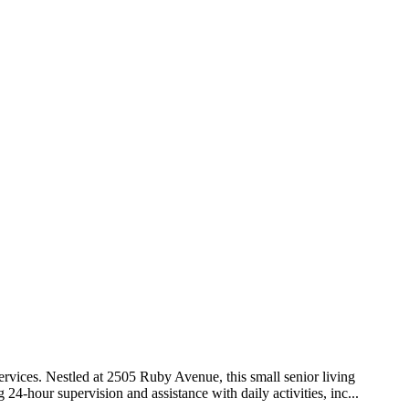
rvices. Nestled at 2505 Ruby Avenue, this small senior living
4-hour supervision and assistance with daily activities, inc...