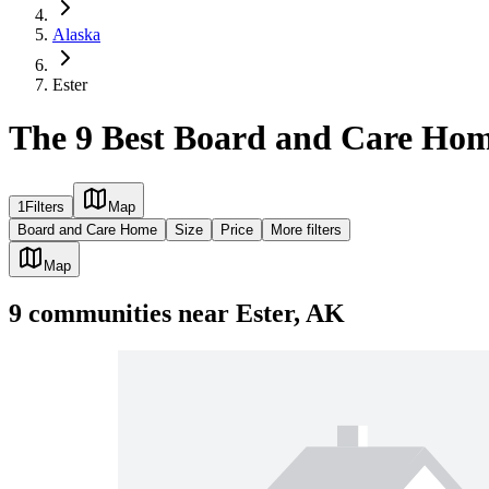
Alaska
Ester
The 9 Best Board and Care Hom
1
Filters
Map
Board and Care Home
Size
Price
More filters
Map
9
communities
near
Ester, AK