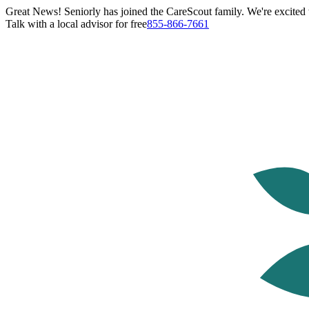
Great News! Seniorly has joined the CareScout family. We're excited t
Talk with a local advisor for free
855-866-7661