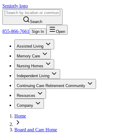
Seniorly logo
Search
855-866-7661
Sign In
Open
Assisted Living
Memory Care
Nursing Homes
Independent Living
Continuing Care Retirement Community
Resources
Company
Home
Board and Care Home