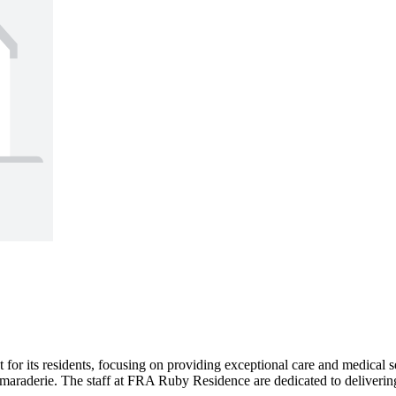
 its residents, focusing on providing exceptional care and medical se
araderie. The staff at FRA Ruby Residence are dedicated to delivering 2