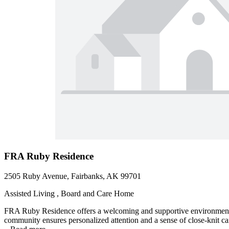
FRA Ruby Residence
2505 Ruby Avenue, Fairbanks, AK 99701
Assisted Living , Board and Care Home
FRA Ruby Residence offers a welcoming and supportive environment for
community ensures personalized attention and a sense of close-knit cam