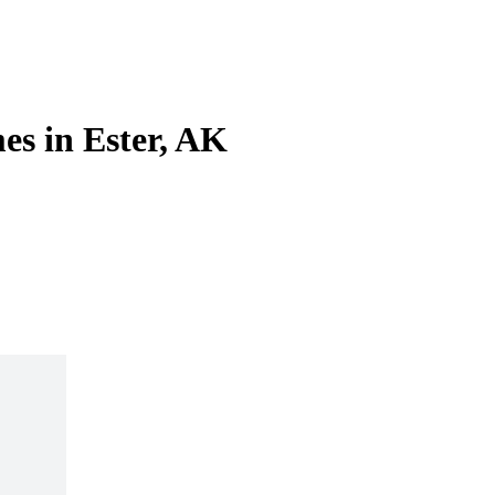
es in Ester, AK