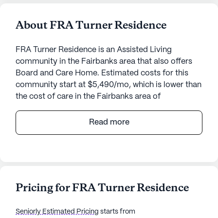
About FRA Turner Residence
FRA Turner Residence is an Assisted Living
community in the Fairbanks area that also offers
Board and Care Home. Estimated costs for this
community start at $5,490/mo, which is lower than
the cost of care in the Fairbanks area of
$7,250/mo.
Read more
Nestled in a welcoming neighborhood, FRA Turner
Residence offers a serene and supportive
environment for seniors. This small senior living
community is dedicated to ensuring the well-being
and comfort of its residents through an array of
Pricing for FRA Turner Residence
comprehensive care and medical services. The
team at FRA Turner Residence provides 24-hour
Seniorly Estimated Pricing
starts from
supervision, assistance with daily activities such as