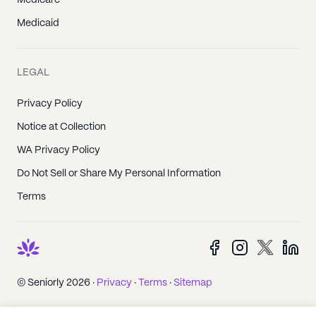
Medicare
Medicaid
LEGAL
Privacy Policy
Notice at Collection
WA Privacy Policy
Do Not Sell or Share My Personal Information
Terms
© Seniorly 2026 ·
Privacy
·
Terms
·
Sitemap