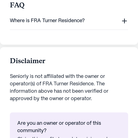
FAQ
Where is FRA Turner Residence?
Disclaimer
Seniorly is not affiliated with the owner or
operator(s) of
FRA Turner Residence
. The
information above has not been verified or
approved by the owner or operator.
Are you an owner or operator of this
community?