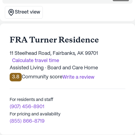
Street view
FRA Turner Residence
11 Steelhead Road, Fairbanks, AK 99701
Calculate travel time
Assisted Living · Board and Care Home
3.8
Community score
Write a review
For residents and staff
(907) 456-8901
For pricing and availability
(855) 866-8719