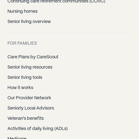
Continuing care retirement communities (CCRC)
Nursing homes
Senior living overview
FOR FAMILIES
Care Plans by CareScout
Senior living resources
Senior living tools
How it works
Our Provider Network
Seniorly Local Advisors
Veteran's benefits
Activities of daily living (ADLs)