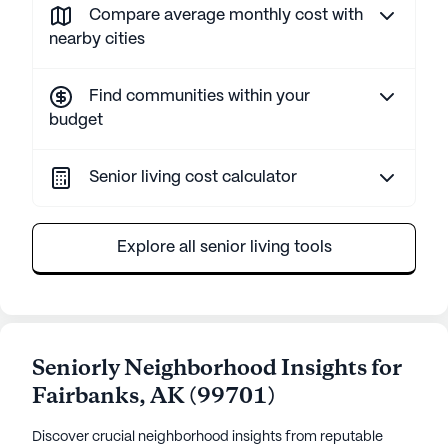
Compare average monthly cost with
nearby cities
Find communities within your
budget
Senior living cost calculator
Explore all senior living tools
Seniorly Neighborhood Insights for
Fairbanks
,
AK
(
99701
)
Discover crucial neighborhood insights from reputable