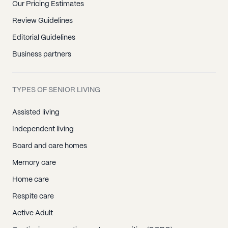
Our Pricing Estimates
Review Guidelines
Editorial Guidelines
Business partners
TYPES OF SENIOR LIVING
Assisted living
Independent living
Board and care homes
Memory care
Home care
Respite care
Active Adult