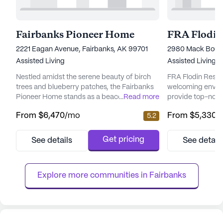
Fairbanks Pioneer Home
FRA Flodin
2221 Eagan Avenue, Fairbanks, AK 99701
2980 Mack Boule
Assisted Living
Assisted Living,
Nestled amidst the serene beauty of birch
FRA Flodin Resid
trees and blueberry patches, the Fairbanks
welcoming envir
Pioneer Home stands as a beacon of care
...
Read more
provide top-notc
and community spirit. This senior living
services for its r
From
$6,470
/mo
From
$5,330
/
5.2
community is dedicated to providing an
neighborhood, th
enriching environment that prioritizes the
focused on ensuri
health and well-being of its residents. The
being of its resi
Get pricing
See details
See detail
home is known for its commitment to
healthcare servic
compassionate care, ensuring that each
supervision and a
elder receives personalized atten...
activities such a
Explore more communities in 
Fairbanks
medication...