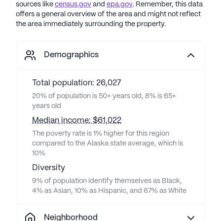
sources like
census.gov
and
epa.gov
. Remember, this data
offers a general overview of the area and might not reflect
the area immediately surrounding the property.
Demographics
Total population: 26,027
20% of population is 50+ years old, 8% is 65+
years old
Median income: $61,022
The poverty rate is 1% higher for this region
compared to the Alaska state average, which is
10%
Diversity
9% of population identify themselves as Black,
4% as Asian, 10% as Hispanic, and 67% as White
Neighborhood