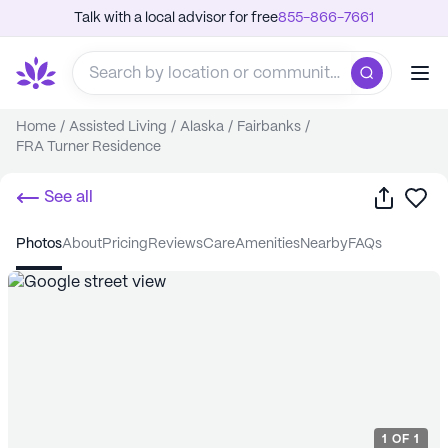
Talk with a local advisor for free
855-866-7661
Home
/
Assisted Living
/
Alaska
/
Fairbanks
/
FRA Turner Residence
Share
Sa
See all
photos
about
pricing
reviews
care
amenities
nearby
FAQs
1
OF
1