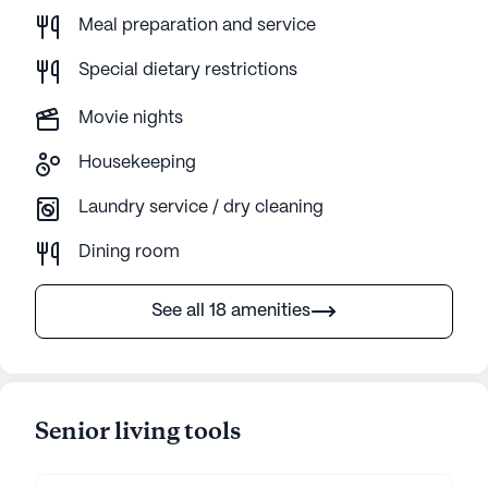
Meal preparation and service
Special dietary restrictions
Movie nights
Housekeeping
Laundry service / dry cleaning
Dining room
See all 18 amenities
Senior living tools