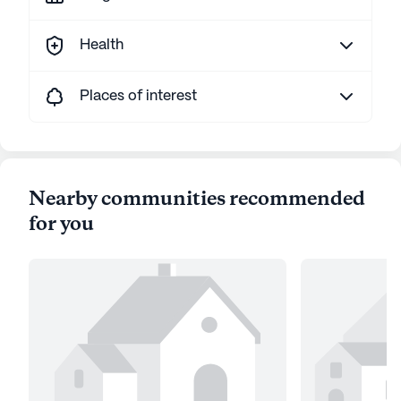
Health
Places of interest
Nearby communities recommended
for you