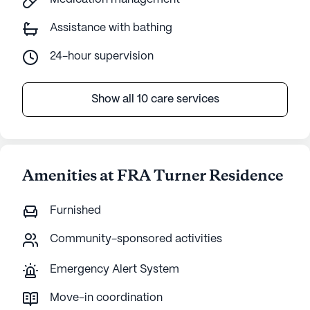
Assistance with bathing
24-hour supervision
Show all 10 care services
Amenities at FRA Turner Residence
Furnished
Community-sponsored activities
Emergency Alert System
Move-in coordination