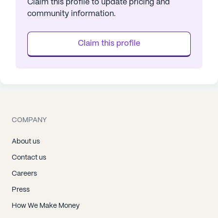
Claim this profile to update pricing and
community information.
Claim this profile
COMPANY
About us
Contact us
Careers
Press
How We Make Money