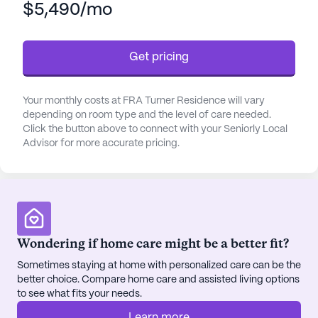
$5,490/mo
bathing, dressing, and transfers, and meticulous
medication management. They also coordinate
with healthcare providers to deliver seamless
Get pricing
medical care, fostering a secure and nurturing
atmosphere.
Your monthly costs at FRA Turner Residence will vary
Residents at FRA Turner Residence enjoy a variety
depending on room type and the level of care needed.
of community amenities designed to enhance their
Click the button above to connect with your Seniorly Local
Advisor for more accurate pricing.
quality of life. The beautifully landscaped walking
paths and garden provide peaceful spaces for
relaxation and reflection. Regularly scheduled
movie nights and daily activities offer ample
opportunities for social engagement and
entertainment. The community also organizes
Wondering if home care might be a better fit?
various activities and provides transportation
Sometimes staying at home with personalized care can be the
arrangements, ensuring that residents remain
better choice. Compare home care and assisted living options
active and connected.
to see what fits your needs.
The surrounding neighborhood further enriches the
Learn more