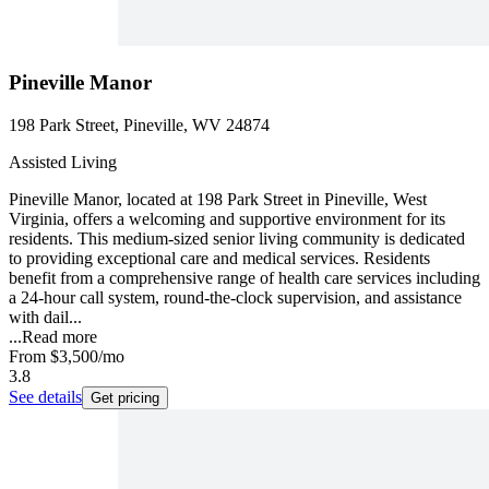
Pineville Manor
198 Park Street, Pineville, WV 24874
Assisted Living
Pineville Manor, located at 198 Park Street in Pineville, West
Virginia, offers a welcoming and supportive environment for its
residents. This medium-sized senior living community is dedicated
to providing exceptional care and medical services. Residents
benefit from a comprehensive range of health care services including
a 24-hour call system, round-the-clock supervision, and assistance
with dail...
...
Read more
From
$3,500
/mo
3.8
See details
Get pricing