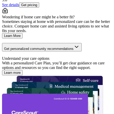
See details
Get pricing
Wondering if home care might be a better fit?
Sometimes staying at home with personalized care can be the better
choice. Compare home care and assisted living options to see what
fits your needs.
Learn More
Get personalized community recommendations
Understand your care options
With a personalized Care Plan, you’ll get clear guidance on care
options and resources so you can find the right support.
Learn more