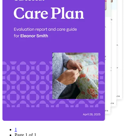
1
Page
1
of
1