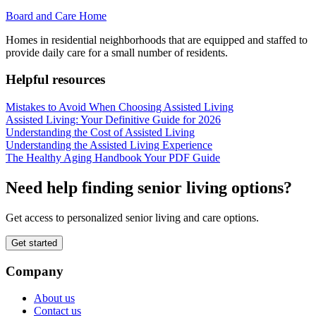
Board and Care Home
Homes in residential neighborhoods that are equipped and staffed to
provide daily care for a small number of residents.
Helpful resources
Mistakes to Avoid When Choosing Assisted Living
Assisted Living: Your Definitive Guide for 2026
Understanding the Cost of Assisted Living
Understanding the Assisted Living Experience
The Healthy Aging Handbook Your PDF Guide
Need help finding senior living options?
Get access to personalized senior living and care options.
Get started
Company
About us
Contact us