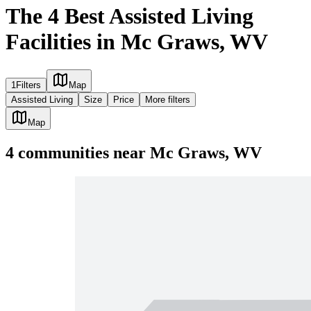
The 4 Best Assisted Living
Facilities in Mc Graws, WV
1
Filters
Map
Assisted Living
Size
Price
More filters
Map
4
communities
near
Mc Graws, WV