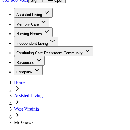
855-866-7661
Sign In
Open
Assisted Living
Memory Care
Nursing Homes
Independent Living
Continuing Care Retirement Community
Resources
Company
Home
Assisted Living
West Virginia
Mc Graws