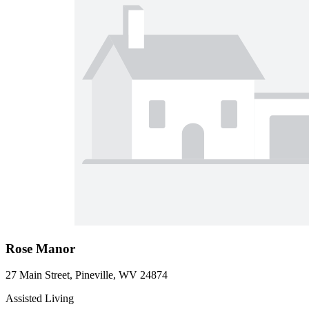
Rose Manor
27 Main Street, Pineville, WV 24874
Assisted Living