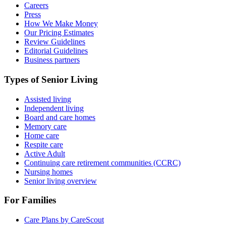
Careers
Press
How We Make Money
Our Pricing Estimates
Review Guidelines
Editorial Guidelines
Business partners
Types of Senior Living
Assisted living
Independent living
Board and care homes
Memory care
Home care
Respite care
Active Adult
Continuing care retirement communities (CCRC)
Nursing homes
Senior living overview
For Families
Care Plans by CareScout