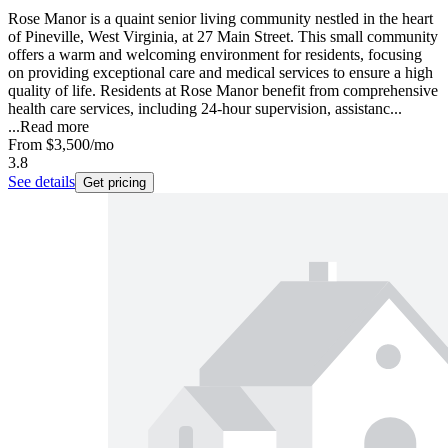
Rose Manor is a quaint senior living community nestled in the heart
of Pineville, West Virginia, at 27 Main Street. This small community
offers a warm and welcoming environment for residents, focusing
on providing exceptional care and medical services to ensure a high
quality of life. Residents at Rose Manor benefit from comprehensive
health care services, including 24-hour supervision, assistanc...
...
Read more
From
$3,500
/mo
3.8
See details
Get pricing