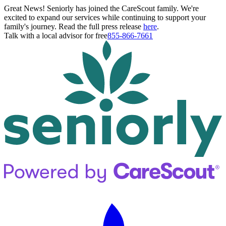
Great News! Seniorly has joined the CareScout family. We're
excited to expand our services while continuing to support your
family's journey. Read the full press release
here
.
Talk with a local advisor for free
855-866-7661