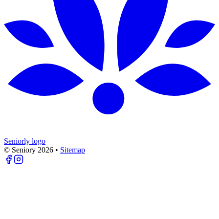
Seniorly logo
© Seniory
2026
•
Sitemap