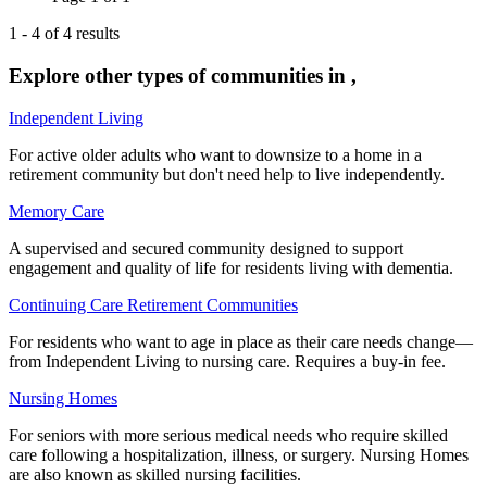
1
-
4
of
4
results
Explore other types of communities in
,
Independent Living
For active older adults who want to downsize to a home in a
retirement community but don't need help to live independently.
Memory Care
A supervised and secured community designed to support
engagement and quality of life for residents living with dementia.
Continuing Care Retirement Communities
For residents who want to age in place as their care needs change—
from Independent Living to nursing care. Requires a buy-in fee.
Nursing Homes
For seniors with more serious medical needs who require skilled
care following a hospitalization, illness, or surgery. Nursing Homes
are also known as skilled nursing facilities.