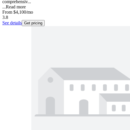
comprehensiv...
...
Read more
From
$4,100
/mo
3.8
See details
Get pricing