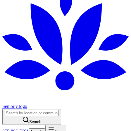
Seniorly logo
Search