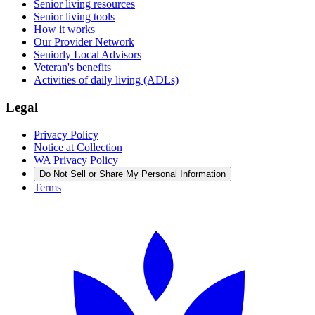
Senior living resources
Senior living tools
How it works
Our Provider Network
Seniorly Local Advisors
Veteran's benefits
Activities of daily living (ADLs)
Legal
Privacy Policy
Notice at Collection
WA Privacy Policy
Do Not Sell or Share My Personal Information
Terms