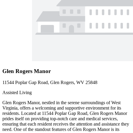
Glen Rogers Manor
11544 Poplar Gap Road, Glen Rogers, WV 25848
Assisted Living
Glen Rogers Manor, nestled in the serene surroundings of West
Virginia, offers a welcoming and supportive environment for its
residents. Located at 11544 Poplar Gap Road, Glen Rogers Manor
prides itself on providing top-notch care and medical services,
ensuring that each resident receives the attention and assistance they
need. One of the standout features of Glen Rogers Manor is its