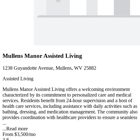
Mullens Manor Assisted Living
1238 Guyandotte Avenue, Mullens, WV 25882
Assisted Living
Mullens Manor Assisted Living offers a welcoming environment
characterized by its commitment to personalized care and medical
services. Residents benefit from 24-hour supervision and a host of
health care services, including assistance with daily activities such as
bathing, dressing, and medication management. The community also
provides coordination with healthcare providers to ensure a seamless
...
...
Read more
From
$3,500
/mo
3.8