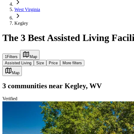
West Virginia
Kegley
The 3 Best Assisted Living Facil
1
Filters
Map
Assisted Living
Size
Price
More filters
Map
3
communities
near
Kegley, WV
Verified