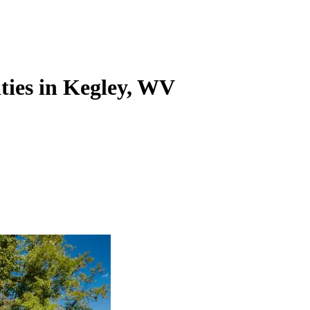
ities in Kegley, WV