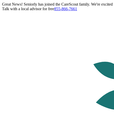
Great News! Seniorly has joined the CareScout family. We're excited t
Talk with a local advisor for free
855-866-7661