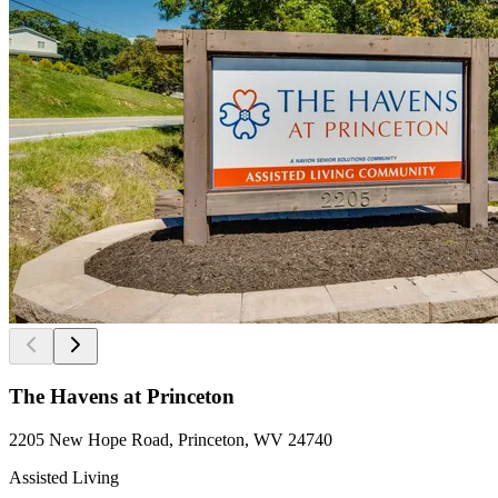
The Havens at Princeton
2205 New Hope Road, Princeton, WV 24740
Assisted Living