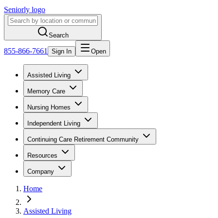
Seniorly logo
Search
855-866-7661
Sign In
Open
Assisted Living
Memory Care
Nursing Homes
Independent Living
Continuing Care Retirement Community
Resources
Company
Home
Assisted Living