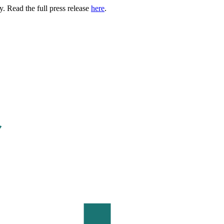
. Read the full press release
here
.