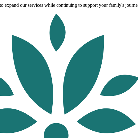
o expand our services while continuing to support your family's journey