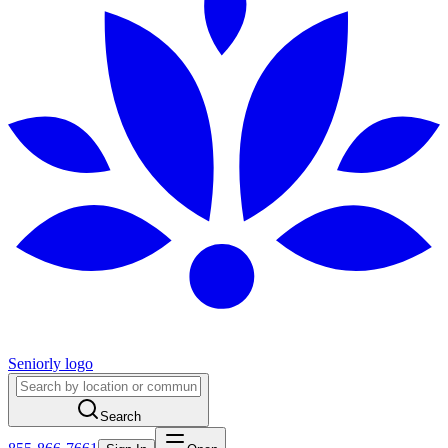
Seniorly logo
Search