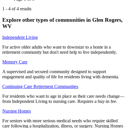
1
-
4
of
4
results
Explore other types of communities in
Glen Rogers
,
WV
Independent Living
For active older adults who want to downsize to a home in a
retirement community but don't need help to live independently.
Memory Care
A supervised and secured community designed to support
engagement and quality of life for residents living with dementia.
Continuing Care Retirement Communities
For residents who want to age in place as their care needs change—
from Independent Living to nursing care. Requires a buy-in fee.
Nursing Homes
For seniors with more serious medical needs who require skilled
care following a hospitalization, illness, or surgery. Nursing Homes