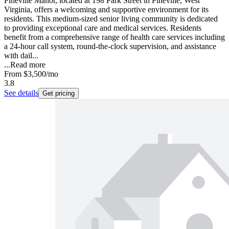
Pineville Manor, located at 198 Park Street in Pineville, West
Virginia, offers a welcoming and supportive environment for its
residents. This medium-sized senior living community is dedicated
to providing exceptional care and medical services. Residents
benefit from a comprehensive range of health care services including
a 24-hour call system, round-the-clock supervision, and assistance
with dail...
...
Read more
From
$3,500
/mo
3.8
See details
Get pricing