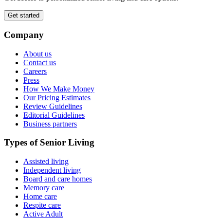
Get started
Company
About us
Contact us
Careers
Press
How We Make Money
Our Pricing Estimates
Review Guidelines
Editorial Guidelines
Business partners
Types of Senior Living
Assisted living
Independent living
Board and care homes
Memory care
Home care
Respite care
Active Adult