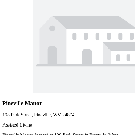
Pineville Manor
198 Park Street, Pineville, WV 24874
Assisted Living