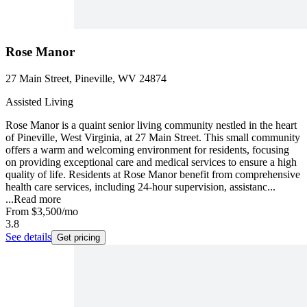
Rose Manor
27 Main Street, Pineville, WV 24874
Assisted Living
Rose Manor is a quaint senior living community nestled in the heart
of Pineville, West Virginia, at 27 Main Street. This small community
offers a warm and welcoming environment for residents, focusing
on providing exceptional care and medical services to ensure a high
quality of life. Residents at Rose Manor benefit from comprehensive
health care services, including 24-hour supervision, assistanc...
...
Read more
From
$3,500
/mo
3.8
See details
Get pricing