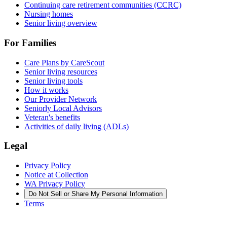
Continuing care retirement communities (CCRC)
Nursing homes
Senior living overview
For Families
Care Plans by CareScout
Senior living resources
Senior living tools
How it works
Our Provider Network
Seniorly Local Advisors
Veteran's benefits
Activities of daily living (ADLs)
Legal
Privacy Policy
Notice at Collection
WA Privacy Policy
Do Not Sell or Share My Personal Information
Terms