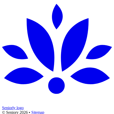
Seniorly logo
© Seniory
2026
•
Sitemap