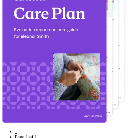
1
Page
1
of
1