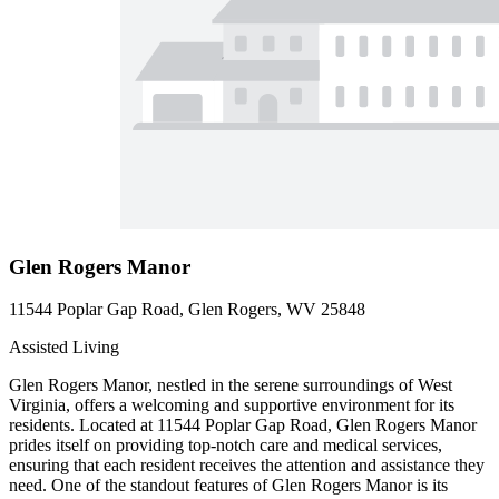
Glen Rogers Manor
11544 Poplar Gap Road, Glen Rogers, WV 25848
Assisted Living
Glen Rogers Manor, nestled in the serene surroundings of West
Virginia, offers a welcoming and supportive environment for its
residents. Located at 11544 Poplar Gap Road, Glen Rogers Manor
prides itself on providing top-notch care and medical services,
ensuring that each resident receives the attention and assistance they
need. One of the standout features of Glen Rogers Manor is its