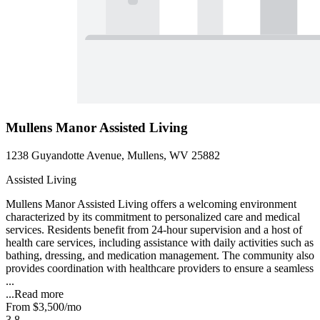
Mullens Manor Assisted Living
1238 Guyandotte Avenue, Mullens, WV 25882
Assisted Living
Mullens Manor Assisted Living offers a welcoming environment
characterized by its commitment to personalized care and medical
services. Residents benefit from 24-hour supervision and a host of
health care services, including assistance with daily activities such as
bathing, dressing, and medication management. The community also
provides coordination with healthcare providers to ensure a seamless
...
...
Read more
From
$3,500
/mo
3.8