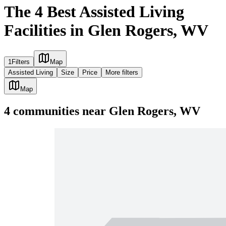
The 4 Best Assisted Living
Facilities in Glen Rogers, WV
1
Filters
Map
Assisted Living
Size
Price
More filters
Map
4
communities
near
Glen Rogers, WV