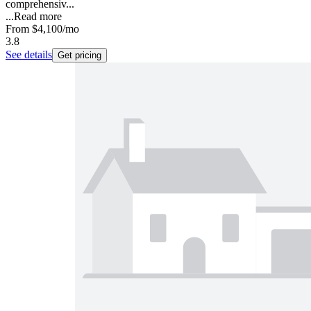
comprehensiv...
...
Read more
From
$4,100
/mo
3.8
See details
Get pricing