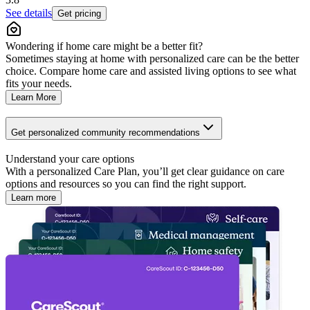
See details
Get pricing
Wondering if home care might be a better fit?
Sometimes staying at home with personalized care can be the better
choice. Compare home care and assisted living options to see what
fits your needs.
Learn More
Get personalized community recommendations
Understand your care options
With a personalized Care Plan, you’ll get clear guidance on care
options and resources so you can find the right support.
Learn more