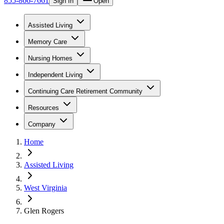
855-866-7661
Sign In
Open
Assisted Living
Memory Care
Nursing Homes
Independent Living
Continuing Care Retirement Community
Resources
Company
Home
Assisted Living
West Virginia
Glen Rogers