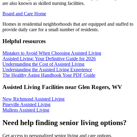
are also known as skilled nursing facilities.
Board and Care Home
Homes in residential neighborhoods that are equipped and staffed to
provide daily care for a small number of residents.
Helpful resources
Mistakes to Avoid When Choosing Assisted Living
Assisted Living: Your Definitive Guide for 2026
Understanding the Cost of Assisted Living
Understanding the Assisted Living Experience
The Healthy Aging Handbook Your PDF Guide
Assisted Living Facilities near
Glen Rogers
,
WV
New Richmond Assisted Living
Pineville Assisted Living
Mullens Assisted Living
Need help finding senior living options?
Get access to personalized senior living and care options.