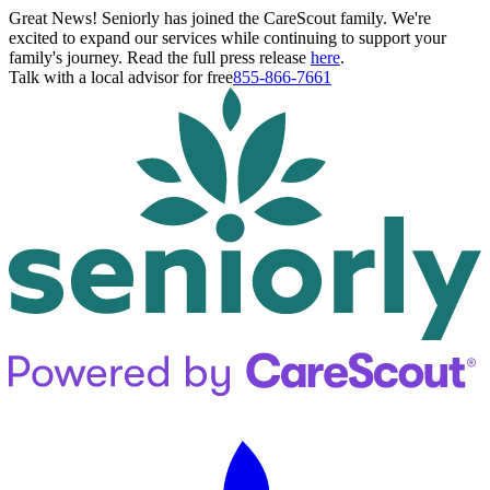
Great News! Seniorly has joined the CareScout family. We're
excited to expand our services while continuing to support your
family's journey. Read the full press release
here
.
Talk with a local advisor for free
855-866-7661