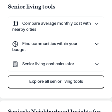
Senior living tools
Compare average monthly cost with
nearby cities
Find communities within your
budget
Senior living cost calculator
Explore all senior living tools