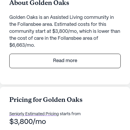
About Golden Oaks
Golden Oaks is an Assisted Living community in
the Follansbee area. Estimated costs for this
community start at $3,800/mo, which is lower than
the cost of care in the Follansbee area of
$6,663/mo.
Golden Oaks is a charming senior living
Read more
community nestled in the heart of West Virginia,
offering a serene environment that emphasizes
quality care and medical services. This intimate
community is dedicated to providing personalized
attention, ensuring that each resident receives the
Pricing for Golden Oaks
support they need. With 24-hour supervision and a
comprehensive range of health care services,
Seniorly Estimated Pricing
starts from
including assistance with bathing, dressing, and
$3,800/mo
medication management, residents can enjoy
peace of mind knowing that their well-being is a