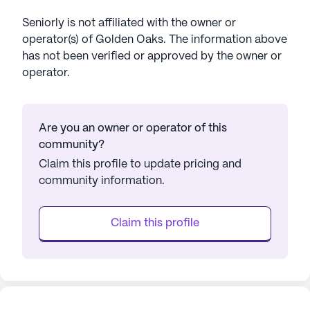
Seniorly is not affiliated with the owner or
operator(s) of
Golden Oaks
. The information above
has not been verified or approved by the owner or
operator.
Are you an owner or operator of this
community?
Claim this profile to update pricing and
community information.
Claim this profile