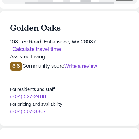
Golden Oaks
108 Lee Road, Follansbee, WV 26037
Calculate travel time
Assisted Living
3.8
Community score
Write a review
For residents and staff
(304) 527-2466
For pricing and availability
(304) 507-3807