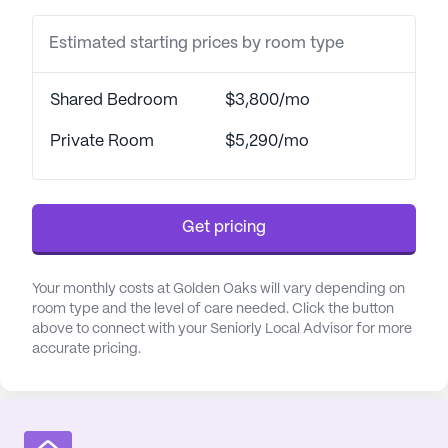
top priority.
Estimated starting prices by room type
The community is conveniently located near
essential amenities, making it an ideal choice for
Shared Bedroom
$3,800/mo
those who value accessibility. Trinity Health
System, just a short three-mile drive away, ensures
Private Room
$5,290/mo
that residents have easy access to top-notch
medical care. Additionally, Mingo Medical Group is
situated only 1.2 miles from Golden Oaks,
Get pricing
providing further assurance of prompt medical
attention.
Your monthly costs at Golden Oaks will vary depending on
Golden Oaks is enveloped by a neighborhood that
room type and the level of care needed. Click the button
above to connect with your Seniorly Local Advisor for more
offers a variety of delightful spots for residents and
accurate pricing.
their visitors. Follansbee Pharmacy is conveniently
less than a mile away, ensuring that any
pharmaceutical needs are met with ease. For those
who enjoy dining out, McDonald's is also within a