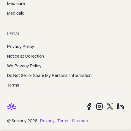
Medicare
Medicaid
LEGAL
Privacy Policy
Notice at Collection
WA Privacy Policy
Do Not Sell or Share My Personal Information
Terms
© Seniorly 2026 ·
Privacy
·
Terms
·
Sitemap