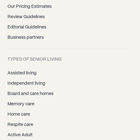
Our Pricing Estimates
Review Guidelines
Editorial Guidelines
Business partners
TYPES OF SENIOR LIVING
Assisted living
Independent living
Board and care homes
Memory care
Home care
Respite care
Active Adult