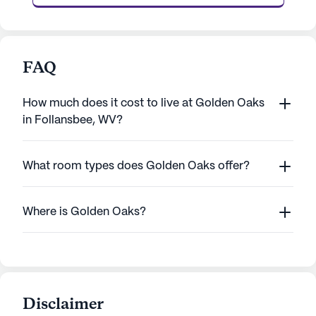
FAQ
How much does it cost to live at Golden Oaks
in Follansbee, WV?
What room types does Golden Oaks offer?
Where is Golden Oaks?
Disclaimer