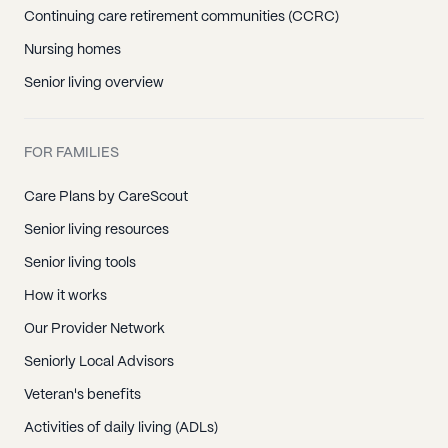
Continuing care retirement communities (CCRC)
Nursing homes
Senior living overview
FOR FAMILIES
Care Plans by CareScout
Senior living resources
Senior living tools
How it works
Our Provider Network
Seniorly Local Advisors
Veteran's benefits
Activities of daily living (ADLs)