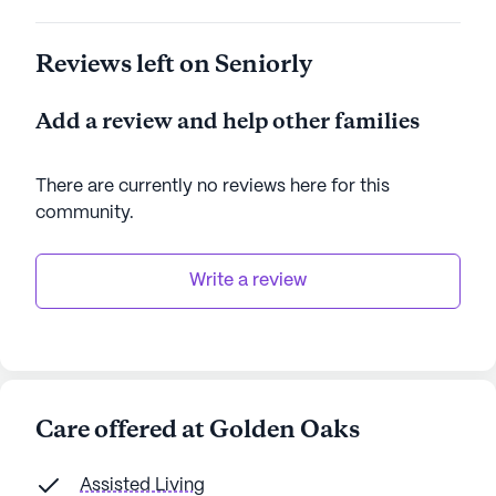
Surrounded by the natural beauty of West Virginia,
Reviews left on Seniorly
Golden Oaks offers a tranquil retreat with the
benefits of a well-rounded neighborhood. With its
Add a review and help other families
emphasis on care and community, this senior living
community stands as a beacon of comfort and
support for its residents.
There are currently no reviews here for this
community
.
AI-generated description based on Seniorly's proprietary
data. Contact a Seniorly representative to learn more.
Write a review
Care offered at Golden Oaks
Assisted Living