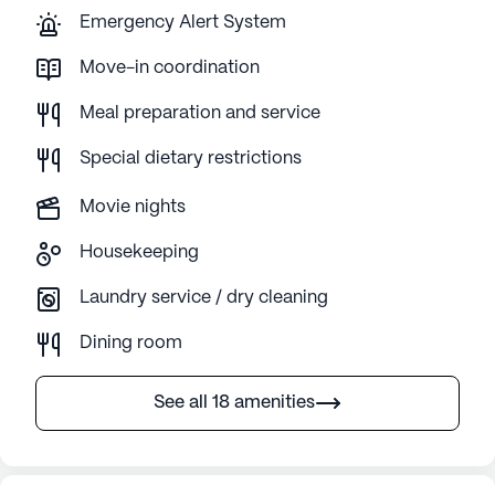
Emergency Alert System
Move-in coordination
Meal preparation and service
Special dietary restrictions
Movie nights
Housekeeping
Laundry service / dry cleaning
Dining room
See all 18 amenities