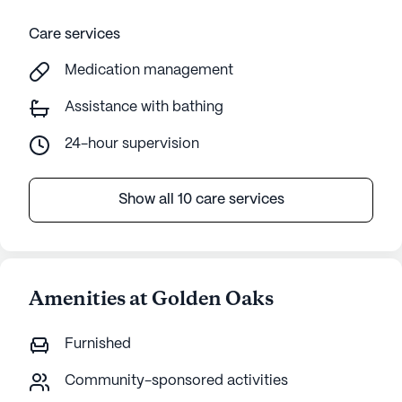
Care services
Medication management
Assistance with bathing
24-hour supervision
Show all 10 care services
Amenities at Golden Oaks
Furnished
Community-sponsored activities