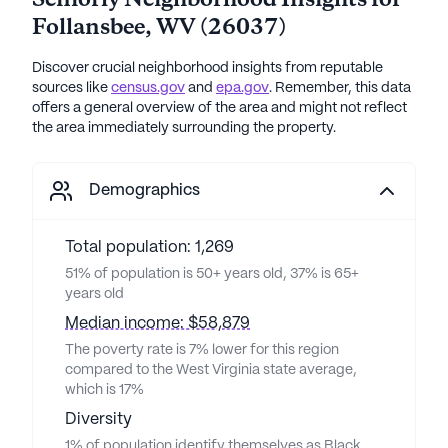
Seniorly Neighborhood Insights for
Follansbee
,
WV
(
26037
)
Discover crucial neighborhood insights from reputable
sources like
census.gov
and
epa.gov
. Remember, this data
offers a general overview of the area and might not reflect
the area immediately surrounding the property.
Demographics
Total population: 1,269
51% of population is 50+ years old, 37% is 65+
years old
Median income: $58,879
The poverty rate is 7% lower for this region
compared to the West Virginia state average,
which is 17%
Diversity
1% of population identify themselves as Black,