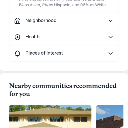
1% as Asian, 2% as Hispanic, and 96% as White
Neighborhood
Health
Places of interest
Nearby communities recommended
for you