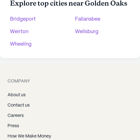
Explore top cities near Golden Oaks
Bridgeport
Fallansbee
Weirton
Wellsburg
Wheeling
COMPANY
About us
Contact us
Careers
Press
How We Make Money