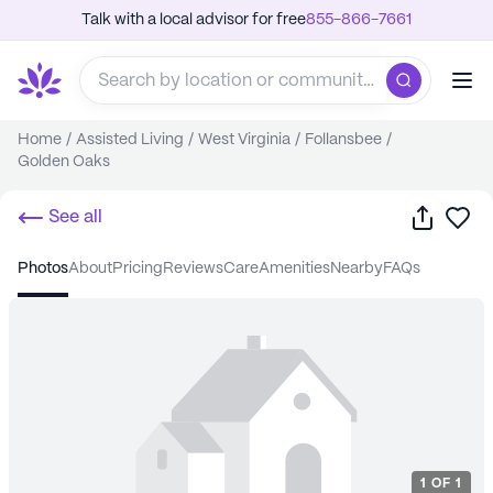
Talk with a local advisor for free
855-866-7661
Home
/
Assisted Living
/
West Virginia
/
Follansbee
/
Golden Oaks
Share
Sa
See all
photos
about
pricing
reviews
care
amenities
nearby
FAQs
1
OF
1