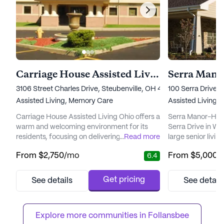
Carriage House Assisted Living Ohio
Serra Mano
3106 Street Charles Drive, Steubenville, OH 43952
100 Serra Drive,
Assisted Living,
Memory Care
Assisted Living
Carriage House Assisted Living Ohio offers a
Serra Manor-Hope
warm and welcoming environment for its
Serra Drive in Wei
residents, focusing on delivering exceptional
...
Read more
large senior livi
care and medical services. Nestled in a
emphasizes excep
From
$2,750
/mo
From
$5,000
/
6.4
vibrant neighborhood, this large senior living
services. With a v
community is designed to cater to both
services availabl
assisted living and memory care needs. With
system, round-th
Get pricing
See details
See detail
a dedicated team providing 12-16 hour
assistance with da
nursing care, a 24-hour call system, and
dressing, and m
supervision, resident...
residents can fee
Explore more communities in 
Follansbee