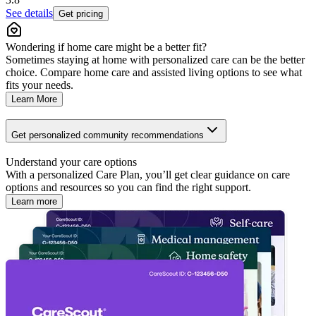
See details
Get pricing
Wondering if home care might be a better fit?
Sometimes staying at home with personalized care can be the better
choice. Compare home care and assisted living options to see what
fits your needs.
Learn More
Get personalized community recommendations
Understand your care options
With a personalized Care Plan, you’ll get clear guidance on care
options and resources so you can find the right support.
Learn more