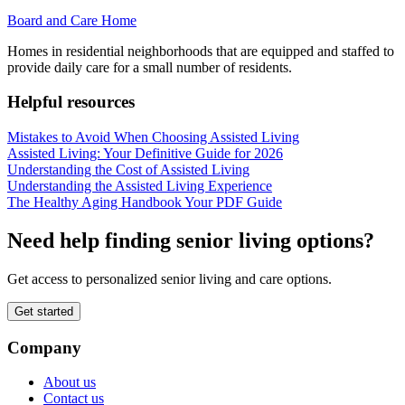
Board and Care Home
Homes in residential neighborhoods that are equipped and staffed to
provide daily care for a small number of residents.
Helpful resources
Mistakes to Avoid When Choosing Assisted Living
Assisted Living: Your Definitive Guide for 2026
Understanding the Cost of Assisted Living
Understanding the Assisted Living Experience
The Healthy Aging Handbook Your PDF Guide
Need help finding senior living options?
Get access to personalized senior living and care options.
Get started
Company
About us
Contact us