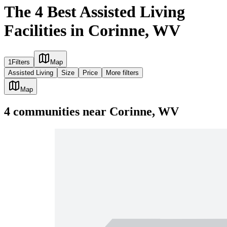
The 4 Best Assisted Living
Facilities in Corinne, WV
1
Filters
Map
Assisted Living
Size
Price
More filters
Map
4
communities
near
Corinne, WV