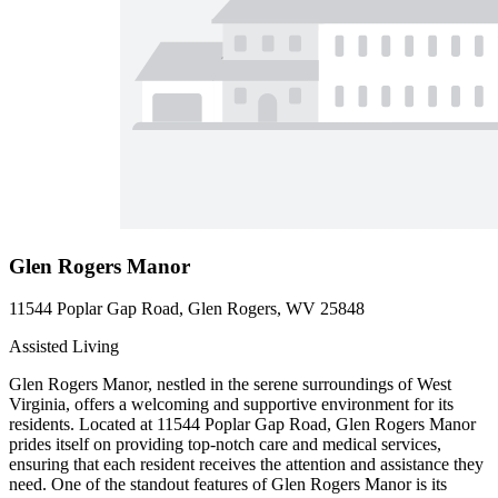
Glen Rogers Manor
11544 Poplar Gap Road, Glen Rogers, WV 25848
Assisted Living
Glen Rogers Manor, nestled in the serene surroundings of West
Virginia, offers a welcoming and supportive environment for its
residents. Located at 11544 Poplar Gap Road, Glen Rogers Manor
prides itself on providing top-notch care and medical services,
ensuring that each resident receives the attention and assistance they
need. One of the standout features of Glen Rogers Manor is its