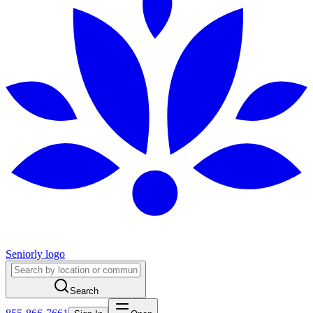
Seniorly logo
Search