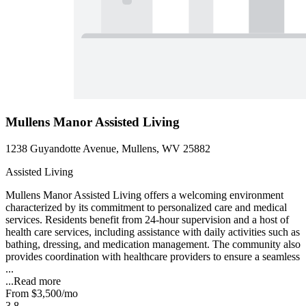
Mullens Manor Assisted Living
1238 Guyandotte Avenue, Mullens, WV 25882
Assisted Living
Mullens Manor Assisted Living offers a welcoming environment
characterized by its commitment to personalized care and medical
services. Residents benefit from 24-hour supervision and a host of
health care services, including assistance with daily activities such as
bathing, dressing, and medication management. The community also
provides coordination with healthcare providers to ensure a seamless
...
...
Read more
From
$3,500
/mo
3.8