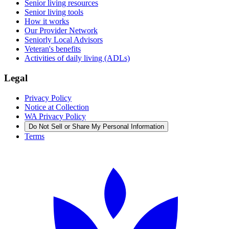
Senior living resources
Senior living tools
How it works
Our Provider Network
Seniorly Local Advisors
Veteran's benefits
Activities of daily living (ADLs)
Legal
Privacy Policy
Notice at Collection
WA Privacy Policy
Do Not Sell or Share My Personal Information
Terms