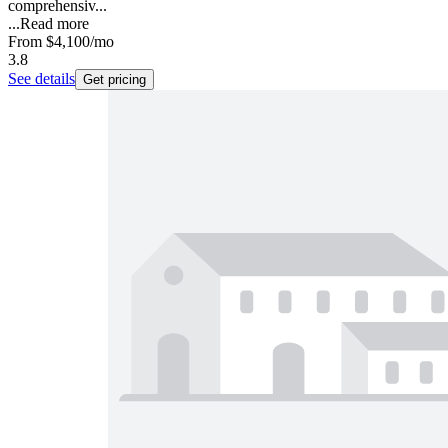
comprehensiv...
...
Read more
From
$4,100
/mo
3.8
See details
Get pricing