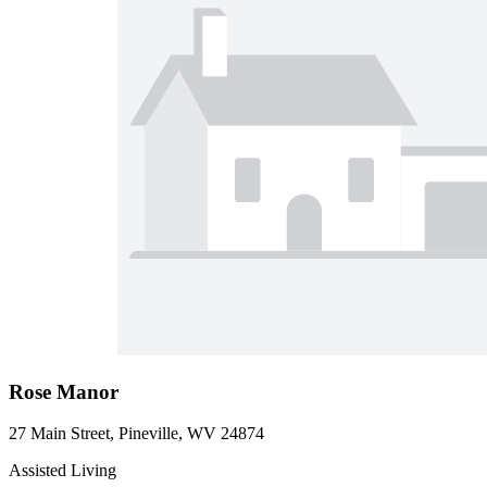
Rose Manor
27 Main Street, Pineville, WV 24874
Assisted Living