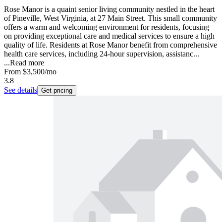
Rose Manor is a quaint senior living community nestled in the heart
of Pineville, West Virginia, at 27 Main Street. This small community
offers a warm and welcoming environment for residents, focusing
on providing exceptional care and medical services to ensure a high
quality of life. Residents at Rose Manor benefit from comprehensive
health care services, including 24-hour supervision, assistanc...
...
Read more
From
$3,500
/mo
3.8
See details
Get pricing