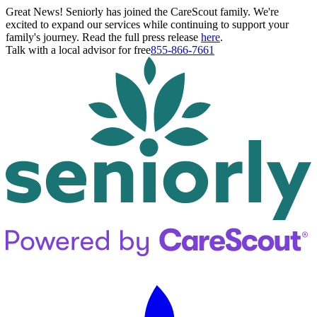
Great News! Seniorly has joined the CareScout family. We're
excited to expand our services while continuing to support your
family's journey. Read the full press release
here
.
Talk with a local advisor for free
855-866-7661