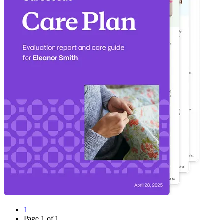
1
Page
1
of
1