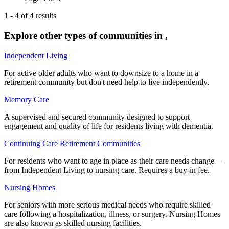
1
-
4
of
4
results
Explore other types of communities in
,
Independent Living
For active older adults who want to downsize to a home in a
retirement community but don't need help to live independently.
Memory Care
A supervised and secured community designed to support
engagement and quality of life for residents living with dementia.
Continuing Care Retirement Communities
For residents who want to age in place as their care needs change—
from Independent Living to nursing care. Requires a buy-in fee.
Nursing Homes
For seniors with more serious medical needs who require skilled
care following a hospitalization, illness, or surgery. Nursing Homes
are also known as skilled nursing facilities.