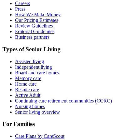
Careers
Press
How We Make Money
Our Pricing Estimates
Review Guidelines
Editorial Guidelines
Business partners
Types of Senior Living
Assisted living
Independent living
Board and care homes
Memory care
Home care
Respite care
Active Adult
Continuing care retirement communities (CCRC)
Nursing homes
Senior living overview
For Families
Care Plans by CareScout