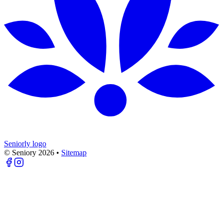
Seniorly logo
© Seniory
2026
•
Sitemap