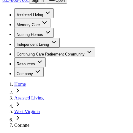
855-866-7661
Sign In
Open
Assisted Living
Memory Care
Nursing Homes
Independent Living
Continuing Care Retirement Community
Resources
Company
Home
Assisted Living
West Virginia
Corinne