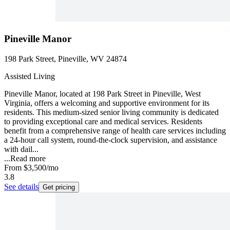
Pineville Manor
198 Park Street, Pineville, WV 24874
Assisted Living
Pineville Manor, located at 198 Park Street in Pineville, West
Virginia, offers a welcoming and supportive environment for its
residents. This medium-sized senior living community is dedicated
to providing exceptional care and medical services. Residents
benefit from a comprehensive range of health care services including
a 24-hour call system, round-the-clock supervision, and assistance
with dail...
...
Read more
From
$3,500
/mo
3.8
See details
Get pricing