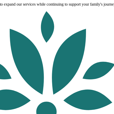
o expand our services while continuing to support your family's journey