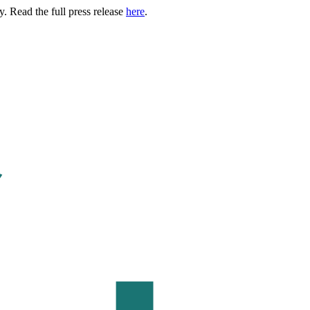
. Read the full press release
here
.