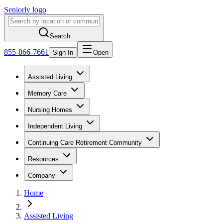
Seniorly logo
Search
855-866-7661
Sign In
Open
Assisted Living
Memory Care
Nursing Homes
Independent Living
Continuing Care Retirement Community
Resources
Company
Home
Assisted Living