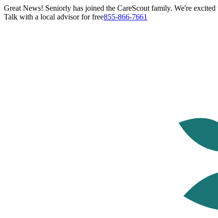
Great News! Seniorly has joined the CareScout family. We're excited t
Talk with a local advisor for free
855-866-7661