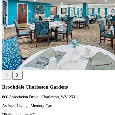
Brookdale Charleston Gardens
800 Association Drive , Charleston, WV 25311
Assisted Living , Memory Care
"Pretty good place " -