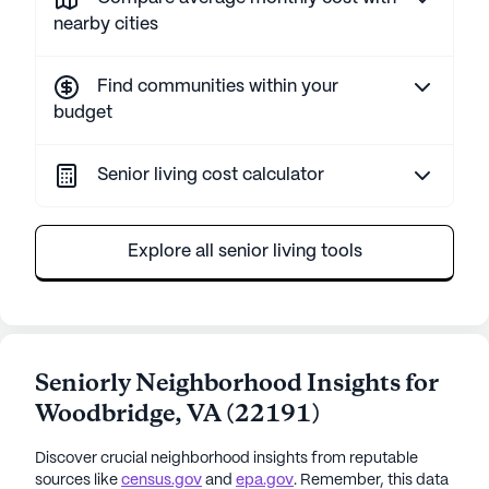
nearby cities
Find communities within your
budget
Senior living cost calculator
Explore all senior living tools
Seniorly Neighborhood Insights for
Woodbridge
,
VA
(
22191
)
Discover crucial neighborhood insights from reputable
sources like
census.gov
and
epa.gov
. Remember, this data