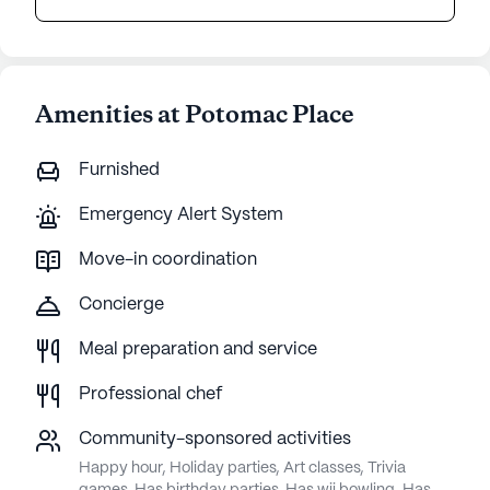
Amenities at Potomac Place
Furnished
Emergency Alert System
Move-in coordination
Concierge
Meal preparation and service
Professional chef
Community-sponsored activities
Happy hour, Holiday parties, Art classes, Trivia