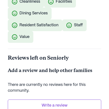
Cleanliness
Facilities
Dining Services
Resident Satisfaction
Staff
Value
Reviews left on Seniorly
Add a review and help other families
There are currently no reviews here for this
community
.
Write a review