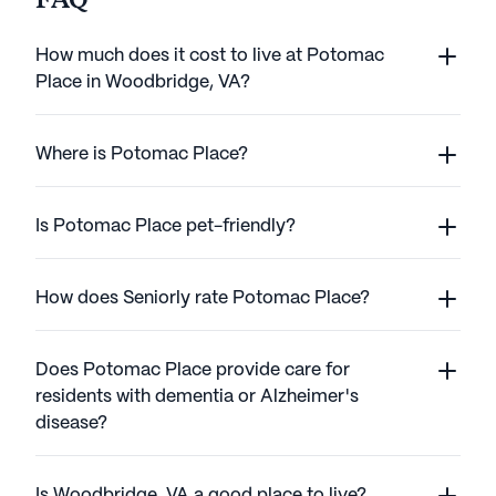
FAQ
How much does it cost to live at Potomac
Place in Woodbridge, VA?
Where is Potomac Place?
Is Potomac Place pet-friendly?
How does Seniorly rate Potomac Place?
Does Potomac Place provide care for
residents with dementia or Alzheimer's
disease?
Is Woodbridge, VA a good place to live?