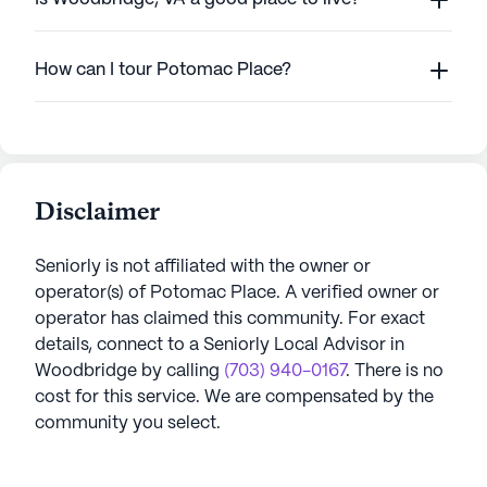
How can I tour Potomac Place?
Disclaimer
Seniorly is not affiliated with the owner or
operator(s) of
Potomac Place
. A verified owner or
operator has claimed this community.
For exact
details, connect to a Seniorly Local Advisor in
Woodbridge
by calling
(703) 940-0167
. There is no
cost for this service. We are compensated by the
community you select.