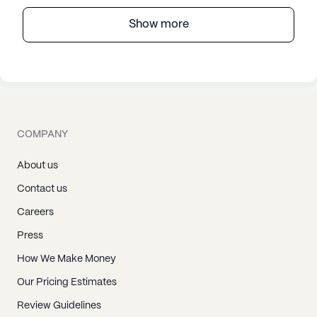
Show more
COMPANY
About us
Contact us
Careers
Press
How We Make Money
Our Pricing Estimates
Review Guidelines