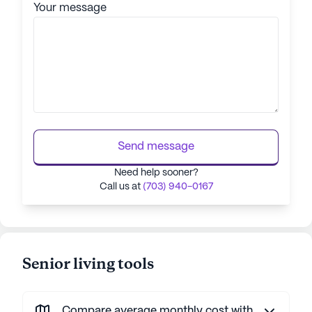
Your message
Send message
Need help sooner?
Call us at
(703) 940-0167
Senior living tools
Compare average monthly cost with