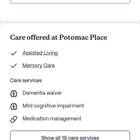
Care offered at Potomac Place
Assisted Living
Memory Care
Care services
Dementia waiver
Mild cognitive impairment
Medication management
Show all 19 care services