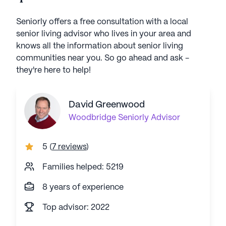
Seniorly offers a free consultation with a local
senior living advisor who lives in your area and
knows all the information about senior living
communities near you. So go ahead and ask -
they're here to help!
David Greenwood
Woodbridge
Seniorly Advisor
5
(
7 reviews
)
Families helped: 5219
8 years of experience
Top advisor: 2022