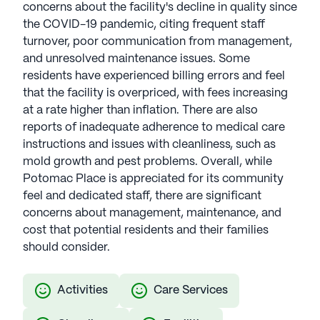
concerns about the facility's decline in quality since
the COVID-19 pandemic, citing frequent staff
turnover, poor communication from management,
and unresolved maintenance issues. Some
residents have experienced billing errors and feel
that the facility is overpriced, with fees increasing
at a rate higher than inflation. There are also
reports of inadequate adherence to medical care
instructions and issues with cleanliness, such as
mold growth and pest problems. Overall, while
Potomac Place is appreciated for its community
feel and dedicated staff, there are significant
concerns about management, maintenance, and
cost that potential residents and their families
should consider.
Activities
Care Services