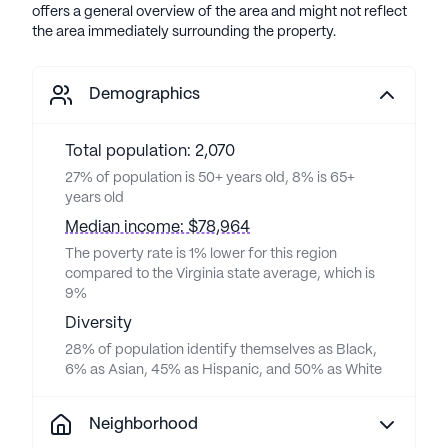
offers a general overview of the area and might not reflect
the area immediately surrounding the property.
Demographics
Total population: 2,070
27% of population is 50+ years old, 8% is 65+
years old
Median income: $78,964
The poverty rate is 1% lower for this region
compared to the Virginia state average, which is
9%
Diversity
28% of population identify themselves as Black,
6% as Asian, 45% as Hispanic, and 50% as White
Neighborhood