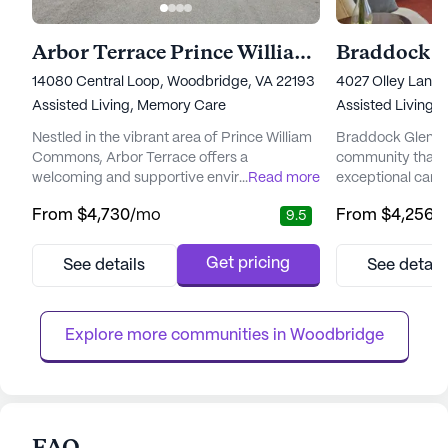
Arbor Terrace Prince William Commons
Braddock G
14080 Central Loop, Woodbridge, VA 22193
4027 Olley Lane,
Assisted Living,
Memory Care
Assisted Living
Nestled in the vibrant area of Prince William
Braddock Glen is 
Commons, Arbor Terrace offers a
community that pr
welcoming and supportive environment for
...
Read more
exceptional care 
seniors embarking on their retirement
residents. The co
From
$4,730
/mo
From
$4,256
/
9.5
journey. This senior living community is
compassionate a
renowned for its exceptional focus on care
members who are
and medical services, particularly tailored
that each residen
Get pricing
See details
See detail
for those experiencing early-stage
attention. With 
dementia or other cognitive conditions.
available around
Residents benefit from 24/7 access to tr...
offers a variety of
Explore more communities in 
Woodbridge