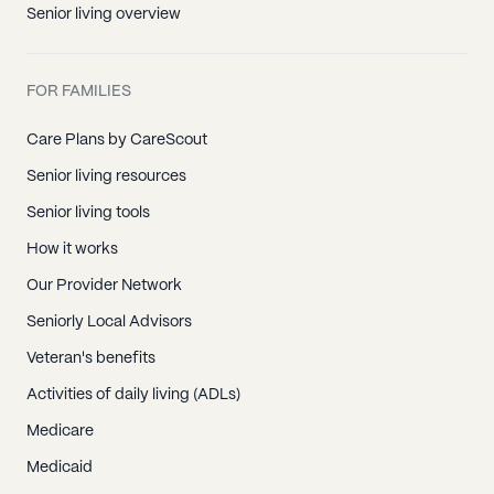
Senior living overview
FOR FAMILIES
Care Plans by CareScout
Senior living resources
Senior living tools
How it works
Our Provider Network
Seniorly Local Advisors
Veteran's benefits
Activities of daily living (ADLs)
Medicare
Medicaid