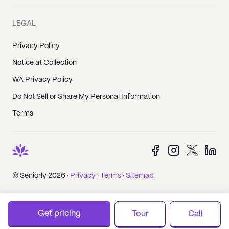
LEGAL
Privacy Policy
Notice at Collection
WA Privacy Policy
Do Not Sell or Share My Personal Information
Terms
© Seniorly 2026 ·
Privacy
·
Terms
·
Sitemap
Get pricing
Tour
Call