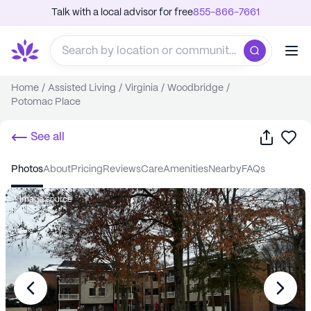
Talk with a local advisor for free
855-866-7661
Home
/
Assisted Living
/
Virginia
/
Woodbridge
/
Potomac Place
Share
Sa
See all
photos
about
pricing
reviews
care
amenities
nearby
FAQs
Image source