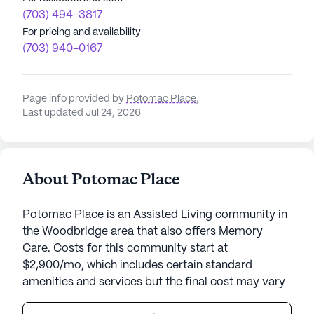
(703) 494-3817
For pricing and availability
(703) 940-0167
Page info provided by
Potomac Place
,
Last updated Jul 24, 2026
About Potomac Place
Potomac Place is an Assisted Living community in
the Woodbridge area that also offers Memory
Care. Costs for this community start at
$2,900/mo, which includes certain standard
amenities and services but the final cost may vary
according to care needs and accommodation