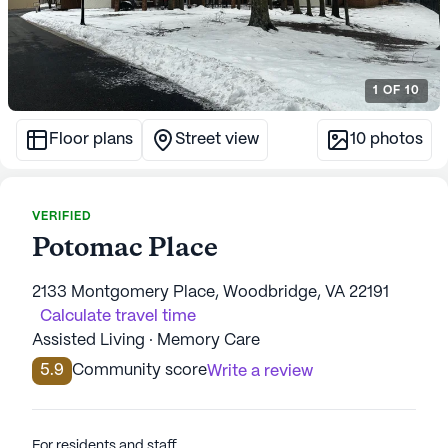
1
OF
10
Floor plans
Street view
10
photos
VERIFIED
Potomac Place
2133 Montgomery Place, Woodbridge, VA 22191
Calculate travel time
Assisted Living · Memory Care
5.9
Community score
Write a review
For residents and staff