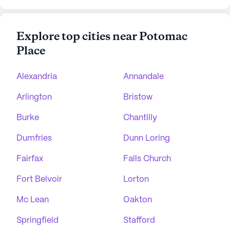
Explore top cities near Potomac
Place
Alexandria
Annandale
Arlington
Bristow
Burke
Chantilly
Dumfries
Dunn Loring
Fairfax
Falls Church
Fort Belvoir
Lorton
Mc Lean
Oakton
Springfield
Stafford