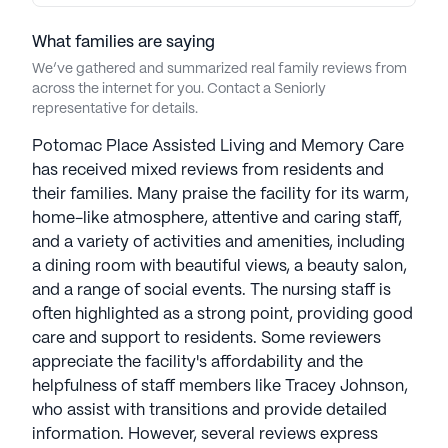
seniors seeking a vibrant and supportive living
environment.
What families are saying
We’ve gathered and summarized real family reviews from
AI-generated description based on Seniorly's proprietary
across the internet for you. Contact a Seniorly
data. Contact a Seniorly representative to learn more.
representative for details.
Potomac Place Assisted Living and Memory Care
has received mixed reviews from residents and
their families. Many praise the facility for its warm,
home-like atmosphere, attentive and caring staff,
and a variety of activities and amenities, including
a dining room with beautiful views, a beauty salon,
and a range of social events. The nursing staff is
often highlighted as a strong point, providing good
care and support to residents. Some reviewers
appreciate the facility's affordability and the
helpfulness of staff members like Tracey Johnson,
who assist with transitions and provide detailed
information. However, several reviews express