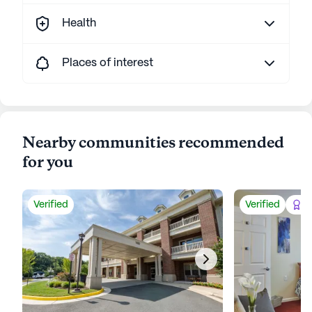
Health
Places of interest
Nearby communities recommended
for you
Verified
Verified
Be