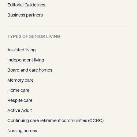
Editorial Guidelines
Business partners
TYPES OF SENIOR LIVING
Assisted living
Independent living
Board and care homes
Memory care
Home care
Respite care
Active Adult
Continuing care retirement communities (CCRC)
Nursing homes