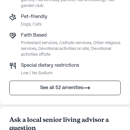
games, Has birthday parties, Has wii bowling, Has
garden club
Pet-friendly
Dogs, Cats
Faith Based
Protestant services, Catholic services, Other religious
services, Devotional activities on site, Devotional
activities offsite
Special dietary restrictions
Low / No Sodium
See all 52 amenities
Ask a local senior living advisor a
question