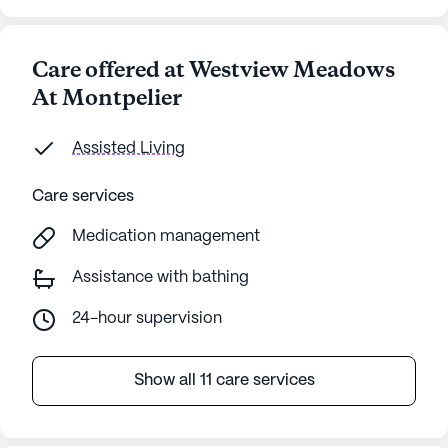
Care offered at Westview Meadows
At Montpelier
Assisted Living
Care services
Medication management
Assistance with bathing
24-hour supervision
Show all 11 care services