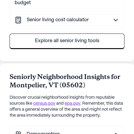
budget
Senior living cost calculator
Explore all senior living tools
Seniorly Neighborhood Insights for
Montpelier
,
VT
(
05602
)
Discover crucial neighborhood insights from reputable
sources like
census.gov
and
epa.gov
. Remember, this data
offers a general overview of the area and might not reflect
the area immediately surrounding the property.