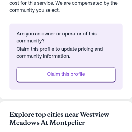
cost for this service. We are compensated by the
community you select.
Are you an owner or operator of this
community?
Claim this profile to update pricing and
community information.
Claim this profile
Explore top cities near Westview
Meadows At Montpelier