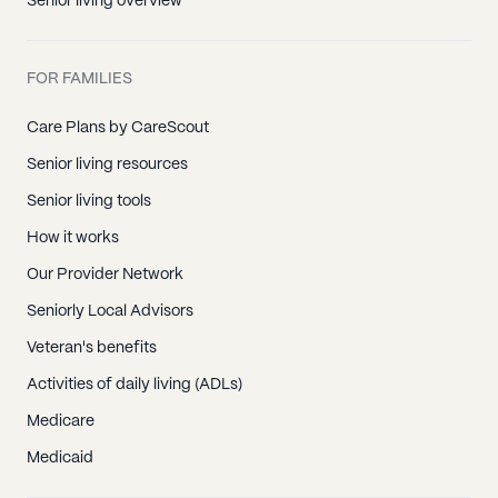
Senior living overview
FOR FAMILIES
Care Plans by CareScout
Senior living resources
Senior living tools
How it works
Our Provider Network
Seniorly Local Advisors
Veteran's benefits
Activities of daily living (ADLs)
Medicare
Medicaid