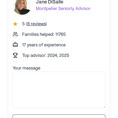
Jane DiSalle
Montpelier
Seniorly Advisor
5
(
8 reviews
)
Families helped: 11765
17 years of experience
Top advisor: 2024, 2025
Your message