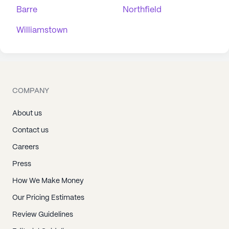
Barre
Northfield
Williamstown
COMPANY
About us
Contact us
Careers
Press
How We Make Money
Our Pricing Estimates
Review Guidelines