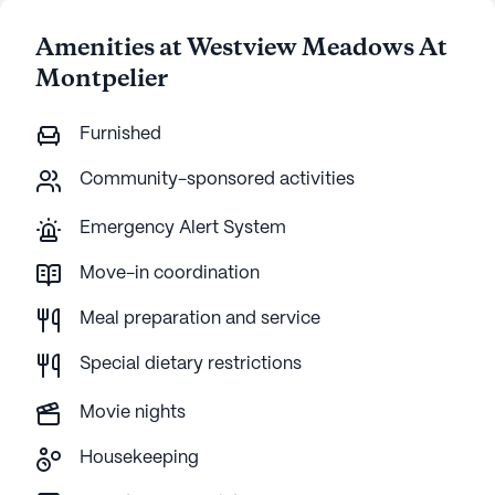
Amenities at Westview Meadows At
Montpelier
Furnished
Community-sponsored activities
Emergency Alert System
Move-in coordination
Meal preparation and service
Special dietary restrictions
Movie nights
Housekeeping