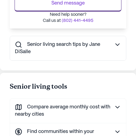
Send message
Need help sooner?
Call us at
(802) 441-4495
Senior living search tips by Jane
DiSalle
Senior living tools
Compare average monthly cost with
nearby cities
Find communities within your