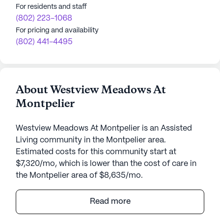
For residents and staff
(802) 223-1068
For pricing and availability
(802) 441-4495
About Westview Meadows At
Montpelier
Westview Meadows At Montpelier is an Assisted
Living community in the Montpelier area.
Estimated costs for this community start at
$7,320/mo, which is lower than the cost of care in
the Montpelier area of $8,635/mo.
Westview Meadows At Montpelier is a medium-
Read more
sized senior living community nestled in the