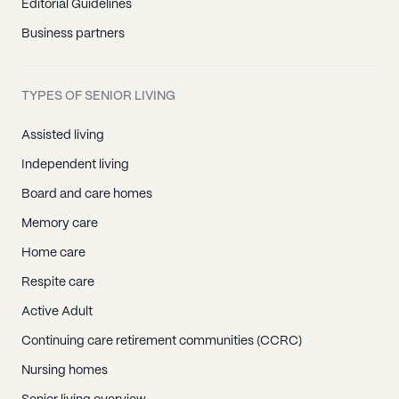
Editorial Guidelines
Business partners
TYPES OF SENIOR LIVING
Assisted living
Independent living
Board and care homes
Memory care
Home care
Respite care
Active Adult
Continuing care retirement communities (CCRC)
Nursing homes