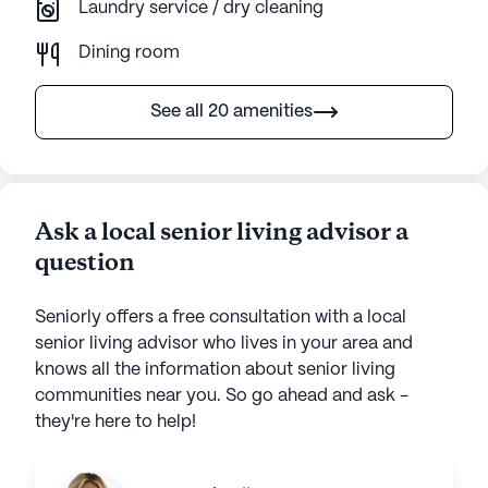
Laundry service / dry cleaning
Dining room
See all 20 amenities
Ask a local senior living advisor a
question
Seniorly offers a free consultation with a local
senior living advisor who lives in your area and
knows all the information about senior living
communities near you. So go ahead and ask -
they're here to help!