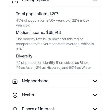
Demographics
Total population: 11,297
45% of population is 50+ years old, 22% is 65+
years old
Median income: $68,748
The poverty rate is 3% lower for this region
compared to the Vermont state average, which is
10%
Diversity
1% of population identify themselves as Black,
1% as Asian, 2% as Hispanic, and 95% as White
Neighborhood
Health
Places of interest