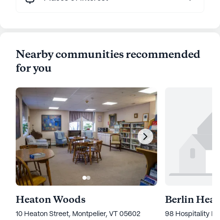
Nearby communities recommended
for you
Heaton Woods
10 Heaton Street, Montpelier, VT 05602
98 Hospitality Dr