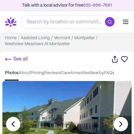
Talk with a local advisor for free
855-866-7661
Home
/
Assisted Living
/
Vermont
/
Montpelier
/
Westview Meadows At Montpelier
Share
Sa
See all
photos
about
pricing
reviews
care
amenities
nearby
FAQs