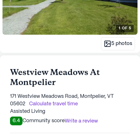
1
OF
5
5
photos
Westview Meadows At
Montpelier
171 Westview Meadows Road, Montpelier, VT
05602
Calculate travel time
Assisted Living
6.4
Community score
Write a review