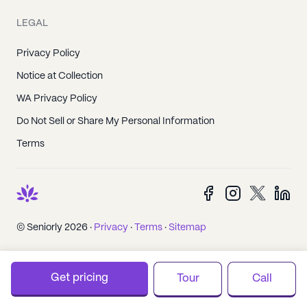
LEGAL
Privacy Policy
Notice at Collection
WA Privacy Policy
Do Not Sell or Share My Personal Information
Terms
© Seniorly 2026 ·
Privacy
·
Terms
·
Sitemap
Get pricing
Tour
Call