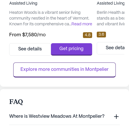
Assisted Living
Assisted Living,
Heaton Woods is a vibrant senior living
Berlin Health and
community nestled in the heart of Vermont.
stands as a beac
Known for its comprehensive care and
...
Read more
and vibrant living
medical services, Heaton Woods ensures
Nestled on 98 Hosp
3.6
From
$7,580
/mo
4.8
residents receive exceptional support with a
medium-sized sen
24-hour call system and supervision. The
harmonious blend
community is adept at providing assistance
services and eng
See detail
Get pricing
See details
with daily living activities, medication
that residents rec
management, and non-ambulatory care, all
life. The center i
within a wheelchair-accessible...
meticulous attenti
Explore more communities in 
Montpelier
FAQ
Where is Westview Meadows At Montpelier?