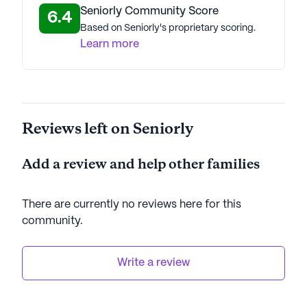
Seniorly Community Score
6.4
AI-generated description based on Seniorly's proprietary
Based on Seniorly's proprietary scoring.
data. Contact a Seniorly representative to learn more.
Learn more
Reviews left on Seniorly
Add a review and help other families
There are currently no reviews here for this
community
.
Write a review