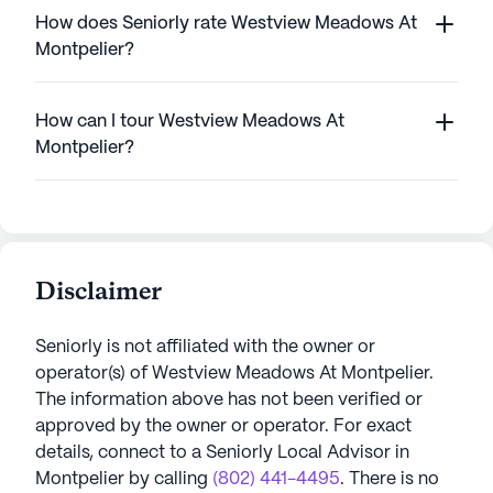
How does Seniorly rate Westview Meadows At
Montpelier?
How can I tour Westview Meadows At
Montpelier?
Disclaimer
Seniorly is not affiliated with the owner or
operator(s) of
Westview Meadows At Montpelier
.
The information above has not been verified or
approved by the owner or operator.
For exact
details, connect to a Seniorly Local Advisor in
Montpelier
by calling
(802) 441-4495
. There is no