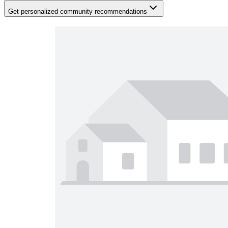
Get personalized community recommendations