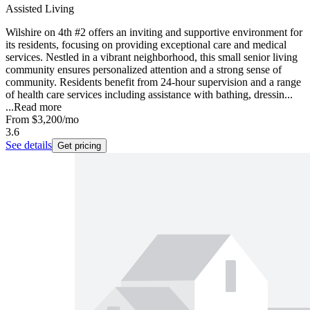
Assisted Living
Wilshire on 4th #2 offers an inviting and supportive environment for
its residents, focusing on providing exceptional care and medical
services. Nestled in a vibrant neighborhood, this small senior living
community ensures personalized attention and a strong sense of
community. Residents benefit from 24-hour supervision and a range
of health care services including assistance with bathing, dressin...
...
Read more
From
$3,200
/mo
3.6
See details
Get pricing