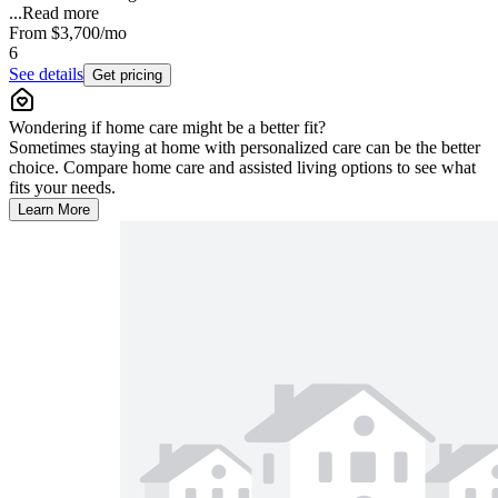
...
Read more
From
$3,700
/mo
6
See details
Get pricing
Wondering if home care might be a better fit?
Sometimes staying at home with personalized care can be the better
choice. Compare home care and assisted living options to see what
fits your needs.
Learn More