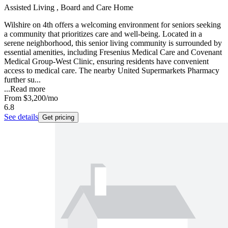
Assisted Living , Board and Care Home
Wilshire on 4th offers a welcoming environment for seniors seeking
a community that prioritizes care and well-being. Located in a
serene neighborhood, this senior living community is surrounded by
essential amenities, including Fresenius Medical Care and Covenant
Medical Group-West Clinic, ensuring residents have convenient
access to medical care. The nearby United Supermarkets Pharmacy
further su...
...
Read more
From
$3,200
/mo
6.8
See details
Get pricing