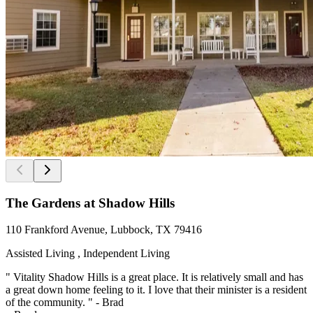
The Gardens at Shadow Hills
110 Frankford Avenue, Lubbock, TX 79416
Assisted Living , Independent Living
" Vitality Shadow Hills is a great place. It is relatively small and has
a great down home feeling to it. I love that their minister is a resident
of the community. " - Brad