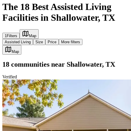
The 18 Best Assisted Living
Facilities in Shallowater, TX
1
Filters
Map
Assisted Living
Size
Price
More filters
Map
18
communities
near
Shallowater, TX
Verified