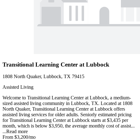
Transitional Learning Center at Lubbock
1808 North Quaker, Lubbock, TX 79415
Assisted Living
Welcome to Transitional Learning Center at Lubbock, a medium-
sized assisted living community in Lubbock, TX. Located at 1808
North Quaker, Transitional Learning Center at Lubbock offers
assisted living services for older adults. Seniorly estimated pricing
for Transitional Learning Center at Lubbock starts at $3,435 per
month, which is below $3,950, the average monthly cost of assist...
...
Read more
From
$3,200
/mo