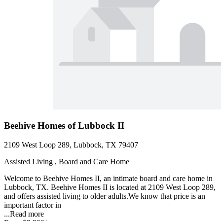
Beehive Homes of Lubbock II
2109 West Loop 289, Lubbock, TX 79407
Assisted Living , Board and Care Home
Welcome to Beehive Homes II, an intimate board and care home in
Lubbock, TX. Beehive Homes II is located at 2109 West Loop 289,
and offers assisted living to older adults.We know that price is an
important factor in
...
Read more