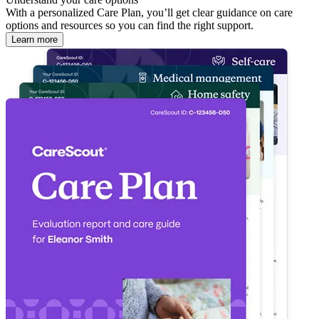
With a personalized Care Plan, you’ll get clear guidance on care
options and resources so you can find the right support.
Learn more