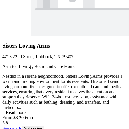
Sisters Loving Arms
4713 22nd Street, Lubbock, TX 79407
Assisted Living , Board and Care Home
Nestled in a serene neighborhood, Sisters Loving Arms provides a
warm and inviting environment for its residents. This small senior
living community is designed to offer exceptional care and medical
services, ensuring that every resident receives the attention and
support they deserve. With 24-hour supervision, assistance with
daily activities such as bathing, dressing, and transfers, and
meticulo...
...
Read more
From
$3,200
/mo
3.8
See details
Get pricing