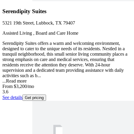
Serendipity Suites
5321 19th Street, Lubbock, TX 79407
Assisted Living , Board and Care Home
Serendipity Suites offers a warm and welcoming environment,
designed to cater to the unique needs of its residents. Nestled in a
tranquil neighborhood, this small senior living community places a
strong emphasis on care and medical services, ensuring that
residents receive the attention they deserve. With 24-hour
supervision and a dedicated team providing assistance with daily
activities such as b...
...
Read more
From
$3,200
/mo
3.6
See details
Get pricing