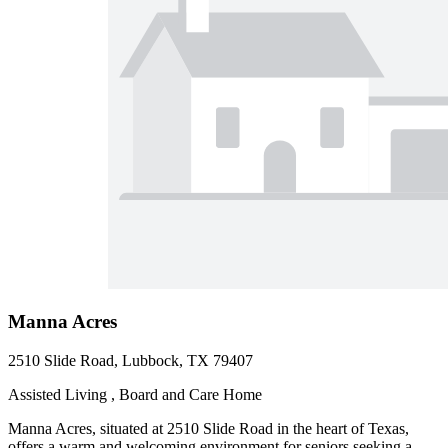
Manna Acres
2510 Slide Road, Lubbock, TX 79407
Assisted Living , Board and Care Home
Manna Acres, situated at 2510 Slide Road in the heart of Texas,
offers a warm and welcoming environment for seniors seeking a