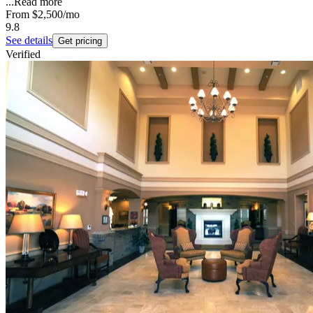
...
Read more
From
$2,500
/mo
9.8
See details
Get pricing
Verified