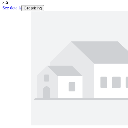
3.6
See details
Get pricing