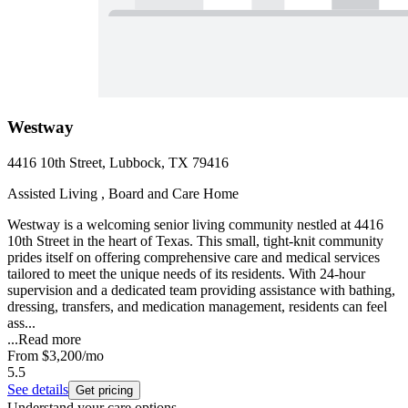
Westway
4416 10th Street, Lubbock, TX 79416
Assisted Living , Board and Care Home
Westway is a welcoming senior living community nestled at 4416
10th Street in the heart of Texas. This small, tight-knit community
prides itself on offering comprehensive care and medical services
tailored to meet the unique needs of its residents. With 24-hour
supervision and a dedicated team providing assistance with bathing,
dressing, transfers, and medication management, residents can feel
ass...
...
Read more
From
$3,200
/mo
5.5
See details
Get pricing
Understand your care options