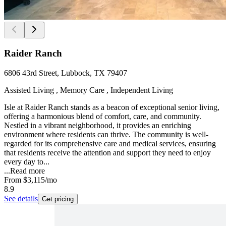
Raider Ranch
6806 43rd Street, Lubbock, TX 79407
Assisted Living , Memory Care , Independent Living
Isle at Raider Ranch stands as a beacon of exceptional senior living,
offering a harmonious blend of comfort, care, and community.
Nestled in a vibrant neighborhood, it provides an enriching
environment where residents can thrive. The community is well-
regarded for its comprehensive care and medical services, ensuring
that residents receive the attention and support they need to enjoy
every day to...
...
Read more
From
$3,115
/mo
8.9
See details
Get pricing