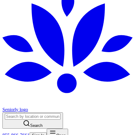
Seniorly logo
Search