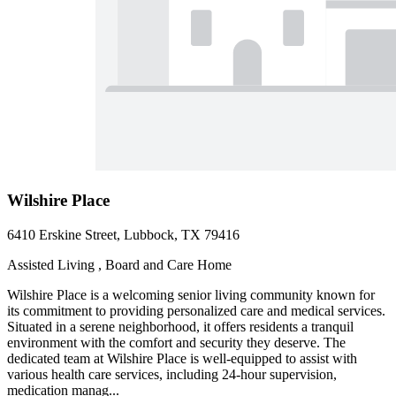
Wilshire Place
6410 Erskine Street, Lubbock, TX 79416
Assisted Living , Board and Care Home
Wilshire Place is a welcoming senior living community known for
its commitment to providing personalized care and medical services.
Situated in a serene neighborhood, it offers residents a tranquil
environment with the comfort and security they deserve. The
dedicated team at Wilshire Place is well-equipped to assist with
various health care services, including 24-hour supervision,
medication manag...