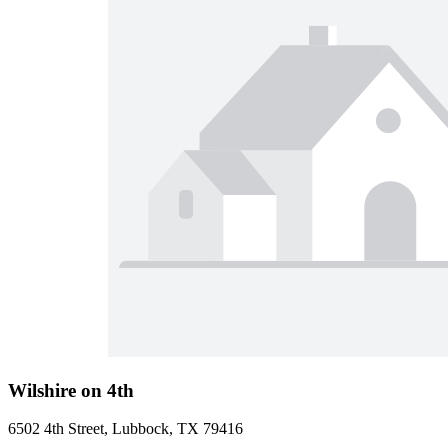
Wilshire on 4th
6502 4th Street, Lubbock, TX 79416