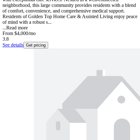
neighborhood, this large community provides residents with a blend
of comfort, convenience, and comprehensive medical support.
Residents of Golden Top Home Care & Assisted Living enjoy peace
of mind with a robust s...
...
Read more
From
$4,000
/mo
3.8
See details
Get pricing