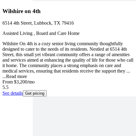
Wilshire on 4th
6514 4th Street, Lubbock, TX 79416
Assisted Living , Board and Care Home
Wilshire On 4th is a cozy senior living community thoughtfully
designed to cater to the needs of its residents. Nestled at 6514 4th
Street, this small yet vibrant community offers a range of amenities
and services aimed at enhancing the quality of life for those who call
it home. The community places a strong emphasis on care and
medical services, ensuring that residents receive the support they ...
...
Read more
From
$3,200
/mo
5.5
See details
Get pricing