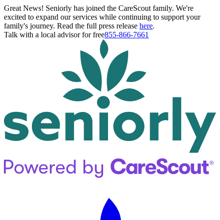
Great News! Seniorly has joined the CareScout family. We're
excited to expand our services while continuing to support your
family's journey. Read the full press release
here
.
Talk with a local advisor for free
855-866-7661