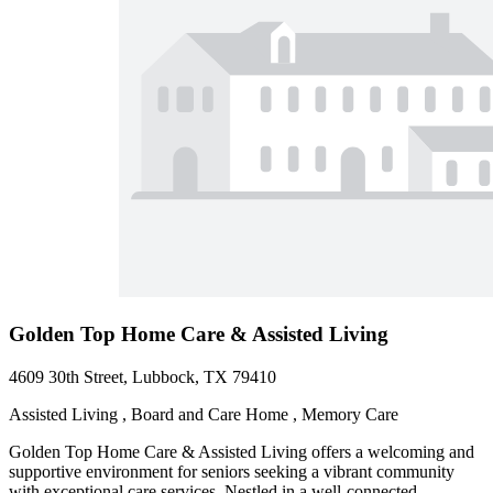
Golden Top Home Care & Assisted Living
4609 30th Street, Lubbock, TX 79410
Assisted Living , Board and Care Home , Memory Care
Golden Top Home Care & Assisted Living offers a welcoming and
supportive environment for seniors seeking a vibrant community
with exceptional care services. Nestled in a well-connected