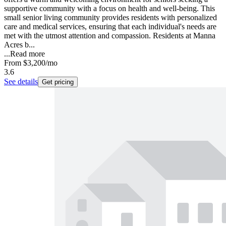
supportive community with a focus on health and well-being. This
small senior living community provides residents with personalized
care and medical services, ensuring that each individual's needs are
met with the utmost attention and compassion. Residents at Manna
Acres b...
...
Read more
From
$3,200
/mo
3.6
See details
Get pricing