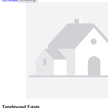
Tanglewood Estate