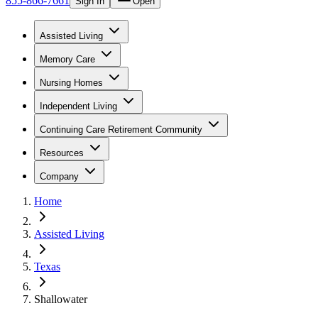
855-866-7661
Sign In
Open
Assisted Living
Memory Care
Nursing Homes
Independent Living
Continuing Care Retirement Community
Resources
Company
Home
Assisted Living
Texas
Shallowater