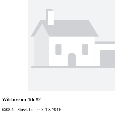
Wilshire on 4th #2
6508 4th Street, Lubbock, TX 79416