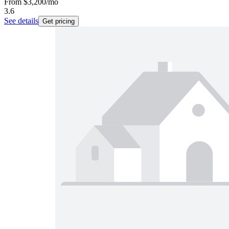
From
$3,200
/mo
3.6
See details
Get pricing