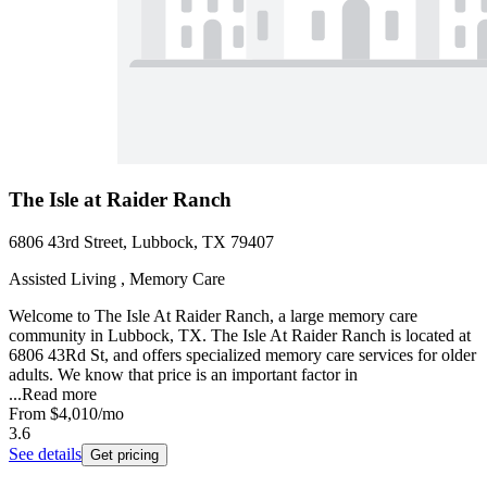
The Isle at Raider Ranch
6806 43rd Street, Lubbock, TX 79407
Assisted Living , Memory Care
Welcome to The Isle At Raider Ranch, a large memory care
community in Lubbock, TX. The Isle At Raider Ranch is located at
6806 43Rd St, and offers specialized memory care services for older
adults. We know that price is an important factor in
...
Read more
From
$4,010
/mo
3.6
See details
Get pricing