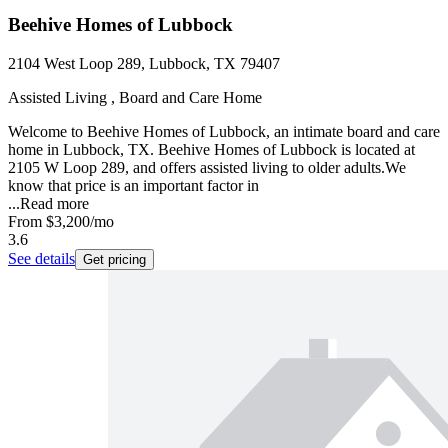
Beehive Homes of Lubbock
2104 West Loop 289, Lubbock, TX 79407
Assisted Living , Board and Care Home
Welcome to Beehive Homes of Lubbock, an intimate board and care
home in Lubbock, TX. Beehive Homes of Lubbock is located at
2105 W Loop 289, and offers assisted living to older adults.We
know that price is an important factor in
...
Read more
From
$3,200
/mo
3.6
See details
Get pricing