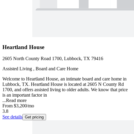
Heartland House
2605 North County Road 1700, Lubbock, TX 79416
Assisted Living , Board and Care Home
Welcome to Heartland House, an intimate board and care home in
Lubbock, TX. Heartland House is located at 2605 N County Rd
1700, and offers assisted living to older adults. We know that price
is an important factor in
...
Read more
From
$3,200
/mo
3.8
See details
Get pricing