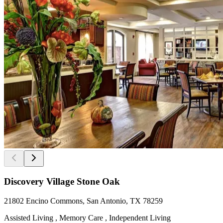
Discovery Village Stone Oak
21802 Encino Commons, San Antonio, TX 78259
Assisted Living , Memory Care , Independent Living