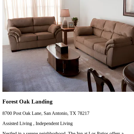
Forest Oak Landing
8700 Post Oak Lane, San Antonio, TX 78217
Assisted Living , Independent Living
Nestled in a serene neighborhood, The Inn at Los Patios offers a