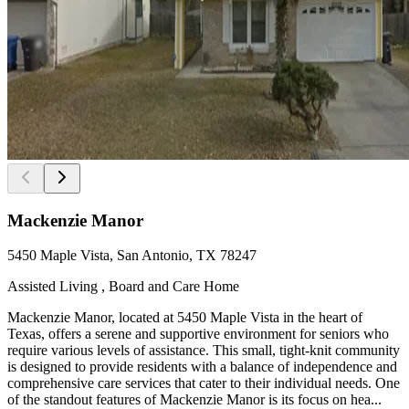
Mackenzie Manor
5450 Maple Vista, San Antonio, TX 78247
Assisted Living , Board and Care Home
Mackenzie Manor, located at 5450 Maple Vista in the heart of
Texas, offers a serene and supportive environment for seniors who
require various levels of assistance. This small, tight-knit community
is designed to provide residents with a balance of independence and
comprehensive care services that cater to their individual needs. One
of the standout features of Mackenzie Manor is its focus on hea...