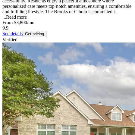
accessibility. Residents enjoy a peaceful atmosphere where
personalized care meets top-notch amenities, ensuring a comfortable
and fulfilling lifestyle. The Brooks of Cibolo is committed t...
...
Read more
From
$3,800
/mo
9.9
See details
Get pricing
Verified