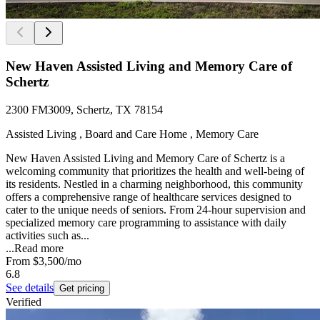
New Haven Assisted Living and Memory Care of
Schertz
2300 FM3009, Schertz, TX 78154
Assisted Living , Board and Care Home , Memory Care
New Haven Assisted Living and Memory Care of Schertz is a
welcoming community that prioritizes the health and well-being of
its residents. Nestled in a charming neighborhood, this community
offers a comprehensive range of healthcare services designed to
cater to the unique needs of seniors. From 24-hour supervision and
specialized memory care programming to assistance with daily
activities such as...
...
Read more
From
$3,500
/mo
6.8
See details
Get pricing
Verified