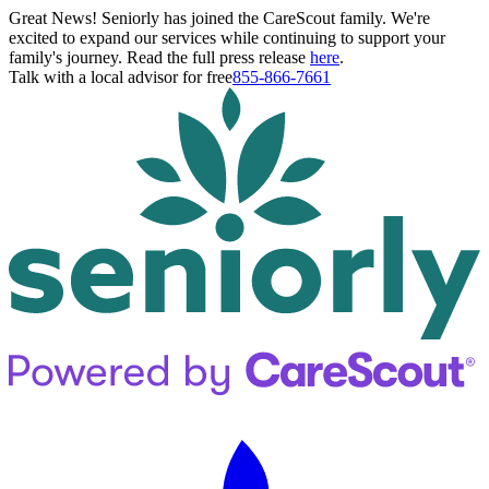
Great News! Seniorly has joined the CareScout family. We're
excited to expand our services while continuing to support your
family's journey. Read the full press release
here
.
Talk with a local advisor for free
855-866-7661