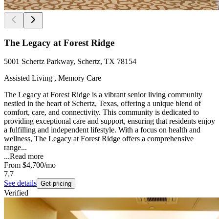
The Legacy at Forest Ridge
5001 Schertz Parkway, Schertz, TX 78154
Assisted Living , Memory Care
The Legacy at Forest Ridge is a vibrant senior living community
nestled in the heart of Schertz, Texas, offering a unique blend of
comfort, care, and connectivity. This community is dedicated to
providing exceptional care and support, ensuring that residents enjoy
a fulfilling and independent lifestyle. With a focus on health and
wellness, The Legacy at Forest Ridge offers a comprehensive
range...
...
Read more
From
$4,700
/mo
7.7
See details
Get pricing
Verified