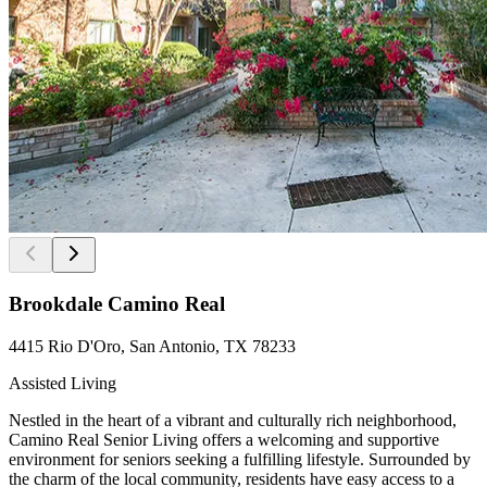
Brookdale Camino Real
4415 Rio D'Oro, San Antonio, TX 78233
Assisted Living
Nestled in the heart of a vibrant and culturally rich neighborhood,
Camino Real Senior Living offers a welcoming and supportive
environment for seniors seeking a fulfilling lifestyle. Surrounded by
the charm of the local community, residents have easy access to a