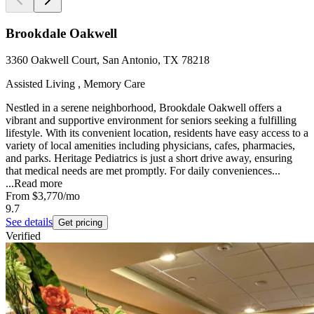
Brookdale Oakwell
3360 Oakwell Court, San Antonio, TX 78218
Assisted Living , Memory Care
Nestled in a serene neighborhood, Brookdale Oakwell offers a
vibrant and supportive environment for seniors seeking a fulfilling
lifestyle. With its convenient location, residents have easy access to a
variety of local amenities including physicians, cafes, pharmacies,
and parks. Heritage Pediatrics is just a short drive away, ensuring
that medical needs are met promptly. For daily conveniences...
...
Read more
From
$3,770
/mo
9.7
See details
Get pricing
Verified