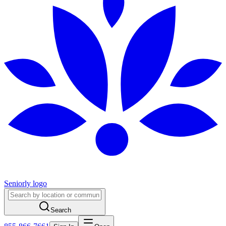
Seniorly logo
Search