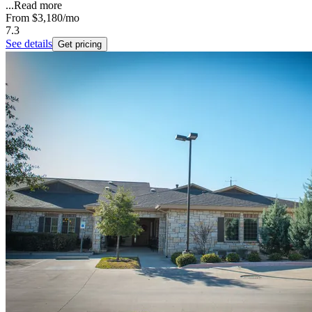
...
Read more
From
$3,180
/mo
7.3
See details
Get pricing