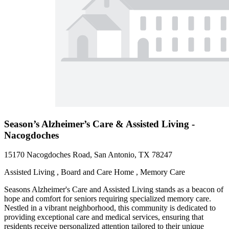
Season’s Alzheimer’s Care & Assisted Living -
Nacogdoches
15170 Nacogdoches Road, San Antonio, TX 78247
Assisted Living , Board and Care Home , Memory Care
Seasons Alzheimer's Care and Assisted Living stands as a beacon of
hope and comfort for seniors requiring specialized memory care.
Nestled in a vibrant neighborhood, this community is dedicated to
providing exceptional care and medical services, ensuring that
residents receive personalized attention tailored to their unique