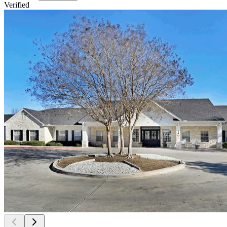
Verified