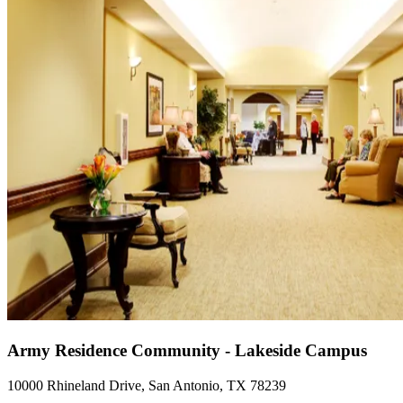
Army Residence Community - Lakeside Campus
10000 Rhineland Drive, San Antonio, TX 78239