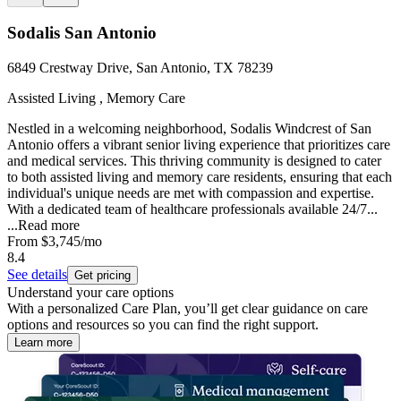
Sodalis San Antonio
6849 Crestway Drive, San Antonio, TX 78239
Assisted Living , Memory Care
Nestled in a welcoming neighborhood, Sodalis Windcrest of San
Antonio offers a vibrant senior living experience that prioritizes care
and medical services. This thriving community is designed to cater
to both assisted living and memory care residents, ensuring that each
individual's unique needs are met with compassion and expertise.
With a dedicated team of healthcare professionals available 24/7...
...
Read more
From
$3,745
/mo
8.4
See details
Get pricing
Understand your care options
With a personalized Care Plan, you’ll get clear guidance on care
options and resources so you can find the right support.
Learn more