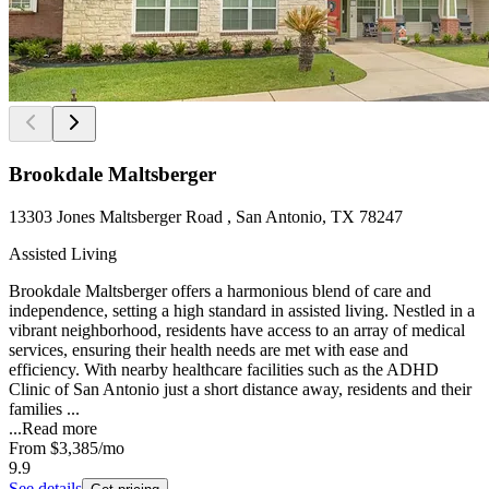
Brookdale Maltsberger
13303 Jones Maltsberger Road , San Antonio, TX 78247
Assisted Living
Brookdale Maltsberger offers a harmonious blend of care and
independence, setting a high standard in assisted living. Nestled in a
vibrant neighborhood, residents have access to an array of medical
services, ensuring their health needs are met with ease and
efficiency. With nearby healthcare facilities such as the ADHD
Clinic of San Antonio just a short distance away, residents and their
families ...
...
Read more
From
$3,385
/mo
9.9
See details