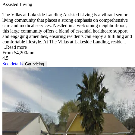
Assisted Living
The Villas at Lakeside Landing Assisted Living is a vibrant senior
living community that places a strong emphasis on comprehensive
care and medical services. Nestled in a welcoming neighborhood,
this large community offers a blend of essential healthcare support
and engaging amenities, ensuring residents can enjoy a fulfilling and
comfortable lifestyle. At The Villas at Lakeside Landing, reside...
...
Read more
From
$4,200
/mo
4.5
See details
Get pricing