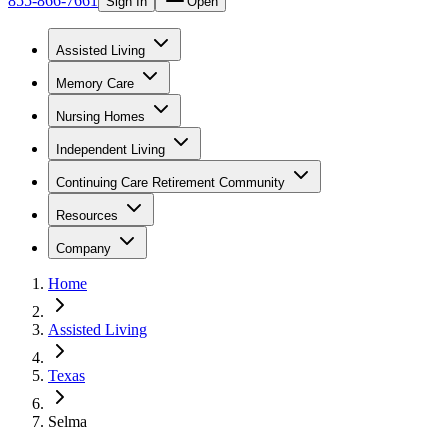
855-866-7661
Sign In
Open
Assisted Living
Memory Care
Nursing Homes
Independent Living
Continuing Care Retirement Community
Resources
Company
Home
Assisted Living
Texas
Selma