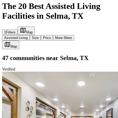
The 20 Best Assisted Living
Facilities in Selma, TX
1
Filters
Map
Assisted Living
Size
Price
More filters
Map
47
communities
near
Selma, TX
Verified