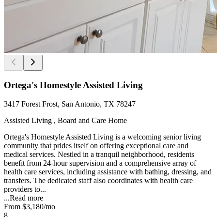
Ortega's Homestyle Assisted Living
3417 Forest Frost, San Antonio, TX 78247
Assisted Living , Board and Care Home
Ortega's Homestyle Assisted Living is a welcoming senior living
community that prides itself on offering exceptional care and
medical services. Nestled in a tranquil neighborhood, residents
benefit from 24-hour supervision and a comprehensive array of
health care services, including assistance with bathing, dressing, and
transfers. The dedicated staff also coordinates with health care
providers to...
...
Read more
From
$3,180
/mo
8