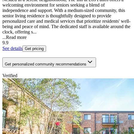
welcoming environment for seniors seeking a blend of
independence and support. With a medium-sized community, this
senior living residence is thoughtfully designed to provide
personalized care and medical services that prioritize residents' well-
being and peace of mind. The dedicated staff is available around the
clock, offering s...
...
Read more
9.9
See details
Get pricing
Get personalized community recommendations
Verified