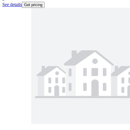
See details
Get pricing