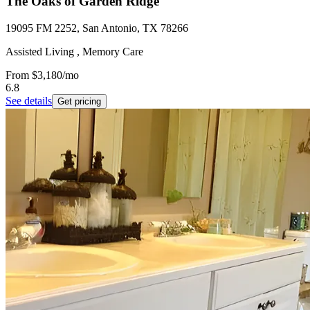
The Oaks of Garden Ridge
19095 FM 2252, San Antonio, TX 78266
Assisted Living , Memory Care
From
$3,180
/mo
6.8
See details
Get pricing