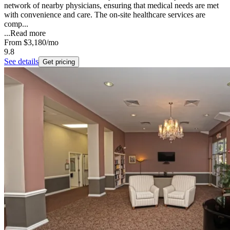
network of nearby physicians, ensuring that medical needs are met
with convenience and care. The on-site healthcare services are
comp...
...
Read more
From
$3,180
/mo
9.8
See details
Get pricing