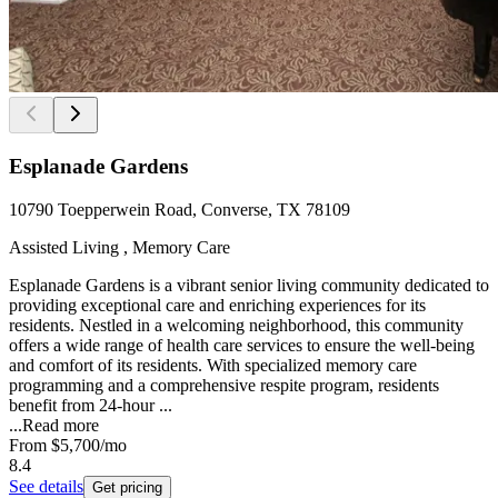
Esplanade Gardens
10790 Toepperwein Road, Converse, TX 78109
Assisted Living , Memory Care
Esplanade Gardens is a vibrant senior living community dedicated to
providing exceptional care and enriching experiences for its
residents. Nestled in a welcoming neighborhood, this community
offers a wide range of health care services to ensure the well-being
and comfort of its residents. With specialized memory care
programming and a comprehensive respite program, residents
benefit from 24-hour ...
...
Read more
From
$5,700
/mo
8.4
See details
Get pricing