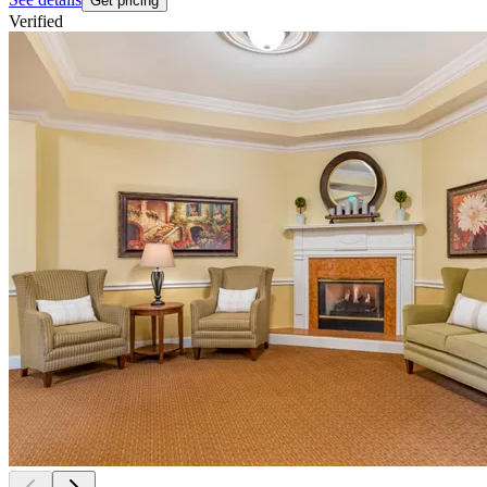
Get pricing
Verified