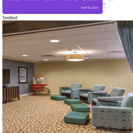
Verified