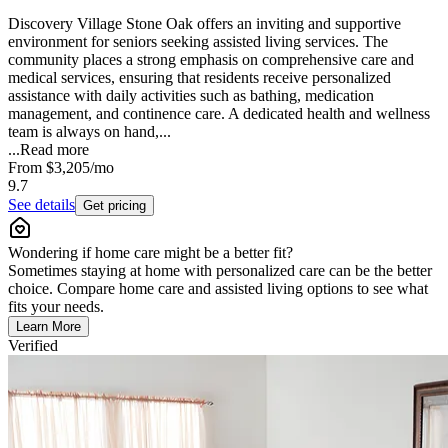
Discovery Village Stone Oak offers an inviting and supportive
environment for seniors seeking assisted living services. The
community places a strong emphasis on comprehensive care and
medical services, ensuring that residents receive personalized
assistance with daily activities such as bathing, medication
management, and continence care. A dedicated health and wellness
team is always on hand,...
...
Read more
From
$3,205
/mo
9.7
See details
Get pricing
Wondering if home care might be a better fit?
Sometimes staying at home with personalized care can be the better
choice. Compare home care and assisted living options to see what
fits your needs.
Learn More
Verified