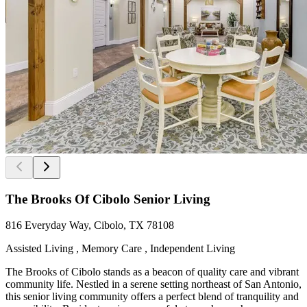
The Brooks Of Cibolo Senior Living
816 Everyday Way, Cibolo, TX 78108
Assisted Living , Memory Care , Independent Living
The Brooks of Cibolo stands as a beacon of quality care and vibrant
community life. Nestled in a serene setting northeast of San Antonio,
this senior living community offers a perfect blend of tranquility and