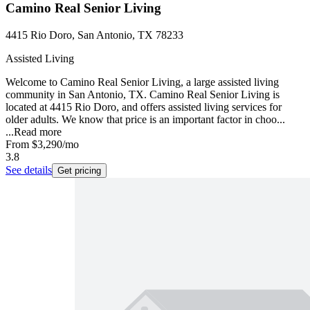
Camino Real Senior Living
4415 Rio Doro, San Antonio, TX 78233
Assisted Living
Welcome to Camino Real Senior Living, a large assisted living
community in San Antonio, TX. Camino Real Senior Living is
located at 4415 Rio Doro, and offers assisted living services for
older adults. We know that price is an important factor in choo...
...
Read more
From
$3,290
/mo
3.8
See details
Get pricing