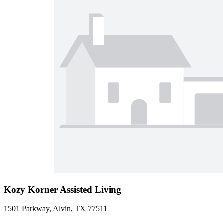
Kozy Korner Assisted Living
1501 Parkway, Alvin, TX 77511