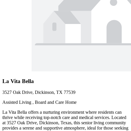
La Vita Bella
3527 Oak Drive, Dickinson, TX 77539
Assisted Living , Board and Care Home
La Vita Bella offers a nurturing environment where residents can
thrive while receiving top-notch care and medical services. Located
at 3527 Oak Drive, Dickinson, Texas, this senior living community
provides a serene and supportive atmosphere, ideal for those seeking