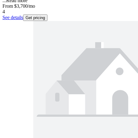
...
Read more
From
$3,700
/mo
4
See details
Get pricing