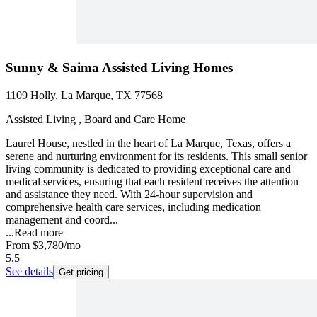
Sunny & Saima Assisted Living Homes
1109 Holly, La Marque, TX 77568
Assisted Living , Board and Care Home
Laurel House, nestled in the heart of La Marque, Texas, offers a
serene and nurturing environment for its residents. This small senior
living community is dedicated to providing exceptional care and
medical services, ensuring that each resident receives the attention
and assistance they need. With 24-hour supervision and
comprehensive health care services, including medication
management and coord...
...
Read more
From
$3,780
/mo
5.5
See details
Get pricing