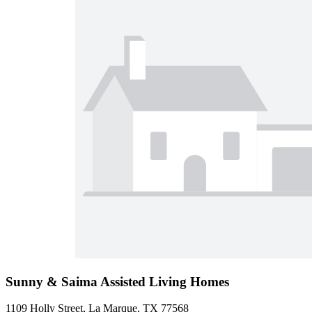
Sunny & Saima Assisted Living Homes
1109 Holly Street, La Marque, TX 77568