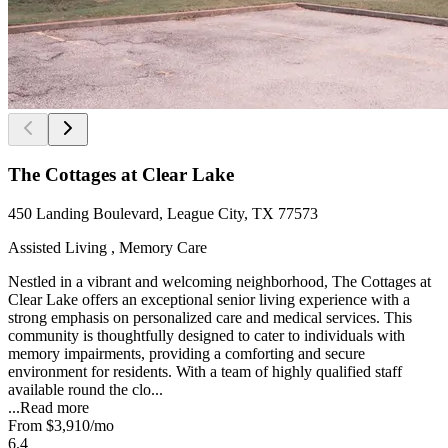
The Cottages at Clear Lake
450 Landing Boulevard, League City, TX 77573
Assisted Living , Memory Care
Nestled in a vibrant and welcoming neighborhood, The Cottages at
Clear Lake offers an exceptional senior living experience with a
strong emphasis on personalized care and medical services. This
community is thoughtfully designed to cater to individuals with
memory impairments, providing a comforting and secure
environment for residents. With a team of highly qualified staff
available round the clo...
...
Read more
From
$3,910
/mo
6.4