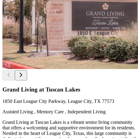
Grand Living at Tuscan Lakes
1850 East League City Parkway, League City, TX 77573
Assisted Living , Memory Care , Independent Living
Grand Living at Tuscan Lakes is a vibrant senior living community
that offers a welcoming and supportive environment for its residents.
Nestled in the heart of League City, Texas, this large community is