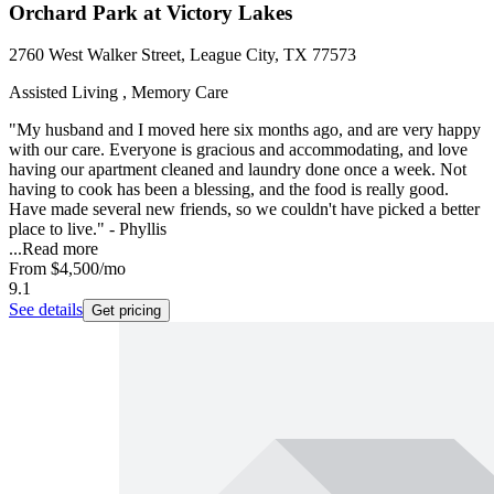
Orchard Park at Victory Lakes
2760 West Walker Street, League City, TX 77573
Assisted Living , Memory Care
"My husband and I moved here six months ago, and are very happy
with our care. Everyone is gracious and accommodating, and love
having our apartment cleaned and laundry done once a week. Not
having to cook has been a blessing, and the food is really good.
Have made several new friends, so we couldn't have picked a better
place to live." - Phyllis
...
Read more
From
$4,500
/mo
9.1
See details
Get pricing