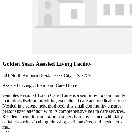
Golden Years Assisted Living Facility
501 North Amburn Road, Texas City, TX 77591
Assisted Living , Board and Care Home
Gambles Personal Touch Care Home is a senior living community
that prides itself on providing exceptional care and medical services.
Nestled in a serene neighborhood, this small community ensures
personalized attention with its comprehensive health care services.
Residents benefit from 24-hour supervision, assistance with daily
activities such as bathing, dressing, and transfers, and meticulous
me...