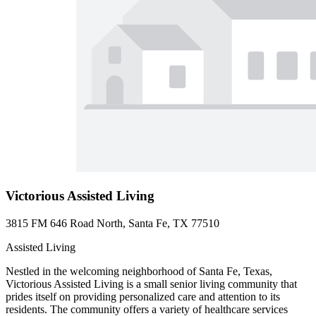
Victorious Assisted Living
3815 FM 646 Road North, Santa Fe, TX 77510
Assisted Living
Nestled in the welcoming neighborhood of Santa Fe, Texas,
Victorious Assisted Living is a small senior living community that
prides itself on providing personalized care and attention to its
residents. The community offers a variety of healthcare services