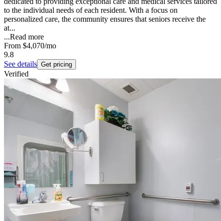
dedicated to providing exceptional care and medical services tailored
to the individual needs of each resident. With a focus on
personalized care, the community ensures that seniors receive the
at...
...
Read more
From
$4,070
/mo
9.8
See details
Get pricing
Verified