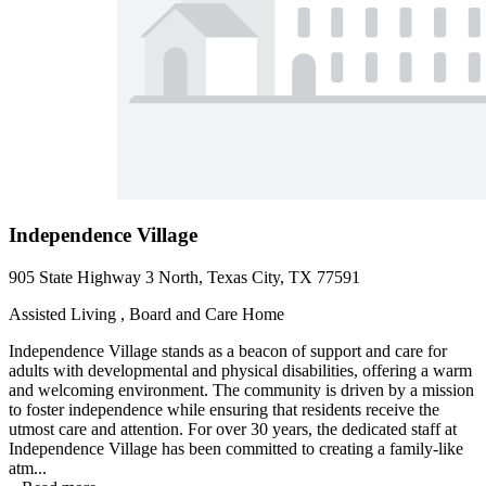
Independence Village
905 State Highway 3 North, Texas City, TX 77591
Assisted Living , Board and Care Home
Independence Village stands as a beacon of support and care for
adults with developmental and physical disabilities, offering a warm
and welcoming environment. The community is driven by a mission
to foster independence while ensuring that residents receive the
utmost care and attention. For over 30 years, the dedicated staff at
Independence Village has been committed to creating a family-like
atm...