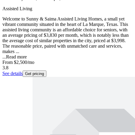
Assisted Living
Welcome to Sunny & Saima Assisted Living Homes, a small yet
vibrant community situated in the heart of La Marque, Texas. This
assisted living community is an affordable choice for seniors, with
an average pricing of $3,830 per month, which is notably less than
the average cost of similar properties in the city, priced at $3,998.
The reasonable price, paired with unmatched care and services,
makes ...
...
Read more
From
$2,500
/mo
3.8
See details
Get pricing