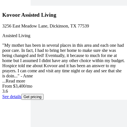
Kovoor Assisted Living
3256 East Meadow Lane, Dickinson, TX 77539
Assisted Living
"My mother has been in several places in this area and each one had
poor care. In fact, I had to bring her home to make sure she was
being changed and fed! Eventually, it because to much for me at
home but I assumed I didnt have any other choice within my budget.
Hospice told me about Kovoor and it has been an answer to my
prayers. I can come and visit any time night or day and see that she
is doin..." - Anne
...
Read more
From
$3,400
/mo
3.6
See details
Get pricing