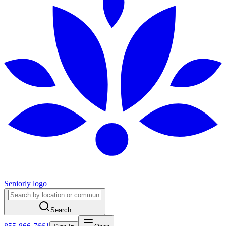
Seniorly logo
Search