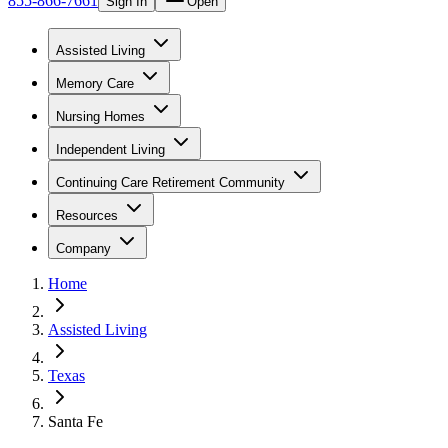
855-866-7661
Sign In
Open
Assisted Living
Memory Care
Nursing Homes
Independent Living
Continuing Care Retirement Community
Resources
Company
Home
Assisted Living
Texas
Santa Fe