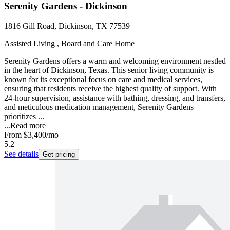
Serenity Gardens - Dickinson
1816 Gill Road, Dickinson, TX 77539
Assisted Living , Board and Care Home
Serenity Gardens offers a warm and welcoming environment nestled
in the heart of Dickinson, Texas. This senior living community is
known for its exceptional focus on care and medical services,
ensuring that residents receive the highest quality of support. With
24-hour supervision, assistance with bathing, dressing, and transfers,
and meticulous medication management, Serenity Gardens
prioritizes ...
...
Read more
From
$3,400
/mo
5.2
See details
Get pricing