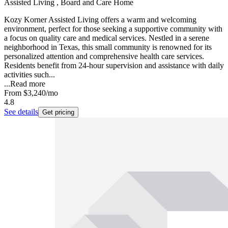
Assisted Living , Board and Care Home
Kozy Korner Assisted Living offers a warm and welcoming
environment, perfect for those seeking a supportive community with
a focus on quality care and medical services. Nestled in a serene
neighborhood in Texas, this small community is renowned for its
personalized attention and comprehensive health care services.
Residents benefit from 24-hour supervision and assistance with daily
activities such...
...
Read more
From
$3,240
/mo
4.8
See details
Get pricing