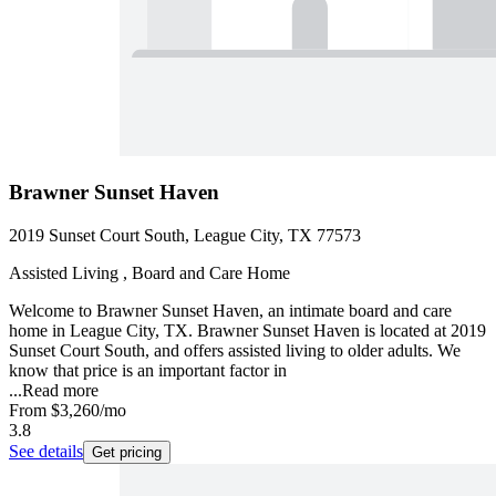
Brawner Sunset Haven
2019 Sunset Court South, League City, TX 77573
Assisted Living , Board and Care Home
Welcome to Brawner Sunset Haven, an intimate board and care
home in League City, TX. Brawner Sunset Haven is located at 2019
Sunset Court South, and offers assisted living to older adults. We
know that price is an important factor in
...
Read more
From
$3,260
/mo
3.8
See details
Get pricing