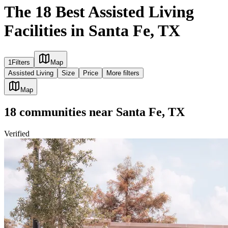
The 18 Best Assisted Living
Facilities in Santa Fe, TX
1
Filters
Map
Assisted Living
Size
Price
More filters
Map
18
communities
near
Santa Fe, TX
Verified