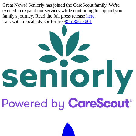
Great News! Seniorly has joined the CareScout family. We're
excited to expand our services while continuing to support your
family's journey. Read the full press release
here
.
Talk with a local advisor for free
855-866-7661