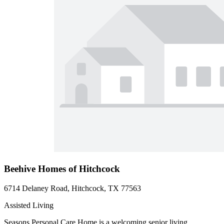
Beehive Homes of Hitchcock
6714 Delaney Road, Hitchcock, TX 77563
Assisted Living
Seasons Personal Care Home is a welcoming senior living