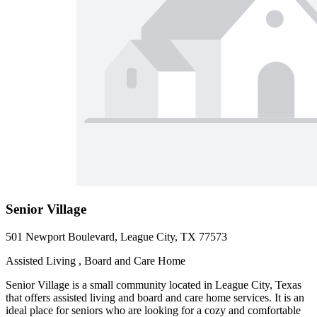
Senior Village
501 Newport Boulevard, League City, TX 77573
Assisted Living , Board and Care Home
Senior Village is a small community located in League City, Texas
that offers assisted living and board and care home services. It is an
ideal place for seniors who are looking for a cozy and comfortable