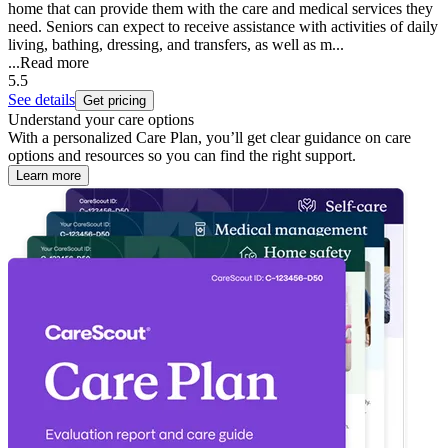
home that can provide them with the care and medical services they
need. Seniors can expect to receive assistance with activities of daily
living, bathing, dressing, and transfers, as well as m...
...
Read more
5.5
See details
Get pricing
Understand your care options
With a personalized Care Plan, you’ll get clear guidance on care
options and resources so you can find the right support.
Learn more