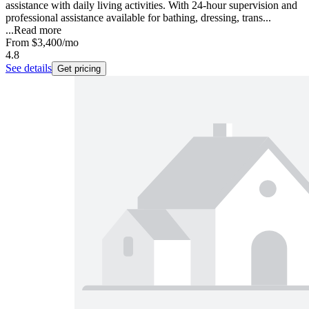
assistance with daily living activities. With 24-hour supervision and
professional assistance available for bathing, dressing, trans...
...
Read more
From
$3,400
/mo
4.8
See details
Get pricing