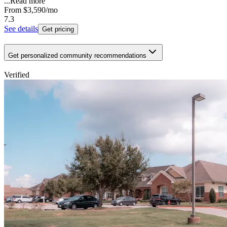
...
Read more
From
$3,590
/mo
7.3
See details
Get pricing
Get personalized community recommendations
Verified