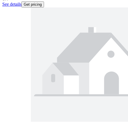
See details
Get pricing