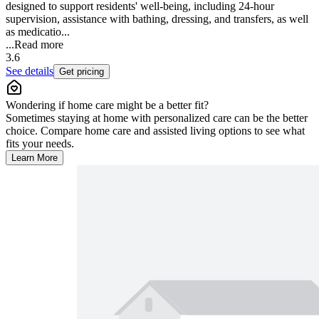
designed to support residents' well-being, including 24-hour
supervision, assistance with bathing, dressing, and transfers, as well
as medicatio...
...
Read more
3.6
See details
Get pricing
Wondering if home care might be a better fit?
Sometimes staying at home with personalized care can be the better
choice. Compare home care and assisted living options to see what
fits your needs.
Learn More