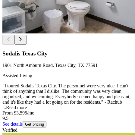
Sodalis Texas City
1901 North Amburn Road, Texas City, TX 77591
Assisted Living
"I toured Sodalis Texas City. The personnel were very nice. I can't
think of anything that I dislike. The community was very clean,
organized, and welcoming. Everybody seemed happy and pleasant,
and it's like they had a lot going on for the residents." - Rachub
...
Read more
From
$3,595
/mo
9.5
See details
Get pricing
Verified