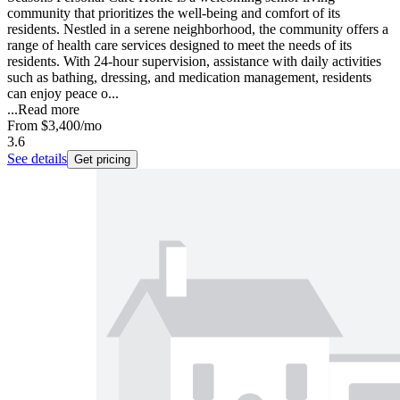
community that prioritizes the well-being and comfort of its
residents. Nestled in a serene neighborhood, the community offers a
range of health care services designed to meet the needs of its
residents. With 24-hour supervision, assistance with daily activities
such as bathing, dressing, and medication management, residents
can enjoy peace o...
...
Read more
From
$3,400
/mo
3.6
See details
Get pricing