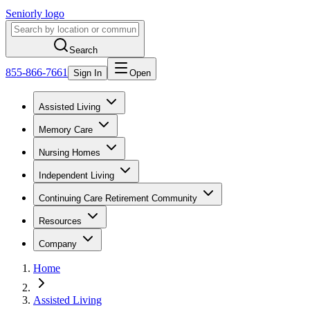
Seniorly logo
Search
855-866-7661
Sign In
Open
Assisted Living
Memory Care
Nursing Homes
Independent Living
Continuing Care Retirement Community
Resources
Company
Home
Assisted Living