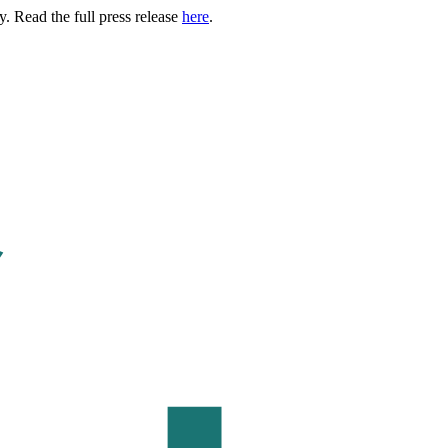
. Read the full press release
here
.