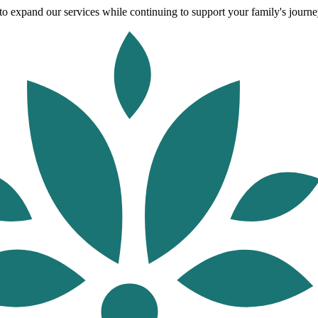
o expand our services while continuing to support your family's journey