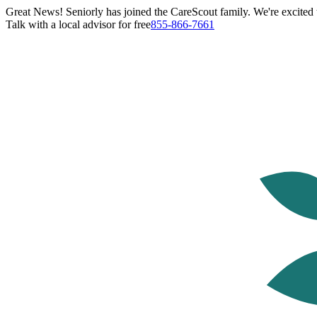
Great News! Seniorly has joined the CareScout family. We're excited t
Talk with a local advisor for free
855-866-7661