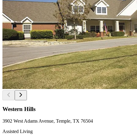
Western Hills
3902 West Adams Avenue, Temple, TX 76504
Assisted Living