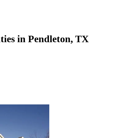
ities in Pendleton, TX