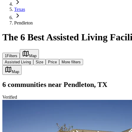
Texas
Pendleton
The 6 Best Assisted Living Facil
1
Filters
Map
Assisted Living
Size
Price
More filters
Map
6
communities
near
Pendleton, TX
Verified