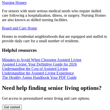
Nursing Homes
For seniors with more serious medical needs who require skilled
care following a hospitalization, illness, or surgery. Nursing Homes
are also known as skilled nursing facilities.
Board and Care Home
Homes in residential neighborhoods that are equipped and staffed to
provide daily care for a small number of residents.
Helpful resources
Mistakes to Avoid When Choosing Assisted Living
Assisted Living: Your Definitive Guide for 2026
Understanding the Cost of Assisted Living
Understanding the Assisted Living Experience
The Healthy Aging Handbook Your PDF Guide
Need help finding senior living options?
Get access to personalized senior living and care options.
Get started