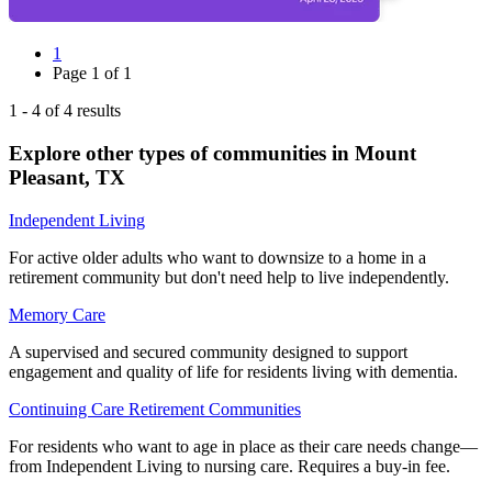
1
Page
1
of
1
1
-
4
of
4
results
Explore other types of communities in
Mount
Pleasant
,
TX
Independent Living
For active older adults who want to downsize to a home in a
retirement community but don't need help to live independently.
Memory Care
A supervised and secured community designed to support
engagement and quality of life for residents living with dementia.
Continuing Care Retirement Communities
For residents who want to age in place as their care needs change—
from Independent Living to nursing care. Requires a buy-in fee.