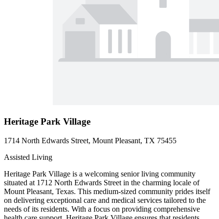
Heritage Park Village
1714 North Edwards Street, Mount Pleasant, TX 75455
Assisted Living
Heritage Park Village is a welcoming senior living community
situated at 1712 North Edwards Street in the charming locale of
Mount Pleasant, Texas. This medium-sized community prides itself
on delivering exceptional care and medical services tailored to the
needs of its residents. With a focus on providing comprehensive
health care support, Heritage Park Village ensures that residents