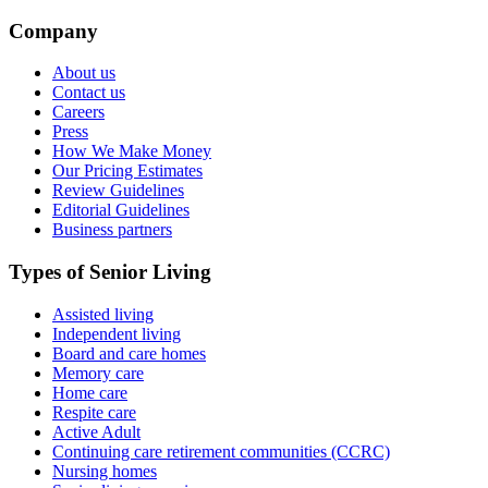
Company
About us
Contact us
Careers
Press
How We Make Money
Our Pricing Estimates
Review Guidelines
Editorial Guidelines
Business partners
Types of Senior Living
Assisted living
Independent living
Board and care homes
Memory care
Home care
Respite care
Active Adult
Continuing care retirement communities (CCRC)
Nursing homes