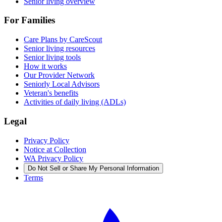
Senior living overview
For Families
Care Plans by CareScout
Senior living resources
Senior living tools
How it works
Our Provider Network
Seniorly Local Advisors
Veteran's benefits
Activities of daily living (ADLs)
Legal
Privacy Policy
Notice at Collection
WA Privacy Policy
Do Not Sell or Share My Personal Information
Terms