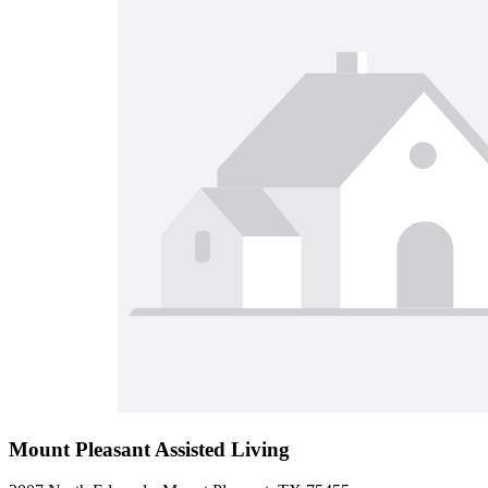
Mount Pleasant Assisted Living