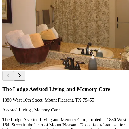
The Lodge Assisted Living and Memory Care
1880 West 16th Street, Mount Pleasant, TX 75455
Assisted Living , Memory Care
The Lodge Assisted Living and Memory Care, located at 1880 West
16th Street in the heart of Mount Pleasant, Texas, is a vibrant senior