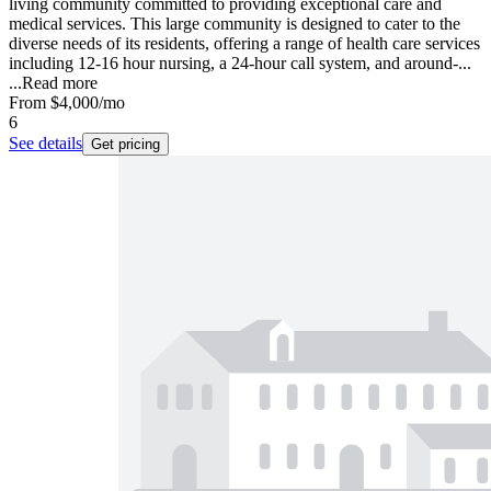
living community committed to providing exceptional care and
medical services. This large community is designed to cater to the
diverse needs of its residents, offering a range of health care services
including 12-16 hour nursing, a 24-hour call system, and around-...
...
Read more
From
$4,000
/mo
6
See details
Get pricing