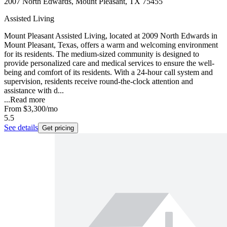
2007 North Edwards, Mount Pleasant, TX 75455
Assisted Living
Mount Pleasant Assisted Living, located at 2009 North Edwards in
Mount Pleasant, Texas, offers a warm and welcoming environment
for its residents. The medium-sized community is designed to
provide personalized care and medical services to ensure the well-
being and comfort of its residents. With a 24-hour call system and
supervision, residents receive round-the-clock attention and
assistance with d...
...
Read more
From
$3,300
/mo
5.5
See details
Get pricing