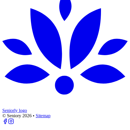
Seniorly logo
© Seniory
2026
•
Sitemap