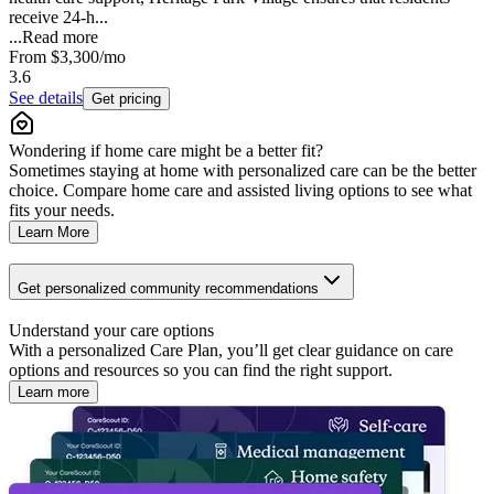
receive 24-h...
...
Read more
From
$3,300
/mo
3.6
See details
Get pricing
Wondering if home care might be a better fit?
Sometimes staying at home with personalized care can be the better
choice. Compare home care and assisted living options to see what
fits your needs.
Learn More
Get personalized community recommendations
Understand your care options
With a personalized Care Plan, you’ll get clear guidance on care
options and resources so you can find the right support.
Learn more