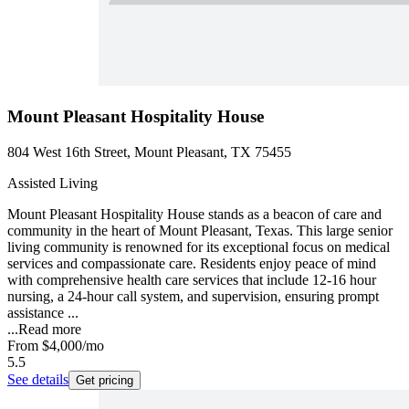
Mount Pleasant Hospitality House
804 West 16th Street, Mount Pleasant, TX 75455
Assisted Living
Mount Pleasant Hospitality House stands as a beacon of care and
community in the heart of Mount Pleasant, Texas. This large senior
living community is renowned for its exceptional focus on medical
services and compassionate care. Residents enjoy peace of mind
with comprehensive health care services that include 12-16 hour
nursing, a 24-hour call system, and supervision, ensuring prompt
assistance ...
...
Read more
From
$4,000
/mo
5.5
See details
Get pricing