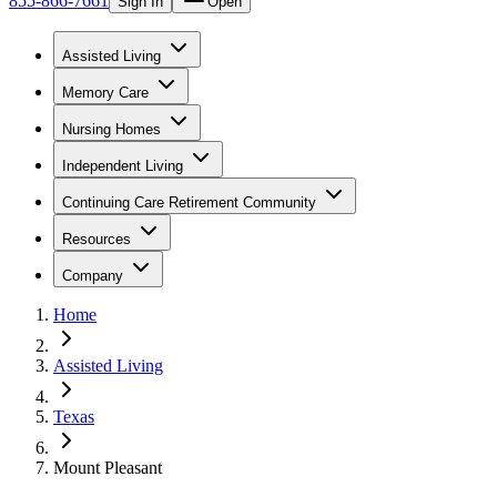
855-866-7661
Sign In
Open
Assisted Living
Memory Care
Nursing Homes
Independent Living
Continuing Care Retirement Community
Resources
Company
Home
Assisted Living
Texas
Mount Pleasant