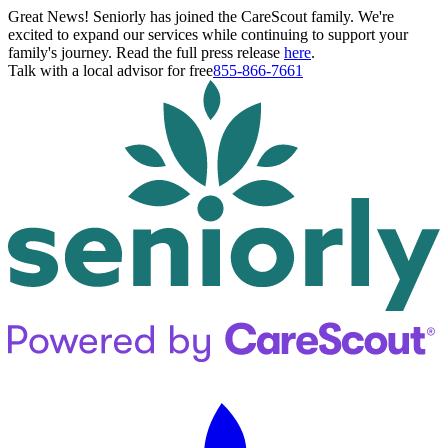
Great News! Seniorly has joined the CareScout family. We're
excited to expand our services while continuing to support your
family's journey. Read the full press release
here
.
Talk with a local advisor for free
855-866-7661