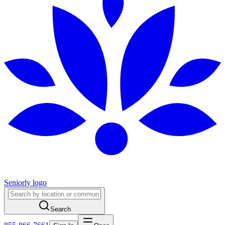
Seniorly logo
Search