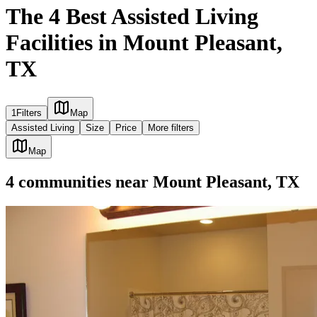
The 4 Best Assisted Living
Facilities in Mount Pleasant,
TX
1
Filters
Map
Assisted Living
Size
Price
More filters
Map
4
communities
near
Mount Pleasant, TX