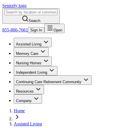
Seniorly logo
Search
855-866-7661
Sign In
Open
Assisted Living
Memory Care
Nursing Homes
Independent Living
Continuing Care Retirement Community
Resources
Company
Home
Assisted Living