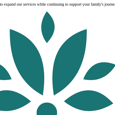
o expand our services while continuing to support your family's journey