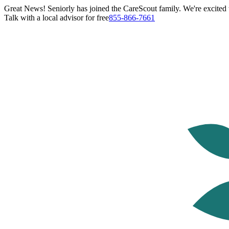
Great News! Seniorly has joined the CareScout family. We're excited t
Talk with a local advisor for free
855-866-7661