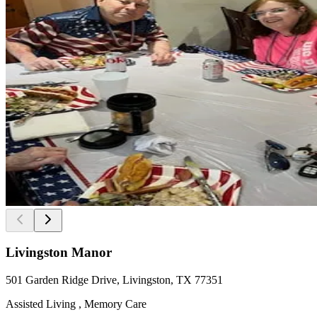
Livingston Manor
501 Garden Ridge Drive, Livingston, TX 77351
Assisted Living , Memory Care