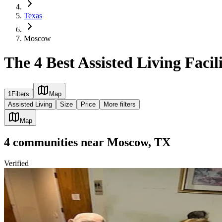
Texas
Moscow
The 4 Best Assisted Living Facil
1
Filters
Map
Assisted Living
Size
Price
More filters
Map
4
communities
near
Moscow, TX
Verified