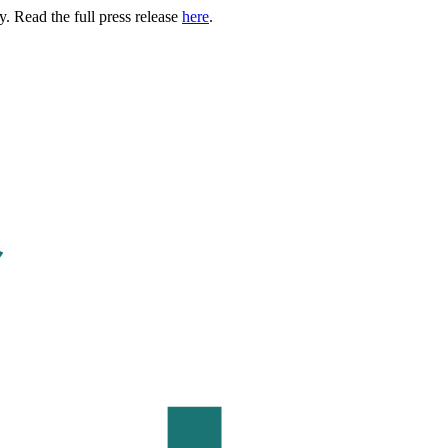
. Read the full press release
here
.