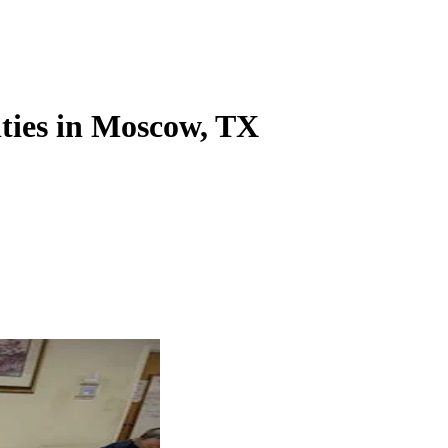
ities in Moscow, TX