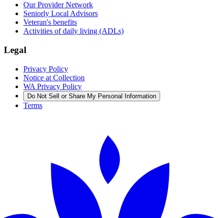
Our Provider Network
Seniorly Local Advisors
Veteran's benefits
Activities of daily living (ADLs)
Legal
Privacy Policy
Notice at Collection
WA Privacy Policy
Do Not Sell or Share My Personal Information
Terms