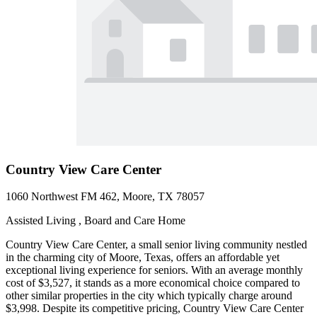
Country View Care Center
1060 Northwest FM 462, Moore, TX 78057
Assisted Living , Board and Care Home
Country View Care Center, a small senior living community nestled
in the charming city of Moore, Texas, offers an affordable yet
exceptional living experience for seniors. With an average monthly
cost of $3,527, it stands as a more economical choice compared to
other similar properties in the city which typically charge around
$3,998. Despite its competitive pricing, Country View Care Center