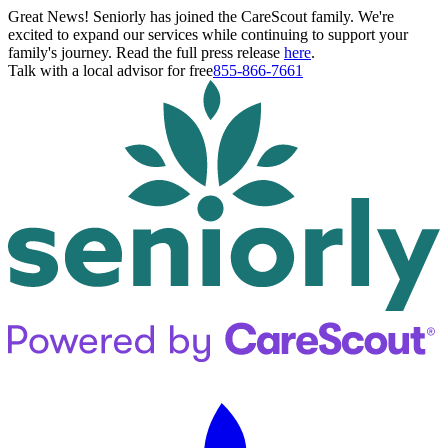
Great News! Seniorly has joined the CareScout family. We're
excited to expand our services while continuing to support your
family's journey. Read the full press release
here
.
Talk with a local advisor for free
855-866-7661