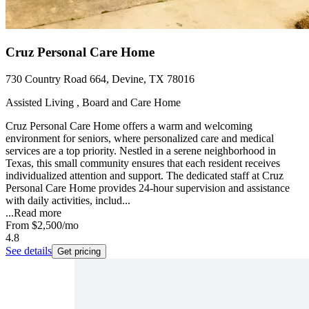
Cruz Personal Care Home
730 Country Road 664, Devine, TX 78016
Assisted Living , Board and Care Home
Cruz Personal Care Home offers a warm and welcoming
environment for seniors, where personalized care and medical
services are a top priority. Nestled in a serene neighborhood in
Texas, this small community ensures that each resident receives
individualized attention and support. The dedicated staff at Cruz
Personal Care Home provides 24-hour supervision and assistance
with daily activities, includ...
...
Read more
From
$2,500
/mo
4.8
See details
Get pricing