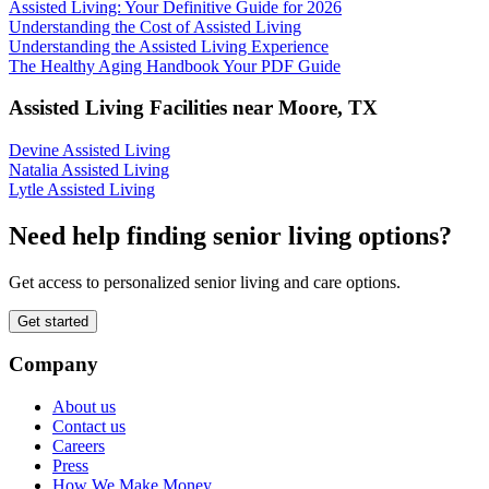
Assisted Living: Your Definitive Guide for 2026
Understanding the Cost of Assisted Living
Understanding the Assisted Living Experience
The Healthy Aging Handbook Your PDF Guide
Assisted Living Facilities near
Moore
,
TX
Devine Assisted Living
Natalia Assisted Living
Lytle Assisted Living
Need help finding senior living options?
Get access to personalized senior living and care options.
Get started
Company
About us
Contact us
Careers
Press
How We Make Money