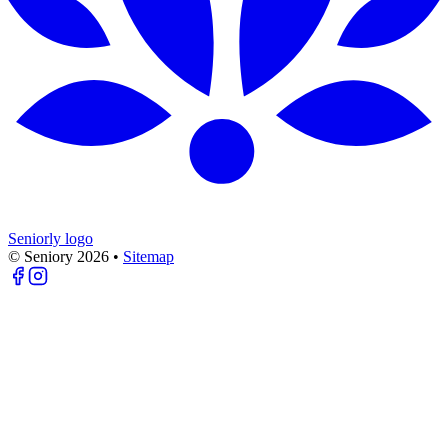
Seniorly logo
© Seniory
2026
•
Sitemap