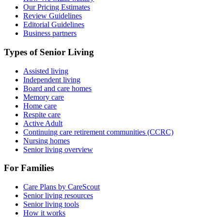
Our Pricing Estimates
Review Guidelines
Editorial Guidelines
Business partners
Types of Senior Living
Assisted living
Independent living
Board and care homes
Memory care
Home care
Respite care
Active Adult
Continuing care retirement communities (CCRC)
Nursing homes
Senior living overview
For Families
Care Plans by CareScout
Senior living resources
Senior living tools
How it works