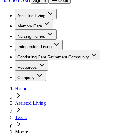
855-866-7661
Sign In
Open
Assisted Living
Memory Care
Nursing Homes
Independent Living
Continuing Care Retirement Community
Resources
Company
Home
Assisted Living
Texas
Moore