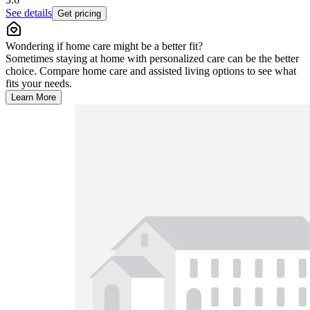
See details
Get pricing
Wondering if home care might be a better fit?
Sometimes staying at home with personalized care can be the better
choice. Compare home care and assisted living options to see what
fits your needs.
Learn More