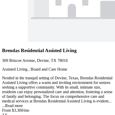
Brendas Residential Assisted Living
309 Briscoe Avenue, Devine, TX 78016
Assisted Living , Board and Care Home
Nestled in the tranquil setting of Devine, Texas, Brendas Residential
Assisted Living offers a warm and inviting environment for seniors
seeking a supportive community. With its small, intimate size,
residents can enjoy personalized care and attention, fostering a sense
of family and belonging. The focus on comprehensive care and
medical services at Brendas Residential Assisted Living is evident...
...
Read more
From
$3,300
/mo
3.6