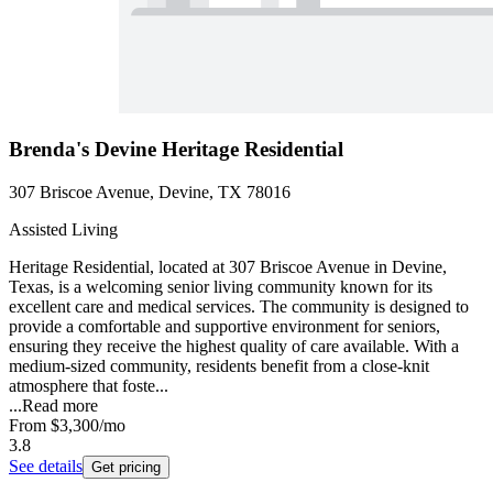
Brenda's Devine Heritage Residential
307 Briscoe Avenue, Devine, TX 78016
Assisted Living
Heritage Residential, located at 307 Briscoe Avenue in Devine,
Texas, is a welcoming senior living community known for its
excellent care and medical services. The community is designed to
provide a comfortable and supportive environment for seniors,
ensuring they receive the highest quality of care available. With a
medium-sized community, residents benefit from a close-knit
atmosphere that foste...
...
Read more
From
$3,300
/mo
3.8
See details
Get pricing