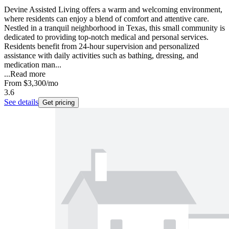
Devine Assisted Living offers a warm and welcoming environment,
where residents can enjoy a blend of comfort and attentive care.
Nestled in a tranquil neighborhood in Texas, this small community is
dedicated to providing top-notch medical and personal services.
Residents benefit from 24-hour supervision and personalized
assistance with daily activities such as bathing, dressing, and
medication man...
...
Read more
From
$3,300
/mo
3.6
See details
Get pricing