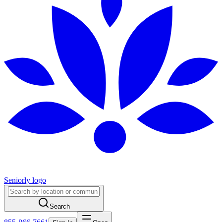
Seniorly logo
Search