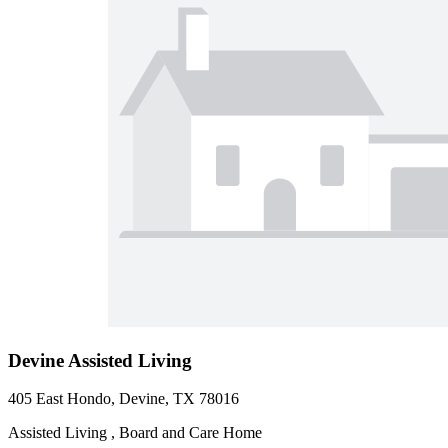
Devine Assisted Living
405 East Hondo, Devine, TX 78016
Assisted Living , Board and Care Home