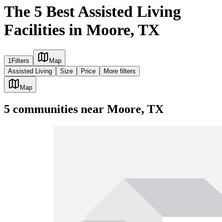
The 5 Best Assisted Living
Facilities in Moore, TX
1
Filters
Map
Assisted Living
Size
Price
More filters
Map
5
communities
near
Moore, TX