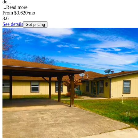
do...
...
Read more
From
$3,620
/mo
3.6
See details
Get pricing