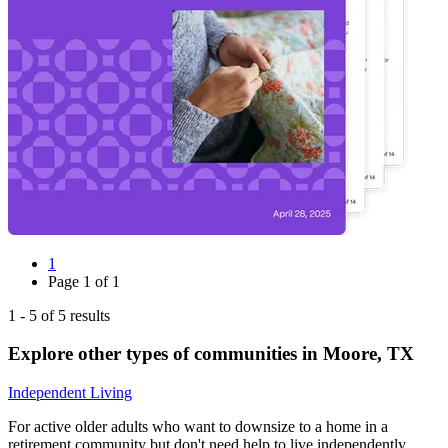
1
Page
1
of
1
1
-
5
of
5
results
Explore other types of communities in
Moore
,
TX
Independent Living
For active older adults who want to downsize to a home in a
retirement community but don't need help to live independently.