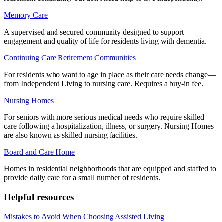
Memory Care
A supervised and secured community designed to support
engagement and quality of life for residents living with dementia.
Continuing Care Retirement Communities
For residents who want to age in place as their care needs change—
from Independent Living to nursing care. Requires a buy-in fee.
Nursing Homes
For seniors with more serious medical needs who require skilled
care following a hospitalization, illness, or surgery. Nursing Homes
are also known as skilled nursing facilities.
Board and Care Home
Homes in residential neighborhoods that are equipped and staffed to
provide daily care for a small number of residents.
Helpful resources
Mistakes to Avoid When Choosing Assisted Living