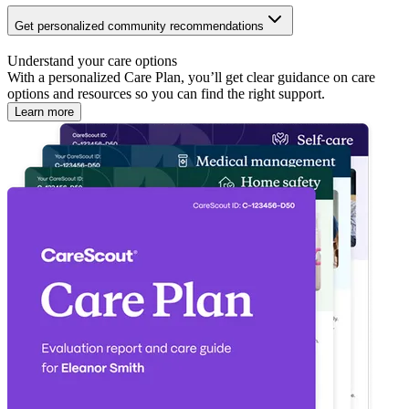
Get personalized community recommendations
Understand your care options
With a personalized Care Plan, you’ll get clear guidance on care
options and resources so you can find the right support.
Learn more