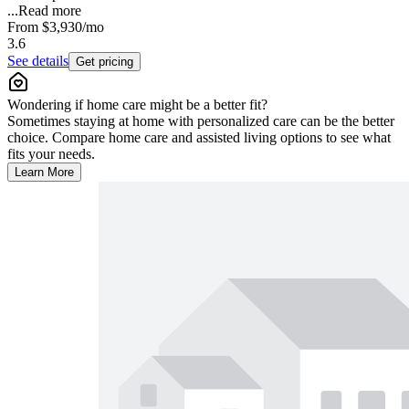
...
Read more
From
$3,930
/mo
3.6
See details
Get pricing
Wondering if home care might be a better fit?
Sometimes staying at home with personalized care can be the better
choice. Compare home care and assisted living options to see what
fits your needs.
Learn More