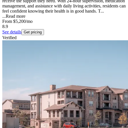
receive the support they need. With 24-hour supervision, medication
management, and assistance with daily living activities, residents can
feel confident knowing their health is in good hands. T...
...
Read more
From
$5,200
/mo
8.9
See details
Get pricing
Verified