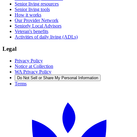
Senior living resources
Senior living tools
How it works
Our Provider Network
Seniorly Local Advisors
Veteran's benefits
Activities of daily living (ADLs)
Legal
Privacy Policy
Notice at Collection
WA Privacy Policy
Do Not Sell or Share My Personal Information
Terms