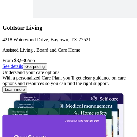
Goldstar Living
4218 Waterwood Drive, Baytown, TX 77521
Assisted Living , Board and Care Home
From
$3,930
/mo
See details
Get pricing
Understand your care options
With a personalized Care Plan, you’ll get clear guidance on care
options and resources so you can find the right support.
Learn more