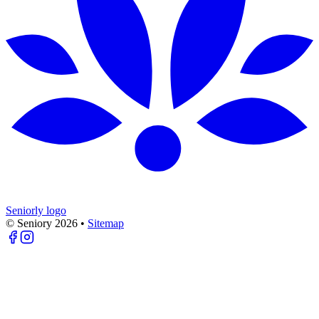
Seniorly logo
© Seniory
2026
•
Sitemap