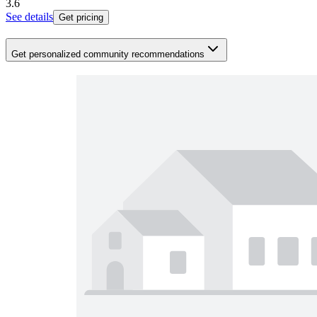
3.6
See details
Get pricing
Get personalized community recommendations