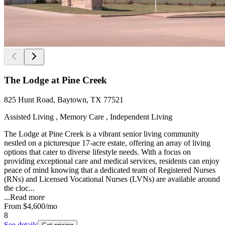
The Lodge at Pine Creek
825 Hunt Road, Baytown, TX 77521
Assisted Living , Memory Care , Independent Living
The Lodge at Pine Creek is a vibrant senior living community
nestled on a picturesque 17-acre estate, offering an array of living
options that cater to diverse lifestyle needs. With a focus on
providing exceptional care and medical services, residents can enjoy
peace of mind knowing that a dedicated team of Registered Nurses
(RNs) and Licensed Vocational Nurses (LVNs) are available around
the cloc...
...
Read more
From
$4,600
/mo
8
See details