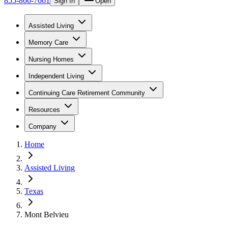
855-866-7661
Sign In
Open
Assisted Living
Memory Care
Nursing Homes
Independent Living
Continuing Care Retirement Community
Resources
Company
Home
Assisted Living
Texas
Mont Belvieu