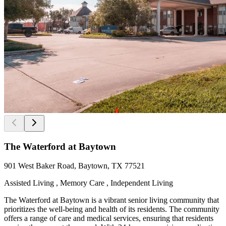
The Waterford at Baytown
901 West Baker Road, Baytown, TX 77521
Assisted Living , Memory Care , Independent Living
The Waterford at Baytown is a vibrant senior living community that
prioritizes the well-being and health of its residents. The community
offers a range of care and medical services, ensuring that residents