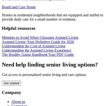
Board and Care Home
Homes in residential neighborhoods that are equipped and staffed to
provide daily care for a small number of residents.
Helpful resources
Mistakes to Avoid When Choosing Assisted Living
Assisted Living: Your Definitive Guide for 2026
Understanding the Cost of Assisted Living
Understanding the Assisted Living Experience
The Healthy Aging Handbook Your PDF Guide
Need help finding senior living options?
Get access to personalized senior living and care options.
Get started
Company
About us
Contact us