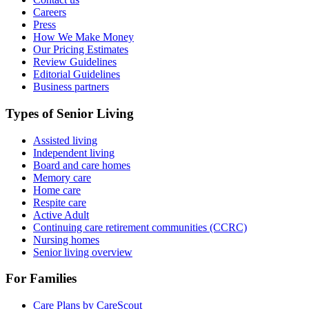
Careers
Press
How We Make Money
Our Pricing Estimates
Review Guidelines
Editorial Guidelines
Business partners
Types of Senior Living
Assisted living
Independent living
Board and care homes
Memory care
Home care
Respite care
Active Adult
Continuing care retirement communities (CCRC)
Nursing homes
Senior living overview
For Families
Care Plans by CareScout