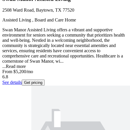
2508 Ward Road, Baytown, TX 77520
Assisted Living , Board and Care Home
Swan Manor Assisted Living offers a vibrant and supportive
environment for seniors seeking a community that prioritizes health
and well-being. Nestled in a welcoming neighborhood, the
community is strategically located near essential amenities and
services, ensuring residents have convenient access to
comprehensive care and recreational opportunities. Healthcare is a
cornerstone of Swan Manor, wi...
...
Read more
From
$5,200
/mo
6.8
See details
Get pricing