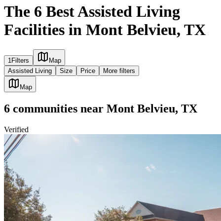
The 6 Best Assisted Living
Facilities in Mont Belvieu, TX
1
Filters
Map
Assisted Living
Size
Price
More filters
Map
6
communities
near
Mont Belvieu, TX
Verified