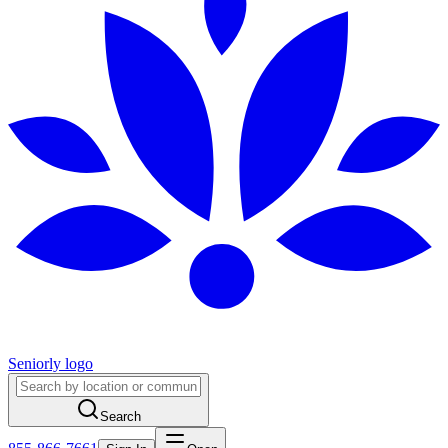
Seniorly logo
Search