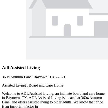
Adl Assisted Living
3604 Autumn Lane, Baytown, TX 77521
Assisted Living , Board and Care Home
Welcome to ADL Assisted Living, an intimate board and care home
in Baytown, TX. ADL Assisted Living is located at 3604 Autumn
Lane, and offers assisted living to older adults. We know that price
is an important factor in