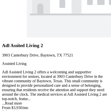
Adl Assited Living 2
3903 Canterbury Drive, Baytown, TX 77521
Assisted Living
Adl Assisted Living 2 offers a welcoming and supportive
environment for seniors, located at 3903 Canterbury Drive in the
vibrant community of Baytown, Texas. This small community is
designed to provide personalized care and a sense of belonging,
ensuring that residents receive the attention and support they need
around the clock. The medical services at Adl Assisted Living 2 are
top-notch, featur...
...
Read more
From
$3,930
/mo