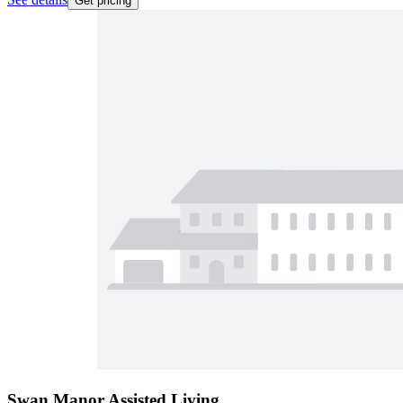
Get pricing
Swan Manor Assisted Living