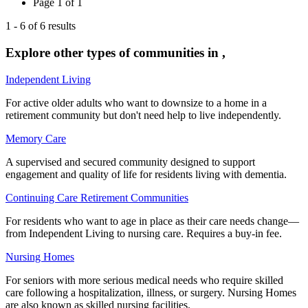
Page
1
of
1
1
-
6
of
6
results
Explore other types of communities in
,
Independent Living
For active older adults who want to downsize to a home in a
retirement community but don't need help to live independently.
Memory Care
A supervised and secured community designed to support
engagement and quality of life for residents living with dementia.
Continuing Care Retirement Communities
For residents who want to age in place as their care needs change—
from Independent Living to nursing care. Requires a buy-in fee.
Nursing Homes
For seniors with more serious medical needs who require skilled
care following a hospitalization, illness, or surgery. Nursing Homes
are also known as skilled nursing facilities.