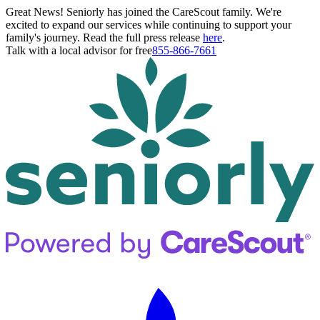
Great News! Seniorly has joined the CareScout family. We're
excited to expand our services while continuing to support your
family's journey. Read the full press release
here
.
Talk with a local advisor for free
855-866-7661