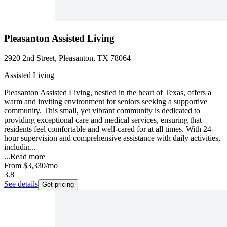
Pleasanton Assisted Living
2920 2nd Street, Pleasanton, TX 78064
Assisted Living
Pleasanton Assisted Living, nestled in the heart of Texas, offers a
warm and inviting environment for seniors seeking a supportive
community. This small, yet vibrant community is dedicated to
providing exceptional care and medical services, ensuring that
residents feel comfortable and well-cared for at all times. With 24-
hour supervision and comprehensive assistance with daily activities,
includin...
...
Read more
From
$3,330
/mo
3.8
See details
Get pricing