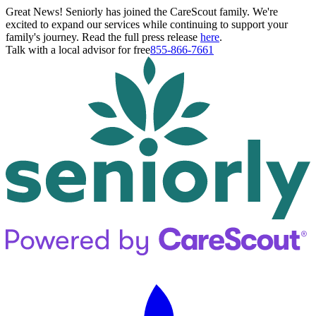
Great News! Seniorly has joined the CareScout family. We're
excited to expand our services while continuing to support your
family's journey. Read the full press release
here
.
Talk with a local advisor for free
855-866-7661