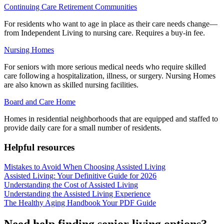
Continuing Care Retirement Communities
For residents who want to age in place as their care needs change—
from Independent Living to nursing care. Requires a buy-in fee.
Nursing Homes
For seniors with more serious medical needs who require skilled
care following a hospitalization, illness, or surgery. Nursing Homes
are also known as skilled nursing facilities.
Board and Care Home
Homes in residential neighborhoods that are equipped and staffed to
provide daily care for a small number of residents.
Helpful resources
Mistakes to Avoid When Choosing Assisted Living
Assisted Living: Your Definitive Guide for 2026
Understanding the Cost of Assisted Living
Understanding the Assisted Living Experience
The Healthy Aging Handbook Your PDF Guide
Need help finding senior living options?