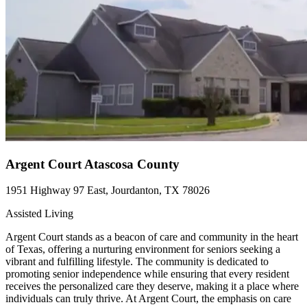
Argent Court Atascosa County
1951 Highway 97 East, Jourdanton, TX 78026
Assisted Living
Argent Court stands as a beacon of care and community in the heart
of Texas, offering a nurturing environment for seniors seeking a
vibrant and fulfilling lifestyle. The community is dedicated to
promoting senior independence while ensuring that every resident
receives the personalized care they deserve, making it a place where
individuals can truly thrive. At Argent Court, the emphasis on care