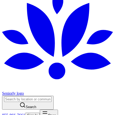
Seniorly logo
Search