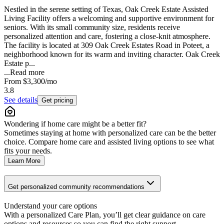
Nestled in the serene setting of Texas, Oak Creek Estate Assisted
Living Facility offers a welcoming and supportive environment for
seniors. With its small community size, residents receive
personalized attention and care, fostering a close-knit atmosphere.
The facility is located at 309 Oak Creek Estates Road in Poteet, a
neighborhood known for its warm and inviting character. Oak Creek
Estate p...
...
Read more
From
$3,300
/mo
3.8
See details
Get pricing
Wondering if home care might be a better fit?
Sometimes staying at home with personalized care can be the better
choice. Compare home care and assisted living options to see what
fits your needs.
Learn More
Get personalized community recommendations
Understand your care options
With a personalized Care Plan, you’ll get clear guidance on care
options and resources so you can find the right support.