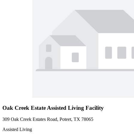
Oak Creek Estate Assisted Living Facility
309 Oak Creek Estates Road, Poteet, TX 78065
Assisted Living