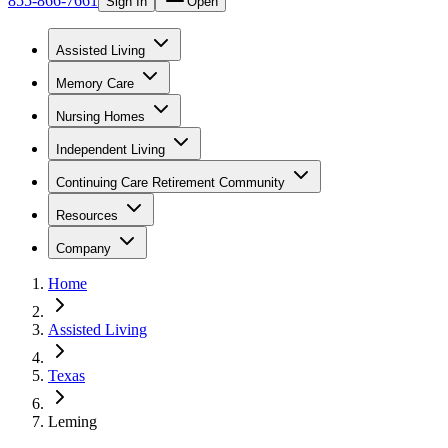
855-866-7661
Sign In
Open
Assisted Living
Memory Care
Nursing Homes
Independent Living
Continuing Care Retirement Community
Resources
Company
Home
Assisted Living
Texas
Leming