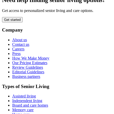
Get access to personalized senior living and care options.
Get started
Company
About us
Contact us
Careers
Press
How We Make Money
Our Pricing Estimates
Review Guidelines
Editorial Guidelines
Business partners
Types of Senior Living
Assisted living
Independent living
Board and care homes
Memory care