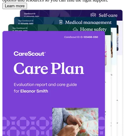
Learn more