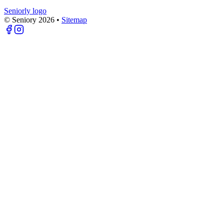
Seniorly logo
© Seniory
2026
•
Sitemap