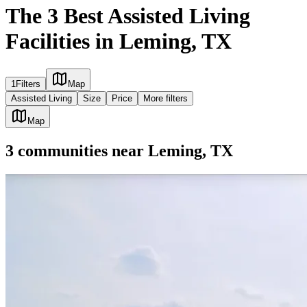
The 3 Best Assisted Living
Facilities in Leming, TX
1
Filters
Map
Assisted Living
Size
Price
More filters
Map
3
communities
near
Leming, TX