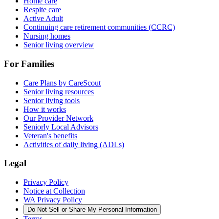
Home care
Respite care
Active Adult
Continuing care retirement communities (CCRC)
Nursing homes
Senior living overview
For Families
Care Plans by CareScout
Senior living resources
Senior living tools
How it works
Our Provider Network
Seniorly Local Advisors
Veteran's benefits
Activities of daily living (ADLs)
Legal
Privacy Policy
Notice at Collection
WA Privacy Policy
Do Not Sell or Share My Personal Information
Terms