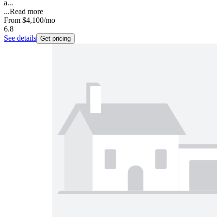
a...
...
Read more
From
$4,100
/mo
6.8
See details
Get pricing