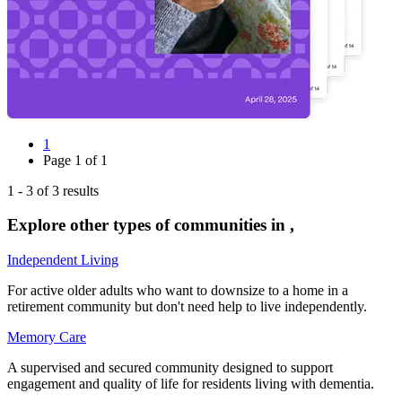
1
Page
1
of
1
1
-
3
of
3
results
Explore other types of communities in
,
Independent Living
For active older adults who want to downsize to a home in a
retirement community but don't need help to live independently.
Memory Care
A supervised and secured community designed to support
engagement and quality of life for residents living with dementia.