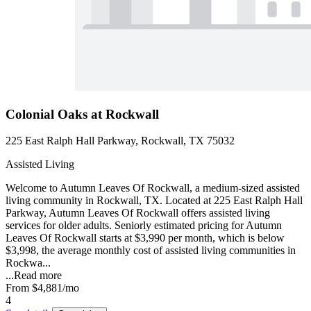
Colonial Oaks at Rockwall
225 East Ralph Hall Parkway, Rockwall, TX 75032
Assisted Living
Welcome to Autumn Leaves Of Rockwall, a medium-sized assisted
living community in Rockwall, TX. Located at 225 East Ralph Hall
Parkway, Autumn Leaves Of Rockwall offers assisted living
services for older adults. Seniorly estimated pricing for Autumn
Leaves Of Rockwall starts at $3,990 per month, which is below
$3,998, the average monthly cost of assisted living communities in
Rockwa...
...
Read more
From
$4,881
/mo
4