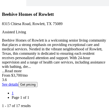
Beehive Homes of Rowlett
8315 Chiesa Road, Rowlett, TX 75089
Assisted Living
Beehive Homes of Rowlett is a welcoming senior living community
that places a strong emphasis on providing exceptional care and
medical services. Nestled in the vibrant neighborhood of Rowlett,
Texas, this community is dedicated to ensuring each resident
receives personalized attention and support. With 24-hour
supervision and a range of health care services, including assistance
with bathing, dre...
...
Read more
From
$3,700
/mo
3.6
See details
Get pricing
1
Page
1
of
1
1
-
17
of
17
results