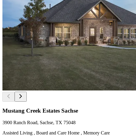
Mustang Creek Estates Sachse
3900 Ranch Road, Sachse, TX 75048
Assisted Living , Board and Care Home , Memory Care