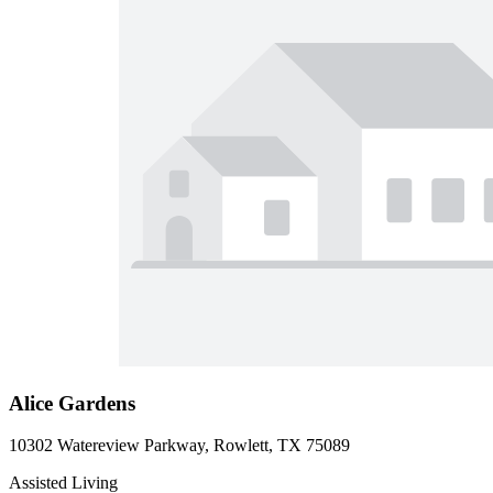
Alice Gardens
10302 Watereview Parkway, Rowlett, TX 75089
Assisted Living