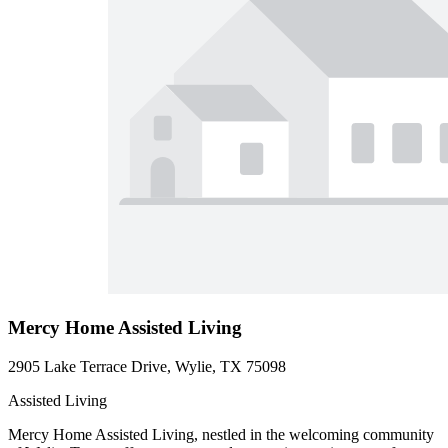
Mercy Home Assisted Living
2905 Lake Terrace Drive, Wylie, TX 75098
Assisted Living
Mercy Home Assisted Living, nestled in the welcoming community