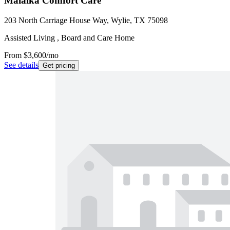
Malaika Comfort Care
203 North Carriage House Way, Wylie, TX 75098
Assisted Living , Board and Care Home
From
$3,600
/mo
See details
Get pricing