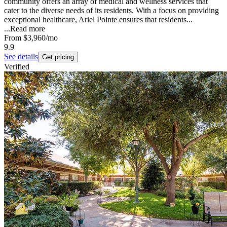
community offers an array of medical and wellness services that
cater to the diverse needs of its residents. With a focus on providing
exceptional healthcare, Ariel Pointe ensures that residents...
...
Read more
From
$3,960
/mo
9.9
See details
Get pricing
Verified