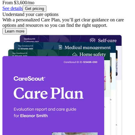
From
$3,600
/mo
See details
Get pricing
Understand your care options
With a personalized Care Plan, you’ll get clear guidance on care
options and resources so you can find the right support.
Learn more