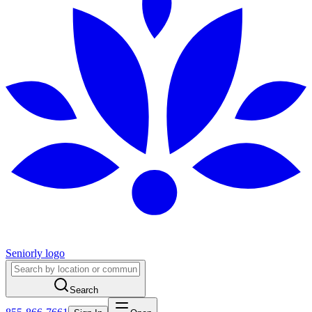
Seniorly logo
Search