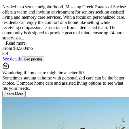
Nestled in a serene neighborhood, Mustang Creek Estates of Sachse
offers a warm and inviting environment for seniors seeking assisted
living and memory care services. With a focus on personalized care,
residents can enjoy the comfort of a home-like setting while
receiving compassionate assistance from a dedicated team. The
community is designed to provide peace of mind, ensuring 24-hour
supervisio...
...
Read more
From
$3,500
/mo
8.9
See details
Get pricing
Wondering if home care might be a better fit?
Sometimes staying at home with personalized care can be the better
choice. Compare home care and assisted living options to see what
fits your needs.
Learn More