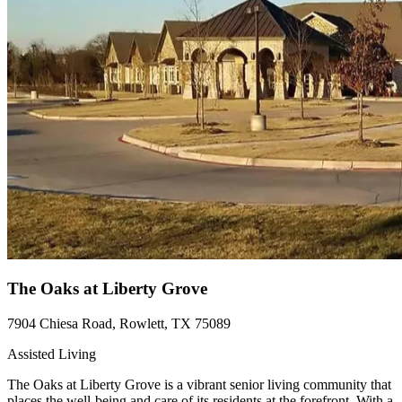
The Oaks at Liberty Grove
7904 Chiesa Road, Rowlett, TX 75089
Assisted Living
The Oaks at Liberty Grove is a vibrant senior living community that
places the well-being and care of its residents at the forefront. With a