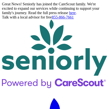
Great News! Seniorly has joined the CareScout family. We're
excited to expand our services while continuing to support your
family's journey. Read the full press release
here
.
Talk with a local advisor for free
855-866-7661