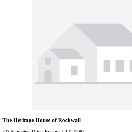
The Heritage House of Rockwall
523 Shoreview Drive, Rockwall, TX 75087