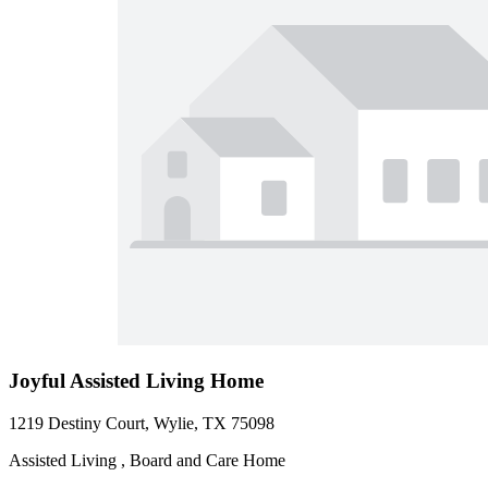
Joyful Assisted Living Home
1219 Destiny Court, Wylie, TX 75098
Assisted Living , Board and Care Home