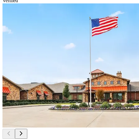
Verified