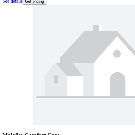
See details
Get pricing