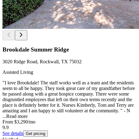
Brookdale Summer Ridge
3020 Ridge Road, Rockwall, TX 75032
Assisted Living
"I love Brookdale! The staff works well as a team and the residents
seem to all be happy. They took great care of my grandfather before
he passed along with a great hospice company. There were some
disgruntled employees that left on their own terms recently and the
place is definitely better for it. Nurses Kimberly, Tom and Terry are
amazing and I am happy to still volunteer at the community. " - N
...
Read more
From
$3,290
/mo
9.9
See details
Get pricing