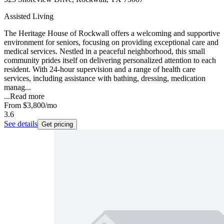
Assisted Living
The Heritage House of Rockwall offers a welcoming and supportive
environment for seniors, focusing on providing exceptional care and
medical services. Nestled in a peaceful neighborhood, this small
community prides itself on delivering personalized attention to each
resident. With 24-hour supervision and a range of health care
services, including assistance with bathing, dressing, medication
manag...
...
Read more
From
$3,800
/mo
3.6
See details
Get pricing