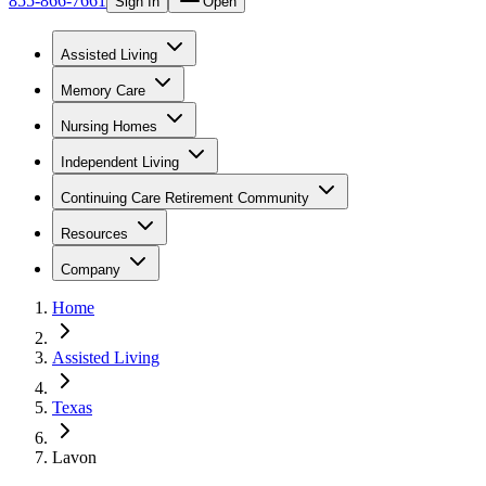
855-866-7661
Sign In
Open
Assisted Living
Memory Care
Nursing Homes
Independent Living
Continuing Care Retirement Community
Resources
Company
Home
Assisted Living
Texas
Lavon