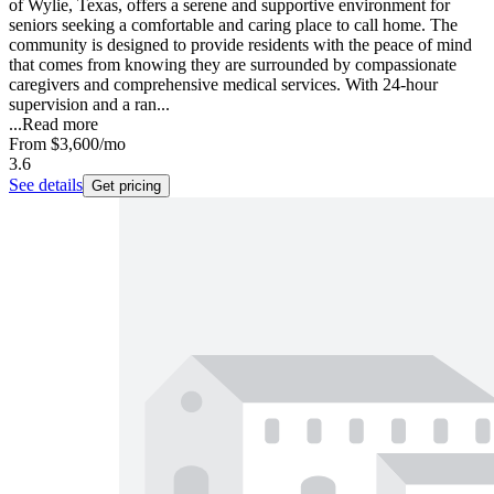
of Wylie, Texas, offers a serene and supportive environment for
seniors seeking a comfortable and caring place to call home. The
community is designed to provide residents with the peace of mind
that comes from knowing they are surrounded by compassionate
caregivers and comprehensive medical services. With 24-hour
supervision and a ran...
...
Read more
From
$3,600
/mo
3.6
See details
Get pricing