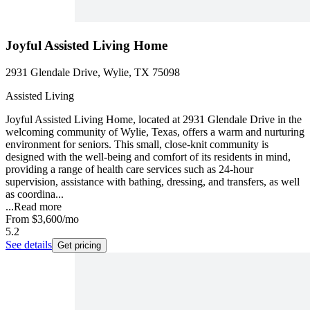
Joyful Assisted Living Home
2931 Glendale Drive, Wylie, TX 75098
Assisted Living
Joyful Assisted Living Home, located at 2931 Glendale Drive in the
welcoming community of Wylie, Texas, offers a warm and nurturing
environment for seniors. This small, close-knit community is
designed with the well-being and comfort of its residents in mind,
providing a range of health care services such as 24-hour
supervision, assistance with bathing, dressing, and transfers, as well
as coordina...
...
Read more
From
$3,600
/mo
5.2
See details
Get pricing