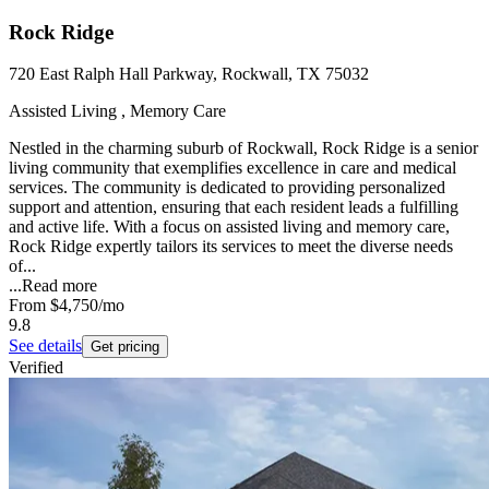
Rock Ridge
720 East Ralph Hall Parkway, Rockwall, TX 75032
Assisted Living , Memory Care
Nestled in the charming suburb of Rockwall, Rock Ridge is a senior
living community that exemplifies excellence in care and medical
services. The community is dedicated to providing personalized
support and attention, ensuring that each resident leads a fulfilling
and active life. With a focus on assisted living and memory care,
Rock Ridge expertly tailors its services to meet the diverse needs
of...
...
Read more
From
$4,750
/mo
9.8
See details
Get pricing
Verified