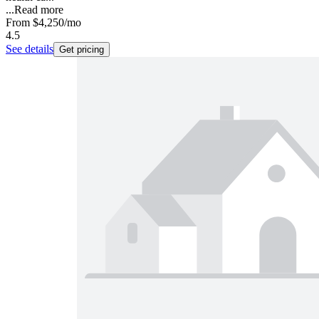
...
Read more
From
$4,250
/mo
4.5
See details
Get pricing