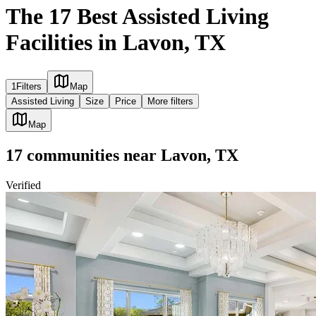
The 17 Best Assisted Living
Facilities in Lavon, TX
1
Filters
Map
Assisted Living
Size
Price
More filters
Map
17
communities
near
Lavon, TX
Verified