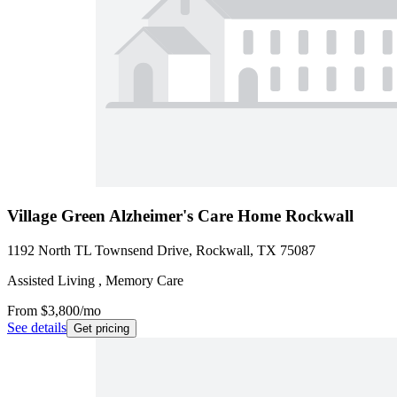
Village Green Alzheimer's Care Home Rockwall
1192 North TL Townsend Drive, Rockwall, TX 75087
Assisted Living , Memory Care
From
$3,800
/mo
See details
Get pricing