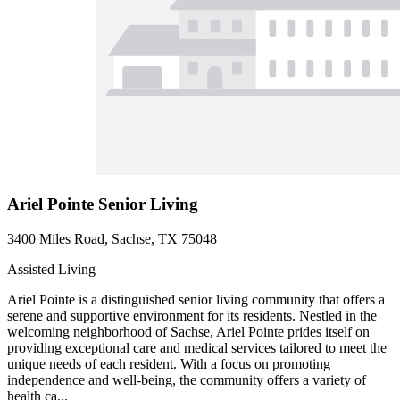
Ariel Pointe Senior Living
3400 Miles Road, Sachse, TX 75048
Assisted Living
Ariel Pointe is a distinguished senior living community that offers a
serene and supportive environment for its residents. Nestled in the
welcoming neighborhood of Sachse, Ariel Pointe prides itself on
providing exceptional care and medical services tailored to meet the
unique needs of each resident. With a focus on promoting
independence and well-being, the community offers a variety of
health ca...