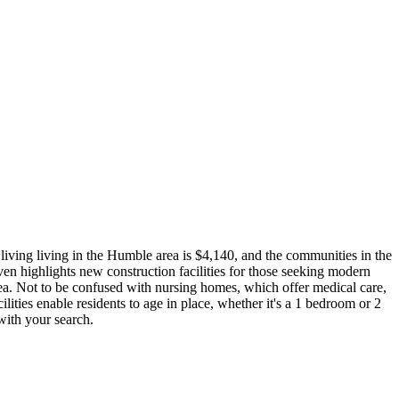
living living in the Humble area is $4,140, and the communities in the
ven highlights new construction facilities for those seeking modern
area. Not to be confused with nursing homes, which offer medical care,
cilities enable residents to age in place, whether it's a 1 bedroom or 2
with your search.