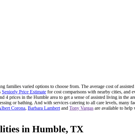
g families varied options to choose from. The average cost of assisted 
s
Seniorly Price Estimate
for cost comparisons with nearby cities, and e
nd 4 prices in the Humble area to get a sense of assisted living in the 
dressing or bathing. And with services catering to all care levels, many fa
lbert Corona
,
Barbara Lambert
and
Tony Vargas
are available to help 
ilities in Humble, TX