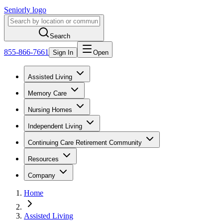
Seniorly logo
Search
855-866-7661
Sign In
Open
Assisted Living
Memory Care
Nursing Homes
Independent Living
Continuing Care Retirement Community
Resources
Company
Home
Assisted Living