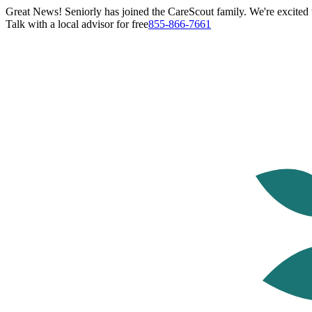
Great News! Seniorly has joined the CareScout family. We're excited t
Talk with a local advisor for free
855-866-7661