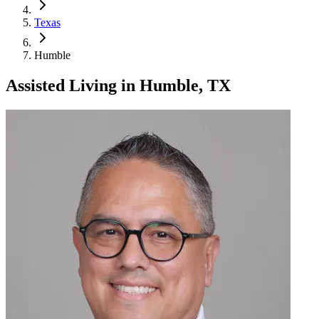
Texas
Humble
Assisted Living
in
Humble, TX