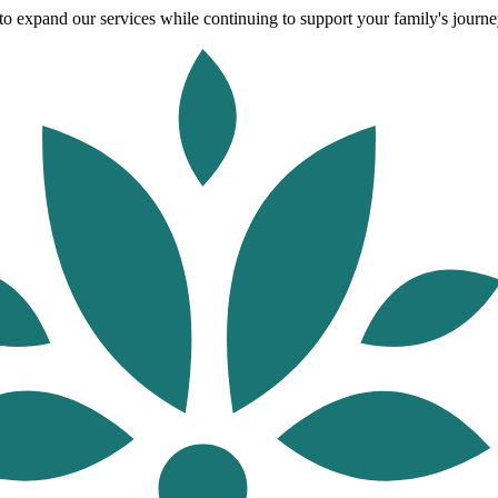
o expand our services while continuing to support your family's journey