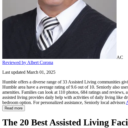
AC
Reviewed by Albert Corona
Last updated March 01, 2025
Humble offers a diverse range of 33 Assisted Living communities givin
Humble area have a average rating of 9.6 out of 10. Seniorly also use
amenities. Families can look at 110 photos, 684 ratings and reviews, a
assisted living provides daily help with activities of daily living like 
bedroom option. For personalized assistance, Seniorly local advisors
A
Read more
The 20 Best Assisted Living Fac