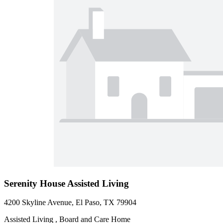
Serenity House Assisted Living
4200 Skyline Avenue, El Paso, TX 79904
Assisted Living , Board and Care Home