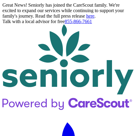
Great News! Seniorly has joined the CareScout family. We're
excited to expand our services while continuing to support your
family's journey. Read the full press release
here
.
Talk with a local advisor for free
855-866-7661