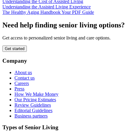
Understanding the Cost of Assisted Living
Understanding the Assisted Living Experience
The Healthy Aging Handbook Your PDF Guide
Need help finding senior living options?
Get access to personalized senior living and care options.
Get started
Company
About us
Contact us
Careers
Press
How We Make Money
Our Pricing Estimates
Review Guidelines
Editorial Guidelines
Business partners
Types of Senior Living