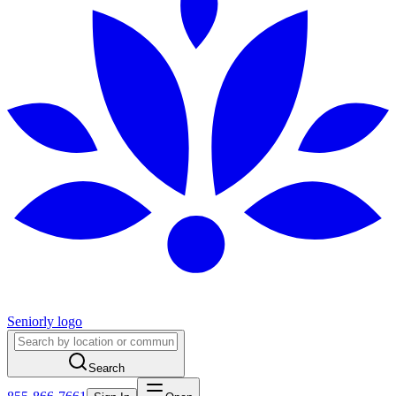
Seniorly logo
Search