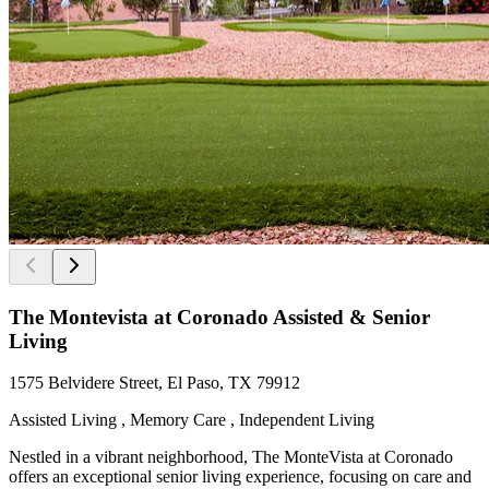
The Montevista at Coronado Assisted & Senior
Living
1575 Belvidere Street, El Paso, TX 79912
Assisted Living , Memory Care , Independent Living
Nestled in a vibrant neighborhood, The MonteVista at Coronado
offers an exceptional senior living experience, focusing on care and