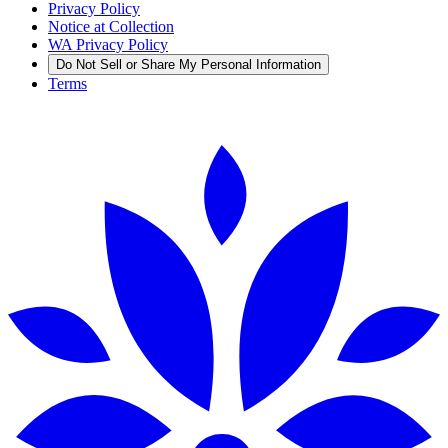
Privacy Policy
Notice at Collection
WA Privacy Policy
Do Not Sell or Share My Personal Information
Terms