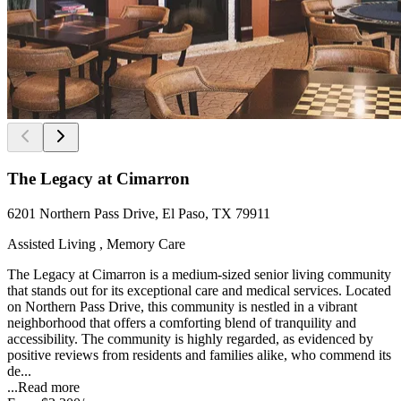
The Legacy at Cimarron
6201 Northern Pass Drive, El Paso, TX 79911
Assisted Living , Memory Care
The Legacy at Cimarron is a medium-sized senior living community
that stands out for its exceptional care and medical services. Located
on Northern Pass Drive, this community is nestled in a vibrant
neighborhood that offers a comforting blend of tranquility and
accessibility. The community is highly regarded, as evidenced by
positive reviews from residents and families alike, who commend its
de...
...
Read more