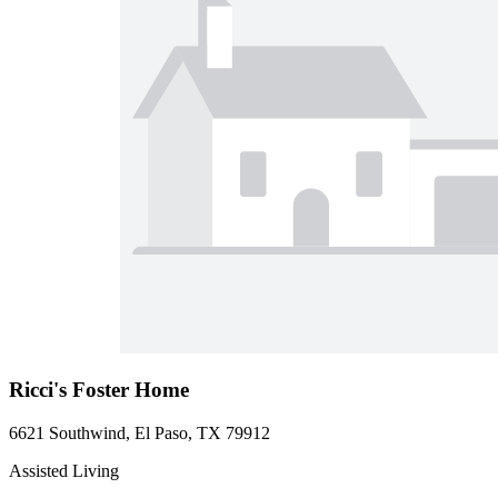
Ricci's Foster Home
6621 Southwind, El Paso, TX 79912
Assisted Living