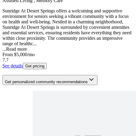
Assisted Living , Memory Care
Sunridge At Desert Springs offers a welcoming and supportive
environment for seniors seeking a vibrant community with a focus
on health and well-being. Nestled in a charming neighborhood,
Sunridge At Desert Springs is surrounded by convenient amenities
and essential services, ensuring residents have everything they need
within close proximity. The community provides an impressive
range of healthc...
...
Read more
From
$5,000
/mo
7.7
See details
Get pricing
Get personalized community recommendations