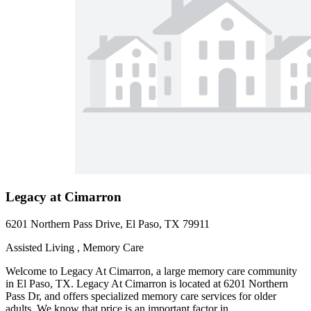
Legacy at Cimarron
6201 Northern Pass Drive, El Paso, TX 79911
Assisted Living , Memory Care
Welcome to Legacy At Cimarron, a large memory care community
in El Paso, TX. Legacy At Cimarron is located at 6201 Northern
Pass Dr, and offers specialized memory care services for older
adults. We know that price is an important factor in