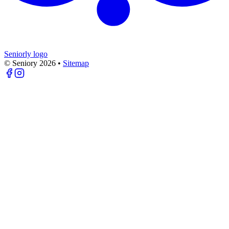
Seniorly logo
© Seniory
2026
•
Sitemap