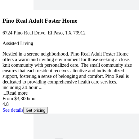
Pino Real Adult Foster Home
6724 Pino Real Drive, El Paso, TX 79912
Assisted Living
Nestled in a serene neighborhood, Pino Real Adult Foster Home
offers a warm and inviting environment for those seeking a close-
knit community with personalized care. The small community size
ensures that each resident receives attentive and individualized
support, fostering a sense of belonging and comfort. Pino Real is
dedicated to providing comprehensive health care services,
including 24-hour ...
...
Read more
From
$3,300
/mo
4.8
See details
Get pricing