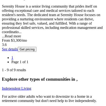
Serenity House is a senior living community that prides itself on
offering exceptional care and medical services tailored to each
resident's needs. The dedicated team at Serenity House focuses on
providing a nurturing environment where residents can thrive,
ensuring they feel safe, valued, and fulfilled. With a range of
professional skilled services, including medication management and
coordinatio...
...
Read more
From
$3,300
/mo
3.6
See details
Get pricing
1
Page
1
of
1
1
-
9
of
9
results
Explore other types of communities in
,
Independent Living
For active older adults who want to downsize to a home in a
retirement community but don't need help to live independently.