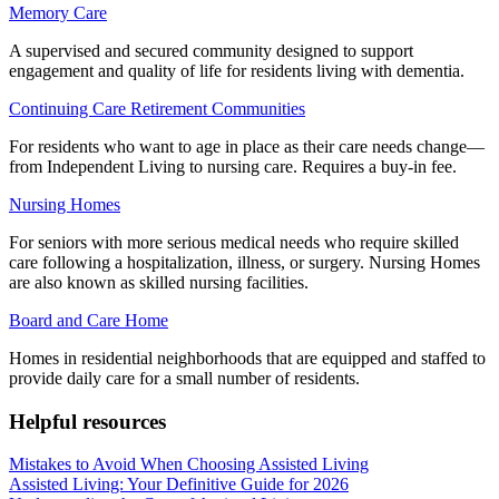
Memory Care
A supervised and secured community designed to support
engagement and quality of life for residents living with dementia.
Continuing Care Retirement Communities
For residents who want to age in place as their care needs change—
from Independent Living to nursing care. Requires a buy-in fee.
Nursing Homes
For seniors with more serious medical needs who require skilled
care following a hospitalization, illness, or surgery. Nursing Homes
are also known as skilled nursing facilities.
Board and Care Home
Homes in residential neighborhoods that are equipped and staffed to
provide daily care for a small number of residents.
Helpful resources
Mistakes to Avoid When Choosing Assisted Living
Assisted Living: Your Definitive Guide for 2026