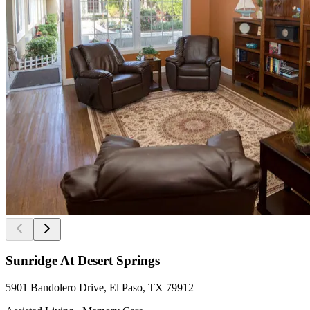
Sunridge At Desert Springs
5901 Bandolero Drive, El Paso, TX 79912