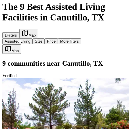
The 9 Best Assisted Living
Facilities in Canutillo, TX
1
Filters
Map
Assisted Living
Size
Price
More filters
Map
9
communities
near
Canutillo, TX
Verified