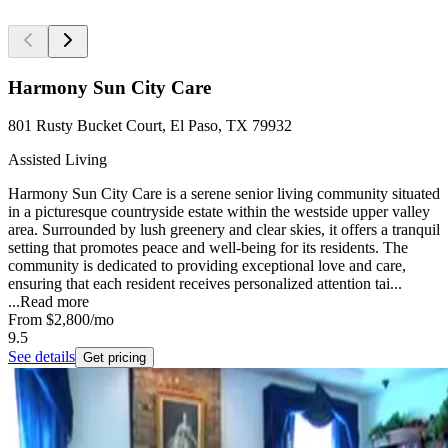
Harmony Sun City Care
801 Rusty Bucket Court, El Paso, TX 79932
Assisted Living
Harmony Sun City Care is a serene senior living community situated
in a picturesque countryside estate within the westside upper valley
area. Surrounded by lush greenery and clear skies, it offers a tranquil
setting that promotes peace and well-being for its residents. The
community is dedicated to providing exceptional love and care,
ensuring that each resident receives personalized attention tai...
...
Read more
From
$2,800
/mo
9.5
See details
Get pricing