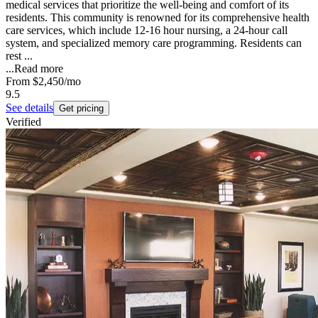
medical services that prioritize the well-being and comfort of its
residents. This community is renowned for its comprehensive health
care services, which include 12-16 hour nursing, a 24-hour call
system, and specialized memory care programming. Residents can
rest ...
...
Read more
From
$2,450
/mo
9.5
See details
Get pricing
Verified