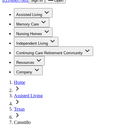
855-866-7661
Sign In
Open
Assisted Living
Memory Care
Nursing Homes
Independent Living
Continuing Care Retirement Community
Resources
Company
Home
Assisted Living
Texas
Canutillo