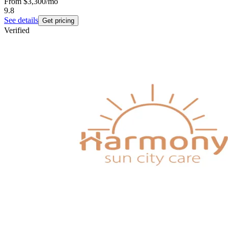
From
$3,300
/mo
9.8
See details
Get pricing
Verified