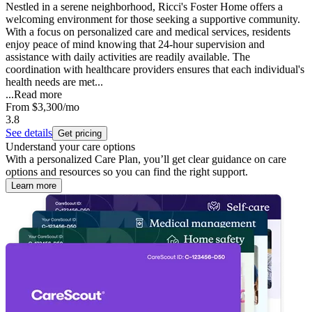
Nestled in a serene neighborhood, Ricci's Foster Home offers a
welcoming environment for those seeking a supportive community.
With a focus on personalized care and medical services, residents
enjoy peace of mind knowing that 24-hour supervision and
assistance with daily activities are readily available. The
coordination with healthcare providers ensures that each individual's
health needs are met...
...
Read more
From
$3,300
/mo
3.8
See details
Get pricing
Understand your care options
With a personalized Care Plan, you’ll get clear guidance on care
options and resources so you can find the right support.
Learn more