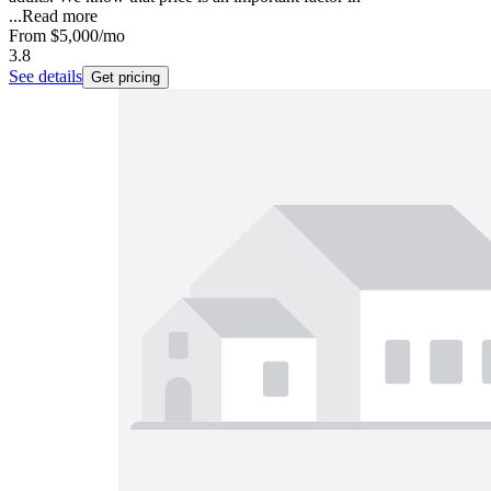
...
Read more
From
$5,000
/mo
3.8
See details
Get pricing