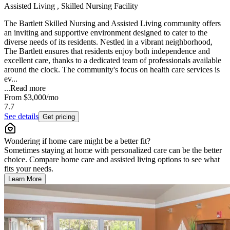
Assisted Living , Skilled Nursing Facility
The Bartlett Skilled Nursing and Assisted Living community offers
an inviting and supportive environment designed to cater to the
diverse needs of its residents. Nestled in a vibrant neighborhood,
The Bartlett ensures that residents enjoy both independence and
excellent care, thanks to a dedicated team of professionals available
around the clock. The community's focus on health care services is
ev...
...
Read more
From
$3,000
/mo
7.7
See details
Get pricing
Wondering if home care might be a better fit?
Sometimes staying at home with personalized care can be the better
choice. Compare home care and assisted living options to see what
fits your needs.
Learn More