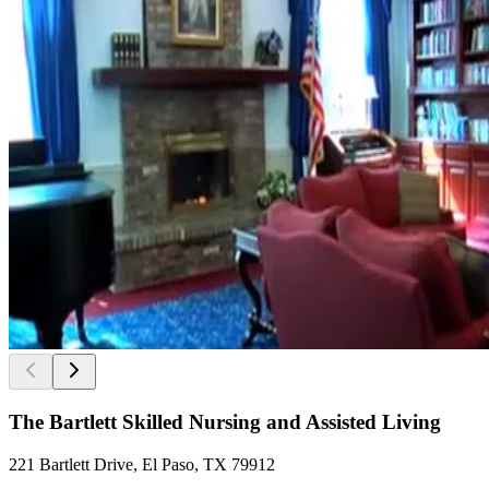
The Bartlett Skilled Nursing and Assisted Living
221 Bartlett Drive, El Paso, TX 79912