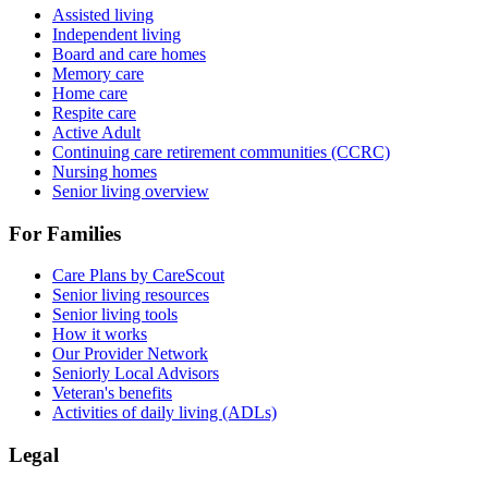
Assisted living
Independent living
Board and care homes
Memory care
Home care
Respite care
Active Adult
Continuing care retirement communities (CCRC)
Nursing homes
Senior living overview
For Families
Care Plans by CareScout
Senior living resources
Senior living tools
How it works
Our Provider Network
Seniorly Local Advisors
Veteran's benefits
Activities of daily living (ADLs)
Legal