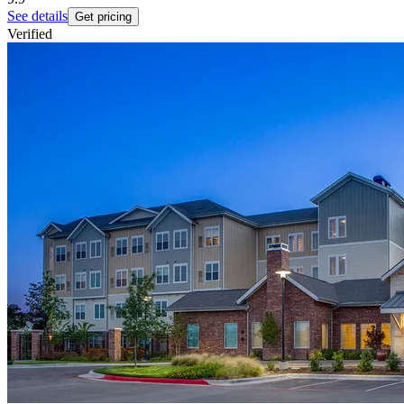
See details
Get pricing
Verified