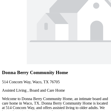
Donna Berry Community Home
514 Concorn Way, Waco, TX 76705
Assisted Living , Board and Care Home
Welcome to Donna Berry Community Home, an intimate board and
care home in Waco, TX. Donna Berry Community Home is located
at 514 Concorn Way, and offers assisted living to older adults. We