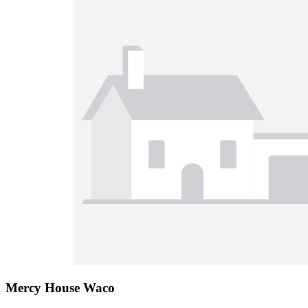
Mercy House Waco