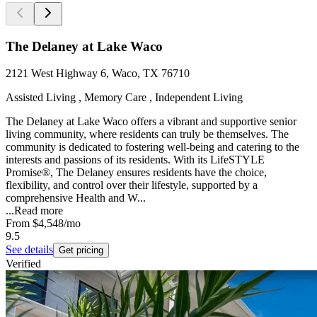
The Delaney at Lake Waco
2121 West Highway 6, Waco, TX 76710
Assisted Living , Memory Care , Independent Living
The Delaney at Lake Waco offers a vibrant and supportive senior
living community, where residents can truly be themselves. The
community is dedicated to fostering well-being and catering to the
interests and passions of its residents. With its LifeSTYLE
Promise®, The Delaney ensures residents have the choice,
flexibility, and control over their lifestyle, supported by a
comprehensive Health and W...
...
Read more
From
$4,548
/mo
9.5
See details
Get pricing
Verified