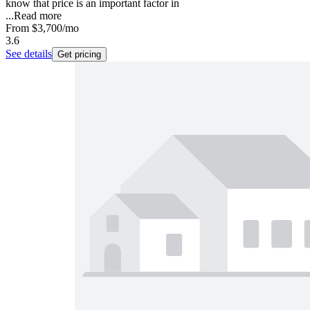
know that price is an important factor in
...
Read more
From
$3,700
/mo
3.6
See details
Get pricing