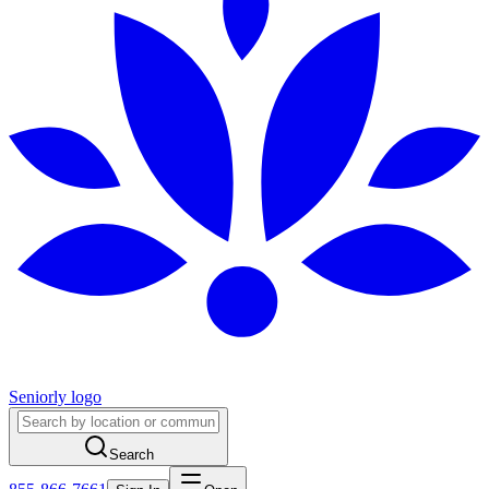
Seniorly logo
Search