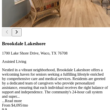
Brookdale Lakeshore
1700 Lake Shore Drive, Waco, TX 76708
Assisted Living
Nestled in a vibrant neighborhood, Brookdale Lakeshore offers a
welcoming haven for seniors seeking a fulfilling lifestyle enriched
by comprehensive care and medical services. Residents are greeted
by a dedicated team of caregivers who provide personalized
assistance, ensuring that each individual receives the right balance of
support and independence. The community's 24-hour call system
and super...
...
Read more
From
$4,095
/mo
9.9