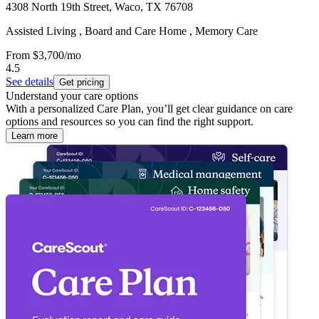
4308 North 19th Street, Waco, TX 76708
Assisted Living , Board and Care Home , Memory Care
From
$3,700
/mo
4.5
See details
Get pricing
Understand your care options
With a personalized Care Plan, you’ll get clear guidance on care
options and resources so you can find the right support.
Learn more