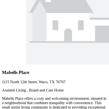
Mabells Place
1115 North 12th Street, Waco, TX 76707
Assisted Living , Board and Care Home
Mabells Place offers a cozy and welcoming environment, situated in
a neighborhood that combines tranquility with convenience. This
small senior living community is dedicated to providing exceptional