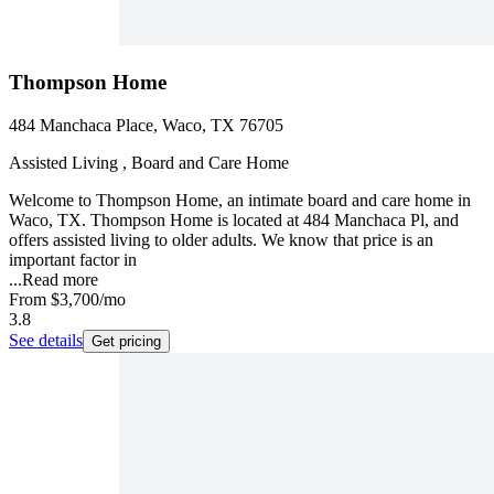
Thompson Home
484 Manchaca Place, Waco, TX 76705
Assisted Living , Board and Care Home
Welcome to Thompson Home, an intimate board and care home in
Waco, TX. Thompson Home is located at 484 Manchaca Pl, and
offers assisted living to older adults. We know that price is an
important factor in
...
Read more
From
$3,700
/mo
3.8
See details
Get pricing