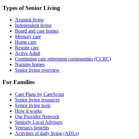
Types of Senior Living
Assisted living
Independent living
Board and care homes
Memory care
Home care
Respite care
Active Adult
Continuing care retirement communities (CCRC)
Nursing homes
Senior living overview
For Families
Care Plans by CareScout
Senior living resources
Senior living tools
How it works
Our Provider Network
Seniorly Local Advisors
Veteran's benefits
Activities of daily living (ADLs)