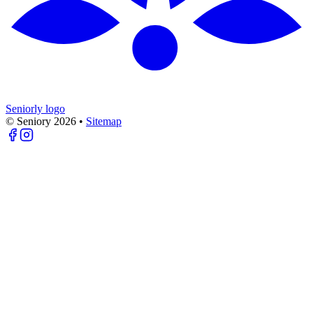
Seniorly logo
© Seniory
2026
•
Sitemap