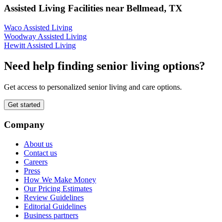
Assisted Living Facilities near
Bellmead
,
TX
Waco Assisted Living
Woodway Assisted Living
Hewitt Assisted Living
Need help finding senior living options?
Get access to personalized senior living and care options.
Get started
Company
About us
Contact us
Careers
Press
How We Make Money
Our Pricing Estimates
Review Guidelines
Editorial Guidelines
Business partners