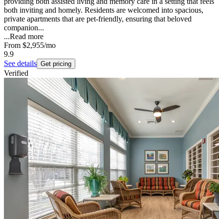
providing both assisted living and memory care in a setting that feels
both inviting and homely. Residents are welcomed into spacious,
private apartments that are pet-friendly, ensuring that beloved
companion...
...
Read more
From
$2,955
/mo
9.9
See details
Get pricing
Verified