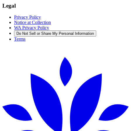
Legal
Privacy Policy
Notice at Collection
WA Privacy Policy
Do Not Sell or Share My Personal Information
Terms