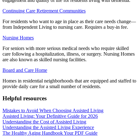
engagement and quality of life for residents living with dementia.
Continuing Care Retirement Communities
For residents who want to age in place as their care needs change—
from Independent Living to nursing care. Requires a buy-in fee.
Nursing Homes
For seniors with more serious medical needs who require skilled
care following a hospitalization, illness, or surgery. Nursing Homes
are also known as skilled nursing facilities.
Board and Care Home
Homes in residential neighborhoods that are equipped and staffed to
provide daily care for a small number of residents.
Helpful resources
Mistakes to Avoid When Choosing Assisted Living
Assisted Living: Your Definitive Guide for 2026
Understanding the Cost of Assisted Living
Understanding the Assisted Living Experience
The Healthy Aging Handbook Your PDF Guide