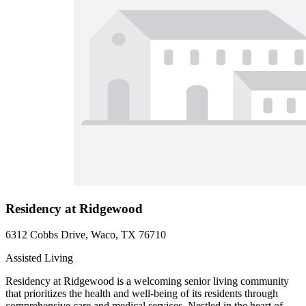
Residency at Ridgewood
6312 Cobbs Drive, Waco, TX 76710
Assisted Living
Residency at Ridgewood is a welcoming senior living community
that prioritizes the health and well-being of its residents through
comprehensive care and medical services. Nestled in the heart of