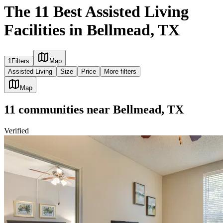
The 11 Best Assisted Living
Facilities in Bellmead, TX
1
Filters
Map
Assisted Living
Size
Price
More filters
Map
11
communities
near
Bellmead, TX
Verified