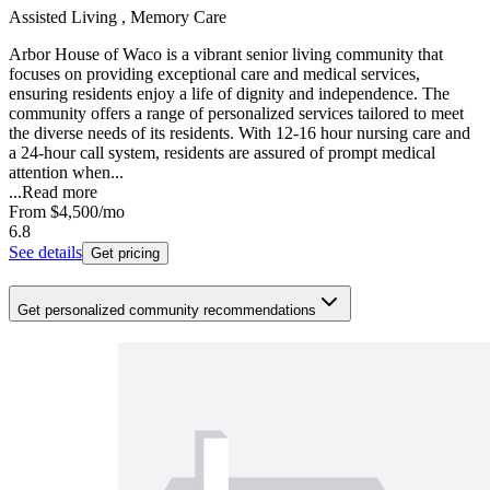
Assisted Living , Memory Care
Arbor House of Waco is a vibrant senior living community that
focuses on providing exceptional care and medical services,
ensuring residents enjoy a life of dignity and independence. The
community offers a range of personalized services tailored to meet
the diverse needs of its residents. With 12-16 hour nursing care and
a 24-hour call system, residents are assured of prompt medical
attention when...
...
Read more
From
$4,500
/mo
6.8
See details
Get pricing
Get personalized community recommendations