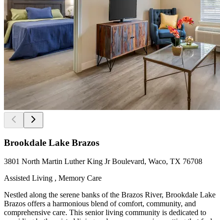
Brookdale Lake Brazos
3801 North Martin Luther King Jr Boulevard, Waco, TX 76708
Assisted Living , Memory Care
Nestled along the serene banks of the Brazos River, Brookdale Lake
Brazos offers a harmonious blend of comfort, community, and
comprehensive care. This senior living community is dedicated to