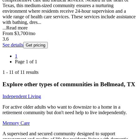
Texas, this medium-sized community ensures a nurturing
environment where residents receive 24-hour supervision and a
wide range of health care services. These services include assistance
with bathing, dres...
...
Read more
From
$3,700
/mo
3.6
See details
Get pricing
1
Page
1
of
1
1
-
11
of
11
results
Explore other types of communities in
Bellmead
,
TX
Independent Living
For active older adults who want to downsize to a home in a
retirement community but don't need help to live independently.
Memory Care
A supervised and secured community designed to support