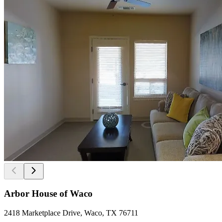
Arbor House of Waco
2418 Marketplace Drive, Waco, TX 76711