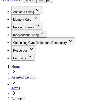
855-866-7661
Sign In
Open
Assisted Living
Memory Care
Nursing Homes
Independent Living
Continuing Care Retirement Community
Resources
Company
Home
Assisted Living
Texas
Bellmead