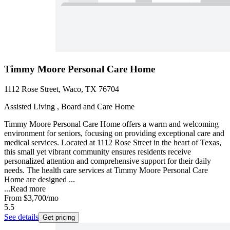
Timmy Moore Personal Care Home
1112 Rose Street, Waco, TX 76704
Assisted Living , Board and Care Home
Timmy Moore Personal Care Home offers a warm and welcoming
environment for seniors, focusing on providing exceptional care and
medical services. Located at 1112 Rose Street in the heart of Texas,
this small yet vibrant community ensures residents receive
personalized attention and comprehensive support for their daily
needs. The health care services at Timmy Moore Personal Care
Home are designed ...
...
Read more
From
$3,700
/mo
5.5
See details
Get pricing