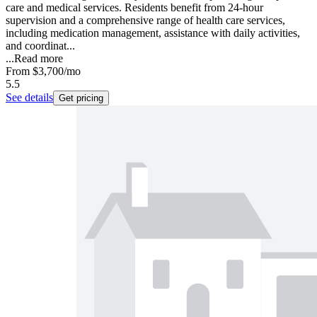
care and medical services. Residents benefit from 24-hour
supervision and a comprehensive range of health care services,
including medication management, assistance with daily activities,
and coordinat...
...
Read more
From
$3,700
/mo
5.5
See details
Get pricing