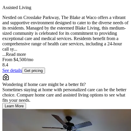
Assisted Living
Nestled on Crosslake Parkway, The Blake at Waco offers a vibrant
and supportive environment designed to cater to the diverse needs of
its residents. Managed by the esteemed Blake Living, this medium-
sized community is celebrated for its commitment to providing
exceptional care and medical services. Residents benefit from a
comprehensive range of health care services, including a 24-hour
call sy...
...
Read more
From
$4,500
/mo
8.4
See details
Get pricing
Wondering if home care might be a better fit?
Sometimes staying at home with personalized care can be the better
choice. Compare home care and assisted living options to see what
fits your needs.
Learn More