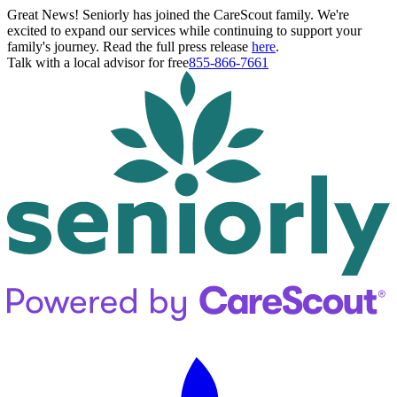
Great News! Seniorly has joined the CareScout family. We're
excited to expand our services while continuing to support your
family's journey. Read the full press release
here
.
Talk with a local advisor for free
855-866-7661