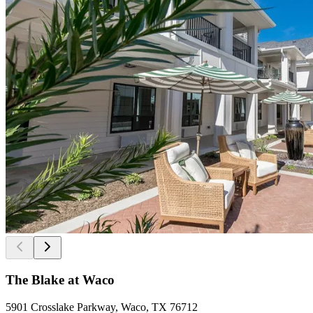
The Blake at Waco
5901 Crosslake Parkway, Waco, TX 76712