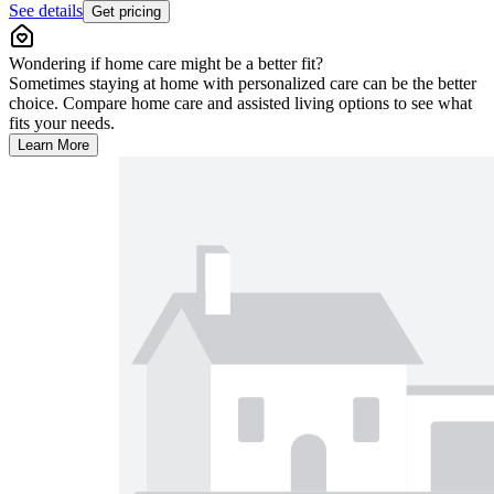
See details
Get pricing
Wondering if home care might be a better fit?
Sometimes staying at home with personalized care can be the better
choice. Compare home care and assisted living options to see what
fits your needs.
Learn More