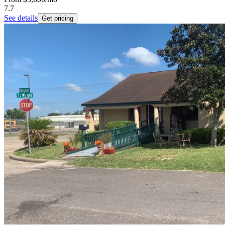
7.7
See details
Get pricing