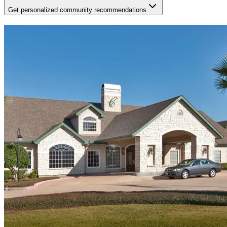
Get personalized community recommendations