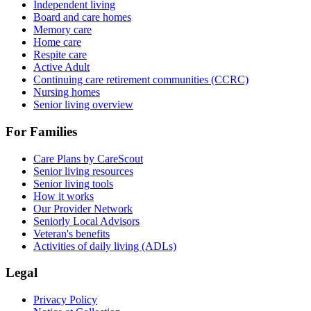
Independent living
Board and care homes
Memory care
Home care
Respite care
Active Adult
Continuing care retirement communities (CCRC)
Nursing homes
Senior living overview
For Families
Care Plans by CareScout
Senior living resources
Senior living tools
How it works
Our Provider Network
Seniorly Local Advisors
Veteran's benefits
Activities of daily living (ADLs)
Legal
Privacy Policy