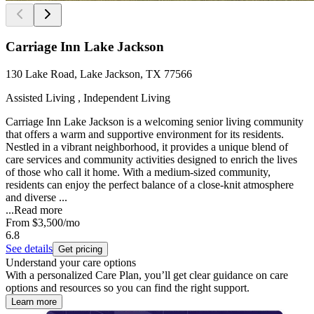
Carriage Inn Lake Jackson
130 Lake Road, Lake Jackson, TX 77566
Assisted Living , Independent Living
Carriage Inn Lake Jackson is a welcoming senior living community
that offers a warm and supportive environment for its residents.
Nestled in a vibrant neighborhood, it provides a unique blend of
care services and community activities designed to enrich the lives
of those who call it home. With a medium-sized community,
residents can enjoy the perfect balance of a close-knit atmosphere
and diverse ...
...
Read more
From
$3,500
/mo
6.8
See details
Get pricing
Understand your care options
With a personalized Care Plan, you’ll get clear guidance on care
options and resources so you can find the right support.
Learn more