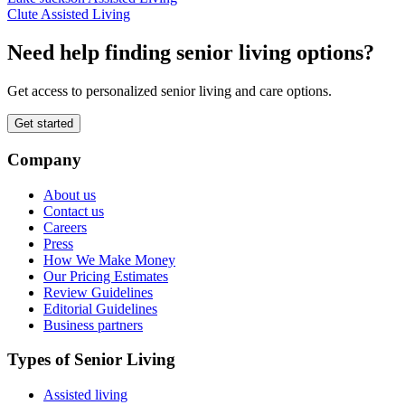
Clute Assisted Living
Need help finding senior living options?
Get access to personalized senior living and care options.
Get started
Company
About us
Contact us
Careers
Press
How We Make Money
Our Pricing Estimates
Review Guidelines
Editorial Guidelines
Business partners
Types of Senior Living
Assisted living