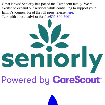
Great News! Seniorly has joined the CareScout family. We're
excited to expand our services while continuing to support your
family's journey. Read the full press release
here
.
Talk with a local advisor for free
855-866-7661