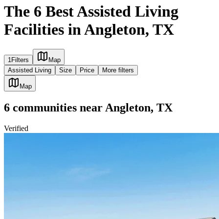
The 6 Best Assisted Living
Facilities in Angleton, TX
1
Filters
Map
Assisted Living
Size
Price
More filters
Map
6
communities
near
Angleton, TX
Verified