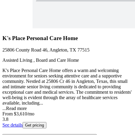
K's Place Personal Care Home
25806 County Road 46, Angleton, TX 77515
Assisted Living , Board and Care Home
K's Place Personal Care Home offers a warm and welcoming
environment for seniors seeking attentive care and a supportive
community. Nestled at 25806 Cr 46 in Angleton, Texas, this small
and intimate senior living community is dedicated to providing
exceptional care and medical services. The commitment to residents'
well-being is evident through the array of healthcare services
available, including...
...
Read more
From
$3,610
/mo
3.8
See details
Get pricing