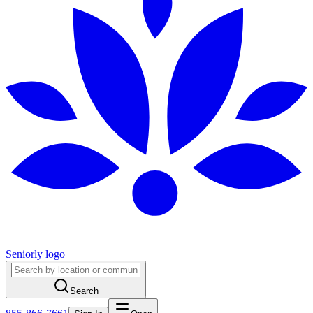
Seniorly logo
Search