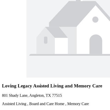
Loving Legacy Assisted Living and Memory Care
801 Shady Lane, Angleton, TX 77515
Assisted Living , Board and Care Home , Memory Care