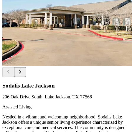
Sodalis Lake Jackson
206 Oak Drive South, Lake Jackson, TX 77566
Assisted Living
Nestled in a vibrant and welcoming neighborhood, Sodalis Lake
Jackson offers a unique senior living experience characterized by
exceptional care and medical services. The community is designed