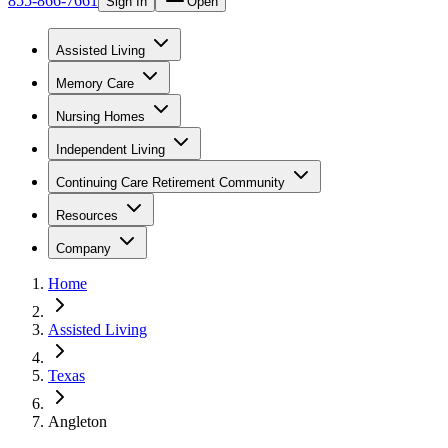
855-866-7661
Sign In
Open
Assisted Living
Memory Care
Nursing Homes
Independent Living
Continuing Care Retirement Community
Resources
Company
Home
Assisted Living
Texas
Angleton