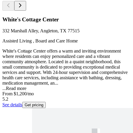
White's Cottage Center
332 Marshall Alley, Angleton, TX 77515
Assisted Living , Board and Care Home
White's Cottage Center offers a warm and inviting environment
where residents can enjoy personalized care and a vibrant
community atmosphere. Located in a quaint neighborhood, this
small community is dedicated to providing exceptional medical
services and support. With 24-hour supervision and comprehensive
health care services, including assistance with bathing, dressing,
medication management, an...
...
Read more
From
$1,200
/mo
5.2
See details
Get pricing