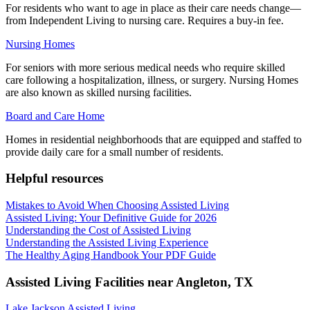
For residents who want to age in place as their care needs change—
from Independent Living to nursing care. Requires a buy-in fee.
Nursing Homes
For seniors with more serious medical needs who require skilled
care following a hospitalization, illness, or surgery. Nursing Homes
are also known as skilled nursing facilities.
Board and Care Home
Homes in residential neighborhoods that are equipped and staffed to
provide daily care for a small number of residents.
Helpful resources
Mistakes to Avoid When Choosing Assisted Living
Assisted Living: Your Definitive Guide for 2026
Understanding the Cost of Assisted Living
Understanding the Assisted Living Experience
The Healthy Aging Handbook Your PDF Guide
Assisted Living Facilities near
Angleton
,
TX
Lake Jackson Assisted Living