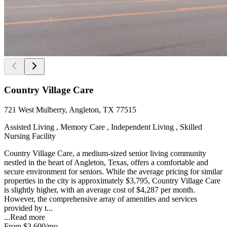
Country Village Care
721 West Mulberry, Angleton, TX 77515
Assisted Living , Memory Care , Independent Living , Skilled
Nursing Facility
Country Village Care, a medium-sized senior living community
nestled in the heart of Angleton, Texas, offers a comfortable and
secure environment for seniors. While the average pricing for similar
properties in the city is approximately $3,795, Country Village Care
is slightly higher, with an average cost of $4,287 per month.
However, the comprehensive array of amenities and services
provided by t...
...
Read more
From
$3,600
/mo