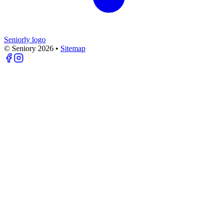
Seniorly logo
© Seniory
2026
•
Sitemap