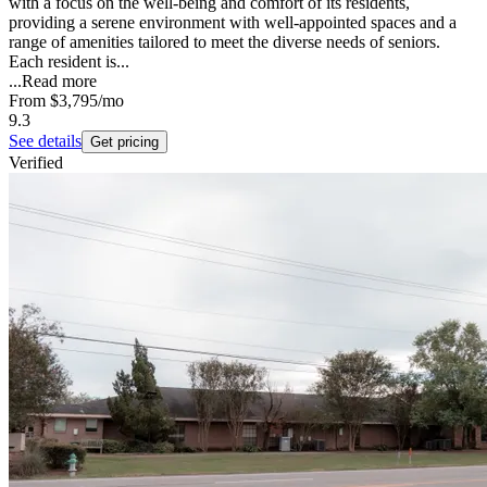
with a focus on the well-being and comfort of its residents,
providing a serene environment with well-appointed spaces and a
range of amenities tailored to meet the diverse needs of seniors.
Each resident is...
...
Read more
From
$3,795
/mo
9.3
See details
Get pricing
Verified