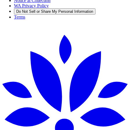
Notice at Collection
WA Privacy Policy
Do Not Sell or Share My Personal Information
Terms