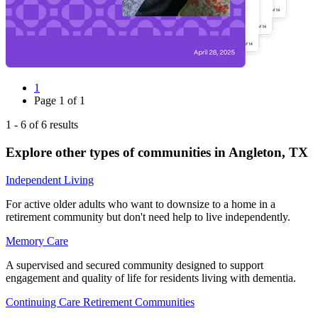
1
Page
1
of
1
1
-
6
of
6
results
Explore other types of communities in
Angleton
,
TX
Independent Living
For active older adults who want to downsize to a home in a
retirement community but don't need help to live independently.
Memory Care
A supervised and secured community designed to support
engagement and quality of life for residents living with dementia.
Continuing Care Retirement Communities