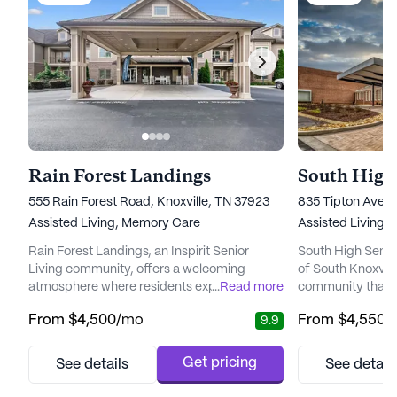
Rain Forest Landings
South High 
555 Rain Forest Road, Knoxville, TN 37923
835 Tipton Avenu
Assisted Living,
Memory Care
Assisted Living,
Rain Forest Landings, an Inspirit Senior
South High Senior
Living community, offers a welcoming
of South Knoxvill
atmosphere where residents experience a
...
Read more
community that b
harmonious blend of comfort and care. The
historic setting 
From
$4,500
/mo
From
$4,550
/
9.9
community is nestled in the serene and
designed for com
picturesque surroundings of West Knoxville,
Housed in the bea
providing an ideal retreat for seniors. With its
South High Schoo
Get pricing
See details
See detail
rich furnishings and awe-inspiring
maintains its orig
architecture, Rain Forest Landings stands
energy-efficient 