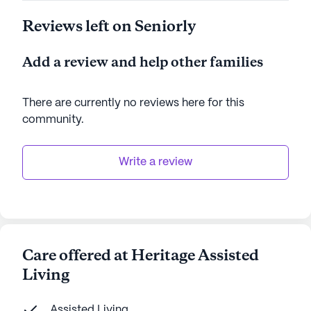
Reviews left on Seniorly
Add a review and help other families
There are currently no reviews here for this
community
.
Write a review
Care offered at Heritage Assisted
Living
Assisted Living