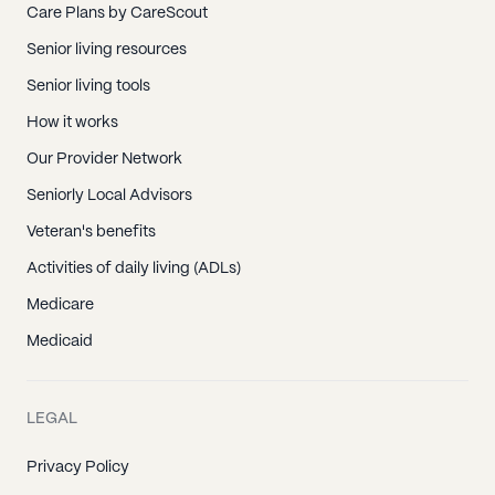
Care Plans by CareScout
Senior living resources
Senior living tools
How it works
Our Provider Network
Seniorly Local Advisors
Veteran's benefits
Activities of daily living (ADLs)
Medicare
Medicaid
LEGAL
Privacy Policy