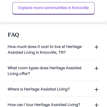
out as a place where residen...
Explore more communities in 
Knoxville
FAQ
How much does it cost to live at Heritage
Assisted Living in Knoxville, TN?
What room types does Heritage Assisted
Living offer?
Where is Heritage Assisted Living?
How can I tour Heritage Assisted Living?