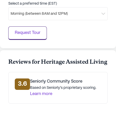
Select a preferred time (EST)
Morning (between 8AM and 12PM)
Request Tour
Reviews for Heritage Assisted Living
Seniorly Community Score
3.6
Based on Seniorly's proprietary scoring.
Learn more