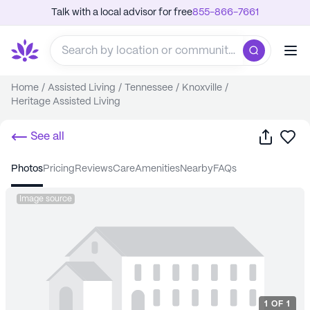
Talk with a local advisor for free
855-866-7661
Home
/
Assisted Living
/
Tennessee
/
Knoxville
/
Heritage Assisted Living
Share
Sa
See all
photos
pricing
reviews
care
amenities
nearby
FAQs
Image source
1
OF
1