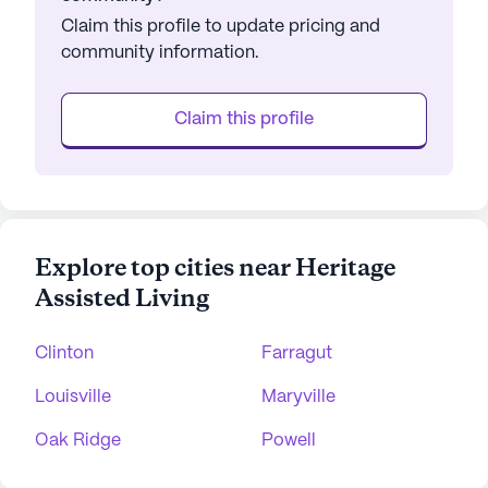
Claim this profile to update pricing and
community information.
Claim this profile
Explore top cities near Heritage
Assisted Living
Clinton
Farragut
Louisville
Maryville
Oak Ridge
Powell