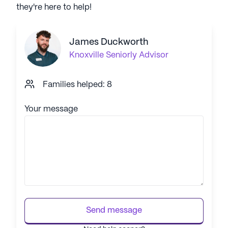
they're here to help!
James Duckworth
Knoxville
Seniorly Advisor
Families helped: 8
Your message
Send message