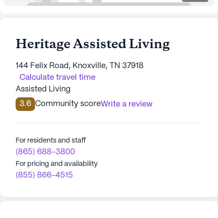
Heritage Assisted Living
144 Felix Road, Knoxville, TN 37918
Calculate travel time
Assisted Living
3.6
Community score
Write a review
For residents and staff
(865) 688-3800
For pricing and availability
(855) 866-4515