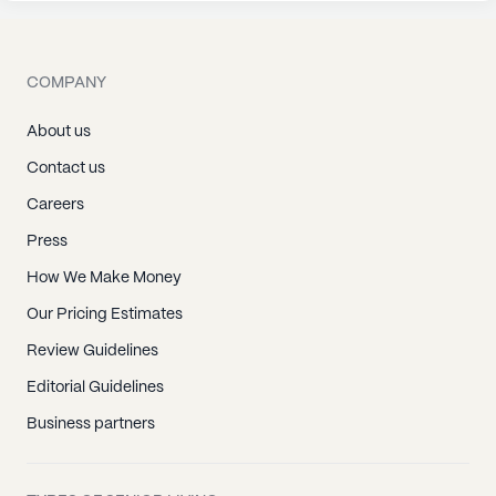
COMPANY
About us
Contact us
Careers
Press
How We Make Money
Our Pricing Estimates
Review Guidelines
Editorial Guidelines
Business partners