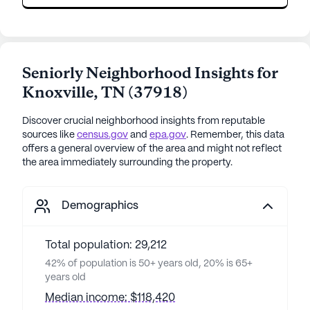
Seniorly Neighborhood Insights for
Knoxville
,
TN
(
37918
)
Discover crucial neighborhood insights from reputable
sources like
census.gov
and
epa.gov
. Remember, this data
offers a general overview of the area and might not reflect
the area immediately surrounding the property.
Demographics
Total population: 29,212
42% of population is 50+ years old, 20% is 65+
years old
Median income: $118,420