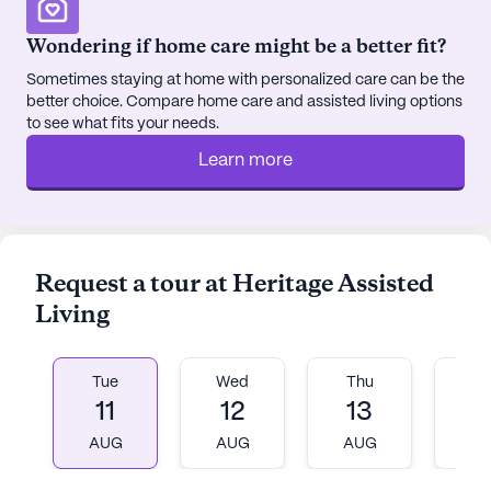
Wondering if home care might be a better fit?
Sometimes staying at home with personalized care can be the
better choice. Compare home care and assisted living options
to see what fits your needs.
Learn more
Request a tour at Heritage Assisted
Living
Tue
Wed
Thu
Fr
11
12
13
1
AUG
AUG
AUG
A