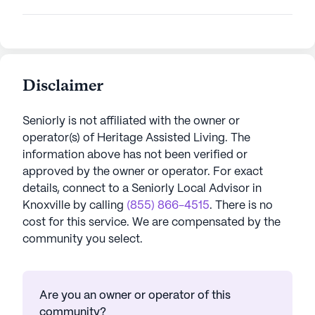
Disclaimer
Seniorly is not affiliated with the owner or
operator(s) of
Heritage Assisted Living
. The
information above has not been verified or
approved by the owner or operator.
For exact
details, connect to a Seniorly Local Advisor in
Knoxville
by calling
(855) 866-4515
. There is no
cost for this service. We are compensated by the
community you select.
Are you an owner or operator of this
community?