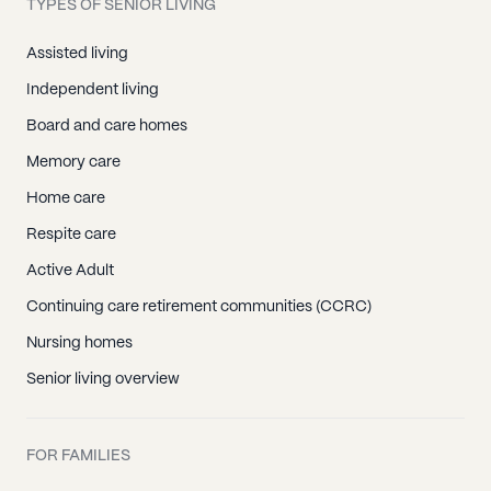
TYPES OF SENIOR LIVING
Assisted living
Independent living
Board and care homes
Memory care
Home care
Respite care
Active Adult
Continuing care retirement communities (CCRC)
Nursing homes
Senior living overview
FOR FAMILIES