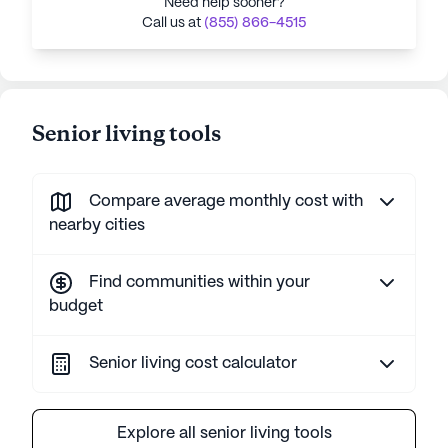
Need help sooner?
Call us at
(855) 866-4515
Senior living tools
Compare average monthly cost with
nearby cities
Find communities within your
budget
Senior living cost calculator
Explore all senior living tools