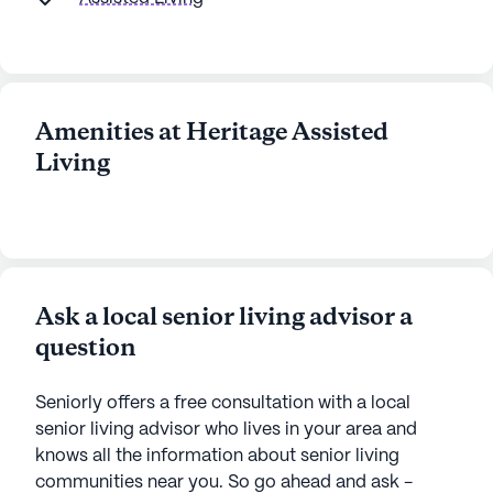
Amenities at Heritage Assisted
Living
Ask a local senior living advisor a
question
Seniorly offers a free consultation with a local
senior living advisor who lives in your area and
knows all the information about senior living
communities near you. So go ahead and ask -