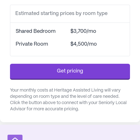
Estimated starting prices by room type
Shared Bedroom
$3,700/mo
Private Room
$4,500/mo
Get pricing
Your monthly costs at Heritage Assisted Living will vary
depending on room type and the level of care needed.
Click the button above to connect with your Seniorly Local
Advisor for more accurate pricing.