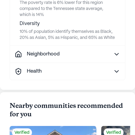
The poverty rate is 6% lower for this region
compared to the Tennessee state average,
which is 14%
Diversity
10% of population identify themselves as Black,
20% as Asian, 5% as Hispanic, and 65% as White
Neighborhood
Health
Nearby communities recommended
for you
Verified
Verified