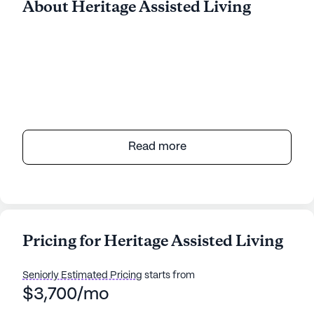
About Heritage Assisted Living
Read more
Pricing for Heritage Assisted Living
Seniorly Estimated Pricing
starts from
$3,700/mo