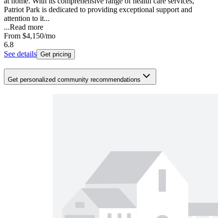
at home. With its comprehensive range of health care services,
Patriot Park is dedicated to providing exceptional support and
attention to it...
...
Read more
From
$4,150
/mo
6.8
See details
Get pricing
Get personalized community recommendations