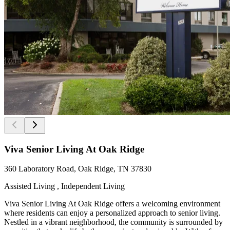
Viva Senior Living At Oak Ridge
360 Laboratory Road, Oak Ridge, TN 37830
Assisted Living , Independent Living
Viva Senior Living At Oak Ridge offers a welcoming environment
where residents can enjoy a personalized approach to senior living.
Nestled in a vibrant neighborhood, the community is surrounded by