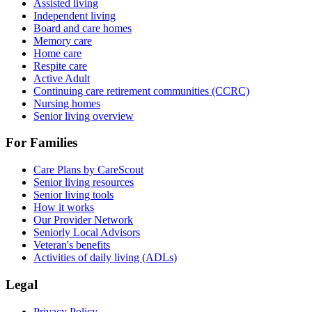
Assisted living
Independent living
Board and care homes
Memory care
Home care
Respite care
Active Adult
Continuing care retirement communities (CCRC)
Nursing homes
Senior living overview
For Families
Care Plans by CareScout
Senior living resources
Senior living tools
How it works
Our Provider Network
Seniorly Local Advisors
Veteran's benefits
Activities of daily living (ADLs)
Legal
Privacy Policy