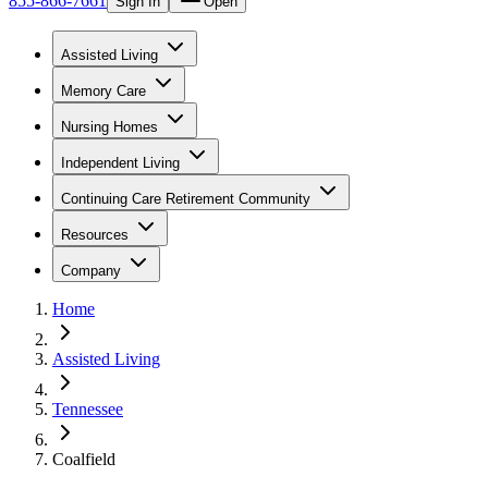
855-866-7661
Sign In
Open
Assisted Living
Memory Care
Nursing Homes
Independent Living
Continuing Care Retirement Community
Resources
Company
Home
Assisted Living
Tennessee
Coalfield