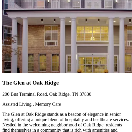
The Glen at Oak Ridge
200 Bus Terminal Road, Oak Ridge, TN 37830
Assisted Living , Memory Care
The Glen at Oak Ridge stands as a beacon of elegance in senior
living, offering a unique blend of hospitality and healthcare services.
Nestled in the welcoming neighborhood of Oak Ridge, residents
find themselves in a community that is rich with amenities and