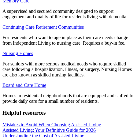
Memory Care
A supervised and secured community designed to support
engagement and quality of life for residents living with dementia.
Continuing Care Retirement Communities
For residents who want to age in place as their care needs change—
from Independent Living to nursing care. Requires a buy-in fee.
Nursing Homes
For seniors with more serious medical needs who require skilled
care following a hospitalization, illness, or surgery. Nursing Homes
are also known as skilled nursing facilities.
Board and Care Home
Homes in residential neighborhoods that are equipped and staffed to
provide daily care for a small number of residents.
Helpful resources
Mistakes to Avoid When Choosing Assisted Living
Assisted Living: Your Definitive Guide for 2026
Understanding the Cost of Assisted Living