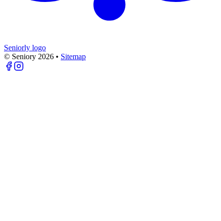
Seniorly logo
© Seniory
2026
•
Sitemap