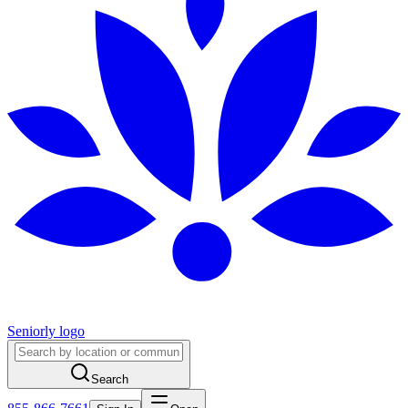
Seniorly logo
Search