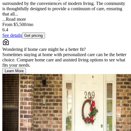
surrounded by the conveniences of modern living. The community
is thoughtfully designed to provide a continuum of care, ensuring
that all...
...
Read more
From
$5,500
/mo
6.4
See details
Get pricing
Wondering if home care might be a better fit?
Sometimes staying at home with personalized care can be the better
choice. Compare home care and assisted living options to see what
fits your needs.
Learn More