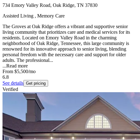
734 Emory Valley Road, Oak Ridge, TN 37830
Assisted Living , Memory Care
The Groves at Oak Ridge offers a vibrant and supportive senior
living community that prioritizes care and medical services for its
residents. Located on Emory Valley Road in the charming
neighborhood of Oak Ridge, Tennessee, this large community is
renowned for its innovative approach to senior living, blending
personal freedom with the necessary care and support for older
adults. The professional...
...
Read more
From
$5,500
/mo
6.8
See details
Get pricing
Verified