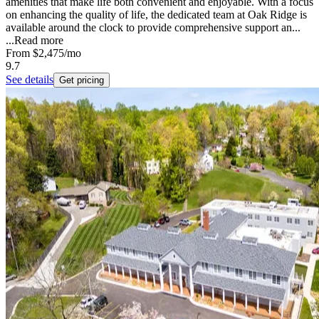
amenities that make life both convenient and enjoyable. With a focus
on enhancing the quality of life, the dedicated team at Oak Ridge is
available around the clock to provide comprehensive support an...
...
Read more
From
$2,475
/mo
9.7
See details
Get pricing