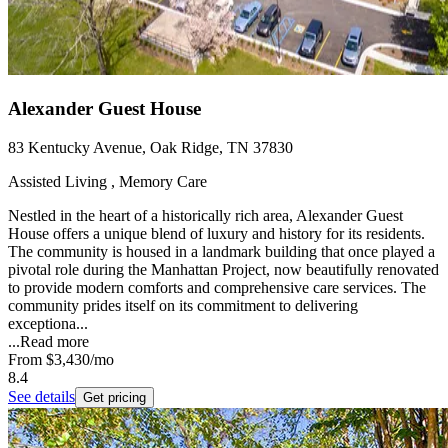
Alexander Guest House
83 Kentucky Avenue, Oak Ridge, TN 37830
Assisted Living , Memory Care
Nestled in the heart of a historically rich area, Alexander Guest
House offers a unique blend of luxury and history for its residents.
The community is housed in a landmark building that once played a
pivotal role during the Manhattan Project, now beautifully renovated
to provide modern comforts and comprehensive care services. The
community prides itself on its commitment to delivering
exceptiona...
...
Read more
From
$3,430
/mo
8.4
See details
Get pricing