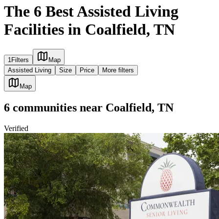
The 6 Best Assisted Living
Facilities in Coalfield, TN
1
Filters
Map
Assisted Living
Size
Price
More filters
Map
6
communities
near
Coalfield, TN
Verified