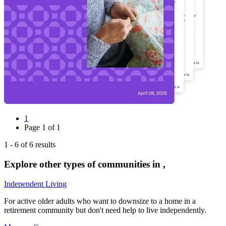
1
Page
1
of
1
1
-
6
of
6
results
Explore other types of communities in
,
Independent Living
For active older adults who want to downsize to a home in a
retirement community but don't need help to live independently.