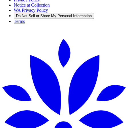
Notice at Collection
WA Privacy Policy
Do Not Sell or Share My Personal Information
Terms