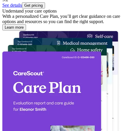
See details
Get pricing
Understand your care options
With a personalized Care Plan, you’ll get clear guidance on care
options and resources so you can find the right support.
Learn more