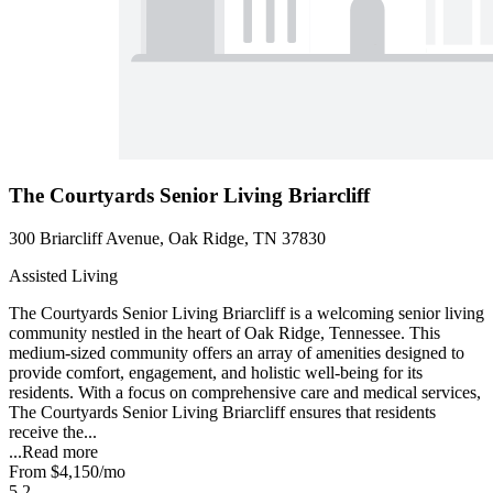
The Courtyards Senior Living Briarcliff
300 Briarcliff Avenue, Oak Ridge, TN 37830
Assisted Living
The Courtyards Senior Living Briarcliff is a welcoming senior living
community nestled in the heart of Oak Ridge, Tennessee. This
medium-sized community offers an array of amenities designed to
provide comfort, engagement, and holistic well-being for its
residents. With a focus on comprehensive care and medical services,
The Courtyards Senior Living Briarcliff ensures that residents
receive the...
...
Read more
From
$4,150
/mo
5.2