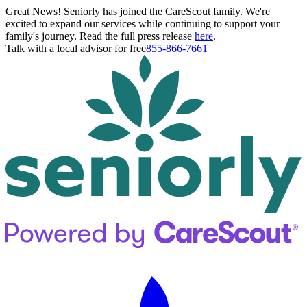
Great News! Seniorly has joined the CareScout family. We're
excited to expand our services while continuing to support your
family's journey. Read the full press release
here
.
Talk with a local advisor for free
855-866-7661