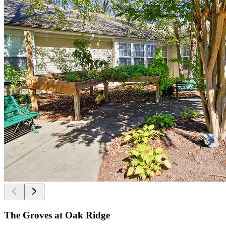
The Groves at Oak Ridge