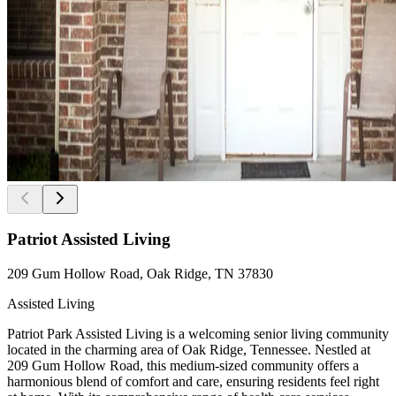
Patriot Assisted Living
209 Gum Hollow Road, Oak Ridge, TN 37830
Assisted Living
Patriot Park Assisted Living is a welcoming senior living community
located in the charming area of Oak Ridge, Tennessee. Nestled at
209 Gum Hollow Road, this medium-sized community offers a
harmonious blend of comfort and care, ensuring residents feel right