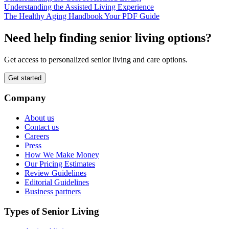
Understanding the Assisted Living Experience
The Healthy Aging Handbook Your PDF Guide
Need help finding senior living options?
Get access to personalized senior living and care options.
Get started
Company
About us
Contact us
Careers
Press
How We Make Money
Our Pricing Estimates
Review Guidelines
Editorial Guidelines
Business partners
Types of Senior Living