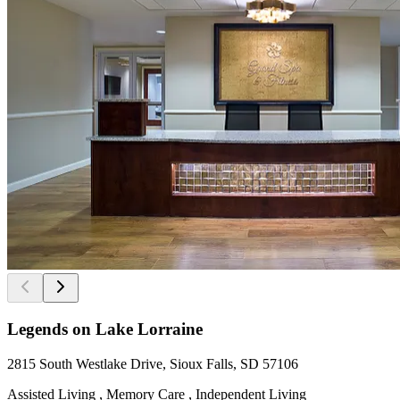
Legends on Lake Lorraine
2815 South Westlake Drive, Sioux Falls, SD 57106
Assisted Living , Memory Care , Independent Living