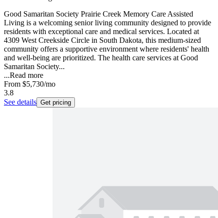
Good Samaritan Society Prairie Creek Memory Care Assisted
Living is a welcoming senior living community designed to provide
residents with exceptional care and medical services. Located at
4309 West Creekside Circle in South Dakota, this medium-sized
community offers a supportive environment where residents' health
and well-being are prioritized. The health care services at Good
Samaritan Society...
...
Read more
From
$5,730
/mo
3.8
See details
Get pricing