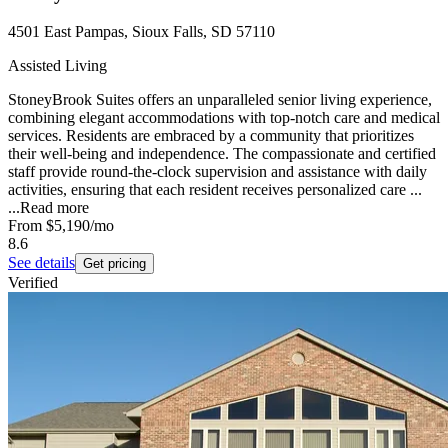
4501 East Pampas, Sioux Falls, SD 57110
Assisted Living
StoneyBrook Suites offers an unparalleled senior living experience,
combining elegant accommodations with top-notch care and medical
services. Residents are embraced by a community that prioritizes
their well-being and independence. The compassionate and certified
staff provide round-the-clock supervision and assistance with daily
activities, ensuring that each resident receives personalized care ...
...
Read more
From
$5,190
/mo
8.6
See details
Get pricing
Verified