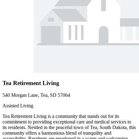
Tea Retirement Living
540 Morgan Lane, Tea, SD 57064
Assisted Living
Tea Retirement Living is a community that stands out for its
commitment to providing exceptional care and medical services to
its residents. Nestled in the peaceful town of Tea, South Dakota, this
community offers a harmonious blend of tranquility and
accessibility. Residents are enveloped in a warm and welcoming