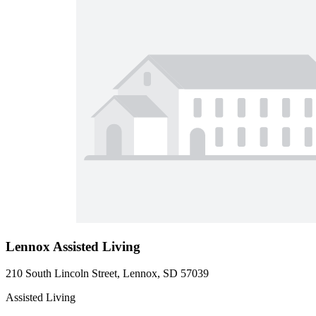
Lennox Assisted Living
210 South Lincoln Street, Lennox, SD 57039
Assisted Living