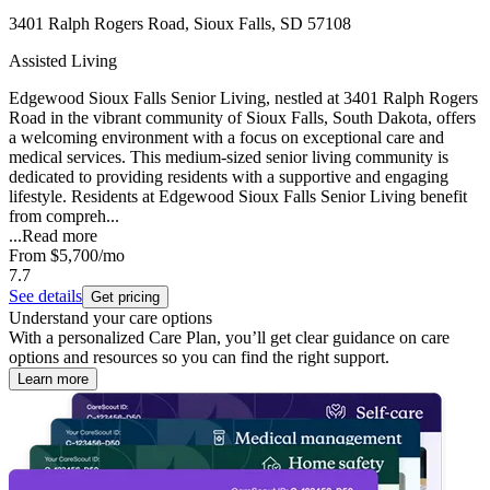
3401 Ralph Rogers Road, Sioux Falls, SD 57108
Assisted Living
Edgewood Sioux Falls Senior Living, nestled at 3401 Ralph Rogers
Road in the vibrant community of Sioux Falls, South Dakota, offers
a welcoming environment with a focus on exceptional care and
medical services. This medium-sized senior living community is
dedicated to providing residents with a supportive and engaging
lifestyle. Residents at Edgewood Sioux Falls Senior Living benefit
from compreh...
...
Read more
From
$5,700
/mo
7.7
See details
Get pricing
Understand your care options
With a personalized Care Plan, you’ll get clear guidance on care
options and resources so you can find the right support.
Learn more