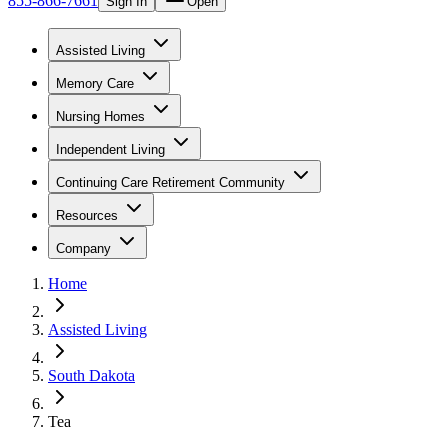
855-866-7661
Sign In
Open
Assisted Living
Memory Care
Nursing Homes
Independent Living
Continuing Care Retirement Community
Resources
Company
Home
Assisted Living
South Dakota
Tea