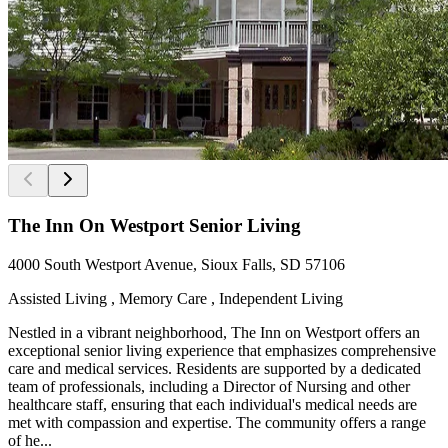
The Inn On Westport Senior Living
4000 South Westport Avenue, Sioux Falls, SD 57106
Assisted Living , Memory Care , Independent Living
Nestled in a vibrant neighborhood, The Inn on Westport offers an
exceptional senior living experience that emphasizes comprehensive
care and medical services. Residents are supported by a dedicated
team of professionals, including a Director of Nursing and other
healthcare staff, ensuring that each individual's medical needs are
met with compassion and expertise. The community offers a range
of he...