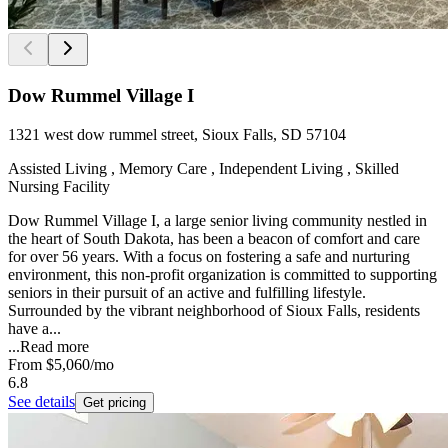
Dow Rummel Village I
1321 west dow rummel street, Sioux Falls, SD 57104
Assisted Living , Memory Care , Independent Living , Skilled
Nursing Facility
Dow Rummel Village I, a large senior living community nestled in
the heart of South Dakota, has been a beacon of comfort and care
for over 56 years. With a focus on fostering a safe and nurturing
environment, this non-profit organization is committed to supporting
seniors in their pursuit of an active and fulfilling lifestyle.
Surrounded by the vibrant neighborhood of Sioux Falls, residents
have a...
...
Read more
From
$5,060
/mo
6.8
See details
Get pricing