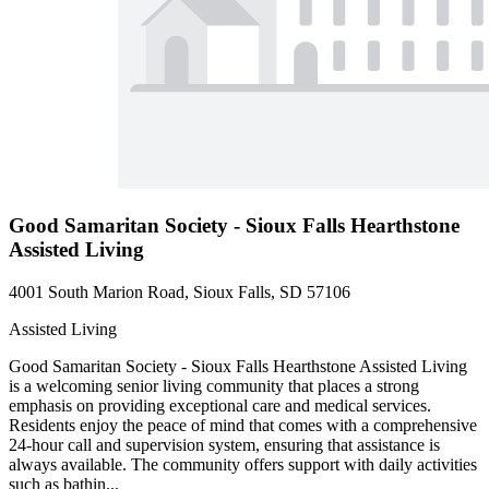
Good Samaritan Society - Sioux Falls Hearthstone
Assisted Living
4001 South Marion Road, Sioux Falls, SD 57106
Assisted Living
Good Samaritan Society - Sioux Falls Hearthstone Assisted Living
is a welcoming senior living community that places a strong
emphasis on providing exceptional care and medical services.
Residents enjoy the peace of mind that comes with a comprehensive
24-hour call and supervision system, ensuring that assistance is
always available. The community offers support with daily activities
such as bathin...