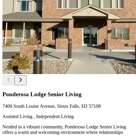
Ponderosa Lodge Senior Living
7400 South Louise Avenue, Sioux Falls, SD 57108
Assisted Living , Independent Living
Nestled in a vibrant community, Ponderosa Lodge Senior Living
offers a warm and welcoming environment where relationships