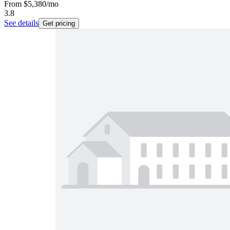
From
$5,380
/mo
3.8
See details
Get pricing