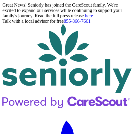
Great News! Seniorly has joined the CareScout family. We're
excited to expand our services while continuing to support your
family's journey. Read the full press release
here
.
Talk with a local advisor for free
855-866-7661