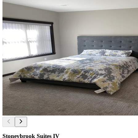
Stoneybrook Suites IV