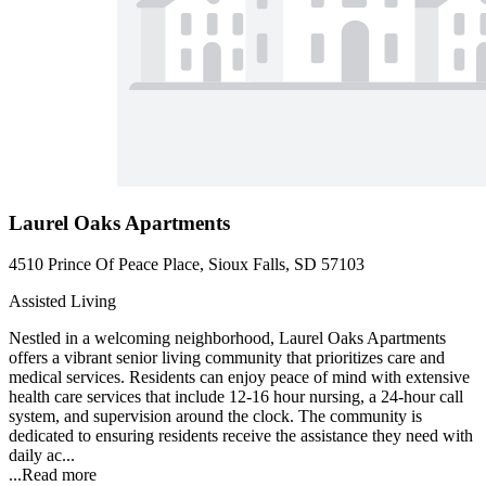
Laurel Oaks Apartments
4510 Prince Of Peace Place, Sioux Falls, SD 57103
Assisted Living
Nestled in a welcoming neighborhood, Laurel Oaks Apartments
offers a vibrant senior living community that prioritizes care and
medical services. Residents can enjoy peace of mind with extensive
health care services that include 12-16 hour nursing, a 24-hour call
system, and supervision around the clock. The community is
dedicated to ensuring residents receive the assistance they need with
daily ac...
...
Read more