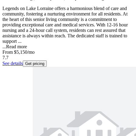
Legends on Lake Lorraine offers a harmonious blend of care and
community, fostering a nurturing environment for all residents. At
the heart of this senior living community is a commitment to
providing exceptional care and medical services. With 12-16 hour
nursing and a 24-hour call system, residents can rest assured that
assistance is always within reach. The dedicated staff is trained to
support ...
...
Read more
From
$5,150
/mo
7.7
See details
Get pricing