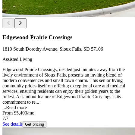
Edgewood Prairie Crossings
1810 South Dorothy Avenue, Sioux Falls, SD 57106
Assisted Living
Edgewood Prairie Crossings, nestled just minutes away from the
lively environment of Sioux Falls, presents an inviting blend of
modern conveniences and small-town charm. This senior living
community prides itself on offering exceptional care and medical
services, ensuring residents can enjoy their golden years to the
fullest. A standout feature of Edgewood Prairie Crossings is its
commitment to re...
...
Read more
From
$5,400
/mo
7.7
See details
Get pricing