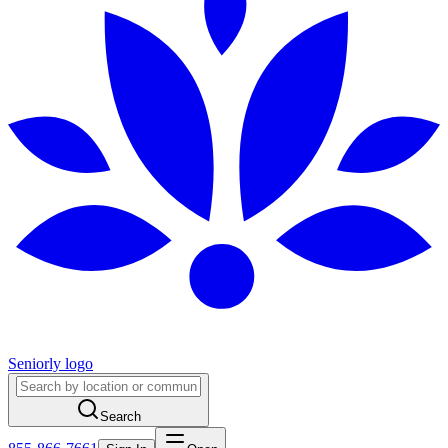
Seniorly logo
Search