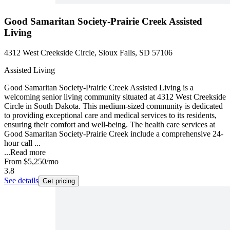
Good Samaritan Society-Prairie Creek Assisted
Living
4312 West Creekside Circle, Sioux Falls, SD 57106
Assisted Living
Good Samaritan Society-Prairie Creek Assisted Living is a
welcoming senior living community situated at 4312 West Creekside
Circle in South Dakota. This medium-sized community is dedicated
to providing exceptional care and medical services to its residents,
ensuring their comfort and well-being. The health care services at
Good Samaritan Society-Prairie Creek include a comprehensive 24-
hour call ...
...
Read more
From
$5,250
/mo
3.8
See details
Get pricing