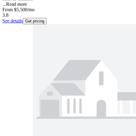
...
Read more
From
$5,500
/mo
3.8
See details
Get pricing