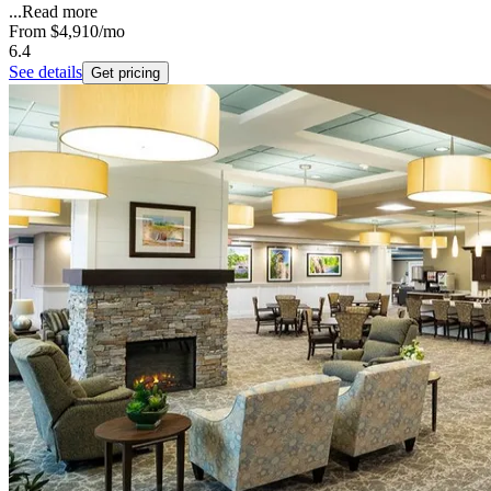
...
Read more
From
$4,910
/mo
6.4
See details
Get pricing