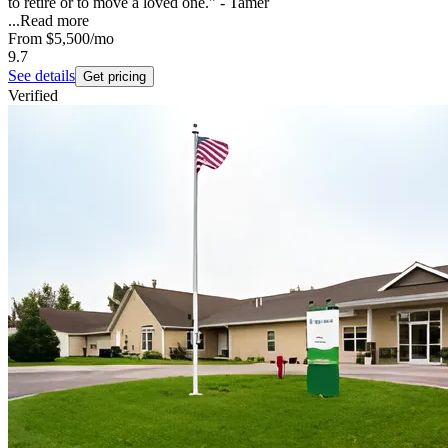
to retire or to move a loved one." - Tamer
...
Read more
From
$5,500
/mo
9.7
See details
Get pricing
Verified