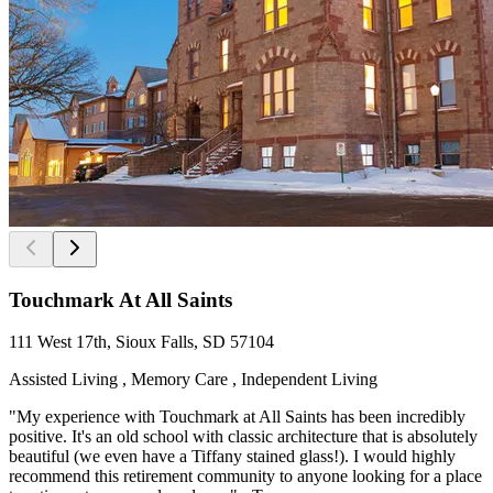
Touchmark At All Saints
111 West 17th, Sioux Falls, SD 57104
Assisted Living , Memory Care , Independent Living
"My experience with Touchmark at All Saints has been incredibly
positive. It's an old school with classic architecture that is absolutely
beautiful (we even have a Tiffany stained glass!). I would highly
recommend this retirement community to anyone looking for a place