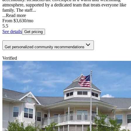
atmosphere, supported by a dedicated team that treats everyone like
family. The staff...
...
Read more
From
$3,630
/mo
5.5
See details
Get pricing
Get personalized community recommendations
Verified