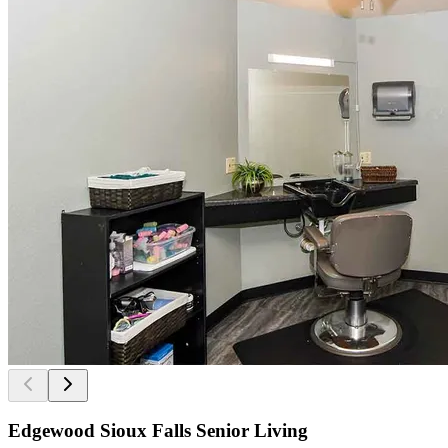
Edgewood Sioux Falls Senior Living