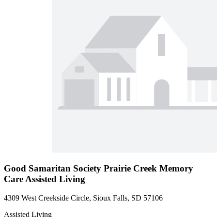
Good Samaritan Society Prairie Creek Memory
Care Assisted Living
4309 West Creekside Circle, Sioux Falls, SD 57106
Assisted Living