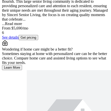
flourish. This large senior living community is dedicated to
providing personalized care and attention to each resident, ensuring
their unique needs are met throughout their aging journey. Managed
by Sinceri Senior Living, the focus is on creating quality moments
that celebrate...
...
Read more
From
$5,690
/mo
6
See details
Get pricing
Wondering if home care might be a better fit?
Sometimes staying at home with personalized care can be the better
choice. Compare home care and assisted living options to see what
fits your needs.
Learn More