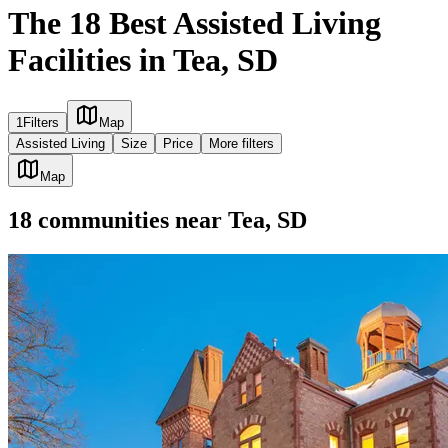
The 18 Best Assisted Living
Facilities in Tea, SD
1
Filters
Map
Assisted Living
Size
Price
More filters
Map
18
communities
near
Tea, SD