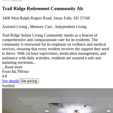
Trail Ridge Retirement Community Alc
3408 West Ralph Rogers Road, Sioux Falls, SD 57108
Assisted Living , Memory Care , Independent Living
Trail Ridge Senior Living Community stands as a beacon of
comprehensive and compassionate care for its residents. The
community is renowned for its emphasis on wellness and medical
services, ensuring that every resident receives the support they need
to thrive. With 24-hour supervision, medication management, and
assistance with daily activities, residents are assured a safe and
nurturing environm...
...
Read more
From
$4,790
/mo
4.8
See details
Get pricing
Verified