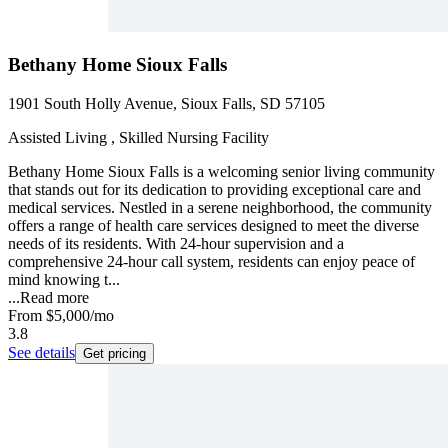
Bethany Home Sioux Falls
1901 South Holly Avenue, Sioux Falls, SD 57105
Assisted Living , Skilled Nursing Facility
Bethany Home Sioux Falls is a welcoming senior living community
that stands out for its dedication to providing exceptional care and
medical services. Nestled in a serene neighborhood, the community
offers a range of health care services designed to meet the diverse
needs of its residents. With 24-hour supervision and a
comprehensive 24-hour call system, residents can enjoy peace of
mind knowing t...
...
Read more
From
$5,000
/mo
3.8
See details
Get pricing