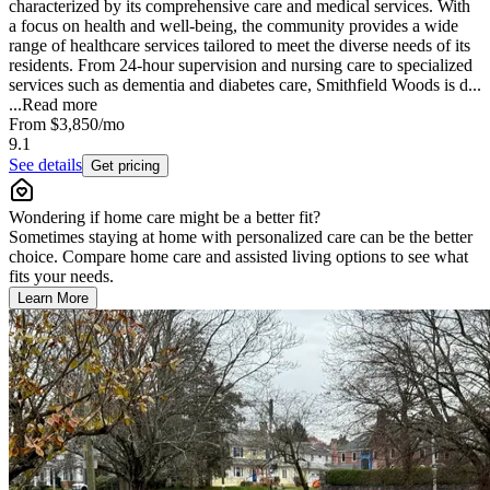
characterized by its comprehensive care and medical services. With
a focus on health and well-being, the community provides a wide
range of healthcare services tailored to meet the diverse needs of its
residents. From 24-hour supervision and nursing care to specialized
services such as dementia and diabetes care, Smithfield Woods is d...
...
Read more
From
$3,850
/mo
9.1
See details
Get pricing
Wondering if home care might be a better fit?
Sometimes staying at home with personalized care can be the better
choice. Compare home care and assisted living options to see what
fits your needs.
Learn More