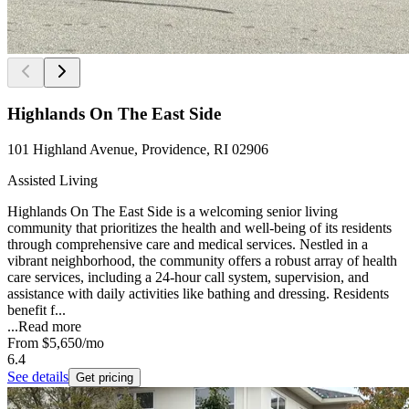
Highlands On The East Side
101 Highland Avenue, Providence, RI 02906
Assisted Living
Highlands On The East Side is a welcoming senior living
community that prioritizes the health and well-being of its residents
through comprehensive care and medical services. Nestled in a
vibrant neighborhood, the community offers a robust array of health
care services, including a 24-hour call system, supervision, and
assistance with daily activities like bathing and dressing. Residents
benefit f...
...
Read more
From
$5,650
/mo
6.4
See details
Get pricing