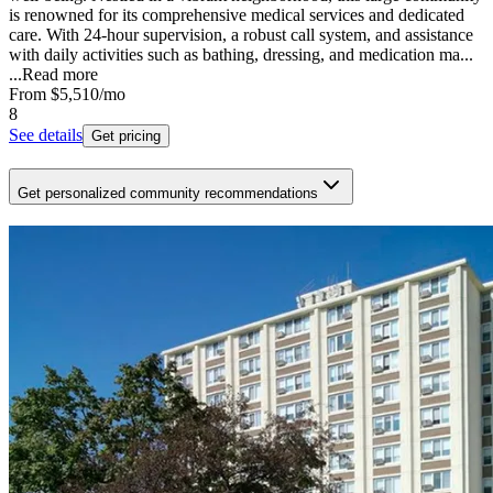
is renowned for its comprehensive medical services and dedicated
care. With 24-hour supervision, a robust call system, and assistance
with daily activities such as bathing, dressing, and medication ma...
...
Read more
From
$5,510
/mo
8
See details
Get pricing
Get personalized community recommendations