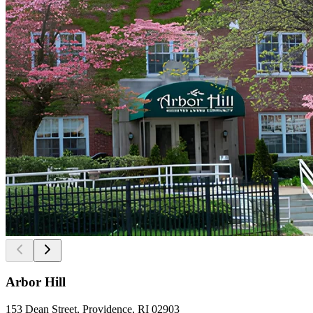
Arbor Hill
153 Dean Street, Providence, RI 02903