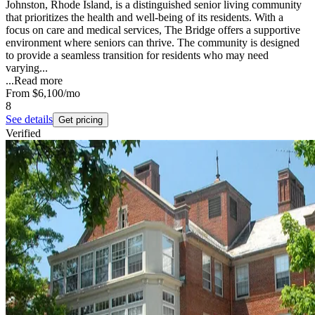
Johnston, Rhode Island, is a distinguished senior living community
that prioritizes the health and well-being of its residents. With a
focus on care and medical services, The Bridge offers a supportive
environment where seniors can thrive. The community is designed
to provide a seamless transition for residents who may need
varying...
...
Read more
From
$6,100
/mo
8
See details
Get pricing
Verified