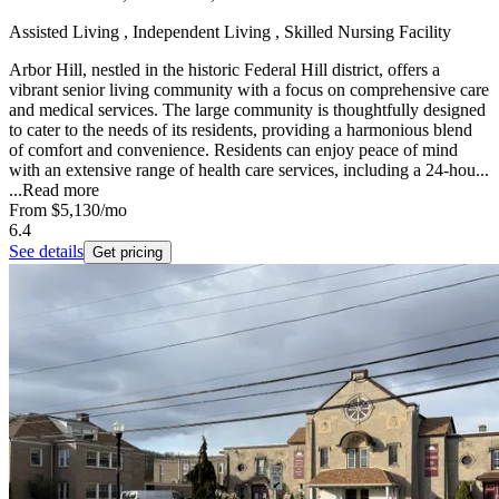
Assisted Living , Independent Living , Skilled Nursing Facility
Arbor Hill, nestled in the historic Federal Hill district, offers a
vibrant senior living community with a focus on comprehensive care
and medical services. The large community is thoughtfully designed
to cater to the needs of its residents, providing a harmonious blend
of comfort and convenience. Residents can enjoy peace of mind
with an extensive range of health care services, including a 24-hou...
...
Read more
From
$5,130
/mo
6.4
See details
Get pricing