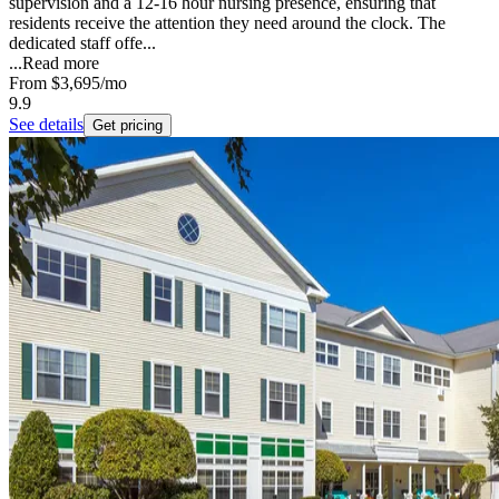
supervision and a 12-16 hour nursing presence, ensuring that
residents receive the attention they need around the clock. The
dedicated staff offe...
...
Read more
From
$3,695
/mo
9.9
See details
Get pricing