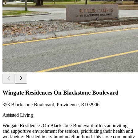
Wingate Residences On Blackstone Boulevard
353 Blackstone Boulevard, Providence, RI 02906
Assisted Living
Wingate Residences On Blackstone Boulevard offers an inviting
and supportive environment for seniors, prioritizing their health and
well-being. Nestled in a vibrant neighborhood, this large community