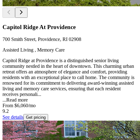
Capitol Ridge At Providence
700 Smith Street, Providence, RI 02908
Assisted Living , Memory Care
Capitol Ridge at Providence is a distinguished senior living
community nestled in the heart of downtown. This charming urban
retreat offers an atmosphere of elegance and comfort, providing
residents with an exceptional place to call home. The community is
renowned for its commitment to delivering award-winning assisted
living and memory care services, ensuring that each resident
receives personali...
...
Read more
From
$6,060
/mo
9.2
See details
Get pricing