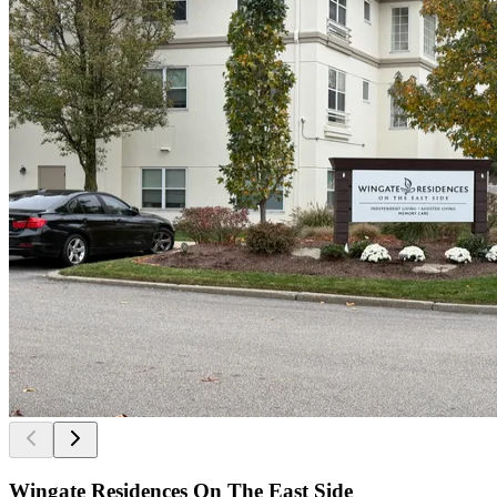
Wingate Residences On The East Side