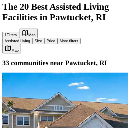
The 20 Best Assisted Living
Facilities in Pawtucket, RI
1
Filters
Map
Assisted Living
Size
Price
More filters
Map
33
communities
near
Pawtucket, RI