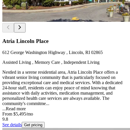
Atria Lincoln Place
612 George Washington Highway , Lincoln, RI 02865
Assisted Living , Memory Care , Independent Living
Nestled in a serene residential area, Atria Lincoln Place offers a
vibrant senior living community that is particularly focused on
providing exceptional care and medical services. With a dedicated
24-hour staff, residents can enjoy peace of mind knowing that
assistance with daily activities, medication management, and
personalized health care services are always available. The
community's commitme...
...
Read more
From
$5,495
/mo
9.8
See details
Get pricing