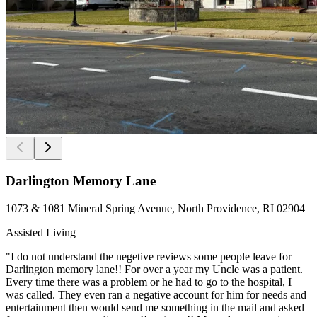
Darlington Memory Lane
1073 & 1081 Mineral Spring Avenue, North Providence, RI 02904
Assisted Living
"I do not understand the negetive reviews some people leave for
Darlington memory lane!! For over a year my Uncle was a patient.
Every time there was a problem or he had to go to the hospital, I
was called. They even ran a negative account for him for needs and
entertainment then would send me something in the mail and asked