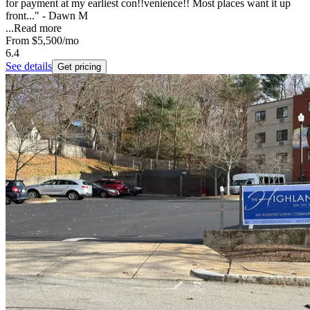
for payment at my earliest con!!venience!! Most places want it up
front..." - Dawn M
...
Read more
From
$5,500
/mo
6.4
See details
Get pricing