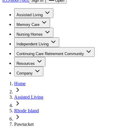
855-866-7661
Sign In
Open
Assisted Living
Memory Care
Nursing Homes
Independent Living
Continuing Care Retirement Community
Resources
Company
Home
Assisted Living
Rhode Island
Pawtucket