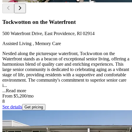
Tockwotton on the Waterfront
500 Waterfront Drive, East Providence, RI 02914
Assisted Living , Memory Care
Nestled along the picturesque waterfront, Tockwotton on the
Waterfront stands as a beacon of exceptional senior living, offering a
harmonious blend of quality care and enriching experiences. This
large senior community is dedicated to celebrating aging as a vibrant
stage of life, providing residents with a supportive and comfortable
environment. The community's commitment to superior senior care
i...
...
Read more
From
$5,200
/mo
8
See details
Get pricing