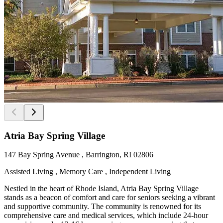
Atria Bay Spring Village
147 Bay Spring Avenue , Barrington, RI 02806
Assisted Living , Memory Care , Independent Living
Nestled in the heart of Rhode Island, Atria Bay Spring Village
stands as a beacon of comfort and care for seniors seeking a vibrant
and supportive community. The community is renowned for its
comprehensive care and medical services, which include 24-hour