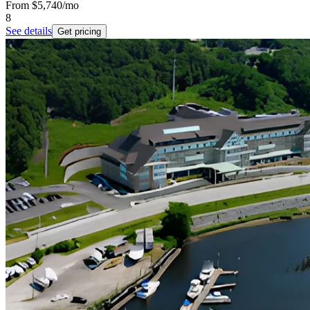
From
$5,740
/mo
8
See details
Get pricing