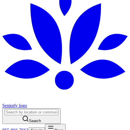
Seniorly logo
Search