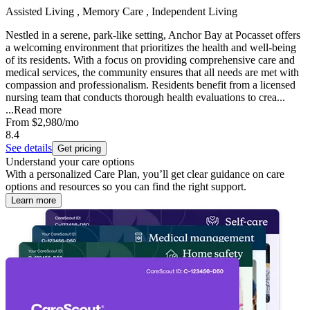
Assisted Living , Memory Care , Independent Living
Nestled in a serene, park-like setting, Anchor Bay at Pocasset offers
a welcoming environment that prioritizes the health and well-being
of its residents. With a focus on providing comprehensive care and
medical services, the community ensures that all needs are met with
compassion and professionalism. Residents benefit from a licensed
nursing team that conducts thorough health evaluations to crea...
...
Read more
From
$2,980
/mo
8.4
See details
Get pricing
Understand your care options
With a personalized Care Plan, you’ll get clear guidance on care
options and resources so you can find the right support.
Learn more