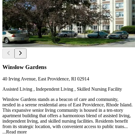
Winslow Gardens
40 Irving Avenue, East Providence, RI 02914
Assisted Living , Independent Living , Skilled Nursing Facility
Winslow Gardens stands as a beacon of care and community,
nestled in a serene residential area of East Providence, Rhode Island.
This expansive senior living community is housed in a ten-story
apartment building that offers a harmonious blend of assisted living,
independent living, and skilled nursing facilities. Residents benefit
from its strategic location, with convenient access to public trans...
...
Read more