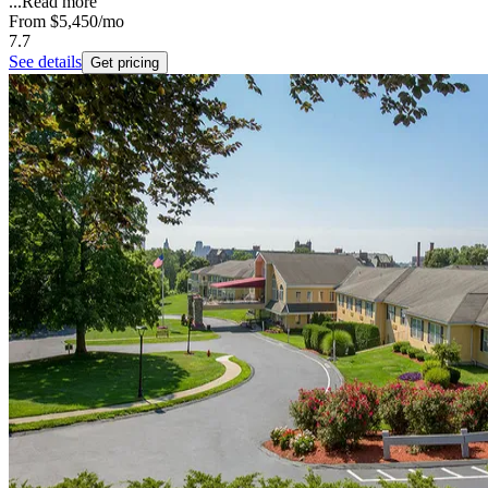
...
Read more
From
$5,450
/mo
7.7
See details
Get pricing