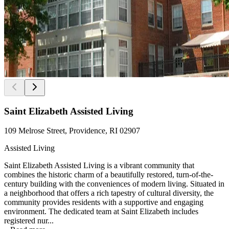
Saint Elizabeth Assisted Living
109 Melrose Street, Providence, RI 02907
Assisted Living
Saint Elizabeth Assisted Living is a vibrant community that
combines the historic charm of a beautifully restored, turn-of-the-
century building with the conveniences of modern living. Situated in
a neighborhood that offers a rich tapestry of cultural diversity, the
community provides residents with a supportive and engaging
environment. The dedicated team at Saint Elizabeth includes
registered nur...