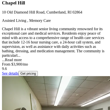
Chapel Hill
10 Old Diamond Hill Road, Cumberland, RI 02864
Assisted Living , Memory Care
Chapel Hill is a vibrant senior living community renowned for its
exceptional care and medical services. Residents enjoy peace of
mind with access to a comprehensive range of health care services
that include 12-16 hour nursing care, a 24-hour call system, and
supervision, as well as assistance with daily activities such as
bathing, dressing, and medication management. The community is
particularl...
...
Read more
From
$3,900
/mo
9.6
See details
Get pricing