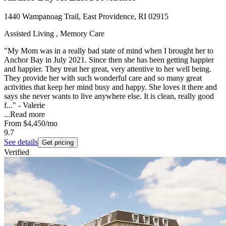
1440 Wampanoag Trail, East Providence, RI 02915
Assisted Living , Memory Care
"My Mom was in a really bad state of mind when I brought her to
Anchor Bay in July 2021. Since then she has been getting happier
and happier. They treat her great, very attentive to her well being.
They provide her with such wonderful care and so many great
activities that keep her mind busy and happy. She loves it there and
says she never wants to live anywhere else. It is clean, really good
f..." - Valerie
...
Read more
From
$4,450
/mo
9.7
See details
Get pricing
Verified