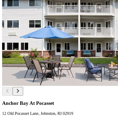
Anchor Bay At Pocasset
12 Old Pocasset Lane, Johnston, RI 02919