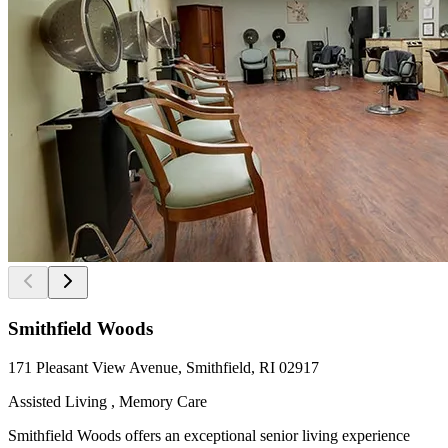
Smithfield Woods
171 Pleasant View Avenue, Smithfield, RI 02917
Assisted Living , Memory Care
Smithfield Woods offers an exceptional senior living experience