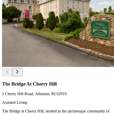
The Bridge At Cherry Hill
1 Cherry Hill Road, Johnston, RI 02919
Assisted Living
The Bridge at Cherry Hill, nestled in the picturesque community of