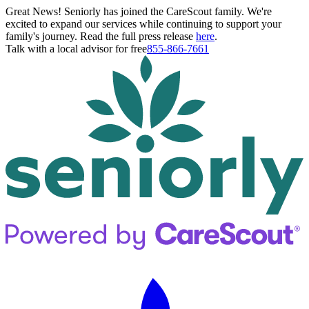
Great News! Seniorly has joined the CareScout family. We're
excited to expand our services while continuing to support your
family's journey. Read the full press release
here
.
Talk with a local advisor for free
855-866-7661