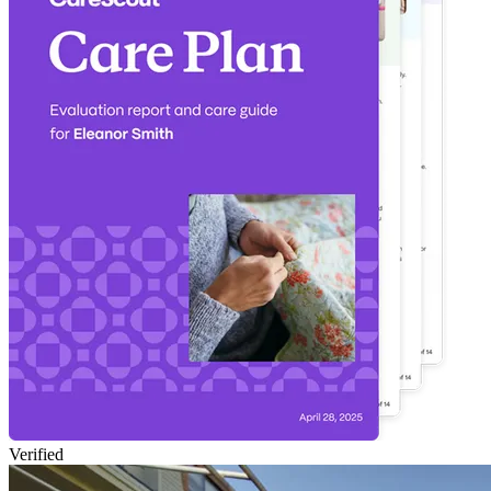
Verified