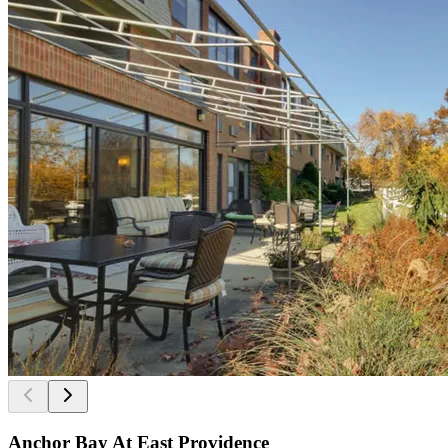
Anchor Bay At East Providence