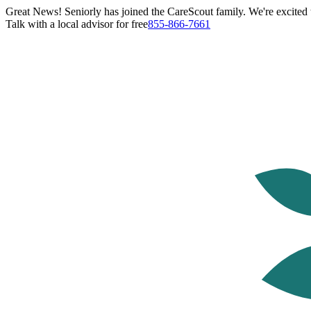
Great News! Seniorly has joined the CareScout family. We're excited t
Talk with a local advisor for free
855-866-7661