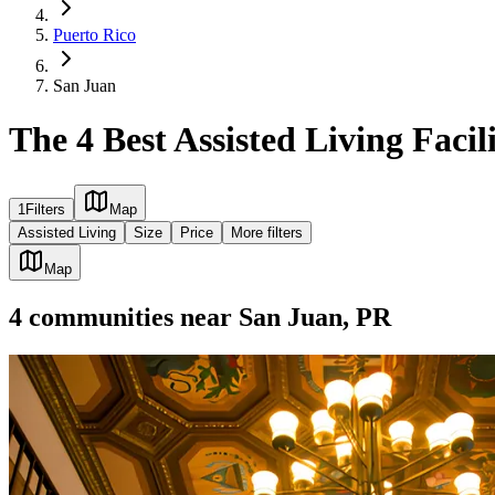
Puerto Rico
San Juan
The 4 Best Assisted Living Facil
1
Filters
Map
Assisted Living
Size
Price
More filters
Map
4
communities
near
San Juan, PR