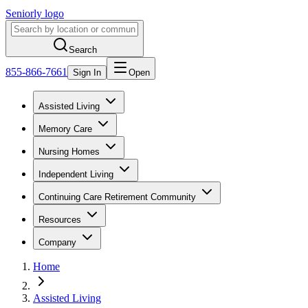
Seniorly logo
Search
855-866-7661
Sign In
Open
Assisted Living
Memory Care
Nursing Homes
Independent Living
Continuing Care Retirement Community
Resources
Company
Home
Assisted Living