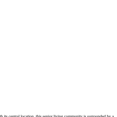
 its central location, this senior living community is surrounded by a