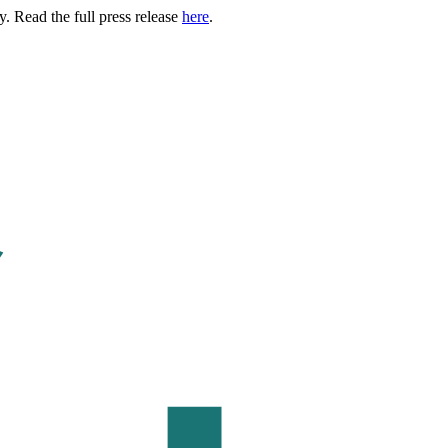
. Read the full press release
here
.