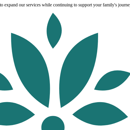
o expand our services while continuing to support your family's journey