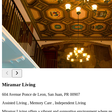
Miramar Living
604 Avenue Ponce de Leon, San Juan, PR 00907
Assisted Living , Memory Care , Independent Living
Miramar Living offers a vibrant and supportive environment where resid