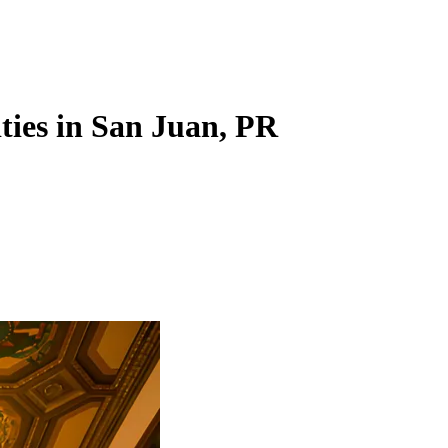
ities in San Juan, PR