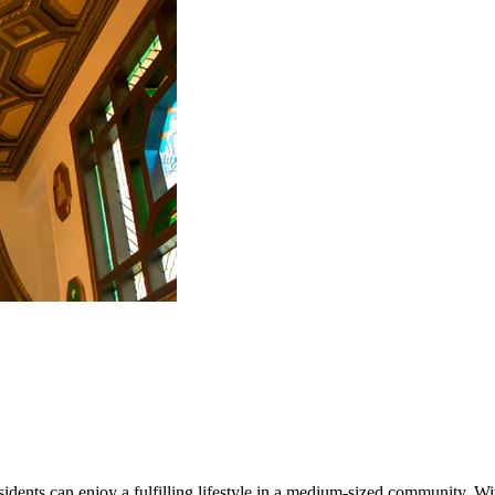
ents can enjoy a fulfilling lifestyle in a medium-sized community. With