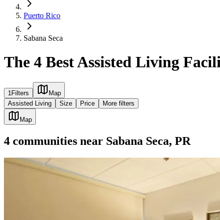
Puerto Rico
Sabana Seca
The 4 Best Assisted Living Facil
1
Filters
Map
Assisted Living
Size
Price
More filters
Map
4
communities
near
Sabana Seca, PR