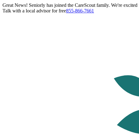
Great News! Seniorly has joined the CareScout family. We're excited t
Talk with a local advisor for free
855-866-7661