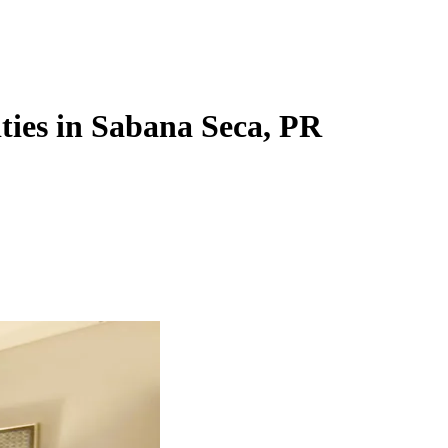
ities in Sabana Seca, PR