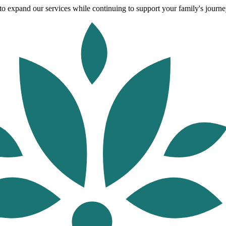
o expand our services while continuing to support your family's journey