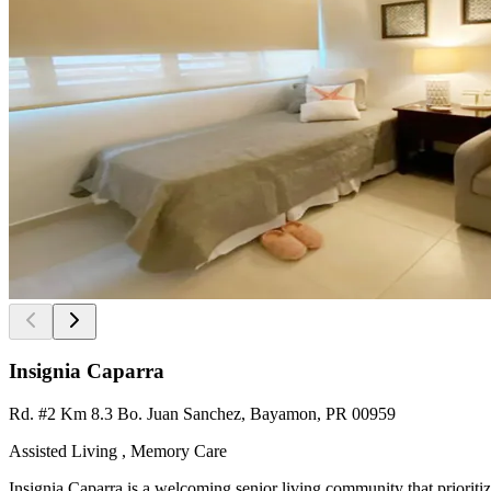
Insignia Caparra
Rd. #2 Km 8.3 Bo. Juan Sanchez, Bayamon, PR 00959
Assisted Living , Memory Care
Insignia Caparra is a welcoming senior living community that prioriti