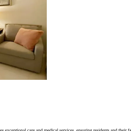
zes exceptional care and medical services, ensuring residents and their 