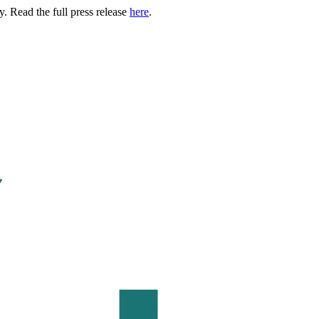
. Read the full press release
here
.