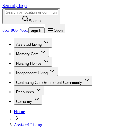
Seniorly logo
Search
855-866-7661
Sign In
Open
Assisted Living
Memory Care
Nursing Homes
Independent Living
Continuing Care Retirement Community
Resources
Company
Home
Assisted Living