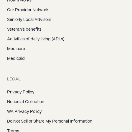
How it works
Our Provider Network
Seniorly Local Advisors
Veteran's benefits
Activities of daily living (ADLs)
Medicare
Medicaid
LEGAL
Privacy Policy
Notice at Collection
WA Privacy Policy
Do Not Sell or Share My Personal Information
Terms