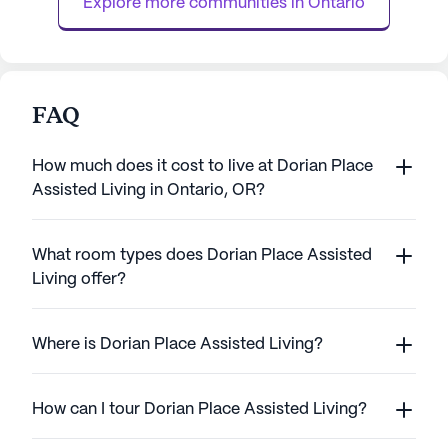
Explore more communities in 
Ontario
assistance wit...
FAQ
How much does it cost to live at Dorian Place
Assisted Living in Ontario, OR?
What room types does Dorian Place Assisted
Living offer?
Where is Dorian Place Assisted Living?
How can I tour Dorian Place Assisted Living?