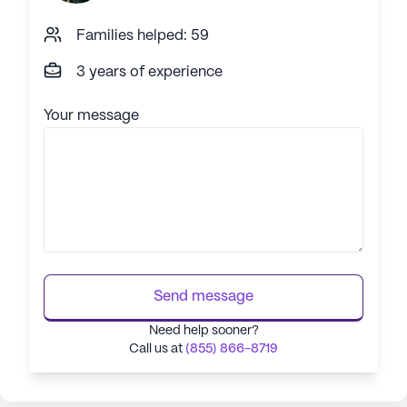
Families helped: 59
3 years of experience
Your message
Send message
Need help sooner?
Call us at
(855) 866-8719