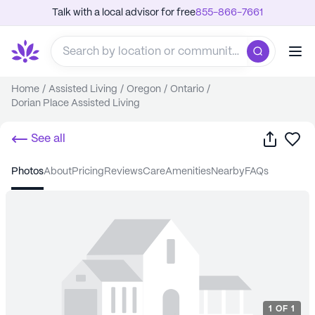
Talk with a local advisor for free
855-866-7661
Home
/
Assisted Living
/
Oregon
/
Ontario
/
Dorian Place Assisted Living
Share
Sa
See all
photos
about
pricing
reviews
care
amenities
nearby
FAQs
1
OF
1