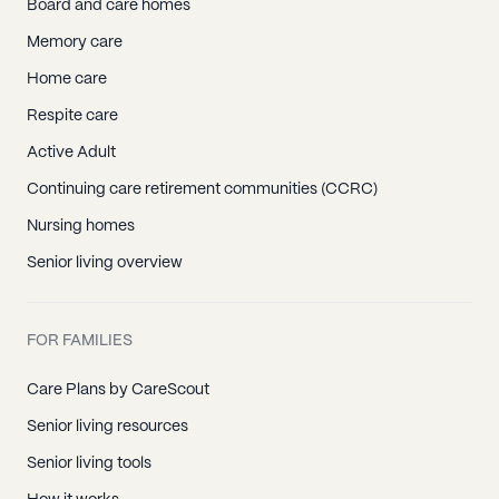
Board and care homes
Memory care
Home care
Respite care
Active Adult
Continuing care retirement communities (CCRC)
Nursing homes
Senior living overview
FOR FAMILIES
Care Plans by CareScout
Senior living resources
Senior living tools