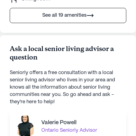
See all 19 amenities
Ask a local senior living advisor a
question
Seniorly offers a free consultation with a local
senior living advisor who lives in your area and
knows all the information about senior living
communities near you. So go ahead and ask -
they're here to help!
Valerie Powell
Ontario
Seniorly Advisor