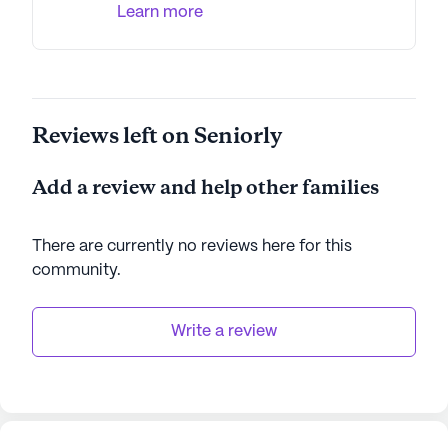
Learn more
Reviews left on Seniorly
Add a review and help other families
There are currently no reviews here for this
community
.
Write a review