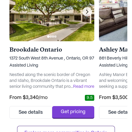
Brookdale Ontario
Ashley Mano
1372 South West 8th Avenue , Ontario, OR 97914
861 Beverly Hills
Assisted Living
Assisted Living,
Nestled along the scenic border of Oregon
Ashley Manor Beve
and Idaho, Brookdale Ontario is a vibrant
and welcoming en
senior living community that promises an
...
Read more
seeking a support
enriching and carefree lifestyle. With its
community. Nestle
From
$3,340
/mo
From
$3,500
/
9.5
idyllic location near the Snake River,
neighborhood, th
residents are welcomed into a warm and
its exceptional c
energetic environment where friendships
ensuring resident
Get pricing
See details
See detail
blossom effortlessly. The community is
quality of support 
designed to provide a perfect blend of
staff is attentiv
support and independence, ensuring t...
providing 24-hou