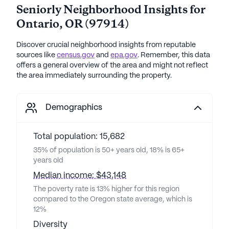
Seniorly Neighborhood Insights for
Ontario
,
OR
(
97914
)
Discover crucial neighborhood insights from reputable
sources like
census.gov
and
epa.gov
. Remember, this data
offers a general overview of the area and might not reflect
the area immediately surrounding the property.
Demographics
Total population: 15,682
35% of population is 50+ years old, 18% is 65+
years old
Median income: $43,148
The poverty rate is 13% higher for this region
compared to the Oregon state average, which is
12%
Diversity