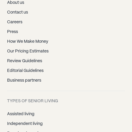
About us
Contact us
Careers
Press
How We Make Money
Our Pricing Estimates
Review Guidelines
Editorial Guidelines
Business partners
TYPES OF SENIOR LIVING
Assisted living
Independent living