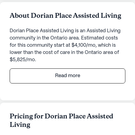
About Dorian Place Assisted Living
Dorian Place Assisted Living is an Assisted Living
community in the Ontario area. Estimated costs
for this community start at $4,100/mo, which is
lower than the cost of care in the Ontario area of
$5,825/mo.
Dorian Place Assisted Living, located at 375 North
Read more
Dorian Drive in Ontario, Oregon, is a medium-sized
senior living community known for its
comprehensive care and medical services.
Residents at Dorian Place benefit from a 24-hour
call system and supervision, ensuring that
Pricing for Dorian Place Assisted
assistance is always available when needed. The
Living
community offers support with daily activities such
as bathing, dressing, and transfers. Medication