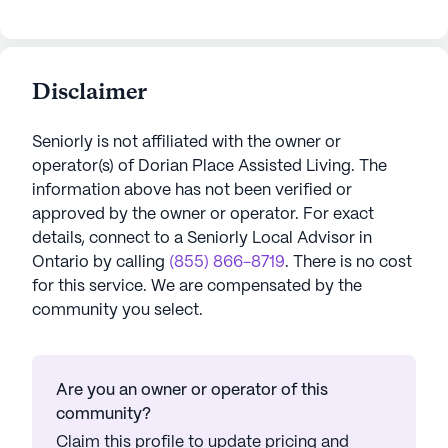
Disclaimer
Seniorly is not affiliated with the owner or
operator(s) of
Dorian Place Assisted Living
. The
information above has not been verified or
approved by the owner or operator.
For exact
details, connect to a Seniorly Local Advisor in
Ontario
by calling
(855) 866-8719
. There is no cost
for this service. We are compensated by the
community you select.
Are you an owner or operator of this
community?
Claim this profile to update pricing and