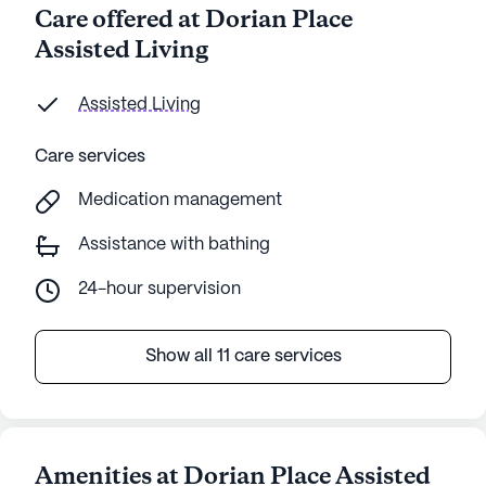
Care offered at Dorian Place
Assisted Living
Assisted Living
Care services
Medication management
Assistance with bathing
24-hour supervision
Show all 11 care services
Amenities at Dorian Place Assisted