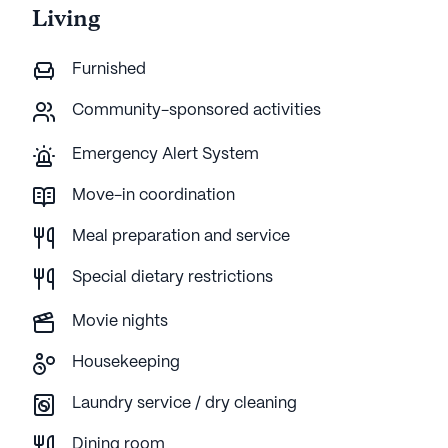
Living
Furnished
Community-sponsored activities
Emergency Alert System
Move-in coordination
Meal preparation and service
Special dietary restrictions
Movie nights
Housekeeping
Laundry service / dry cleaning
Dining room