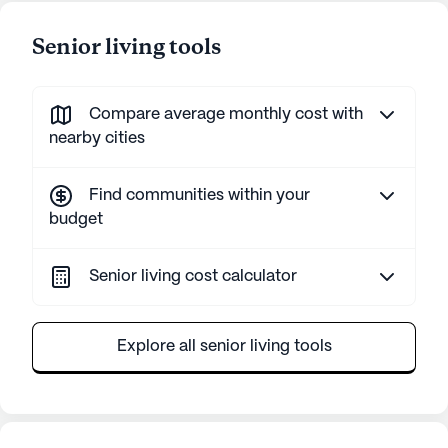
Senior living tools
Compare average monthly cost with
nearby cities
Find communities within your
budget
Senior living cost calculator
Explore all senior living tools