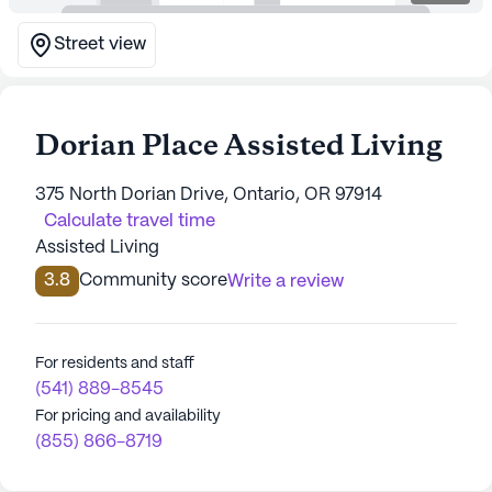
Street view
Dorian Place Assisted Living
375 North Dorian Drive, Ontario, OR 97914
Calculate travel time
Assisted Living
3.8
Community score
Write a review
For residents and staff
(541) 889-8545
For pricing and availability
(855) 866-8719