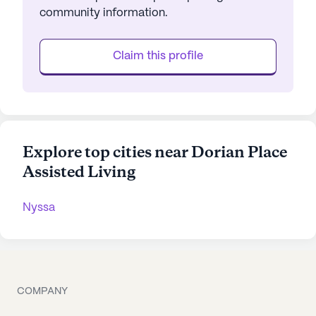
community information.
Claim this profile
Explore top cities near Dorian Place
Assisted Living
Nyssa
COMPANY