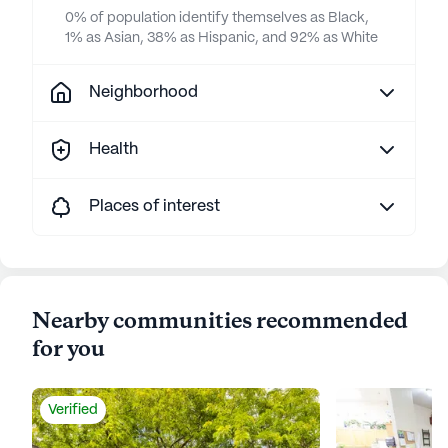
0% of population identify themselves as Black,
1% as Asian, 38% as Hispanic, and 92% as White
Neighborhood
Health
Places of interest
Nearby communities recommended
for you
Verified