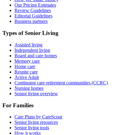
Our Pricing Estimates
Review Guidelines
Editorial Guidelines
Business partners
Types of Senior Living
Assisted living
Independent living
Board and care homes
Memory care
Home care
Respite care
Active Adult
Continuing care retirement communities (CCRC)
Nursing homes
Senior living overview
For Families
Care Plans by CareScout
Senior living resources
Senior living tools
How it works