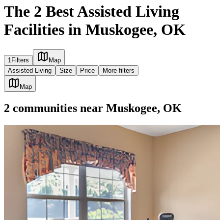
The 2 Best Assisted Living
Facilities in Muskogee, OK
1
Filters
Map
Assisted Living
Size
Price
More filters
Map
2
communities
near
Muskogee, OK