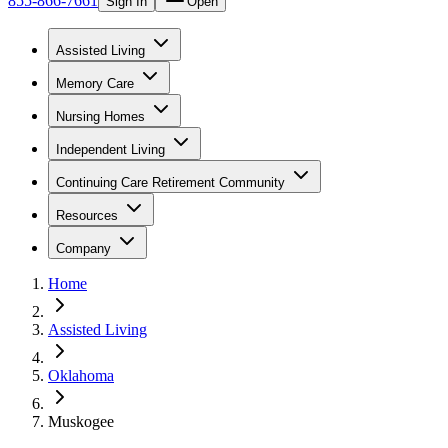
855-866-7661
Sign In
Open
Assisted Living
Memory Care
Nursing Homes
Independent Living
Continuing Care Retirement Community
Resources
Company
Home
Assisted Living
Oklahoma
Muskogee