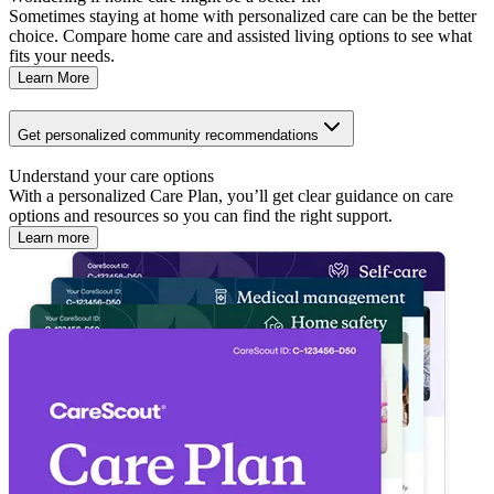
Sometimes staying at home with personalized care can be the better
choice. Compare home care and assisted living options to see what
fits your needs.
Learn More
Get personalized community recommendations
Understand your care options
With a personalized Care Plan, you’ll get clear guidance on care
options and resources so you can find the right support.
Learn more