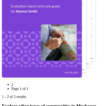
1
Page
1
of
1
1
-
2
of
2
results
Explore other types of communities in
Muskogee
,