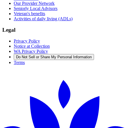
Our Provider Network
Seniorly Local Advisors
Veteran's benefits
Activities of daily living (ADLs)
Legal
Privacy Policy
Notice at Collection
WA Privacy Policy
Do Not Sell or Share My Personal Information
Terms