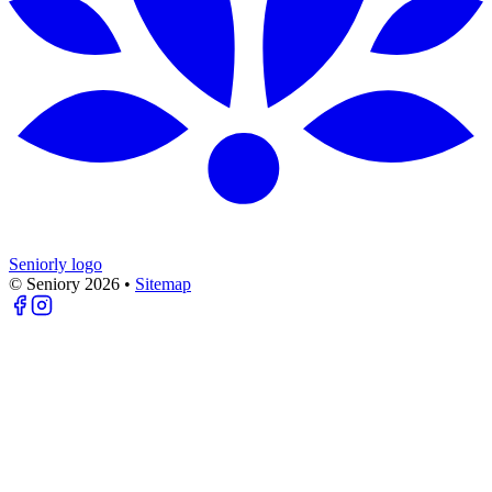
Seniorly logo
© Seniory
2026
•
Sitemap