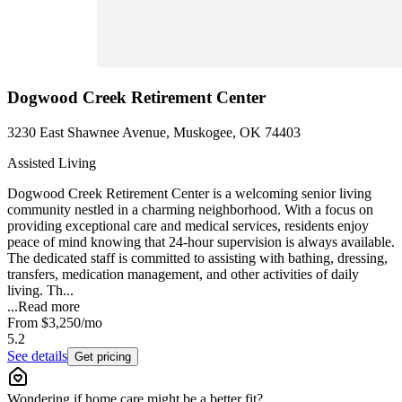
Dogwood Creek Retirement Center
3230 East Shawnee Avenue, Muskogee, OK 74403
Assisted Living
Dogwood Creek Retirement Center is a welcoming senior living
community nestled in a charming neighborhood. With a focus on
providing exceptional care and medical services, residents enjoy
peace of mind knowing that 24-hour supervision is always available.
The dedicated staff is committed to assisting with bathing, dressing,
transfers, medication management, and other activities of daily
living. Th...
...
Read more
From
$3,250
/mo
5.2
See details
Get pricing
Wondering if home care might be a better fit?