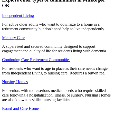
OK
Independent Living
For active older adults who want to downsize to a home in a
retirement community but don't need help to live independently.
Memory Care
A supervised and secured community designed to support
engagement and quality of life for residents living with dementia.
Continuing Care Retirement Communities
For residents who want to age in place as their care needs change—
from Independent Living to nursing care. Requires a buy-in fee.
Nursing Homes
For seniors with more serious medical needs who require skilled
care following a hospitalization, illness, or surgery. Nursing Homes
are also known as skilled nursing facilities.
Board and Care Home