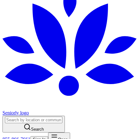
Seniorly logo
Search