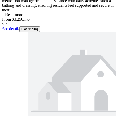
medication management, and assistance with daily activities such as
bathing and dressing, ensuring residents feel supported and secure in
their...
...
Read more
From
$3,250
/mo
5.2
See details
Get pricing