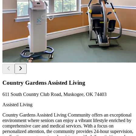
Country Gardens Assisted Living
611 South Country Club Road, Muskogee, OK 74403
Assisted Living
Country Gardens Assisted Living Community offers an exceptional
environment where seniors can enjoy a vibrant lifestyle enriched by
comprehensive care and medical services. With a focus on
personalized attention, the community provides 24-hour supervision,