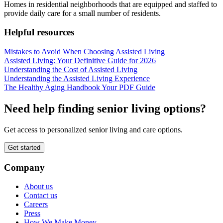
Homes in residential neighborhoods that are equipped and staffed to
provide daily care for a small number of residents.
Helpful resources
Mistakes to Avoid When Choosing Assisted Living
Assisted Living: Your Definitive Guide for 2026
Understanding the Cost of Assisted Living
Understanding the Assisted Living Experience
The Healthy Aging Handbook Your PDF Guide
Need help finding senior living options?
Get access to personalized senior living and care options.
Get started
Company
About us
Contact us
Careers
Press
How We Make Money