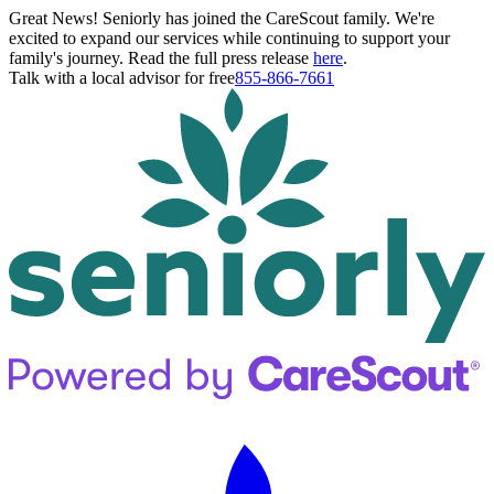
Great News! Seniorly has joined the CareScout family. We're
excited to expand our services while continuing to support your
family's journey. Read the full press release
here
.
Talk with a local advisor for free
855-866-7661