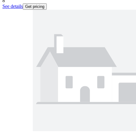
8
See details
Get pricing