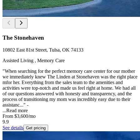
The Stonehaven
10802 East 81st Street, Tulsa, OK 74133
Assisted Living , Memory Care
"When searching for the perfect memory care center for our mother
we immediately knew The Linden at Stonehaven was the right place
mfor her. Everything from the sales team to the amenities and
activities were top-notch and made us feel right at home. We had all
of our questions answered with honesty and transparency, and the
process of transitioning my mom was incredibly easy due to their
assistanc..." -
...
Read more
From
$3,600
/mo
9.9
See details
Get pricing