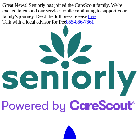
Great News! Seniorly has joined the CareScout family. We're
excited to expand our services while continuing to support your
family's journey. Read the full press release
here
.
Talk with a local advisor for free
855-866-7661