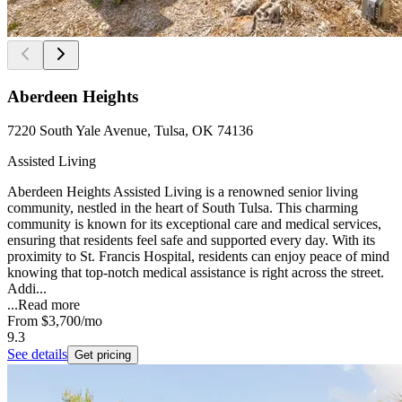
Aberdeen Heights
7220 South Yale Avenue, Tulsa, OK 74136
Assisted Living
Aberdeen Heights Assisted Living is a renowned senior living
community, nestled in the heart of South Tulsa. This charming
community is known for its exceptional care and medical services,
ensuring that residents feel safe and supported every day. With its
proximity to St. Francis Hospital, residents can enjoy peace of mind
knowing that top-notch medical assistance is right across the street.
Addi...
...
Read more
From
$3,700
/mo
9.3
See details
Get pricing