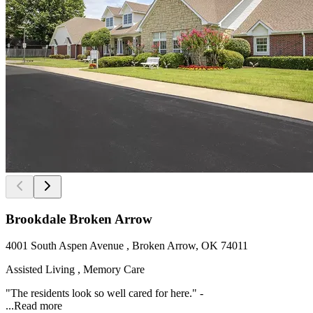
Brookdale Broken Arrow
4001 South Aspen Avenue , Broken Arrow, OK 74011
Assisted Living , Memory Care
"The residents look so well cared for here." -
...
Read more