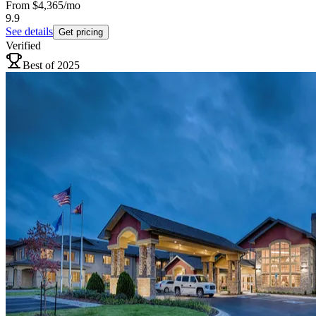
From
$4,365
/mo
9.9
See details
Get pricing
Verified
Best of 2025