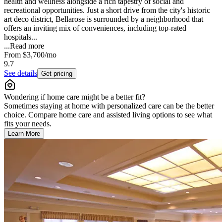
health and wellness alongside a rich tapestry of social and
recreational opportunities. Just a short drive from the city's historic
art deco district, Bellarose is surrounded by a neighborhood that
offers an inviting mix of conveniences, including top-rated
hospitals...
...
Read more
From
$3,700
/mo
9.7
See details
Get pricing
Wondering if home care might be a better fit?
Sometimes staying at home with personalized care can be the better
choice. Compare home care and assisted living options to see what
fits your needs.
Learn More