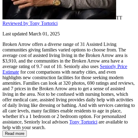
TT
Reviewed by Tony Tortorici
Last updated March 01, 2025
Broken Arrow offers a diverse range of 31 Assisted Living
communities giving families varied options to choose from. The
average cost of assisted living living in the Broken Arrow area is
$3,910, and the communities in the Broken Arrow area have a
average rating of 9.7 out of 10. Seniorly also uses
Seniorly Price
Estimate
for cost comparisons with nearby cities, and even
highlights new construction facilities for those seeking modern
amenities. Families can look at 320 photos, 690 ratings and reviews,
and 7 prices in the Broken Arrow area to get a sense of assisted
living in the area. Not to be confused with nursing homes, which
offer medical care, assisted living provides daily help with activities
of daily living like dressing or bathing. And with services catering to
all care levels, many facilities enable residents to age in place,
whether it's a 1 bedroom or 2 bedroom option. For personalized
assistance, Seniorly local advisors
Tony Tortorici
are available to
help with your search.
Read more