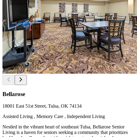
Bellarose
18001 East 51st Street, Tulsa, OK 74134
Assisted Living , Memory Care , Independent Living
Nestled in the vibrant heart of southeast Tulsa, Bellarose Senior
Living is a haven for seniors seeking a community that prioritizes