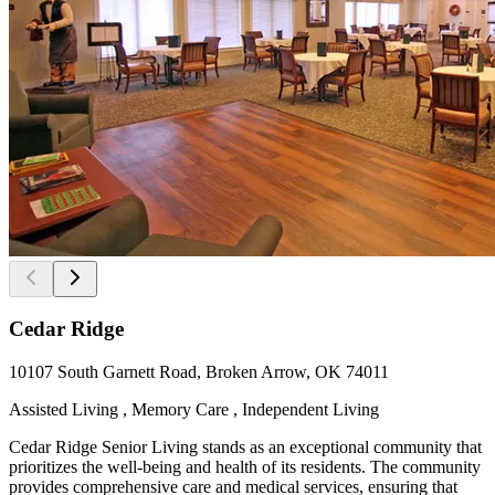
Cedar Ridge
10107 South Garnett Road, Broken Arrow, OK 74011
Assisted Living , Memory Care , Independent Living
Cedar Ridge Senior Living stands as an exceptional community that
prioritizes the well-being and health of its residents. The community
provides comprehensive care and medical services, ensuring that