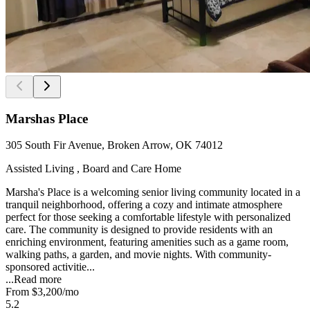
Marshas Place
305 South Fir Avenue, Broken Arrow, OK 74012
Assisted Living , Board and Care Home
Marsha's Place is a welcoming senior living community located in a
tranquil neighborhood, offering a cozy and intimate atmosphere
perfect for those seeking a comfortable lifestyle with personalized
care. The community is designed to provide residents with an
enriching environment, featuring amenities such as a game room,
walking paths, a garden, and movie nights. With community-
sponsored activitie...
...
Read more
From
$3,200
/mo
5.2