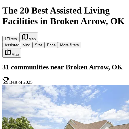
The 20 Best Assisted Living
Facilities in Broken Arrow, OK
1
Filters
Map
Assisted Living
Size
Price
More filters
Map
31
communities
near
Broken Arrow, OK
Best of 2025