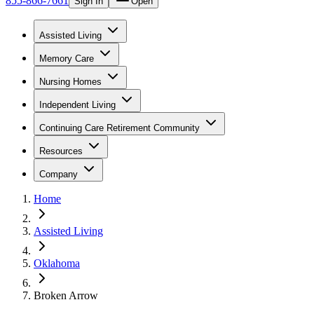
855-866-7661
Sign In
Open
Assisted Living
Memory Care
Nursing Homes
Independent Living
Continuing Care Retirement Community
Resources
Company
Home
Assisted Living
Oklahoma
Broken Arrow