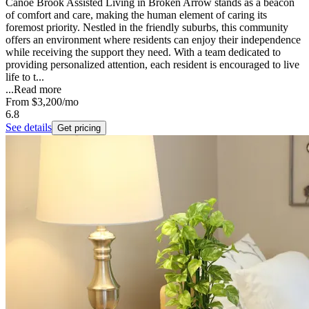
Canoe Brook Assisted Living in Broken Arrow stands as a beacon
of comfort and care, making the human element of caring its
foremost priority. Nestled in the friendly suburbs, this community
offers an environment where residents can enjoy their independence
while receiving the support they need. With a team dedicated to
providing personalized attention, each resident is encouraged to live
life to t...
...
Read more
From
$3,200
/mo
6.8
See details
Get pricing