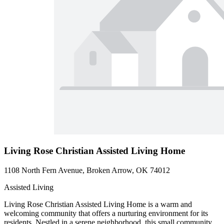
Living Rose Christian Assisted Living Home
1108 North Fern Avenue, Broken Arrow, OK 74012
Assisted Living
Living Rose Christian Assisted Living Home is a warm and
welcoming community that offers a nurturing environment for its
residents. Nestled in a serene neighborhood, this small community