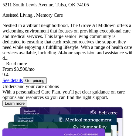
5211 South Lewis Avenue, Tulsa, OK 74105
Assisted Living , Memory Care
Nestled in a vibrant neighborhood, The Grove At Midtown offers a
welcoming environment that focuses on providing exceptional care
and medical services. This large senior living community is
dedicated to ensuring that each resident receives the support they
need while enjoying a fulfilling lifestyle. With a range of health care
services available, including 24-hour supervision and assistance with
d...
...
Read more
From
$3,500
/mo
9.4
See details
Get pricing
Understand your care options
With a personalized Care Plan, you’ll get clear guidance on care
options and resources so you can find the right support.
Learn more