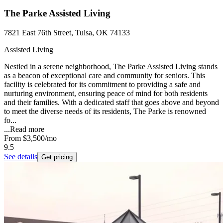
The Parke Assisted Living
7821 East 76th Street, Tulsa, OK 74133
Assisted Living
Nestled in a serene neighborhood, The Parke Assisted Living stands
as a beacon of exceptional care and community for seniors. This
facility is celebrated for its commitment to providing a safe and
nurturing environment, ensuring peace of mind for both residents
and their families. With a dedicated staff that goes above and beyond
to meet the diverse needs of its residents, The Parke is renowned
fo...
...
Read more
From
$3,500
/mo
9.5
See details
Get pricing