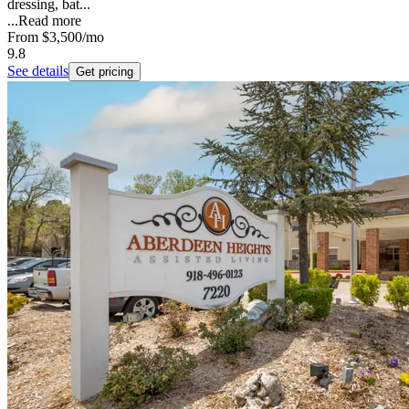
dressing, bat...
...
Read more
From
$3,500
/mo
9.8
See details
Get pricing