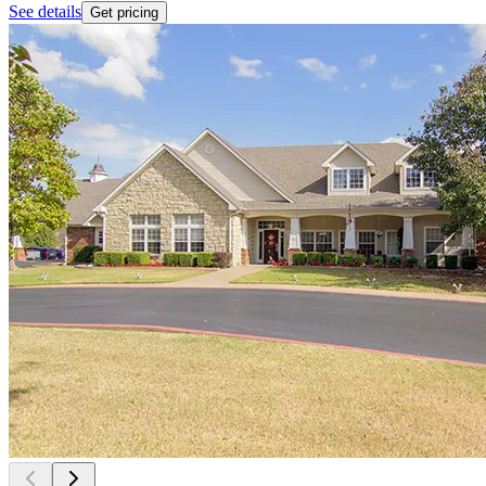
See details
Get pricing