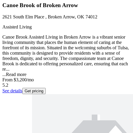
Canoe Brook of Broken Arrow
2621 South Elm Place , Broken Arrow, OK 74012
Assisted Living
Canoe Brook Assisted Living in Broken Arrow is a vibrant senior
living community that places the human element of caring at the
forefront of its mission. Situated in the welcoming suburbs of Tulsa,
this community is designed to provide residents with a sense of
freedom, dignity, and security. The compassionate team at Canoe
Brook is dedicated to offering personalized care, ensuring that each
re...
...
Read more
From
$3,200
/mo
5.2
See details
Get pricing