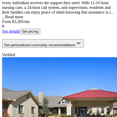
every individual receives the support they need. With 12-16 hour
nursing care, a 24-hour call system, and supervision, residents and
their families can enjoy peace of mind knowing that assistance is r...
...
Read more
From
$3,305
/mo
8
See details
Get pricing
Get personalized community recommendations
Verified