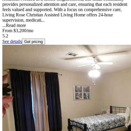
provides personalized attention and care, ensuring that each resident
feels valued and supported. With a focus on comprehensive care,
Living Rose Christian Assisted Living Home offers 24-hour
supervision, medicati...
...
Read more
From
$3,200
/mo
5.2
See details
Get pricing