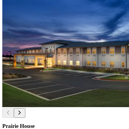
Prairie House