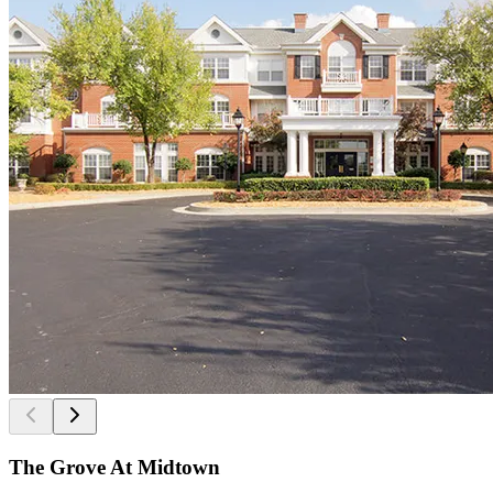
The Grove At Midtown