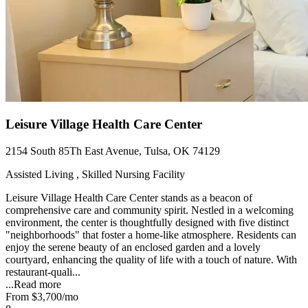
Leisure Village Health Care Center
2154 South 85Th East Avenue, Tulsa, OK 74129
Assisted Living , Skilled Nursing Facility
Leisure Village Health Care Center stands as a beacon of
comprehensive care and community spirit. Nestled in a welcoming
environment, the center is thoughtfully designed with five distinct
"neighborhoods" that foster a home-like atmosphere. Residents can
enjoy the serene beauty of an enclosed garden and a lovely
courtyard, enhancing the quality of life with a touch of nature. With
restaurant-quali...
...
Read more
From
$3,700
/mo