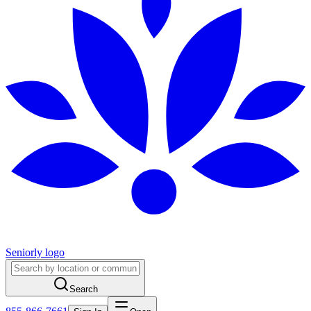
Seniorly logo
Search