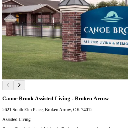
Canoe Brook Assisted Living - Broken Arrow
2621 South Elm Place, Broken Arrow, OK 74012
Assisted Living