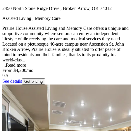
2450 North Stone Ridge Drive , Broken Arrow, OK 74012
Assisted Living , Memory Care
Prairie House Assisted Living and Memory Care offers a unique and
supportive community where seniors can enjoy an independent
lifestyle while receiving the care and medical services they need.
Located on a picturesque 40-acre campus near Ascension St. John
Broken Arrow, Prairie House is ideally situated to offer peace of
mind to residents and their families, thanks to its proximity to a
world-clas...
...
Read more
From
$4,200
/mo
9.5
See details
Get pricing