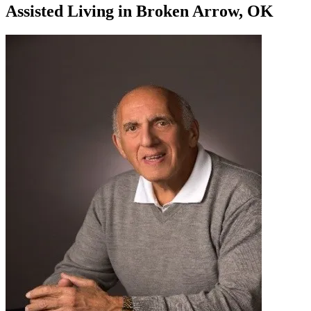
Assisted Living
in
Broken Arrow, OK