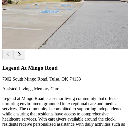
Legend At Mingo Road
7902 South Mingo Road, Tulsa, OK 74133
Assisted Living , Memory Care
Legend at Mingo Road is a senior living community that offers a
nurturing environment grounded in exceptional care and medical
services. The community is committed to supporting independence
while ensuring that residents have access to comprehensive
healthcare services. With caregivers available around the clock,
residents receive personalized assistance with daily activities such as