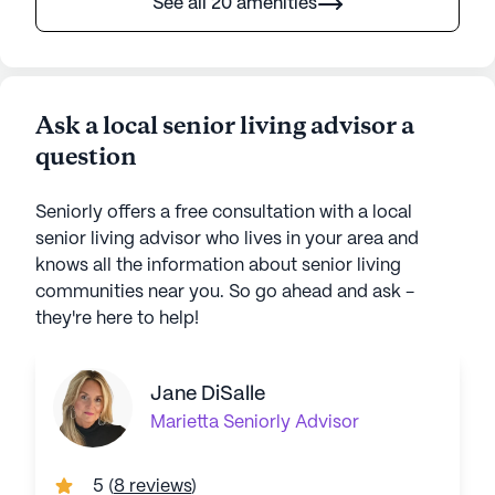
See all 20 amenities
Ask a local senior living advisor a
question
Seniorly offers a free consultation with a local
senior living advisor who lives in your area and
knows all the information about senior living
communities near you. So go ahead and ask -
they're here to help!
Jane DiSalle
Marietta
Seniorly Advisor
5
(
8 reviews
)