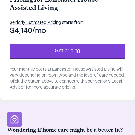
opportunities.
Assisted Living
One of the standout features of Lancaster House is
its comprehensive care and medical services.
Seniorly Estimated Pricing
starts from
Residents benefit from a robust 24-hour call
$4,140/mo
system, round-the-clock supervision, and
personalized assistance with daily activities such
Get pricing
as bathing, dressing, and transfers. The
community's healthcare team also manages
medication and coordinates closely with local
Your monthly costs at Lancaster House Assisted Living will
health care providers, ensuring seamless medical
vary depending on room type and the level of care needed.
support. With River Valley Health Alliance just two
Click the button above to connect with your Seniorly Local
miles away and the nearby physician Williams
Advisor for more accurate pricing.
Andrea R DO within close proximity, residents have
peace of mind knowing that quality medical care is
readily accessible.
The community is designed to foster an active and
Wondering if home care might be a better fit?
engaging lifestyle. Lancaster House boasts a range