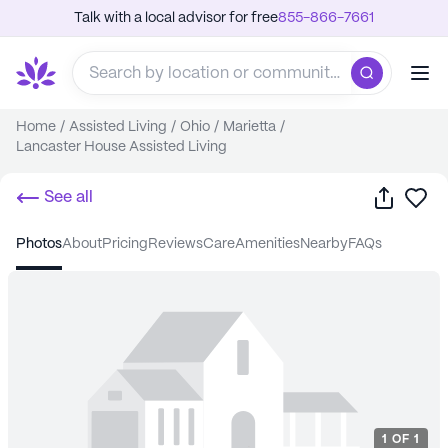
Talk with a local advisor for free
855-866-7661
Home
/
Assisted Living
/
Ohio
/
Marietta
/
Lancaster House Assisted Living
Share
Sa
See all
photos
about
pricing
reviews
care
amenities
nearby
FAQs
1
OF
1