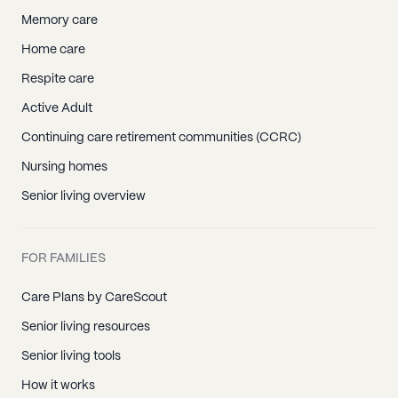
Memory care
Home care
Respite care
Active Adult
Continuing care retirement communities (CCRC)
Nursing homes
Senior living overview
FOR FAMILIES
Care Plans by CareScout
Senior living resources
Senior living tools
How it works