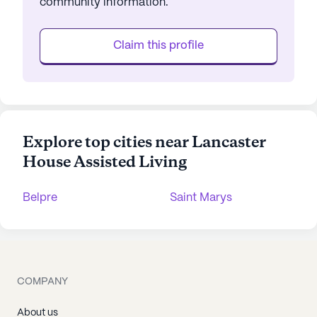
community information.
Claim this profile
Explore top cities near Lancaster
House Assisted Living
Belpre
Saint Marys
COMPANY
About us