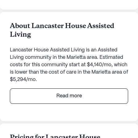
About Lancaster House Assisted
Living
Lancaster House Assisted Living is an Assisted
Living community in the Marietta area. Estimated
costs for this community start at $4,140/mo, which
is lower than the cost of care in the Marietta area of
$5,294/mo.
Lancaster House Assisted Living, situated at 1417
Read more
Lancaster Street in Ohio, offers a welcoming and
supportive environment for seniors. Nestled in a
well-connected neighborhood, this medium-sized
community ensures that residents have access to a
variety of essential services and recreational
Pricing for Lancaster House