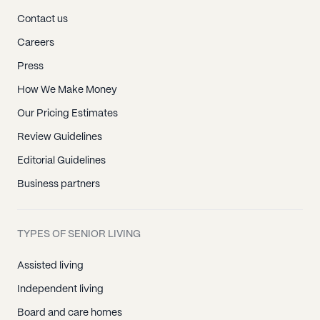
Contact us
Careers
Press
How We Make Money
Our Pricing Estimates
Review Guidelines
Editorial Guidelines
Business partners
TYPES OF SENIOR LIVING
Assisted living
Independent living
Board and care homes