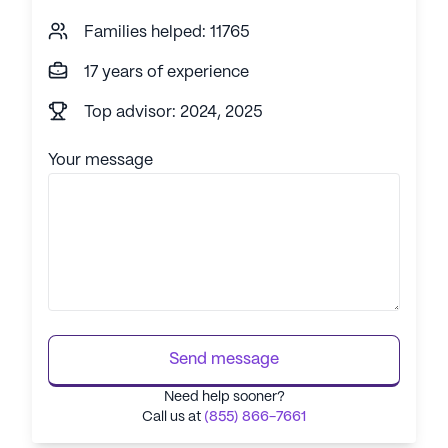
Families helped: 11765
17 years of experience
Top advisor: 2024, 2025
Your message
Send message
Need help sooner?
Call us at
(855) 866-7661