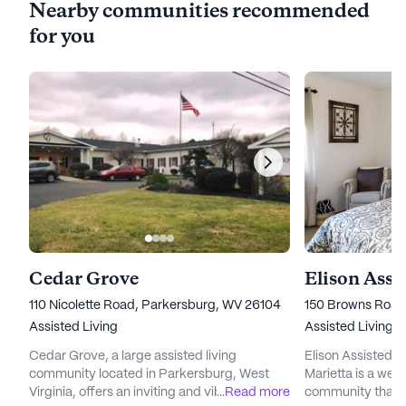
Nearby communities recommended
for you
Cedar Grove
110 Nicolette Road, Parkersburg, WV 26104
150 Browns Road,
Assisted Living
Assisted Living,
Cedar Grove, a large assisted living
Elison Assisted 
community located in Parkersburg, West
Marietta is a welc
Virginia, offers an inviting and vibrant
...
Read more
community that o