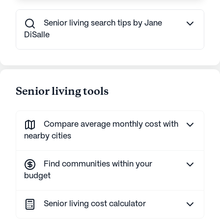
Senior living search tips by Jane
DiSalle
Senior living tools
Compare average monthly cost with
nearby cities
Find communities within your
budget
Senior living cost calculator