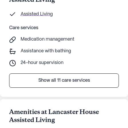
Assisted Living
Assisted Living
Care services
Medication management
Assistance with bathing
24-hour supervision
Show all 11 care services
Amenities at Lancaster House
Assisted Living