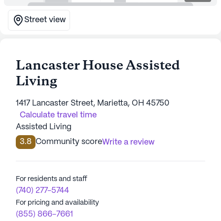
Street view
Lancaster House Assisted
Living
1417 Lancaster Street, Marietta, OH 45750
Calculate travel time
Assisted Living
3.8
Community score
Write a review
For residents and staff
(740) 277-5744
For pricing and availability
(855) 866-7661