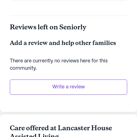
Reviews left on Seniorly
Add a review and help other families
There are currently no reviews here for this
community
.
Write a review
Care offered at Lancaster House