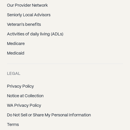
Our Provider Network
Seniorly Local Advisors
Veteran's benefits
Activities of daily living (ADLs)
Medicare
Medicaid
LEGAL
Privacy Policy
Notice at Collection
WA Privacy Policy
Do Not Sell or Share My Personal Information
Terms