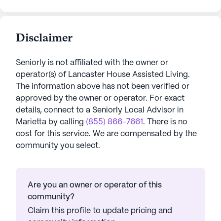
Disclaimer
Seniorly is not affiliated with the owner or
operator(s) of
Lancaster House Assisted Living
.
The information above has not been verified or
approved by the owner or operator.
For exact
details, connect to a Seniorly Local Advisor in
Marietta
by calling
(855) 866-7661
. There is no
cost for this service. We are compensated by the
community you select.
Are you an owner or operator of this
community?
Claim this profile to update pricing and