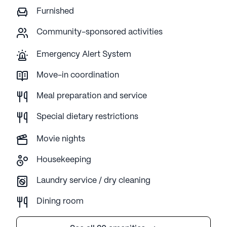
Furnished
Community-sponsored activities
Emergency Alert System
Move-in coordination
Meal preparation and service
Special dietary restrictions
Movie nights
Housekeeping
Laundry service / dry cleaning
Dining room