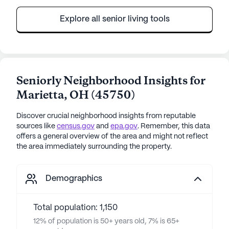
Explore all senior living tools
Seniorly Neighborhood Insights for
Marietta
,
OH
(
45750
)
Discover crucial neighborhood insights from reputable
sources like
census.gov
and
epa.gov
. Remember, this data
offers a general overview of the area and might not reflect
the area immediately surrounding the property.
Demographics
Total population: 1,150
12% of population is 50+ years old, 7% is 65+