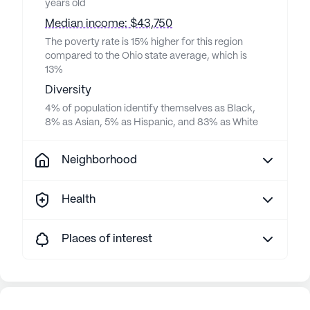
years old
Median income: $43,750
The poverty rate is 15% higher for this region
compared to the Ohio state average, which is
13%
Diversity
4% of population identify themselves as Black,
8% as Asian, 5% as Hispanic, and 83% as White
Neighborhood
Health
Places of interest