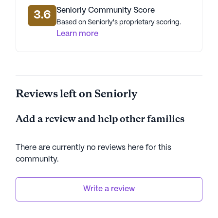
Seniorly Community Score
3.6
Based on Seniorly's proprietary scoring.
Learn more
Reviews left on Seniorly
Add a review and help other families
There are currently no reviews here for this
community
.
Write a review