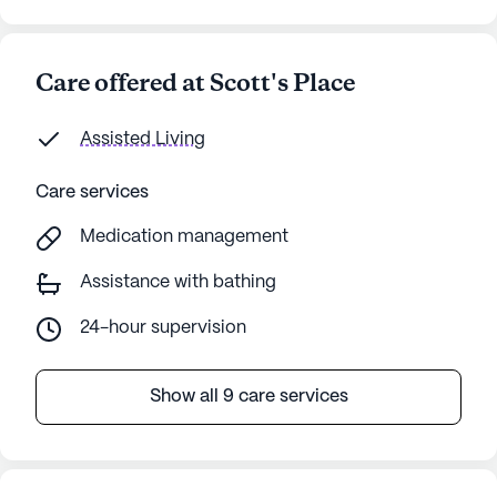
Care offered at Scott's Place
Assisted Living
Care services
Medication management
Assistance with bathing
24-hour supervision
Show all 9 care services