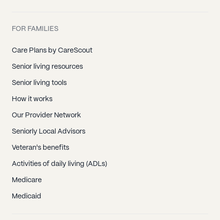
FOR FAMILIES
Care Plans by CareScout
Senior living resources
Senior living tools
How it works
Our Provider Network
Seniorly Local Advisors
Veteran's benefits
Activities of daily living (ADLs)
Medicare
Medicaid