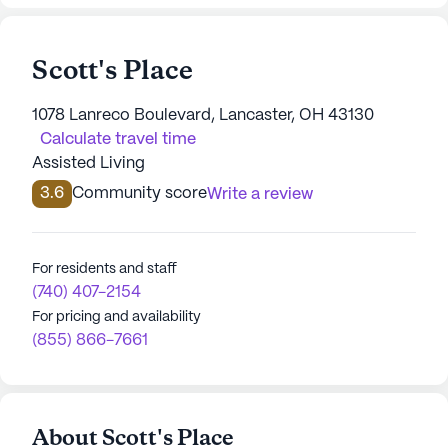
Scott's Place
1078 Lanreco Boulevard, Lancaster, OH 43130
Calculate travel time
Assisted Living
3.6
Community score
Write a review
For residents and staff
(740) 407-2154
For pricing and availability
(855) 866-7661
About Scott's Place