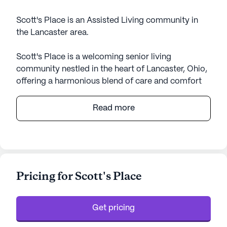
Scott's Place is an Assisted Living community in
the Lancaster area.
Scott's Place is a welcoming senior living
community nestled in the heart of Lancaster, Ohio,
offering a harmonious blend of care and comfort
for its residents. This vibrant community is
designed to provide peace of mind through its
Read more
comprehensive medical and care services.
Residents benefit from 24-hour supervision,
ensuring that assistance is always available when
needed. The community is well-equipped to
support individuals with various needs, offering
Pricing for Scott's Place
services such as help with bathing, dressing, and
medication management, as well as specialized
care for non-ambulatory individuals. The
Get pricing
environment is wheelchair accessible, promoting