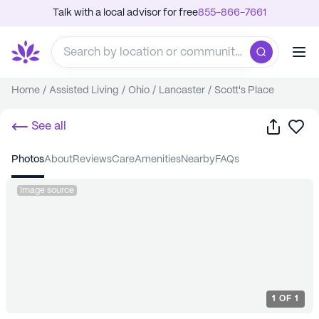
Talk with a local advisor for free
855-866-7661
Home
/
Assisted Living
/
Ohio
/
Lancaster
/
Scott's Place
Share
Sa
See all
photos
about
reviews
care
amenities
nearby
FAQs
Image source
1
OF
1