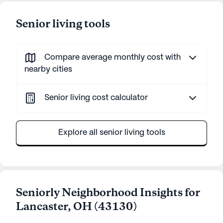
Senior living tools
Compare average monthly cost with
nearby cities
Senior living cost calculator
Explore all senior living tools
Seniorly Neighborhood Insights for
Lancaster
,
OH
(
43130
)