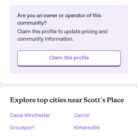
Are you an owner or operator of this
community?
Claim this profile to update pricing and
community information.
Claim this profile
Explore top cities near Scott's Place
Canal Winchester
Carroll
Groveport
Kirkersville