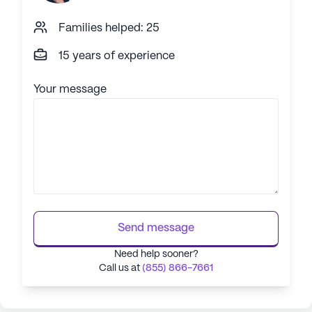
Families helped: 25
15 years of experience
Your message
Send message
Need help sooner?
Call us at
(855) 866-7661