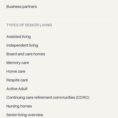
Business partners
TYPES OF SENIOR LIVING
Assisted living
Independent living
Board and care homes
Memory care
Home care
Respite care
Active Adult
Continuing care retirement communities (CCRC)
Nursing homes
Senior living overview