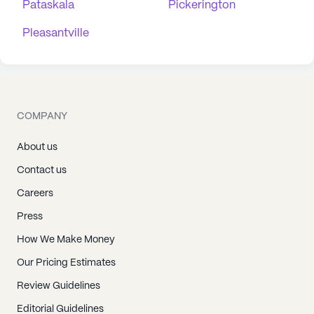
Pataskala
Pickerington
Pleasantville
COMPANY
About us
Contact us
Careers
Press
How We Make Money
Our Pricing Estimates
Review Guidelines
Editorial Guidelines