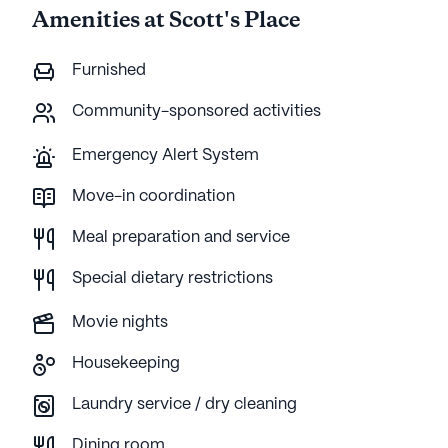
Amenities at Scott's Place
Furnished
Community-sponsored activities
Emergency Alert System
Move-in coordination
Meal preparation and service
Special dietary restrictions
Movie nights
Housekeeping
Laundry service / dry cleaning
Dining room