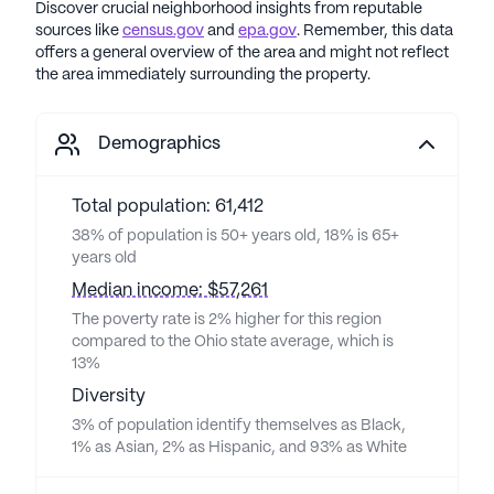
Discover crucial neighborhood insights from reputable
sources like
census.gov
and
epa.gov
. Remember, this data
offers a general overview of the area and might not reflect
the area immediately surrounding the property.
Demographics
Total population: 61,412
38% of population is 50+ years old, 18% is 65+
years old
Median income: $57,261
The poverty rate is 2% higher for this region
compared to the Ohio state average, which is
13%
Diversity
3% of population identify themselves as Black,
1% as Asian, 2% as Hispanic, and 93% as White