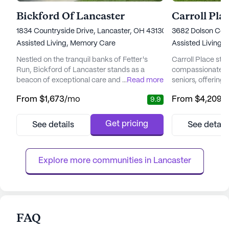
Bickford Of Lancaster
Carroll Pla
1834 Countryside Drive, Lancaster, OH 43130
3682 Dolson Cour
Assisted Living,
Memory Care
Assisted Living
Nestled on the tranquil banks of Fetter's
Carroll Place sta
Run, Bickford of Lancaster stands as a
compassionate an
beacon of exceptional care and vibrant
...
Read more
seniors, offering
living for seniors. This community is
prioritizes both 
From
$1,673
/mo
From
$4,209
/
9.9
renowned for its commitment to enhancing
being. This senio
the lives of its residents through
renowned for its 
comprehensive care and a nurturing
and assisted livin
Get pricing
See details
See detail
environment. With a focus on assisted living
each resident re
and memory care, Bickford of Lancaster
attention tailored
ensures that each resident receives
a dedicated team 
Explore more communities in 
Lancaster
personalize...
FAQ