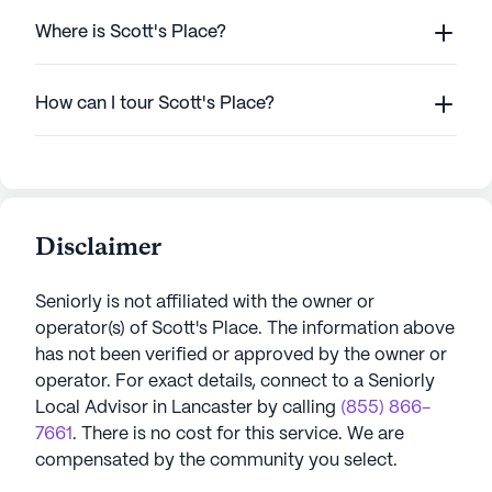
Where is Scott's Place?
How can I tour Scott's Place?
Disclaimer
Seniorly is not affiliated with the owner or
operator(s) of
Scott's Place
. The information above
has not been verified or approved by the owner or
operator.
For exact details, connect to a Seniorly
Local Advisor in
Lancaster
by calling
(855) 866-
7661
. There is no cost for this service. We are
compensated by the community you select.