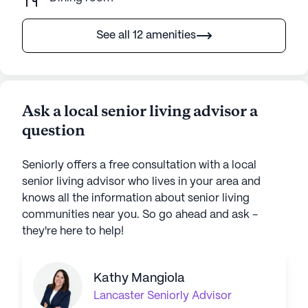
See all 12 amenities
Ask a local senior living advisor a
question
Seniorly offers a free consultation with a local
senior living advisor who lives in your area and
knows all the information about senior living
communities near you. So go ahead and ask -
they're here to help!
Kathy Mangiola
Lancaster
Seniorly Advisor