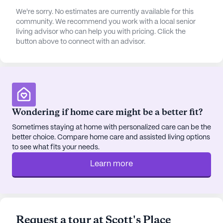
ease of mobility for all residents.
We're sorry. No estimates are currently available for this
community. We recommend you work with a local senior
The neighborhood surrounding Scott's Place is a
living advisor who can help you with pricing. Click the
charming area, rich in amenities that cater to the
button above to connect with an advisor.
needs of its residents. A variety of local cafes offer
cozy spots for residents and their families to enjoy
a cup of coffee or a light meal. Nearby pharmacies
ensure that medication needs are easily met, while
local parks provide a serene setting for leisurely
strolls or simply enjoying the outdoors.
Wondering if home care might be a better fit?
Additionally, the presence of local physicians
Sometimes staying at home with personalized care can be the
ensures that medical consultations and
better choice. Compare home care and assisted living options
appointments are conveniently accessible.
to see what fits your needs.
Learn more
Community life at Scott's Place is enriched by a
variety of amenities and activities designed to
foster a sense of belonging and engagement.
Residents can participate in community-
sponsored activities, which include everything
Request a tour at Scott's Place