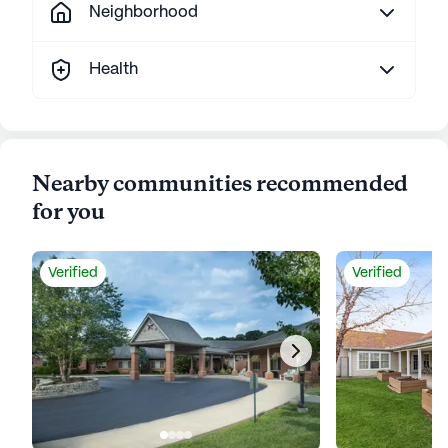
Neighborhood
Health
Nearby communities recommended
for you
Verified
Verified