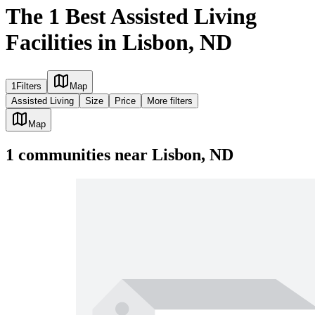
The 1 Best Assisted Living
Facilities in Lisbon, ND
1
Filters
Map
Assisted Living
Size
Price
More filters
Map
1
communities
near
Lisbon, ND