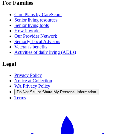
For Families
Care Plans by CareScout
Senior living resources
Senior living tools
How it works
Our Provider Network
Seniorly Local Advisors
Veteran's benefits
Activities of daily living (ADLs)
Legal
Privacy Policy
Notice at Collection
WA Privacy Policy
Do Not Sell or Share My Personal Information
Terms