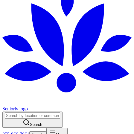
Seniorly logo
Search