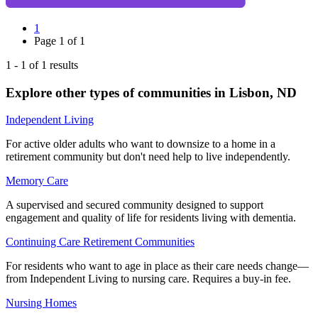
1
Page
1
of
1
1
-
1
of
1
results
Explore other types of communities in
Lisbon
,
ND
Independent Living
For active older adults who want to downsize to a home in a
retirement community but don't need help to live independently.
Memory Care
A supervised and secured community designed to support
engagement and quality of life for residents living with dementia.
Continuing Care Retirement Communities
For residents who want to age in place as their care needs change—
from Independent Living to nursing care. Requires a buy-in fee.
Nursing Homes