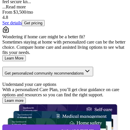
feel secure kn...
...
Read more
From
$3,500
/mo
4.8
See details
Get pricing
Wondering if home care might be a better fit?
Sometimes staying at home with personalized care can be the better
choice. Compare home care and assisted living options to see what
fits your needs.
Learn More
Get personalized community recommendations
Understand your care options
With a personalized Care Plan, you’ll get clear guidance on care
options and resources so you can find the right support.
Learn more