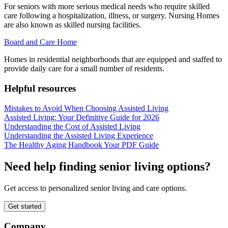
For seniors with more serious medical needs who require skilled
care following a hospitalization, illness, or surgery. Nursing Homes
are also known as skilled nursing facilities.
Board and Care Home
Homes in residential neighborhoods that are equipped and staffed to
provide daily care for a small number of residents.
Helpful resources
Mistakes to Avoid When Choosing Assisted Living
Assisted Living: Your Definitive Guide for 2026
Understanding the Cost of Assisted Living
Understanding the Assisted Living Experience
The Healthy Aging Handbook Your PDF Guide
Need help finding senior living options?
Get access to personalized senior living and care options.
Get started
Company