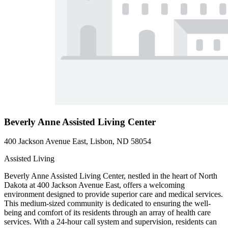
Beverly Anne Assisted Living Center
400 Jackson Avenue East, Lisbon, ND 58054
Assisted Living
Beverly Anne Assisted Living Center, nestled in the heart of North
Dakota at 400 Jackson Avenue East, offers a welcoming
environment designed to provide superior care and medical services.
This medium-sized community is dedicated to ensuring the well-
being and comfort of its residents through an array of health care
services. With a 24-hour call system and supervision, residents can