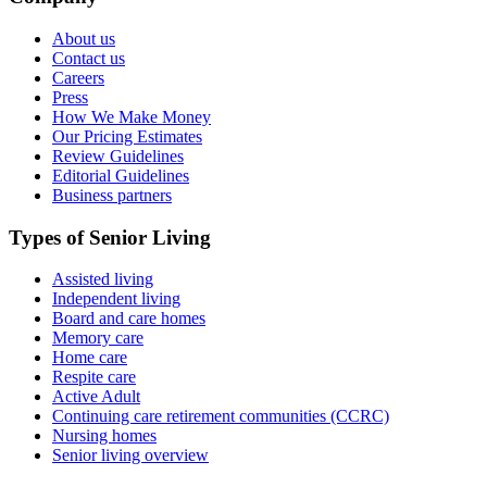
About us
Contact us
Careers
Press
How We Make Money
Our Pricing Estimates
Review Guidelines
Editorial Guidelines
Business partners
Types of Senior Living
Assisted living
Independent living
Board and care homes
Memory care
Home care
Respite care
Active Adult
Continuing care retirement communities (CCRC)
Nursing homes
Senior living overview