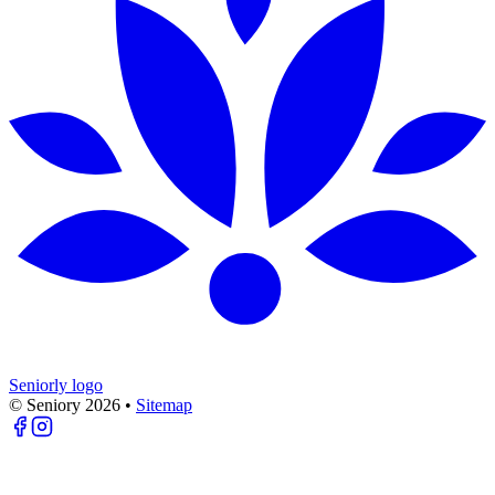
Seniorly logo
© Seniory
2026
•
Sitemap