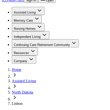
855-866-7661
Sign In
Open
Assisted Living
Memory Care
Nursing Homes
Independent Living
Continuing Care Retirement Community
Resources
Company
Home
Assisted Living
North Dakota
Lisbon