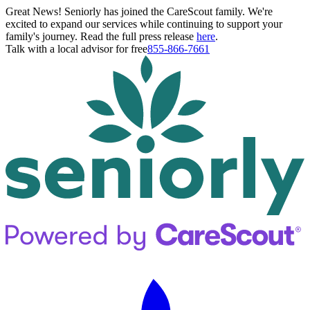
Great News! Seniorly has joined the CareScout family. We're
excited to expand our services while continuing to support your
family's journey. Read the full press release
here
.
Talk with a local advisor for free
855-866-7661