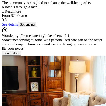
The community is designed to enhance the well-being of its
residents through a men...
...
Read more
From
$7,050
/mo
9.3
See details
Get pricing
Wondering if home care might be a better fit?
Sometimes staying at home with personalized care can be the better
choice. Compare home care and assisted living options to see what
fits your needs.
Learn More