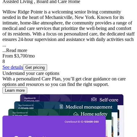
Assisted Living , Board and Care Home
Willow Ridge Pointe is a welcoming senior living community
nestled in the heart of Mechanicville, New York. Known for its
intimate, home-like atmosphere, the community provides a range of
medical and care services that prioritize the well-being and comfort
of its residents. With a focus on personalized care, the dedicated staff
ensures 24-hour supervision and assistance with daily activities such
...
...
Read more
From
$3,700
/mo
8
See details
Get pricing
Understand your care options
With a personalized Care Plan, you’ll get clear guidance on care
options and resources so you can find the right support.
Learn more