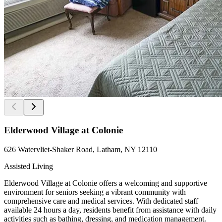
Elderwood Village at Colonie
626 Watervliet-Shaker Road, Latham, NY 12110
Assisted Living
Elderwood Village at Colonie offers a welcoming and supportive
environment for seniors seeking a vibrant community with
comprehensive care and medical services. With dedicated staff
available 24 hours a day, residents benefit from assistance with daily
activities such as bathing, dressing, and medication management.