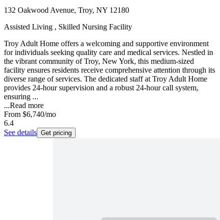
132 Oakwood Avenue, Troy, NY 12180
Assisted Living , Skilled Nursing Facility
Troy Adult Home offers a welcoming and supportive environment
for individuals seeking quality care and medical services. Nestled in
the vibrant community of Troy, New York, this medium-sized
facility ensures residents receive comprehensive attention through its
diverse range of services. The dedicated staff at Troy Adult Home
provides 24-hour supervision and a robust 24-hour call system,
ensuring ...
...
Read more
From
$6,740
/mo
6.4
See details
Get pricing