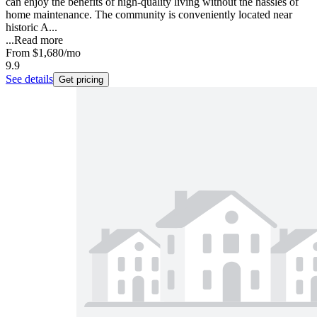
can enjoy the benefits of high-quality living without the hassles of
home maintenance. The community is conveniently located near
historic A...
...
Read more
From
$1,680
/mo
9.9
See details
Get pricing