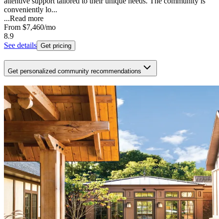
attentive support tailored to their unique needs. The community is
conveniently lo...
...
Read more
From
$7,460
/mo
8.9
See details
Get pricing
Get personalized community recommendations