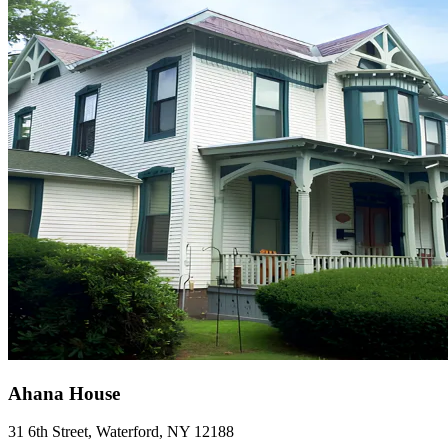
Ahana House
31 6th Street, Waterford, NY 12188