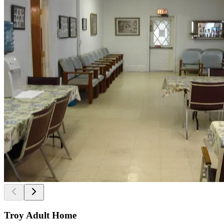
Troy Adult Home