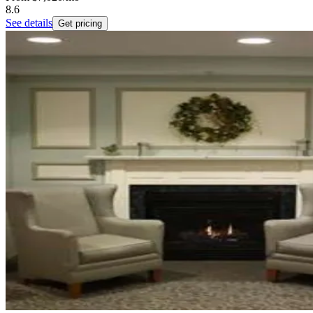
8.6
See details
Get pricing