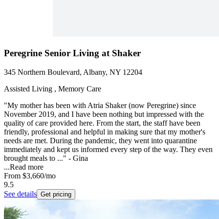
Peregrine Senior Living at Shaker
345 Northern Boulevard, Albany, NY 12204
Assisted Living , Memory Care
"My mother has been with Atria Shaker (now Peregrine) since
November 2019, and I have been nothing but impressed with the
quality of care provided here. From the start, the staff have been
friendly, professional and helpful in making sure that my mother's
needs are met. During the pandemic, they went into quarantine
immediately and kept us informed every step of the way. They even
brought meals to ..." - Gina
...
Read more
From
$3,660
/mo
9.5
See details
Get pricing