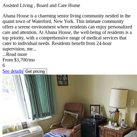
Assisted Living , Board and Care Home
Ahana House is a charming senior living community nestled in the
quaint town of Waterford, New York. This intimate community
offers a serene environment where residents can enjoy personalized
care and attention. At Ahana House, the well-being of residents is a
top priority, with a comprehensive range of medical services that
cater to individual needs. Residents benefit from 24-hour
supervision, me...
...
Read more
From
$3,700
/mo
6
See details
Get pricing