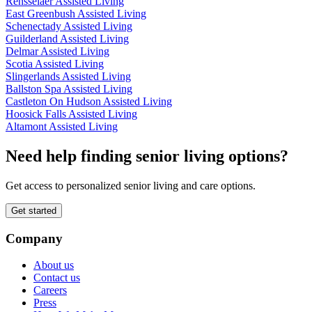
Rensselaer Assisted Living
East Greenbush Assisted Living
Schenectady Assisted Living
Guilderland Assisted Living
Delmar Assisted Living
Scotia Assisted Living
Slingerlands Assisted Living
Ballston Spa Assisted Living
Castleton On Hudson Assisted Living
Hoosick Falls Assisted Living
Altamont Assisted Living
Need help finding senior living options?
Get access to personalized senior living and care options.
Get started
Company
About us
Contact us
Careers
Press