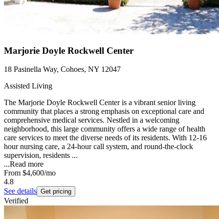
Marjorie Doyle Rockwell Center
18 Pasinella Way, Cohoes, NY 12047
Assisted Living
The Marjorie Doyle Rockwell Center is a vibrant senior living
community that places a strong emphasis on exceptional care and
comprehensive medical services. Nestled in a welcoming
neighborhood, this large community offers a wide range of health
care services to meet the diverse needs of its residents. With 12-16
hour nursing care, a 24-hour call system, and round-the-clock
supervision, residents ...
...
Read more
From
$4,600
/mo
4.8
See details
Get pricing
Verified