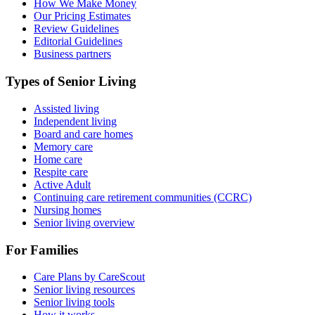
How We Make Money
Our Pricing Estimates
Review Guidelines
Editorial Guidelines
Business partners
Types of Senior Living
Assisted living
Independent living
Board and care homes
Memory care
Home care
Respite care
Active Adult
Continuing care retirement communities (CCRC)
Nursing homes
Senior living overview
For Families
Care Plans by CareScout
Senior living resources
Senior living tools
How it works