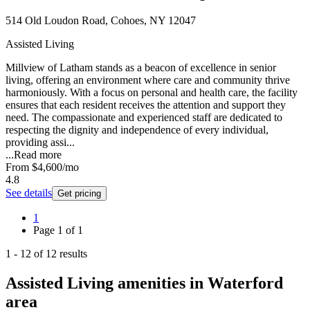
514 Old Loudon Road, Cohoes, NY 12047
Assisted Living
Millview of Latham stands as a beacon of excellence in senior
living, offering an environment where care and community thrive
harmoniously. With a focus on personal and health care, the facility
ensures that each resident receives the attention and support they
need. The compassionate and experienced staff are dedicated to
respecting the dignity and independence of every individual,
providing assi...
...
Read more
From
$4,600
/mo
4.8
See details
Get pricing
1
Page
1
of
1
1
-
12
of
12
results
Assisted Living amenities in Waterford
area