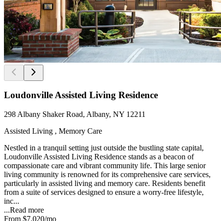
Loudonville Assisted Living Residence
298 Albany Shaker Road, Albany, NY 12211
Assisted Living , Memory Care
Nestled in a tranquil setting just outside the bustling state capital,
Loudonville Assisted Living Residence stands as a beacon of
compassionate care and vibrant community life. This large senior
living community is renowned for its comprehensive care services,
particularly in assisted living and memory care. Residents benefit
from a suite of services designed to ensure a worry-free lifestyle,
inc...
...
Read more
From
$7,020
/mo