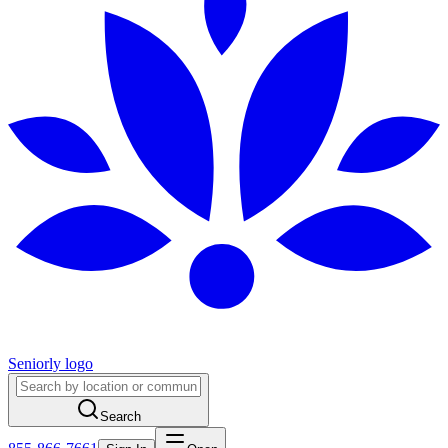
Seniorly logo
Search