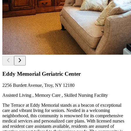
Eddy Memorial Geriatric Center
2256 Burdett Avenue, Troy, NY 12180
Assisted Living , Memory Care , Skilled Nursing Facility
The Terrace at Eddy Memorial stands as a beacon of exceptional
care and vibrant living for seniors. Nestled in a welcoming
neighborhood, this community is renowned for its comprehensive
medical services and personalized care plans. With licensed nurses
and resident care assistants available, residents are assured of