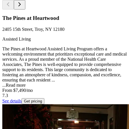
The Pines at Heartwood
2405 15th Street, Troy, NY 12180
Assisted Living
The Pines at Heartwood Assisted Living Program offers a
welcoming environment that prioritizes exceptional care and medical
services. As a proud member of the National Health Care
Associates, The Pines is well-equipped to provide comprehensive
support to its residents. This large community is dedicated to
fostering an atmosphere of kindness, compassion, and excellence,
ensuring that each resident ...
...
Read more
From
$7,490
/mo
7.3
See details
Get pricing