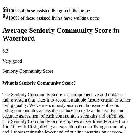
100% of these assisted living feel like home
100% of these assisted living have walking paths
Average Seniorly Community Score in
Waterford
6.3
Very good
Seniorly Community Score
What is Seniorly Community Score?
The Seniorly Community Score is a comprehensive and unbiased
rating system that takes into account multiple factors crucial to senior
living quality. We've meticulously analyzed thousands of senior
living communities across the country to create an innovative and
accurate assessment of each community's strengths and offerings.
The Seniorly Community Score employs a user-friendly scale from
1 to 10, with 10 signifying an exceptional senior living community
and 1 representing the lower end of quality, ensuring an easy-to-