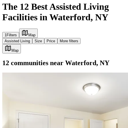
The 12 Best Assisted Living
Facilities in Waterford, NY
1
Filters
Map
Assisted Living
Size
Price
More filters
Map
12
communities
near
Waterford, NY