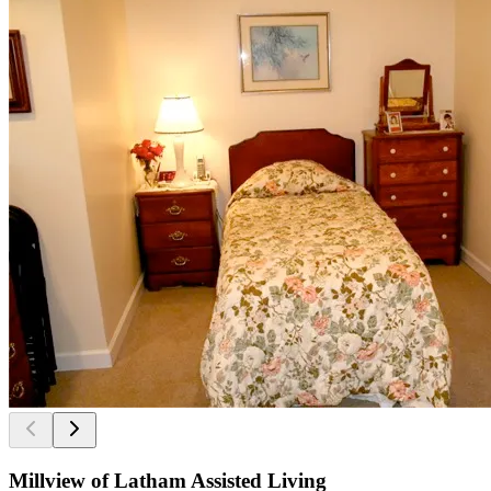
Millview of Latham Assisted Living