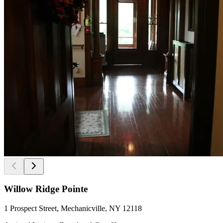
Willow Ridge Pointe
1 Prospect Street, Mechanicville, NY 12118