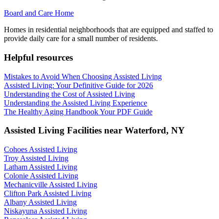
Board and Care Home
Homes in residential neighborhoods that are equipped and staffed to
provide daily care for a small number of residents.
Helpful resources
Mistakes to Avoid When Choosing Assisted Living
Assisted Living: Your Definitive Guide for 2026
Understanding the Cost of Assisted Living
Understanding the Assisted Living Experience
The Healthy Aging Handbook Your PDF Guide
Assisted Living Facilities near
Waterford
,
NY
Cohoes Assisted Living
Troy Assisted Living
Latham Assisted Living
Colonie Assisted Living
Mechanicville Assisted Living
Clifton Park Assisted Living
Albany Assisted Living
Niskayuna Assisted Living