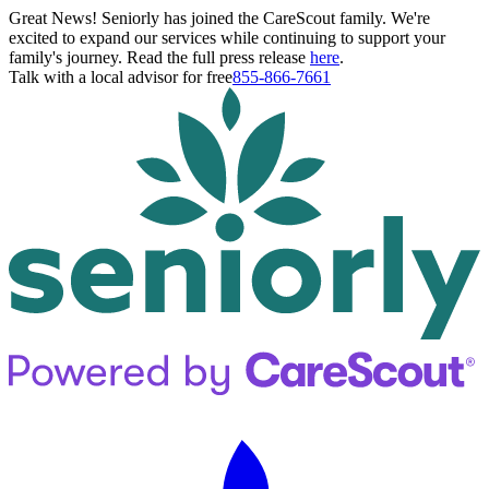
Great News! Seniorly has joined the CareScout family. We're
excited to expand our services while continuing to support your
family's journey. Read the full press release
here
.
Talk with a local advisor for free
855-866-7661