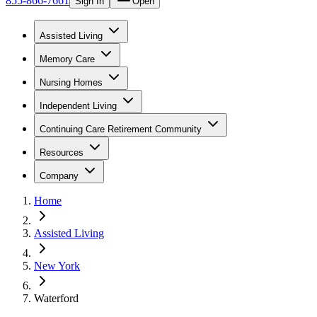
855-866-7661
Sign In
Open
Assisted Living
Memory Care
Nursing Homes
Independent Living
Continuing Care Retirement Community
Resources
Company
Home
Assisted Living
New York
Waterford