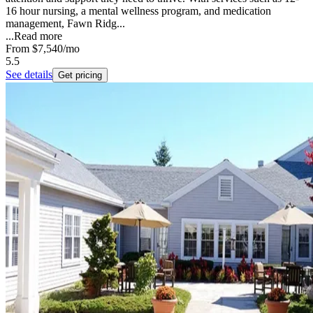
16 hour nursing, a mental wellness program, and medication
management, Fawn Ridg...
...
Read more
From
$7,540
/mo
5.5
See details
Get pricing