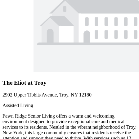
The Eliot at Troy
2902 Upper Tibbits Avenue, Troy, NY 12180
Assisted Living
Fawn Ridge Senior Living offers a warm and welcoming
environment designed to provide exceptional care and medical
services to its residents. Nestled in the vibrant neighborhood of Troy,
New York, this large community ensures that residents receive the
attention and support they need to thrive. With services such as 12-