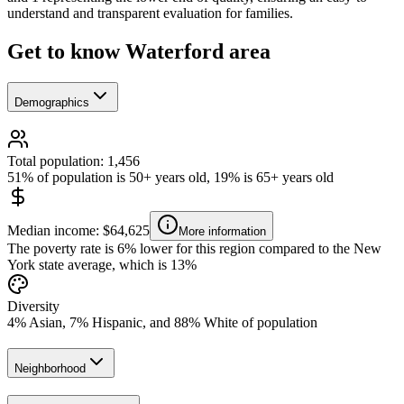
understand and transparent evaluation for families.
Get to know Waterford area
Demographics
Total population: 1,456
51% of population is 50+ years old, 19% is 65+ years old
Median income: $64,625
More information
The poverty rate is 6% lower for this region compared to the New
York state average, which is 13%
Diversity
4% Asian, 7% Hispanic, and 88% White of population
Neighborhood