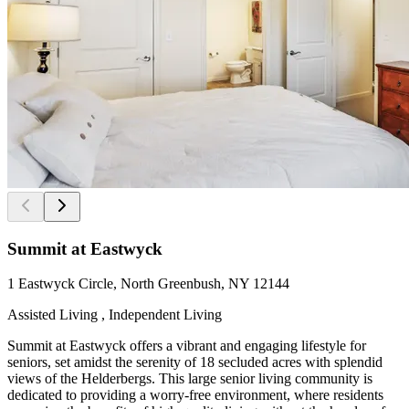
Summit at Eastwyck
1 Eastwyck Circle, North Greenbush, NY 12144
Assisted Living , Independent Living
Summit at Eastwyck offers a vibrant and engaging lifestyle for
seniors, set amidst the serenity of 18 secluded acres with splendid
views of the Helderbergs. This large senior living community is
dedicated to providing a worry-free environment, where residents