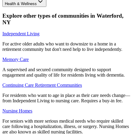
Health & Wellness
Explore other types of communities in
Waterford
,
NY
Independent Living
For active older adults who want to downsize to a home in a
retirement community but don't need help to live independently.
Memory Care
A supervised and secured community designed to support
engagement and quality of life for residents living with dementia.
Continuing Care Retirement Communities
For residents who want to age in place as their care needs change—
from Independent Living to nursing care. Requires a buy-in fee.
Nursing Homes
For seniors with more serious medical needs who require skilled
care following a hospitalization, illness, or surgery. Nursing Homes
are also known as skilled nursing facilities.