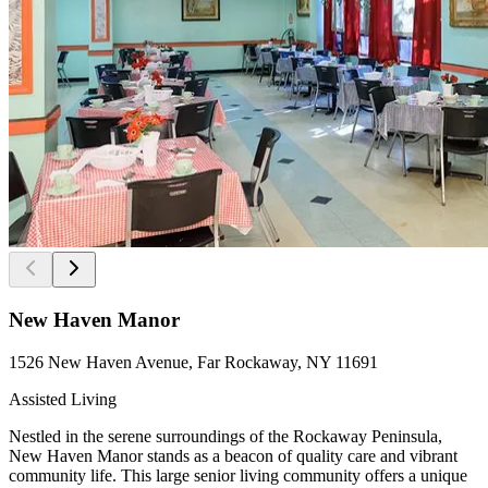
New Haven Manor
1526 New Haven Avenue, Far Rockaway, NY 11691
Assisted Living
Nestled in the serene surroundings of the Rockaway Peninsula,
New Haven Manor stands as a beacon of quality care and vibrant
community life. This large senior living community offers a unique