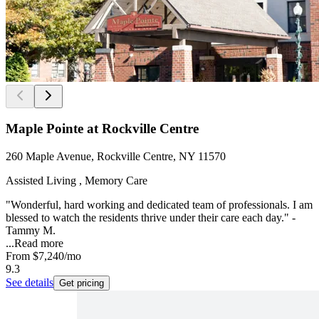
Maple Pointe at Rockville Centre
260 Maple Avenue, Rockville Centre, NY 11570
Assisted Living , Memory Care
"Wonderful, hard working and dedicated team of professionals. I am
blessed to watch the residents thrive under their care each day." -
Tammy M.
...
Read more
From
$7,240
/mo
9.3
See details
Get pricing