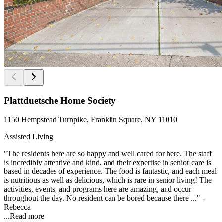
Plattduetsche Home Society
1150 Hempstead Turnpike, Franklin Square, NY 11010
Assisted Living
"The residents here are so happy and well cared for here. The staff
is incredibly attentive and kind, and their expertise in senior care is
based in decades of experience. The food is fantastic, and each meal
is nutritious as well as delicious, which is rare in senior living! The
activities, events, and programs here are amazing, and occur
throughout the day. No resident can be bored because there ..." -
Rebecca
...
Read more