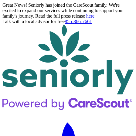
Great News! Seniorly has joined the CareScout family. We're
excited to expand our services while continuing to support your
family's journey. Read the full press release
here
.
Talk with a local advisor for free
855-866-7661