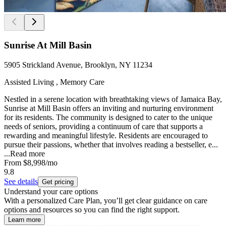
Sunrise At Mill Basin
5905 Strickland Avenue, Brooklyn, NY 11234
Assisted Living , Memory Care
Nestled in a serene location with breathtaking views of Jamaica Bay,
Sunrise at Mill Basin offers an inviting and nurturing environment
for its residents. The community is designed to cater to the unique
needs of seniors, providing a continuum of care that supports a
rewarding and meaningful lifestyle. Residents are encouraged to
pursue their passions, whether that involves reading a bestseller, e...
...
Read more
From
$8,998
/mo
9.8
See details
Get pricing
Understand your care options
With a personalized Care Plan, you’ll get clear guidance on care
options and resources so you can find the right support.
Learn more