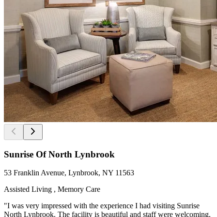
Sunrise Of North Lynbrook
53 Franklin Avenue, Lynbrook, NY 11563
Assisted Living , Memory Care
"I was very impressed with the experience I had visiting Sunrise
North Lynbrook. The facility is beautiful and staff were welcoming,