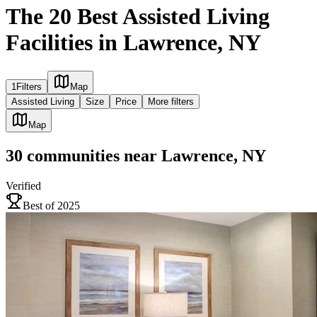
The 20 Best Assisted Living
Facilities in Lawrence, NY
1
Filters
Map
Assisted Living
Size
Price
More filters
Map
30
communities
near
Lawrence, NY
Verified
Best of 2025