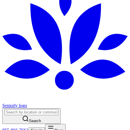
Seniorly logo
Search