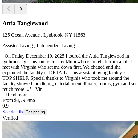
Atria Tanglewood
125 Ocean Avenue , Lynbrook, NY 11563
Assisted Living , Independent Living
"On Friday December 19, 2025 I toured the Atria Tanglewood in
lynbrook ny. This tour is for my Mom who is in rehab from a fall. I
met with Virginia who sat me down first. We chatted and she
explained the facility in DETAIL. This assistant living facility is
TOP SHELF. Special thanks to Virginia who took me around the
facility showed me dining, entertainment, library, rooms, gym and so
much more...." - Vin
...
Read more
From
$4,795
/mo
9.9
See details
Get pricing
Verified