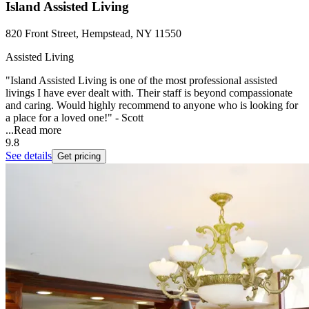
Island Assisted Living
820 Front Street, Hempstead, NY 11550
Assisted Living
"Island Assisted Living is one of the most professional assisted
livings I have ever dealt with. Their staff is beyond compassionate
and caring. Would highly recommend to anyone who is looking for
a place for a loved one!" - Scott
...
Read more
9.8
See details
Get pricing