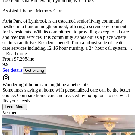
100 Peninsula Boulevard, Lynbrook, NY 11563
Assisted Living , Memory Care
Atria Park of Lynbrook is an esteemed senior living community
nestled in a tranquil neighborhood, offering a serene environment
for its residents. With its commitment to providing exceptional care
and medical services, this community stands out as a place where
seniors can thrive. Residents benefit from a robust suite of health
care services including 12-16 hour nursing, a 24-hour call system, ...
...
Read more
From
$7,295
/mo
9.9
See details
Get pricing
Wondering if home care might be a better fit?
Sometimes staying at home with personalized care can be the better
choice. Compare home care and assisted living options to see what
fits your needs.
Learn More
Verified