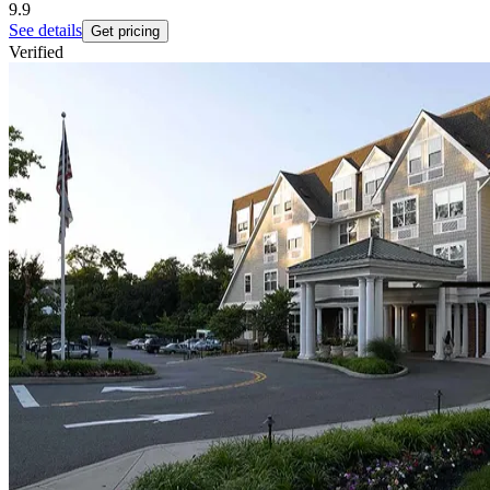
9.9
See details
Get pricing
Verified