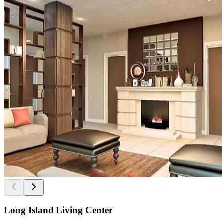
Long Island Living Center