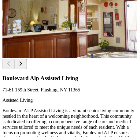
Boulevard Alp Assisted Living
71-61 159th Street, Flushing, NY 11365
Assisted Living
Boulevard ALP Assisted Living is a vibrant senior living community
nestled in the heart of a welcoming neighborhood. This community
is dedicated to offering a comprehensive range of care and medical
services tailored to meet the unique needs of each resident. With a
focus on promoting wellness and vitality, Boulevard ALP ensures