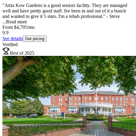
"Atria Kew Gardens is a good seniors facility. They are managed
well and have pretty good staff. Ive been in and out of it a bunch
and wanted to give it 5 stars. I'm a rehab profesional." - Steve
...
Read more
From
$4,795
/mo
9.9
See details
Get pricing
Verified
Best of 2025