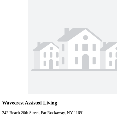
Wavecrest Assisted Living
242 Beach 20th Street, Far Rockaway, NY 11691