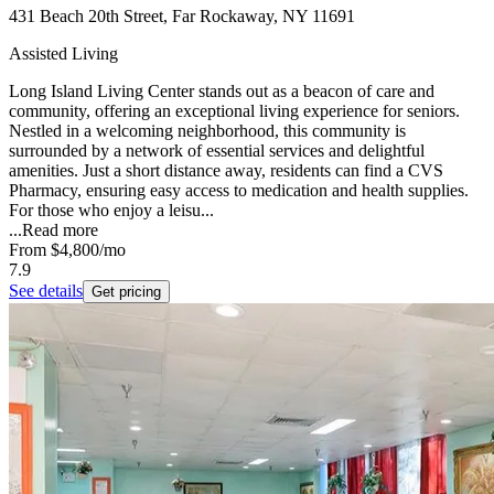
431 Beach 20th Street, Far Rockaway, NY 11691
Assisted Living
Long Island Living Center stands out as a beacon of care and
community, offering an exceptional living experience for seniors.
Nestled in a welcoming neighborhood, this community is
surrounded by a network of essential services and delightful
amenities. Just a short distance away, residents can find a CVS
Pharmacy, ensuring easy access to medication and health supplies.
For those who enjoy a leisu...
...
Read more
From
$4,800
/mo
7.9
See details
Get pricing