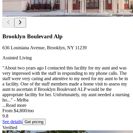
Brooklyn Boulevard Alp
636 Louisiana Avenue, Brooklyn, NY 11239
Assisted Living
"About two years ago I contacted this facility for my aunt and was
very impressed with the staff in responding to my phone calls. The
staff were very caring and attentive to my need for my aunt to be in
a facility. One of the staff members made a home visit to assess my
aunt to ascertain if Brooklyn Boulevard ALP would be the
appropriate facility for her. Unfortunately, my aunt needed a nursing
ho..." - Melba
...
Read more
From
$4,800
/mo
9.8
See details
Get pricing
Verified