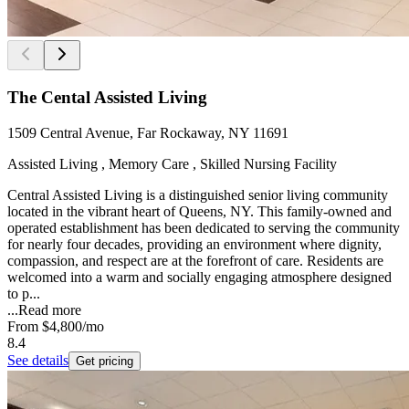
The Cental Assisted Living
1509 Central Avenue, Far Rockaway, NY 11691
Assisted Living , Memory Care , Skilled Nursing Facility
Central Assisted Living is a distinguished senior living community
located in the vibrant heart of Queens, NY. This family-owned and
operated establishment has been dedicated to serving the community
for nearly four decades, providing an environment where dignity,
compassion, and respect are at the forefront of care. Residents are
welcomed into a warm and socially engaging atmosphere designed
to p...
...
Read more
From
$4,800
/mo
8.4
See details
Get pricing