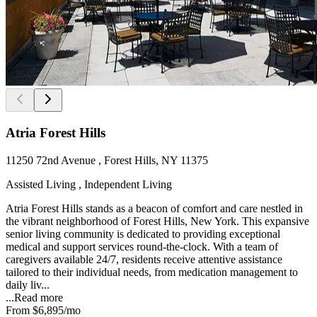
Atria Forest Hills
11250 72nd Avenue , Forest Hills, NY 11375
Assisted Living , Independent Living
Atria Forest Hills stands as a beacon of comfort and care nestled in
the vibrant neighborhood of Forest Hills, New York. This expansive
senior living community is dedicated to providing exceptional
medical and support services round-the-clock. With a team of
caregivers available 24/7, residents receive attentive assistance
tailored to their individual needs, from medication management to
daily liv...
...
Read more
From
$6,895
/mo