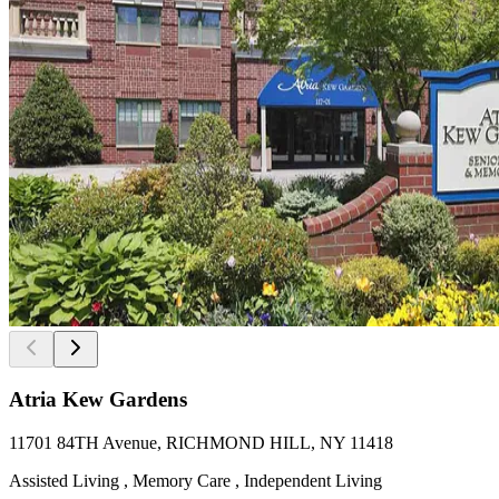
Atria Kew Gardens
11701 84TH Avenue, RICHMOND HILL, NY 11418
Assisted Living , Memory Care , Independent Living