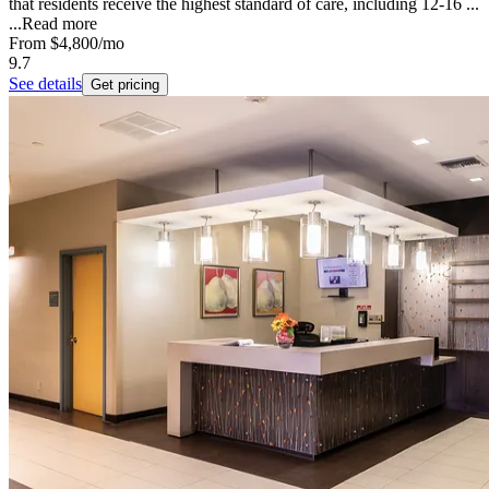
that residents receive the highest standard of care, including 12-16 ...
...
Read more
From
$4,800
/mo
9.7
See details
Get pricing