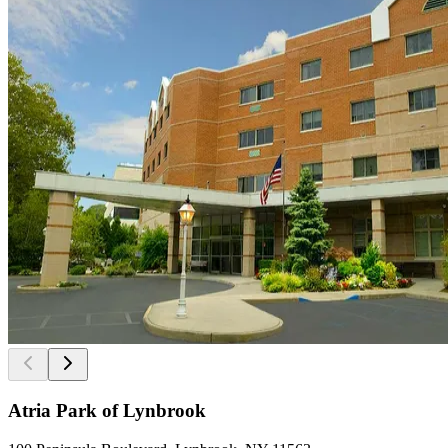
Atria Park of Lynbrook