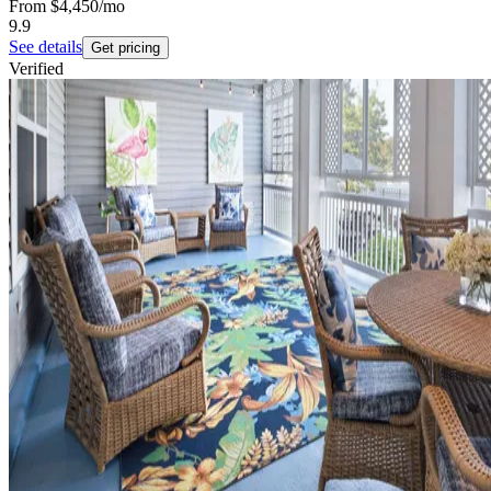
From
$4,450
/mo
9.9
See details
Get pricing
Verified