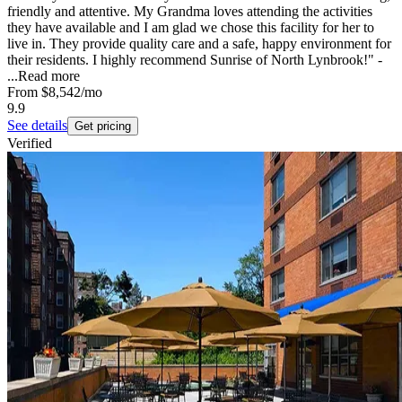
friendly and attentive. My Grandma loves attending the activities
they have available and I am glad we chose this facility for her to
live in. They provide quality care and a safe, happy environment for
their residents. I highly recommend Sunrise of North Lynbrook!" -
...
Read more
From
$8,542
/mo
9.9
See details
Get pricing
Verified