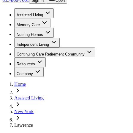
855-866-7661
Sign In
Open
Assisted Living
Memory Care
Nursing Homes
Independent Living
Continuing Care Retirement Community
Resources
Company
Home
Assisted Living
New York
Lawrence