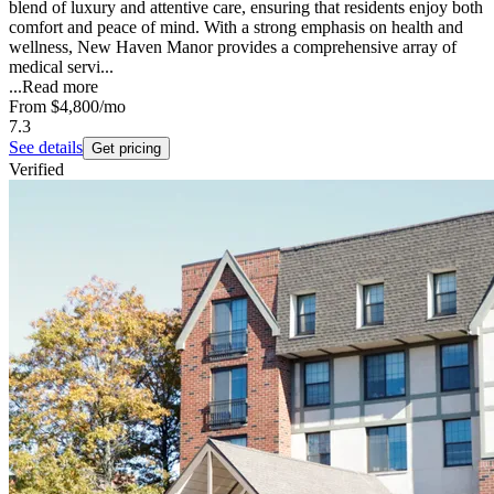
blend of luxury and attentive care, ensuring that residents enjoy both
comfort and peace of mind. With a strong emphasis on health and
wellness, New Haven Manor provides a comprehensive array of
medical servi...
...
Read more
From
$4,800
/mo
7.3
See details
Get pricing
Verified