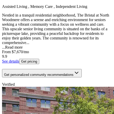
Assisted Living , Memory Care , Independent Living
Nestled in a tranquil residential neighborhood, The Bristal at North
Woodmere offers a serene and enriching environment for seniors
seeking a vibrant community with a focus on wellness and care.
This upscale senior living community is situated on the banks of a
picturesque lake, providing a peaceful backdrop for residents to
enjoy their golden years. The community is renowned for its
comprehensive...
...
Read more
From
$7,670
/mo
9.9
See details
Get pricing
Get personalized community recommendations
Verified