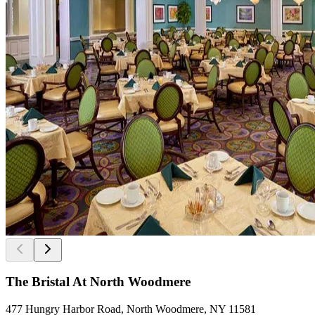
The Bristal At North Woodmere
477 Hungry Harbor Road, North Woodmere, NY 11581